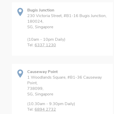
Bugis Junction
230 Victoria Street, #B1-16 Bugis Junction,
180024,
SG, Singapore
(10am - 10pm Daily)
Tel:
6337 1230
Causeway Point
1 Woodlands Square, #B1-36 Causeway
Point,
738099,
SG, Singapore
(10.30am - 9.30pm Daily)
Tel:
6894 2732