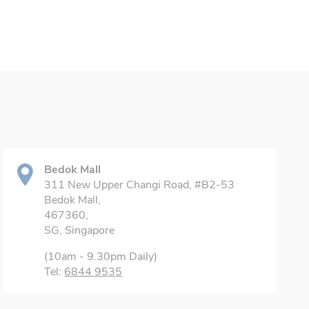
Bedok Mall
311 New Upper Changi Road, #B2-53
Bedok Mall,
467360,
SG, Singapore
(10am - 9.30pm Daily)
Tel:
6844 9535