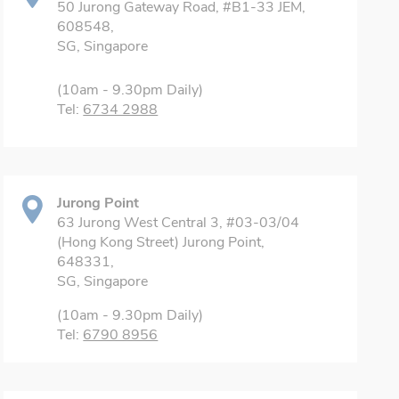
50 Jurong Gateway Road, #B1-33 JEM,
608548,
SG, Singapore
(10am - 9.30pm Daily)
Tel:
6734 2988
Jurong Point
63 Jurong West Central 3, #03-03/04
(Hong Kong Street) Jurong Point,
648331,
SG, Singapore
(10am - 9.30pm Daily)
Tel:
6790 8956