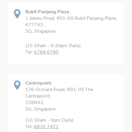
Bukit Panjang Plaza
1 Jelebu Road, #01-09 Bukit Panjang Plaza,
677743,
SG, Singapore
(10.30am - 9.30pm Daily)
Tel:
6769 6795
Centrepoint
176 Orchard Road, #B1-05 The
Centrepoint,
238843,
SG, Singapore
(10.30am - 9pm Daily)
Tel:
6835 7421