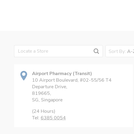
Sort By:
A-
Airport Pharmacy (Transit)
10 Airport Boulevard, #02-55/56 T4
Departure Drive,
819665,
SG, Singapore
(24 Hours)
Tel:
6385 0054