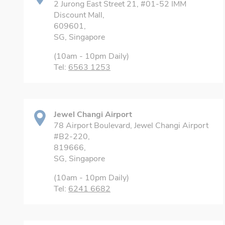
2 Jurong East Street 21, #01-52 IMM
Discount Mall,
609601,
SG, Singapore
(10am - 10pm Daily)
Tel:
6563 1253
Jewel Changi Airport
78 Airport Boulevard, Jewel Changi Airport
#B2-220,
819666,
SG, Singapore
(10am - 10pm Daily)
Tel:
6241 6682