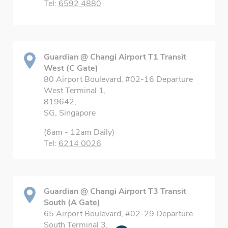
Tel:
6592 4880
Guardian @ Changi Airport T1 Transit
West (C Gate)
80 Airport Boulevard, #02-16 Departure
West Terminal 1,
819642,
SG, Singapore
(6am - 12am Daily)
Tel:
6214 0026
Guardian @ Changi Airport T3 Transit
South (A Gate)
65 Airport Boulevard, #02-29 Departure
South Terminal 3,