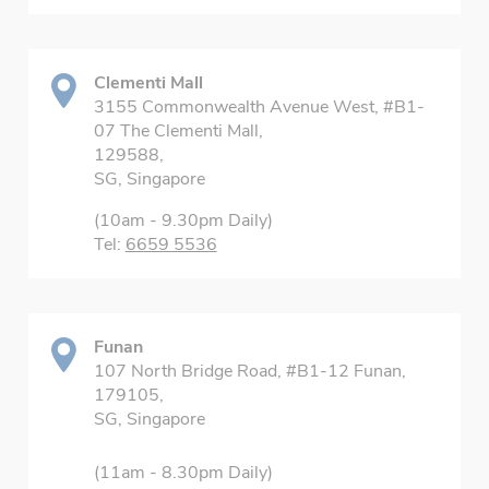
Clementi Mall
3155 Commonwealth Avenue West, #B1-
07 The Clementi Mall,
129588,
SG, Singapore
(10am - 9.30pm Daily)
Tel:
6659 5536
Funan
107 North Bridge Road, #B1-12 Funan,
179105,
SG, Singapore
(11am - 8.30pm Daily)