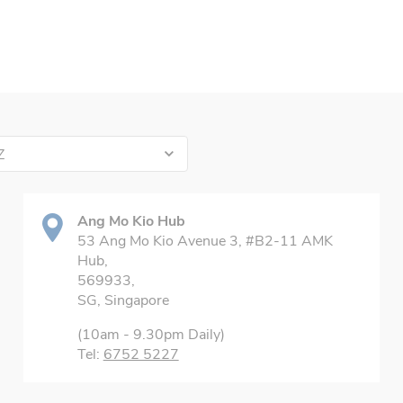
Z
Ang Mo Kio Hub
53 Ang Mo Kio Avenue 3, #B2-11 AMK
Hub,
569933,
SG, Singapore
(10am - 9.30pm Daily)
Tel:
6752 5227