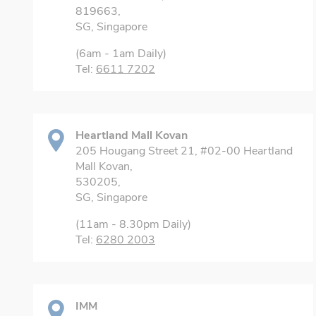
819663,
SG, Singapore
(6am - 1am Daily)
Tel:
6611 7202
Heartland Mall Kovan
205 Hougang Street 21, #02-00 Heartland
Mall Kovan,
530205,
SG, Singapore
(11am - 8.30pm Daily)
Tel:
6280 2003
IMM