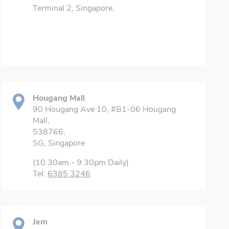
Terminal 2, Singapore,
Hougang Mall
90 Hougang Ave 10, #B1-06 Hougang
Mall,
538766,
SG, Singapore
(10.30am - 9.30pm Daily)
Tel:
6385 3246
Jem