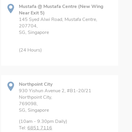
Mustafa @ Mustafa Centre (New Wing
Near Exit 5)
145 Syed Alwi Road, Mustafa Centre,
207704,
SG, Singapore
(24 Hours)
Northpoint City
930 Yishun Avenue 2, #B1-20/21
Northpoint City,
769098,
SG, Singapore
(10am - 9.30pm Daily)
Tel:
6851 7116