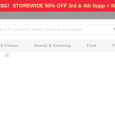
 SG!
STOREWIDE 50% OFF 3rd & 4th Supp + N
 & Fitness
Beauty & Slimming
Food
P