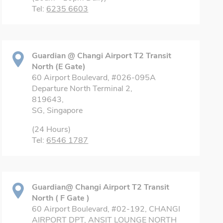
Tel:
6235 6603
Guardian @ Changi Airport T2 Transit
North (E Gate)
60 Airport Boulevard, #026-095A
Departure North Terminal 2,
819643,
SG, Singapore
(24 Hours)
Tel:
6546 1787
Guardian@ Changi Airport T2 Transit
North ( F Gate )
60 Airport Boulevard, #02-192, CHANGI
AIRPORT DPT, ANSIT LOUNGE NORTH