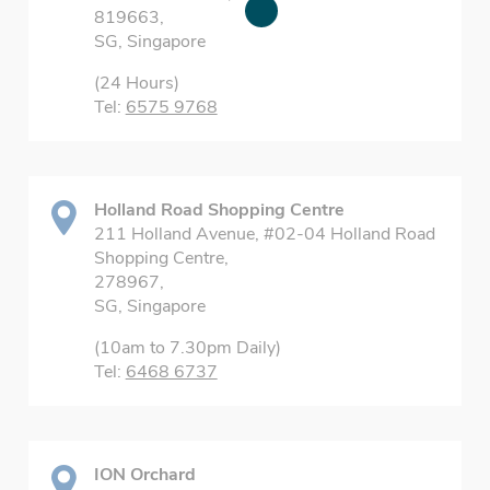
819663,
SG, Singapore
(24 Hours)
Tel:
6575 9768
Holland Road Shopping Centre
211 Holland Avenue, #02-04 Holland Road
Shopping Centre,
278967,
SG, Singapore
(10am to 7.30pm Daily)
Tel:
6468 6737
ION Orchard