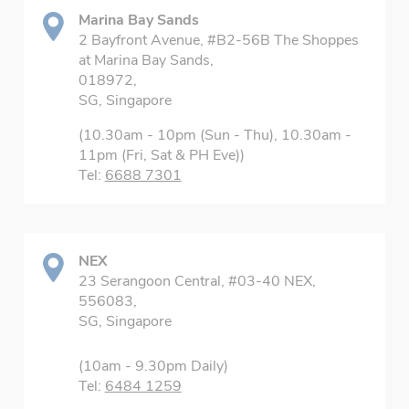
Marina Bay Sands
2 Bayfront Avenue, #B2-56B The Shoppes
at Marina Bay Sands,
018972,
SG, Singapore
(10.30am - 10pm (Sun - Thu), 10.30am -
11pm (Fri, Sat & PH Eve))
Tel:
6688 7301
NEX
23 Serangoon Central, #03-40 NEX,
556083,
SG, Singapore
(10am - 9.30pm Daily)
Tel:
6484 1259