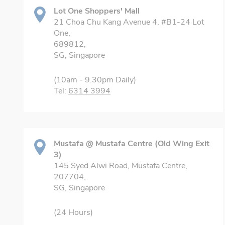
Lot One Shoppers' Mall
21 Choa Chu Kang Avenue 4, #B1-24 Lot
One,
689812,
SG, Singapore
(10am - 9.30pm Daily)
Tel:
6314 3994
Mustafa @ Mustafa Centre (Old Wing Exit
3)
145 Syed Alwi Road, Mustafa Centre,
207704,
SG, Singapore
(24 Hours)