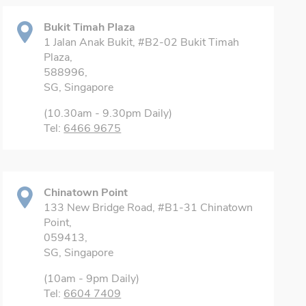
Bukit Timah Plaza
1 Jalan Anak Bukit, #B2-02 Bukit Timah
Plaza,
588996,
SG, Singapore
(10.30am - 9.30pm Daily)
Tel:
6466 9675
Chinatown Point
133 New Bridge Road, #B1-31 Chinatown
Point,
059413,
SG, Singapore
(10am - 9pm Daily)
Tel:
6604 7409