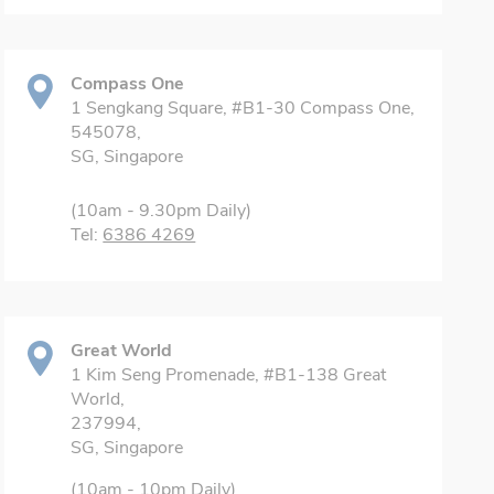
Compass One
1 Sengkang Square, #B1-30 Compass One,
545078,
SG, Singapore
(10am - 9.30pm Daily)
Tel:
6386 4269
Great World
1 Kim Seng Promenade, #B1-138 Great
World,
237994,
SG, Singapore
(10am - 10pm Daily)