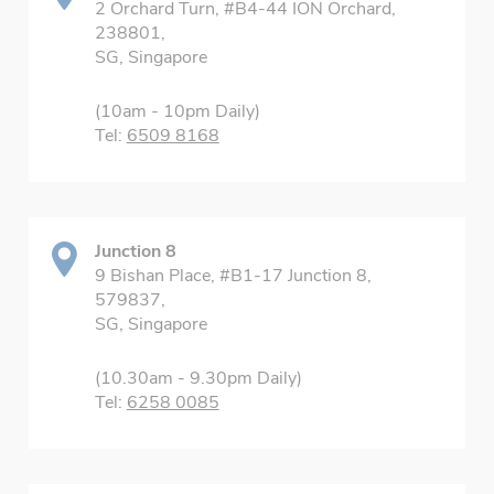
2 Orchard Turn, #B4-44 ION Orchard,
238801,
SG, Singapore
(10am - 10pm Daily)
Tel:
6509 8168
Junction 8
9 Bishan Place, #B1-17 Junction 8,
579837,
SG, Singapore
(10.30am - 9.30pm Daily)
Tel:
6258 0085