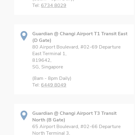
Tel:
6734 8029
Guardian @ Changi Airport T1 Transit East
(D Gate)
80 Airport Boulevard, #02-69 Departure
East Terminal 1,
819642,
SG, Singapore
(8am - 8pm Daily)
Tel:
6449 8049
Guardian @ Changi Airport T3 Transit
North (B Gate)
65 Airport Boulevard, #02-66 Departure
North Terminal 3,