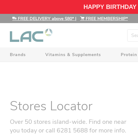
HAPPY BIRTHDAY
FREE DELIVERY above $80*
|
FREE MEMBERSHIP*
Brands
Vitamins & Supplements
Protein
Stores Locator
Over 50 stores island-wide. Find one near
you today or call 6281 5688 for more info.