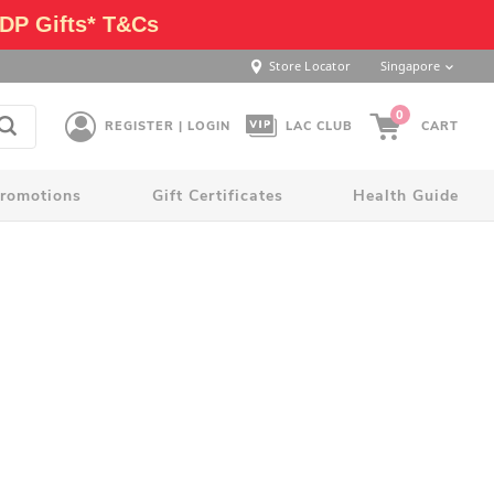
DP Gifts* T&Cs
Store Locator
Singapore
0
REGISTER | LOGIN
LAC CLUB
CART
romotions
Gift Certificates
Health Guide