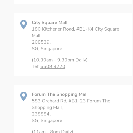
City Square Mall
180 Kitchener Road, #B1-K4 City Square
Mall,
208539,
SG, Singapore
(10.30am - 9.30pm Daily)
Tel:
6509 9220
Forum The Shopping Mall
583 Orchard Rd, #B1-23 Forum The
Shopping Mall,
238884,
SG, Singapore
(11am - 8pm Daily)