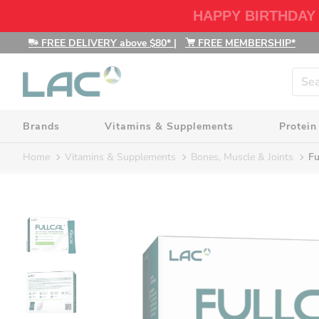
HAPPY BIRTHDAY
FREE DELIVERY above $80*
|
FREE MEMBERSHIP*
Brands
Vitamins & Supplements
Protein
Home
Vitamins & Supplements
Bones, Muscle & Joints
Fu