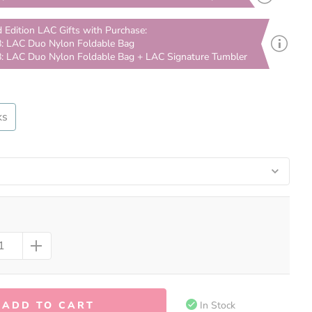
d Edition LAC Gifts with Purchase:
: LAC Duo Nylon Foldable Bag
: LAC Duo Nylon Foldable Bag + LAC Signature Tumbler
ks
ADD TO CART
In Stock