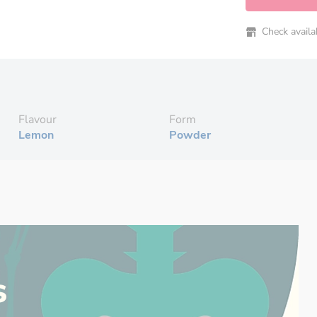
Check availabi
Flavour
Form
Lemon
Powder
s