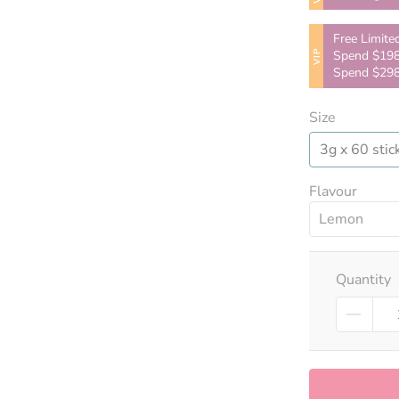
Free Limite
VIP
Spend $198
Spend $298
Size
3g x 60 stic
Flavour
Lemon
Quantity