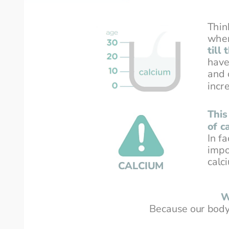
Thin
wher
till
have
and 
incr
This
of c
In f
impo
calc
CALCIUM
W
Because our body 