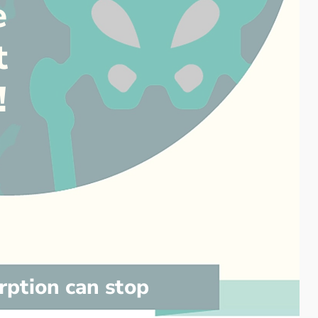
e
t
!
rption can stop