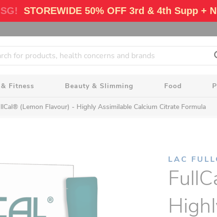
 SG!
STOREWIDE 50% OFF 3rd & 4th Supp + N
 & Fitness
Beauty & Slimming
Food
P
llCal® (Lemon Flavour) - Highly Assimilable Calcium Citrate Formula
LAC FUL
FullC
Highl