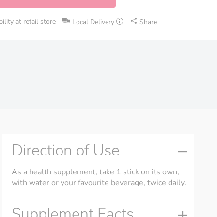
lity at retail store
Local Delivery
Share
Direction of Use
As a health supplement, take 1 stick on its own,
with water or your favourite beverage, twice daily.
Supplement Facts