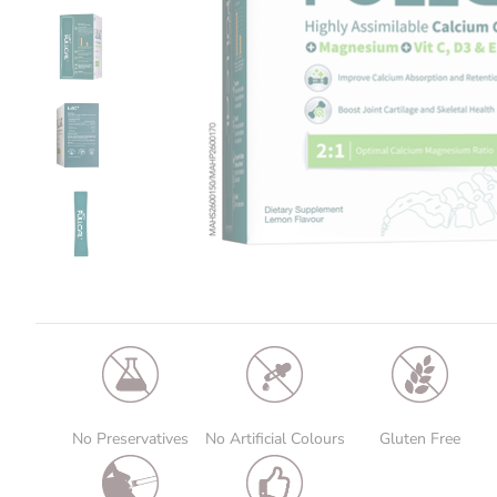
No Preservatives
No Artificial Colours
Gluten Free