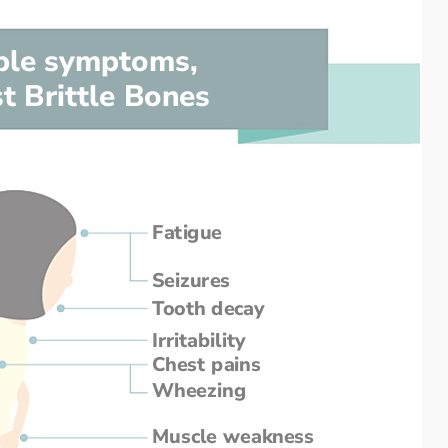
ble symptoms,
t Brittle Bones
Fatigue
Seizures
Tooth decay
Irritability
Chest pains
Wheezing
Muscle weakness