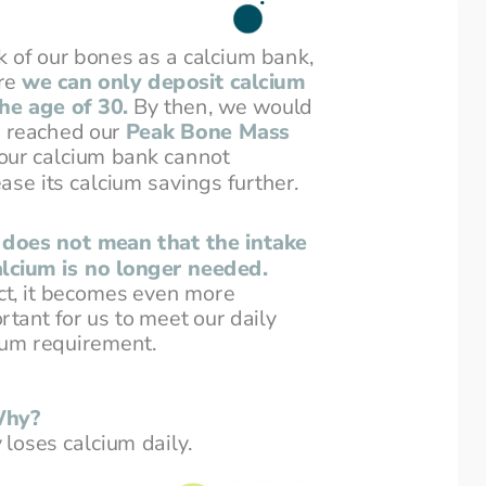
k of our bones as a calcium bank,
e 
we can only deposit calcium
 the age of 30.
By then, we would
 reached our 
Peak Bone Mass
our calcium bank cannot
ease its calcium savings further.
 does not mean that the intake
alcium is no longer needed.
act, it becomes even more
rtant for us to meet our daily
ium requirement.
hy?
loses calcium daily.