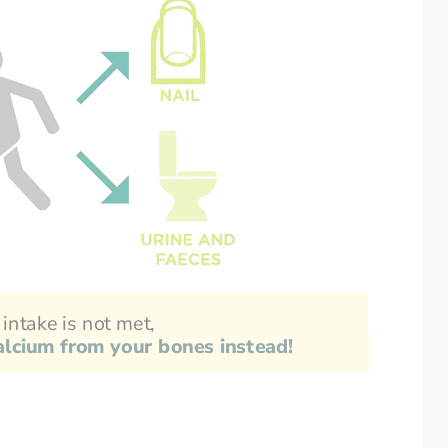
 intake is not met,
calcium from your bones instead!