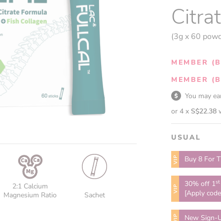
Citra
(3g x 60 powd
MEMBER (B
MEMBER (B
You may e
or 4 x
S$22.38
USUAL
VIP
Buy 8 For T
st
30% off 1
2:1 Calcium
VIP
[Apply cod
Magnesium Ratio
Sachet
VIP
New Sign-U