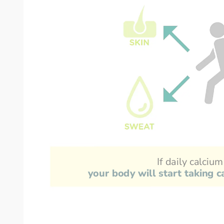
If daily calcium
your body will start taking 