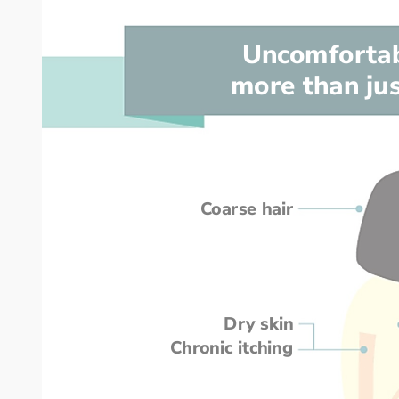
Uncomforta
more than jus
Coarse hair
Dry skin
Chronic itching