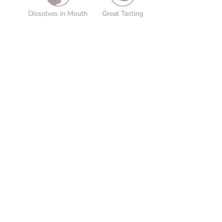
Dissolves in Mouth
Great Tasting