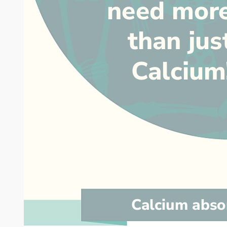
need mor
than jus
Calcium
Calcium abso