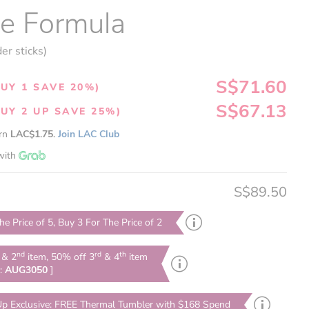
te Formula
er sticks)
S$71.60
UY 1 SAVE 20%)
S$67.13
UY 2 UP SAVE 25%)
arn
LAC$1.75.
Join LAC Club
with
S$89.50
he Price of 5, Buy 3 For The Price of 2
nd
rd
th
& 2
item, 50% off 3
& 4
item
e:
AUG3050
]
p Exclusive: FREE Thermal Tumbler with $168 Spend