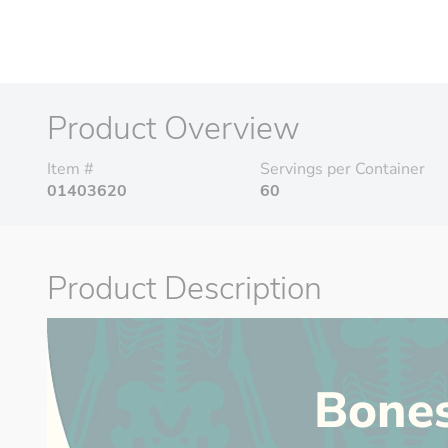
Product Overview
Item #
Servings per Container
01403620
60
Product Description
Bone