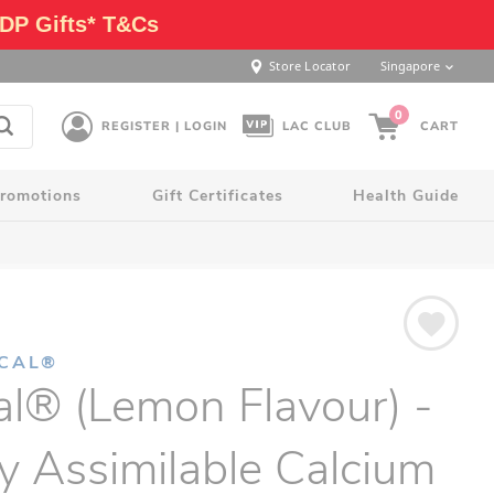
DP Gifts* T&Cs
Store Locator
Singapore
0
REGISTER | LOGIN
LAC CLUB
CART
romotions
Gift Certificates
Health Guide
LCAL®
al® (Lemon Flavour) -
y Assimilable Calcium