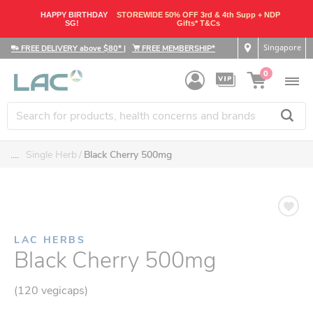
HAPPY BIRTHDAY
STOREWIDE 50% OFF 3rd & 4th Supp + NDP
SG!
Gifts* T&Cs
Singapore
FREE DELIVERY above $80*
|
FREE MEMBERSHIP*
0
....
Single Herb
Black Cherry 500mg
LAC HERBS
Black Cherry 500mg
(120 vegicaps)