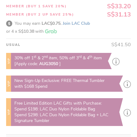
S$33.20
MEMBER (BUY 1 SAVE 20%)
S$31.13
MEMBER (BUY 2 UP SAVE 25%)
You may earn
LAC$0.75.
Join LAC Club
or 4 x
S$10.38
with
S$41.50
USUAL
st
nd
rd
th
30% off 1
& 2
item, 50% off 3
& 4
item
VIP
[Apply code:
AUG3050
]
New Sign-Up Exclusive: FREE Thermal Tumbler
VIP
with $168 Spend
Free Limited Edition LAC Gifts with Purchase:
Spend $198: LAC Duo Nylon Foldable Bag
VIP
Spend $298: LAC Duo Nylon Foldable Bag + LAC
Signature Tumbler