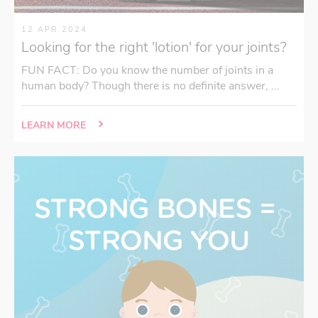
12 APR 2024
Looking for the right 'lotion' for your joints?
FUN FACT: Do you know the number of joints in a
human body? Though there is no definite answer, ...
LEARN MORE