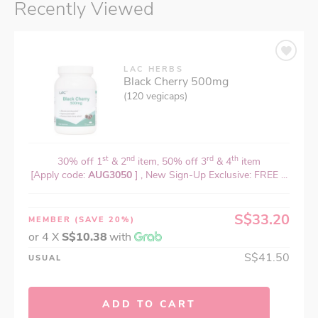
Recently Viewed
LAC HERBS
Black Cherry 500mg
(120 vegicaps)
st
nd
rd
th
30% off 1
& 2
item, 50% off 3
& 4
item
[Apply code:
AUG3050
] , New Sign-Up Exclusive: FREE ...
S$33.20
MEMBER
(SAVE 20%)
or 4 X
S$10.38
with
S$41.50
USUAL
ADD TO CART