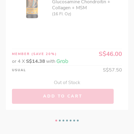
Glucosamine Chondroitin +
Collagen + MSM
(16 Fl. Oz)
S$46.00
MEMBER
(SAVE 20%)
or 4 X
S$14.38
with
S$57.50
USUAL
Out of Stock
ADD TO CART