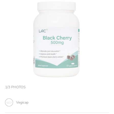
1
/
3
PHOTOS
Vegicap