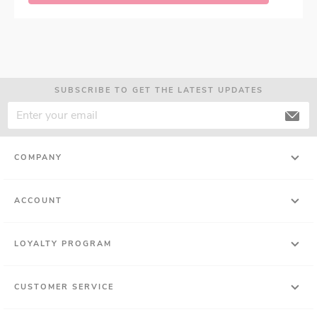
SUBSCRIBE TO GET THE LATEST UPDATES
COMPANY
ACCOUNT
LOYALTY PROGRAM
CUSTOMER SERVICE