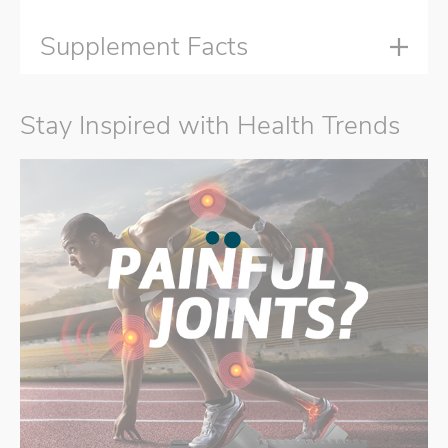
Supplement Facts
Stay Inspired with Health Trends