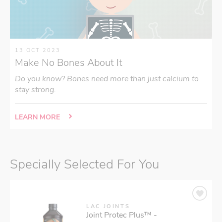
13 OCT 2023
Make No Bones About It
Do you know? Bones need more than just calcium to
stay strong.
LEARN MORE
Specially Selected For You
LAC JOINTS
Joint Protec Plus™ -