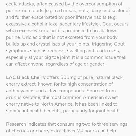
acute attacks, often caused by the overconsumption of
purine-rich foods (e.g. red meats, nuts, dairy and seafood)
and further exacerbated by poor lifestyle habits (e.g.
excessive alcohol intake, sedentary lifestyle). Gout occurs
when excessive uric acid is produced to break down
purine. Uric acid that is not excreted from your body
builds up and crystallises at your joints, triggering Gout
symptoms such as redness, swelling and tenderness,
especially at your big toe joint. It is a common issue that
can affect anyone, regardless of age or gender.
LAC Black Cherry
offers 500mg of pure, natural black
cherry extract, known for its high concentration of
anthocyanins and active compounds. Sourced from
Prunus serotine
, the most common American sweet
cherry native to North America, it has been linked to
significant health benefits, particularly for joint health.
Research indicates that consuming two to three servings
of cherries or cherry extract over 24 hours can help