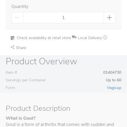
Quantity
Check availability at retail store
Local Delivery
Share
Product Overview
Item #
01404730
Servings per Container
Up to 60
Form
Vegicap
Product Description
What is Gout?
Gout is a form of arthritis that comes with sudden and