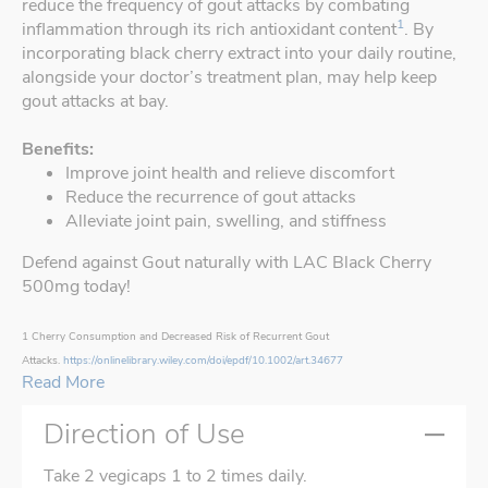
reduce the frequency of gout attacks by combating
1
inflammation through its rich antioxidant content
. By
incorporating black cherry extract into your daily routine,
alongside your doctor’s treatment plan, may help keep
gout attacks at bay.
Benefits:
Improve joint health and relieve discomfort
Reduce the recurrence of gout attacks
Alleviate joint pain, swelling, and stiffness
Defend against Gout naturally with LAC Black Cherry
500mg today!
1 Cherry Consumption and Decreased Risk of Recurrent Gout
Attacks.
https://onlinelibrary.wiley.com/doi/epdf/10.1002/art.34677
Read More
Direction of Use
Take 2 vegicaps 1 to 2 times daily.