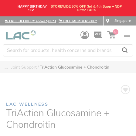
HAPPY BIRTHDAY
STOREWIDE 50% OFF 3rd & 4th Supp + NDP
SG!
Gifts* T&Cs
Singapore
FREE DELIVERY above $80*
|
FREE MEMBERSHIP*
0
....
Joint Support
TriAction Glucosamine + Chondroitin
LAC WELLNESS
TriAction Glucosamine +
Chondroitin