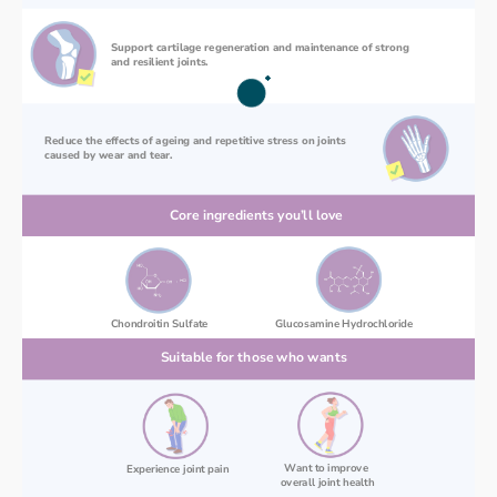
Support cartilage regeneration and maintenance of strong 
and resilient joints.
Reduce the effects of ageing and repetitive stress on joints 
caused by wear and tear.
Core ingredients you’ll love
Chondroitin Sulfate
Glucosamine Hydrochloride
Suitable for those who wants
Want to improve 
Experience joint pain
overall joint health