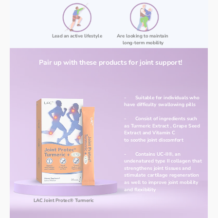
Lead an active lifestyle
Are looking to maintain 
long-term mobility
Pair up with these products for joint support!
-	Suitable for individuals who 
have difficulty swallowing pills
-	Consist of ingredients such 
as Turmeric Extract , Grape Seed 
Extract and Vitamin C
to soothe joint discomfort
-	Contains UC-II®, an 
undenatured type II collagen that 
strengthens joint tissues and 
stimulate cartilage regeneration 
as well to improve joint mobility 
and flexibility
LAC Joint Protec® Turmeric 