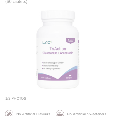
(60 caplets)
1
/
3
PHOTOS
No Artificial Flavours
No Artificial Sweeteners