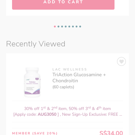
ADD TO CART
Recently Viewed
LAC WELLNESS
TriAction Glucosamine +
Chondroitin
(60 caplets)
st
nd
rd
th
30% off 1
& 2
item, 50% off 3
& 4
item
[Apply code:
AUG3050
] , New Sign-Up Exclusive: FREE ...
S$34.00
MEMBER
(SAVE 20%)