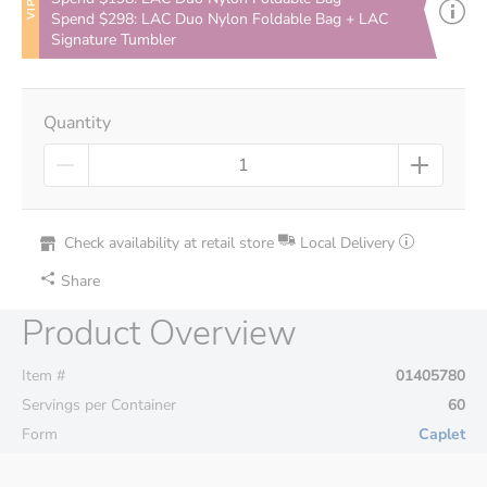
VIP
Spend $298: LAC Duo Nylon Foldable Bag + LAC
Signature Tumbler
Quantity
Check availability at retail store
Local Delivery
Share
Product Overview
Item #
01405780
Servings per Container
60
Form
Caplet