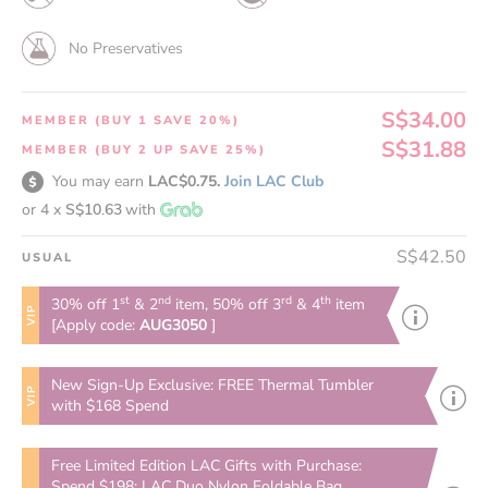
No Preservatives
S$34.00
MEMBER (BUY 1 SAVE 20%)
S$31.88
MEMBER (BUY 2 UP SAVE 25%)
You may earn
LAC$0.75.
Join LAC Club
or 4 x
S$10.63
with
S$42.50
USUAL
st
nd
rd
th
30% off 1
& 2
item, 50% off 3
& 4
item
VIP
[Apply code:
AUG3050
]
New Sign-Up Exclusive: FREE Thermal Tumbler
VIP
with $168 Spend
Free Limited Edition LAC Gifts with Purchase:
Spend $198: LAC Duo Nylon Foldable Bag