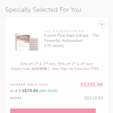
Specially Selected For You
LAC MASQUELIER'S®
French Pine Bark Extract - The
Powerful Antioxidant
(175 tablets)
st
nd
rd
th
30% off 1
& 2
item, 50% off 3
& 4
item
[Apply code:
AUG3050
] , New Sign-Up Exclusive: FREE ...
S$255.96
MEMBER
(SAVE 20%)
or 4 X
S$79.99
with
S$319.95
USUAL