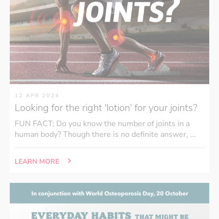
12 APR 2024
Looking for the right 'lotion' for your joints?
FUN FACT: Do you know the number of joints in a
human body? Though there is no definite answer, ...
LEARN MORE