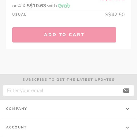
or 4 X
S$10.63
with
S$42.50
USUAL
ADD TO CART
SUBSCRIBE TO GET THE LATEST UPDATES
COMPANY
ACCOUNT