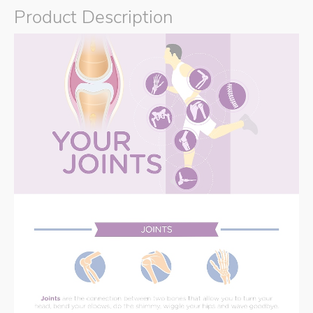
Product Description