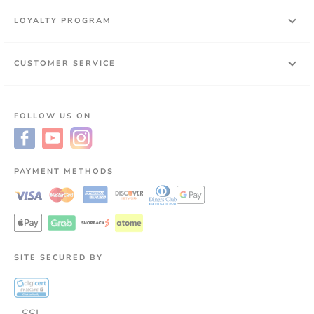
LOYALTY PROGRAM
CUSTOMER SERVICE
FOLLOW US ON
PAYMENT METHODS
SITE SECURED BY