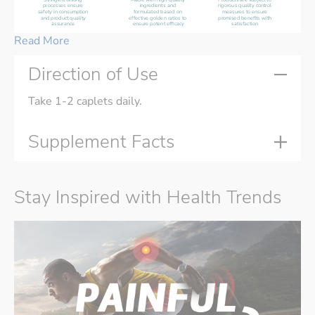
processes ensure 
ingredients and 
rigorous quality control 
safety in consumption 
formulated based on 
measures to ensure 
and product quality 
effective golden ratios to 
promised benefits with 
assurance 
ensure potent efficacy
satisfaction 
Read More
Direction of Use
Take 1-2 caplets daily.
Supplement Facts
Stay Inspired with Health Trends