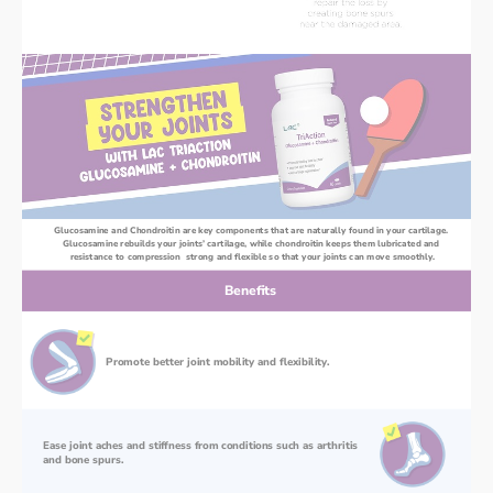
Glucosamine and Chondroitin are key components that are naturally found in your cartilage. 
Glucosamine rebuilds your joints’ cartilage, while chondroitin keeps them lubricated and 
resistance to compression  strong and flexible so that your joints can move smoothly.
Benefits
Promote better joint mobility and flexibility.
Ease joint aches and stiffness from conditions such as arthritis 
and bone spurs.