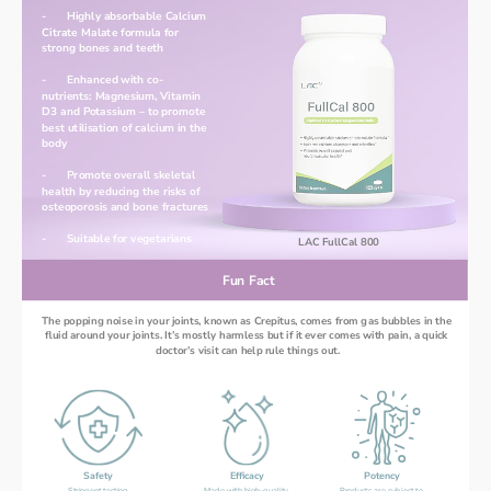
-	Highly absorbable Calcium 
Citrate Malate formula for 
strong bones and teeth
-	Enhanced with co-
nutrients: Magnesium, Vitamin 
D3 and Potassium – to promote 
best utilisation of calcium in the 
body
-	Promote overall skeletal 
health by reducing the risks of 
osteoporosis and bone fractures
-	Suitable for vegetarians 
LAC FullCal 800
Fun Fact
The popping noise in your joints, known as Crepitus, comes from gas bubbles in the 
fluid around your joints. It’s mostly harmless but if it ever comes with pain, a quick 
doctor’s visit can help rule things out.
Safety
Efficacy
Potency
Stringent testing 
Made with high-quality 
Products are subject to 