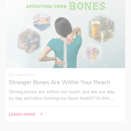
03 JAN 2023
Stronger Bones Are Within Your Reach
Strong bones are within our reach, but are our day-
to-day activities hurting our bone health? In this ...
LEARN MORE