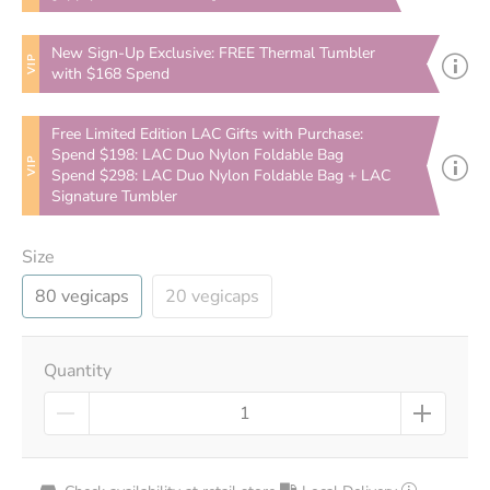
New Sign-Up Exclusive: FREE Thermal Tumbler
VIP
with $168 Spend
Free Limited Edition LAC Gifts with Purchase:
Spend $198: LAC Duo Nylon Foldable Bag
VIP
Spend $298: LAC Duo Nylon Foldable Bag + LAC
Signature Tumbler
Size
80 vegicaps
20 vegicaps
Quantity