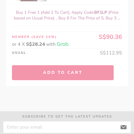
Buy 1 Free 1 (Add 2 To Cart), Apply Code:
BF1LP
(Price
based on Usual Price). , Buy 8 For The Price of 5, Buy 3 ...
S$90.36
MEMBER
(SAVE 20%)
or 4 X
S$28.24
with
S$112.95
USUAL
ADD TO CART
SUBSCRIBE TO GET THE LATEST UPDATES