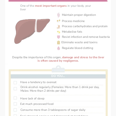
One of the 
most important organs
in your body, your 
liver 
Maintain proper digestion
Process medicine
Process carbohydrates and protein
Metabolise fats
Resist infection and remove bacteria
Eliminate waste and toxins
Regulate blood clotting
Despite the importance of this organ, 
damage and stress ‌to the liver
 is often caused by negligence. 
DO YOU...
Have a tendency to overeat
Drink alcohol regularly (Females: More than 1 drink per day, 
Males: More than 2 drinks per day)
Have lack of sleep
Eat much processed food
Consume more than 3 tablespoons of sugar daily