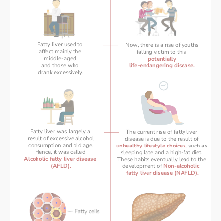
Fatty liver used to 
Now, there is a rise of youths
affect mainly the 
falling victim to this 
middle-aged 
potentially
and those who 
life-endangering disease.
drank excessively.
Fatty liver was largely a 
The current rise of fatty liver 
result of excessive alcohol
disease is due to the result of 
consumption and old age.
unhealthy lifestyle choices,
 such as 
Hence, it was called 
 sleeping late and a high-fat diet.  
Alcoholic fatty liver disease 
These habits eventually lead to the 
(AFLD).
development of 
Non-alcoholic  
fatty liver disease (NAFLD).