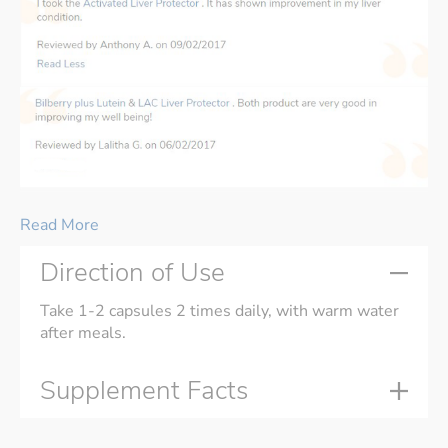
Read More
Direction of Use
Take 1-2 capsules 2 times daily, with warm water
after meals.
Supplement Facts