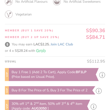
No Artificial Flavours
No Artificial Sweeteners
Vegetarian
S$90.36
MEMBER (BUY 1 SAVE 20%)
S$84.71
MEMBER (BUY 2 UP SAVE 25%)
You may earn
LAC$2.25.
Join LAC Club
or 4 x
S$28.24
with
S$112.95
USUAL
Buy 1 Free 1 (Add 2 To Cart), Apply Code:
BF1LP
VIP
(Price based on Usual Price).
VIP
Buy 8 For The Price of 5, Buy 3 For The Price of 2
st
nd
rd
th
30% off 1
& 2
item, 50% off 3
& 4
item
VIP
[Apply code:
AUG3050
]