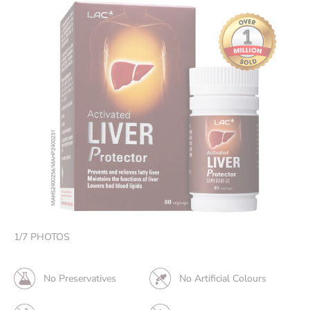
1
/
7
PHOTOS
No Preservatives
No Artificial Colours