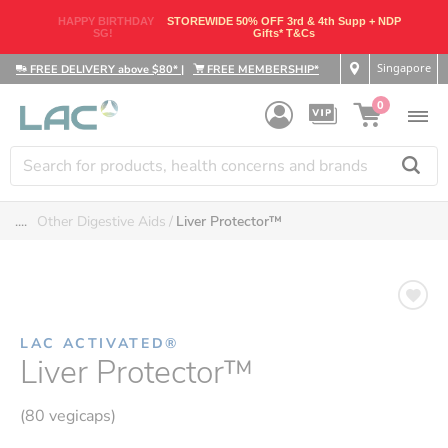
HAPPY BIRTHDAY
STOREWIDE 50% OFF 3rd & 4th Supp + NDP
SG!
Gifts* T&Cs
Singapore
FREE DELIVERY above $80*
|
FREE MEMBERSHIP*
0
....
Other Digestive Aids
Liver Protector™
LAC ACTIVATED®
Liver Protector™
(80 vegicaps)