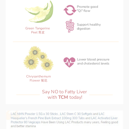
Promote good
"Qi" flow
Support healthy
Green Tangerine 
‌digestion
Peel 青皮
Lower blood pressure 
and cholesterol levels
Chrysanthemum
Flower 菊花
Say NO to Fatty Liver 
with 
TCM 
today!