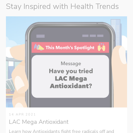
Stay Inspired with Health Trends
14 APR 2021
LAC Mega Antioxidant
Learn how Antioxidants fight free radicals off and