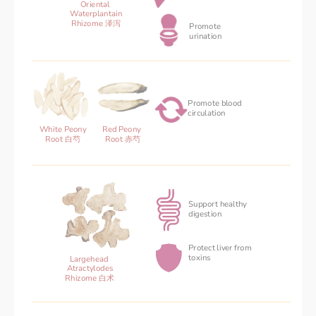
Oriental 
Waterplantain
Rhizome 泽泻
Promote 
urination
Promote blood 
‌circulation
Red Peony 
White Peony
Root 赤芍
Root 白芍
Support healthy
digestion 
Protect liver from
toxins
Largehead 
Atractylodes
Rhizome 白术