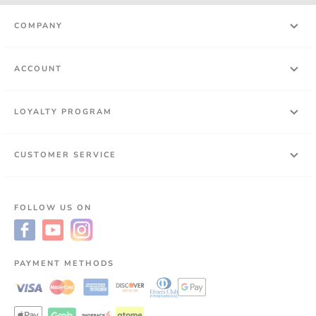
COMPANY
ACCOUNT
LOYALTY PROGRAM
CUSTOMER SERVICE
FOLLOW US ON
PAYMENT METHODS