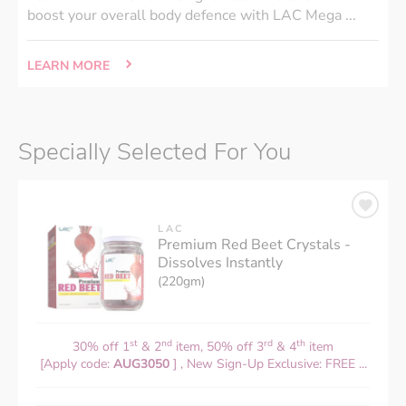
boost your overall body defence with LAC Mega ...
LEARN MORE
Specially Selected For You
LAC
Premium Red Beet Crystals -
Dissolves Instantly
(220gm)
st
nd
rd
th
30% off 1
& 2
item, 50% off 3
& 4
item
[Apply code:
AUG3050
] , New Sign-Up Exclusive: FREE ...