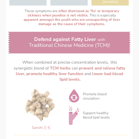
(jaundice)
These symptoms are
often dismissed as 'flu' or temporary
sickness when jaundice is not visible. 
This is especially
apparent amongst the youth who are unsuspecting of liver
damage as the cause of their symptoms.
Defend against Fatty Liver 
with 
Traditional Chinese Medicine (TCM)! 
When combined at precise concentration levels,  this 
synergistic blend of 
TCM herbs 
can 
prevent and relieve fatty 
liver, promote healthy liver function 
and 
lower bad blood 
lipid levels.
Promote blood
circulation
Support healthy 
‌blood lipid levels 
Sanchi 三七