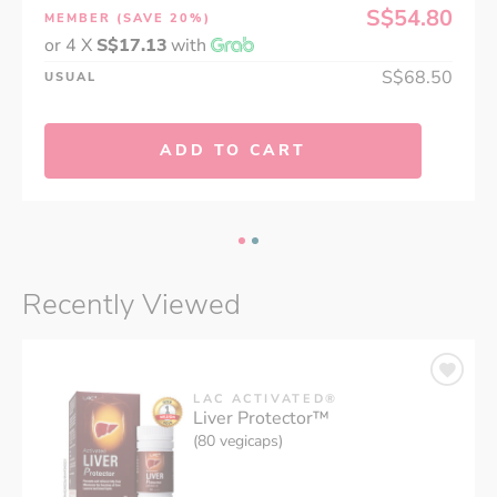
S$54.80
MEMBER
(SAVE 20%)
or 4 X
S$17.13
with
S$68.50
USUAL
ADD TO CART
Recently Viewed
LAC ACTIVATED®
Liver Protector™
(80 vegicaps)