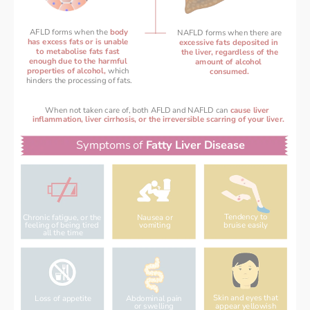
AFLD forms when the 
bo
dy
NAFLD forms when there are
has excess fats or is unable 
excessive fats deposited in 
to metabolise fats fast 
the liver, regardless of the
enough 
due to the harmful 
amount of alcohol 
properties of alcohol, 
which 
consumed.
hinders the processing of fats.
When not taken care of, both AFLD and NAFLD can 
cause liver 
inflammation, liver cirrhosis, or the irreversible scarring of your liver.
Symptoms of 
Fatty Liver Disease
Tendency to
Chronic fatigue, or the 
Nausea or
bruise easily
feeling of being tired 
vomiting
all the time
Skin and eyes that
Loss of appetite
Abdominal pain
appear yellowish
or swelling