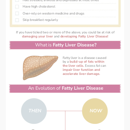
Feel stressed, anxious and depressed at most times
Have high cholesterol 
Over-rely on western medicine and drugs 
Skip breakfast regularly 
If you have ticked two or more of the above, you could be at risk of
damaging your liver 
and 
developing Fatty Liver Disease!
What is 
Fatty Liver Disease?
Fatty liver is a disease caused
by a
 build-up of fats within
the liver cells. 
Excess fat can
impair liver function and
accelerate liver damage.
An Evolution of 
Fatty Liver Disease
THEN
NOW