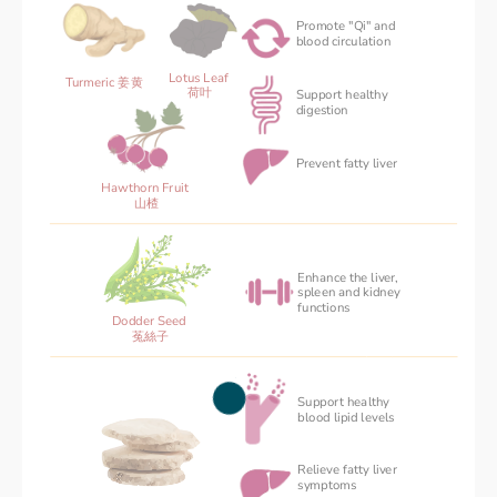
Promote "Qi" and 
blood circulation
Lotus Leaf 
Turmeric 姜黄
荷叶
Support healthy
‌digestion
Prevent fatty liver
Hawthorn Fruit 
山楂
Enhance the liver,
spleen and kidney
functions
Dodder Seed 
菟絲子
Support healthy 
blood ‌lipid levels
Relieve fatty liver 
symptoms