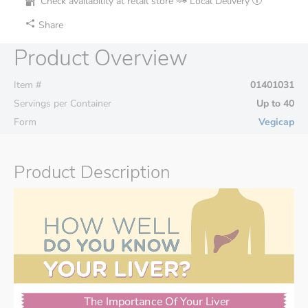
Check availability at retail store
Local Delivery
Share
Product Overview
Item #
01401031
Servings per Container
Up to 40
Form
Vegicap
Product Description
The Importance Of Your Liver