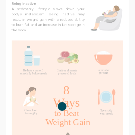
Being Inactive
A sedentary lifestyle slows down your 
body’s metabolism. Being inactive may 
result in weight gain with a reduced ability 
to burn fat and an increase in fat storage in 
the body. 
Eat smaller 
Hydrate yourself, 
Limit or eliminate 
portions
processed foods
especially before meals
8 
Ways 
to Beat 
Chew food 
Never skip 
thoroughly
your meals
Weight Gain