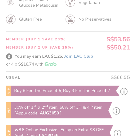
Vegetarian
Glucose Metabolism
Gluten Free
No Preservatives
S$53.56
MEMBER (BUY 1 SAVE 20%)
S$50.21
MEMBER (BUY 2 UP SAVE 25%)
You may earn
LAC$1.25.
Join LAC Club
or 4 x
S$16.74
with
S$66.95
USUAL
VIP
Buy 8 For The Price of 5, Buy 3 For The Price of 2
st
nd
rd
th
30% off 1
& 2
item, 50% off 3
& 4
item
VIP
[Apply code:
AUG3050
]
🔥8.8 Online Exclusive : Enjoy an Extra $8 OFF
VIP
Apply Code:
LAC8OFF