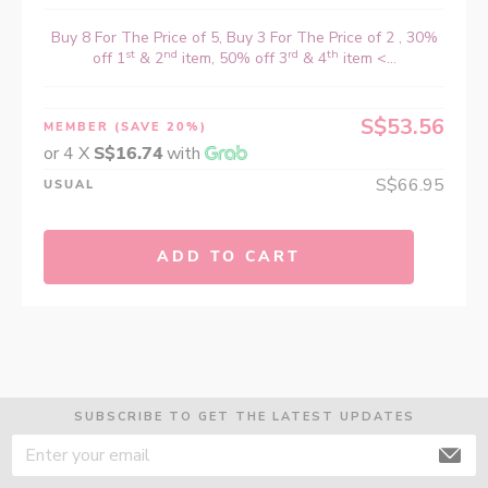
Buy 8 For The Price of 5, Buy 3 For The Price of 2 , 30%
st
nd
rd
th
off 1
& 2
item, 50% off 3
& 4
item <...
S$53.56
MEMBER
(SAVE 20%)
or 4 X
S$16.74
with
S$66.95
USUAL
ADD TO CART
SUBSCRIBE TO GET THE LATEST UPDATES