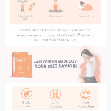
Being physically 
Reduce stress
Get more Zzz’s
active
Apart from these lifestyle changes in your diet and 
®
exercise regimens, incorporate 
LAC LeanCut
 CarbX 
to 
aid in your weight loss journey! 
Block 
Curb 
Boost 
Carb
Appetite
Metabolism