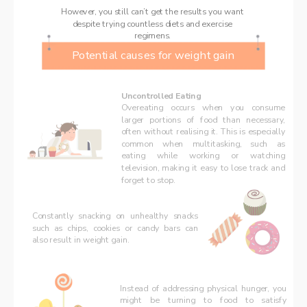
However, you still can’t get the results you want 
despite trying countless diets and exercise 
regimens. 
Potential causes for weight gain
Uncontrolled Eating
Overeating occurs when you consume 
larger portions of food than necessary, 
often without realising it. This is especially 
common when multitasking, such as 
eating while working or watching 
television, making it easy to lose track and 
forget to stop.
Constantly snacking on unhealthy snacks 
such as chips, cookies or candy bars can 
also result in weight gain.  
Instead of addressing physical hunger, you 
might be turning to food to satisfy 