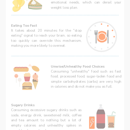
emotional needs, which can derail your 
weight loss plan.
Eating Too Fast
It takes about 20 minutes for the "stop 
eating" signal to reach your brain, so eating 
too quickly can override this mechanism, 
making you more likely to overeat.
Unwise/Unhealthy Food Choices
Consuming "unhealthy" food such as fast 
food, processed food, sugar-laden food and 
simple carbohydrates (carbs) are very high 
in calories and do not make you as full.
Sugary Drinks
Consuming excessive sugary drinks such as 
soda, energy drink, sweetened milk, coffee 
and tea amount to nothing but a lot of 
empty calories and unhealthy spikes in 