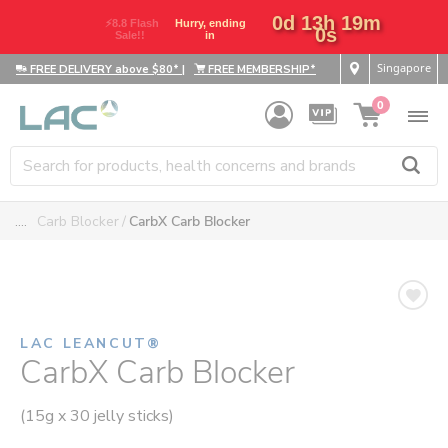
0d 13h 18m
⚡8.8 Flash
Hurry,
59s
Sale!!
ending in
Singapore
FREE DELIVERY above $80*
|
FREE MEMBERSHIP*
0
....
Carb Blocker
CarbX Carb Blocker
LAC LEANCUT®
CarbX Carb Blocker
(15g x 30 jelly sticks)