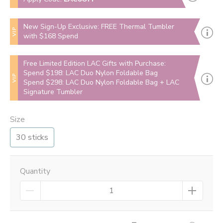
New Sign-Up Exclusive: FREE Thermal Tumbler
VIP
with $168 Spend
Free Limited Edition LAC Gifts with Purchase:
Spend $198: LAC Duo Nylon Foldable Bag
VIP
Spend $298: LAC Duo Nylon Foldable Bag + LAC
Signature Tumbler
Size
30 sticks
Quantity