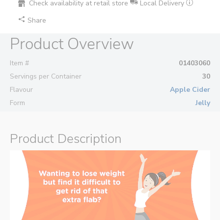
Check availability at retail store
Local Delivery
Share
Product Overview
Item #
01403060
Servings per Container
30
Flavour
Apple Cider
Form
Jelly
Product Description