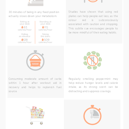
30 minutes of being in any fixed position 
Studies have shown that using red 
plates can help people eat less, as the 
actually slows down your metabolism.
colour red is subconsciously 
associated with caution and stopping. 
This subtle cue encourages people to 
be more mindful of their eating habits.
Consuming moderate amount of carbs 
Regularly smelling peppermint may 
within 1 hour after workout aid in 
help reduce hunger levels and calorie 
recovery and helps to replenish fuel 
intake, as its strong scent can be 
source. 
distracting and suppress cravings.