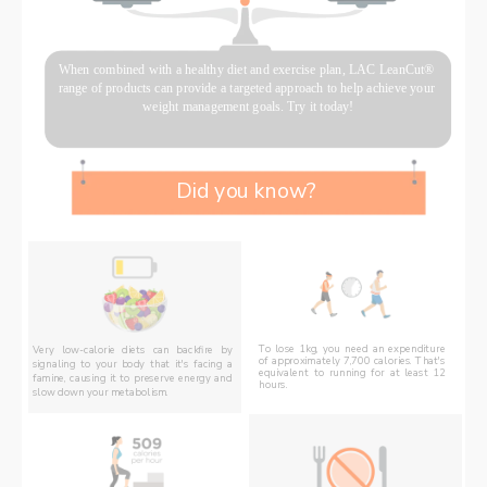
When combined with a healthy diet and exercise plan, LAC LeanCut® 
range of products can provide a targeted approach to help achieve your 
weight management goals. Try it today!
Did you know? 
To lose 1kg, you need an expenditure 
Very low-calorie diets can backfire by 
of approximately 7,700 calories. That's 
signaling to your body that it's facing a 
equivalent to running for at least 12 
famine, causing it to preserve energy and 
hours. 
slow down your metabolism.