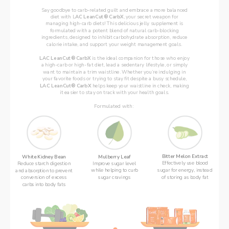
Say goodbye to carb-related guilt and embrace a more balanced
diet with L
AC LeanCut® CarbX
, your secret weapon for
managing high-carb diets! This delicious jelly supplement is
formulated with a potent blend of natural carb-blocking
ingredients, designed to inhibit carbohydrate absorption, reduce
calorie intake, and support your weight management goals.
LAC LeanCut® CarbX
 is the ideal companion for those who enjoy
a high-carb or high-fat diet, lead a sedentary lifestyle, or simply
want to maintain a trim waistline. Whether you’re indulging in
your favorite foods or trying to stay fit despite a busy schedule,
LAC LeanCut® CarbX 
helps keep your waistline in check, making
it easier to stay on track with your health goals.
Formulated with: 
Bitter Melon Extract
Mulberry Leaf
White Kidney Bean
Effectively use blood
Improve sugar level
Reduce starch digestion
sugar for energy, instead
while helping to curb
and absorption to prevent
of storing as body fat
sugar cravings
conversion of excess
carbs into body fats