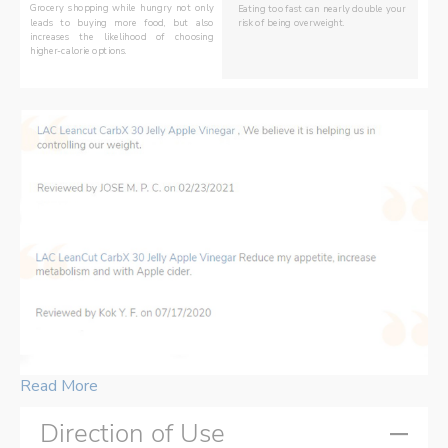
Grocery shopping while hungry not only 
Eating too fast can nearly double your 
risk of being overweight. 
leads to buying more food, but also 
increases the likelihood of choosing 
DID YOU KNOW?
higher-calorie options.
Read More
Direction of Use