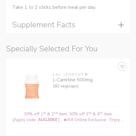
Take 1 to 2 sticks before meal per day.
Supplement Facts
Specially Selected For You
LAC LEANCUT®
L-Carnitine 500mg
(60 vegicaps)
st
nd
rd
th
30% off 1
& 2
item, 50% off 3
& 4
item
[Apply code:
AUG3050
] , 🔥8.8 Online Exclusive : Enjoy ...