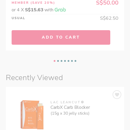
S$50.00
MEMBER
(SAVE 20%)
or 4 X
S$15.63
with
S$62.50
USUAL
ADD TO CART
Recently Viewed
LAC LEANCUT®
CarbX Carb Blocker
(15g x 30 jelly sticks)