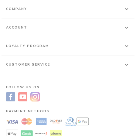
COMPANY
ACCOUNT
LOYALTY PROGRAM
CUSTOMER SERVICE
FOLLOW US ON
PAYMENT METHODS