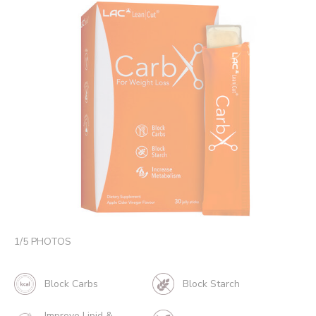
1
/
5
PHOTOS
Block Carbs
Block Starch
Improve Lipid &