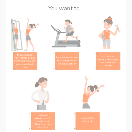
You want to...
Make a change! 
Improve your 
Reduce health issues 
Your tighter clothes 
personal fitness and 
and/or complications 
now fit perfectly, and 
lead a healthier 
caused by obesity
your energy levels 
lifestyle
soar
Feel good 
Be in control 
about yourself, 
of your life
boosting your 
self-confidence and 
self-esteem