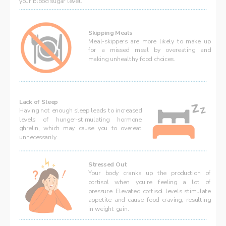
your blood sugar level. 
Skipping Meals  
Meal-skippers are more likely to make up 
for a missed meal by overeating and 
making unhealthy food choices. 
Lack of Sleep
Having not enough sleep leads to increased 
levels of hunger-stimulating hormone 
ghrelin, which may cause you to overeat 
unnecessarily.
Stressed Out  
Your body cranks up the production of 
cortisol when you’re feeling a lot of 
pressure. 
Elevated cortisol levels stimulate 
appetite and cause food craving, resulting 
in weight gain.