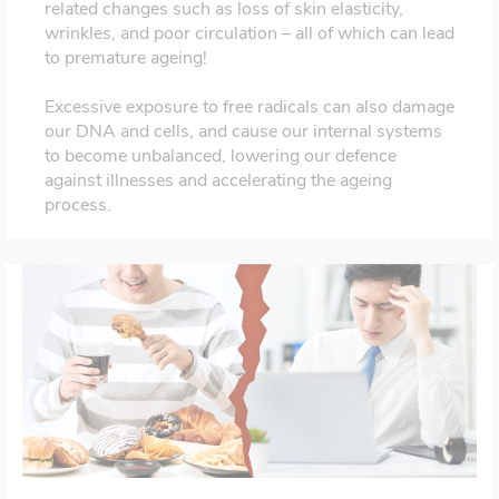
related changes such as loss of skin elasticity,
wrinkles, and poor circulation – all of which can lead
to premature ageing!
Excessive exposure to free radicals can also damage
our DNA and cells, and cause our internal systems
to become unbalanced, lowering our defence
against illnesses and accelerating the ageing
process.