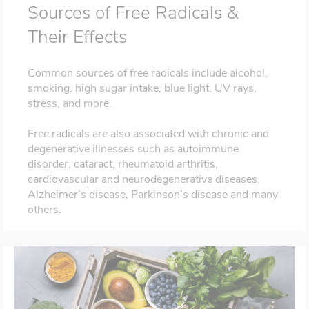
Sources of Free Radicals &
Their Effects
Common sources of free radicals include alcohol,
smoking, high sugar intake, blue light, UV rays,
stress, and more.
Free radicals are also associated with chronic and
degenerative illnesses such as autoimmune
disorder, cataract, rheumatoid arthritis,
cardiovascular and neurodegenerative diseases,
Alzheimer’s disease, Parkinson’s disease and many
others.