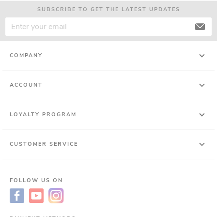
SUBSCRIBE TO GET THE LATEST UPDATES
COMPANY
ACCOUNT
LOYALTY PROGRAM
CUSTOMER SERVICE
FOLLOW US ON