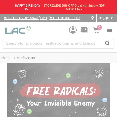
HAPPY BIRTHDAY
STOREWIDE 50% OFF 3rd & 4th Supp + NDP
SG!
Gifts* T&Cs
Singapore
FREE DELIVERY above $80*
|
FREE MEMBERSHIP*
0
Home
Antioxidant