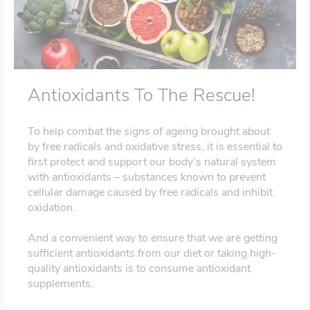
Antioxidants To The Rescue!
To help combat the signs of ageing brought about
by free radicals and oxidative stress, it is essential to
first protect and support our body’s natural system
with antioxidants – substances known to prevent
cellular damage caused by free radicals and inhibit
oxidation.
And a convenient way to ensure that we are getting
sufficient antioxidants from our diet or taking high-
quality antioxidants is to consume antioxidant
supplements.