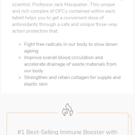
scientist, Professor Jack Masquelier. This unique
and rich complex of OPCs contained within each
tablet helps you to get a convenient dose of
antioxidants through a safe and unique three-way
action protection that:
Fight free radicals in our body to slow down
ageing
Improve overall blood circulation and
accelerate drainage of waste materials from
our body
Strengthen and retain collagen for supple and
elastic skin
#1 Best-Selling Immune Booster with