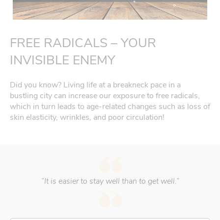
FREE RADICALS – YOUR
INVISIBLE ENEMY
Did you know? Living life at a breakneck pace in a
bustling city can increase our exposure to free radicals,
which in turn leads to age-related changes such as loss of
skin elasticity, wrinkles, and poor circulation!
“It is easier to stay well than to get well.”