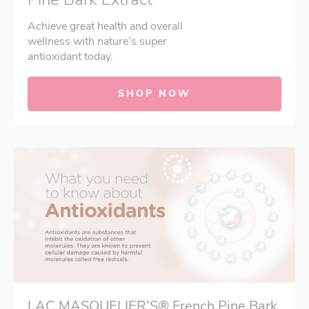
Achieve great health and overall
wellness with nature’s super
antioxidant today.
SHOP NOW
LAC MASQUELIER’S® French Pine Bark