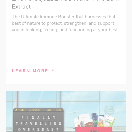
Extract
The Ultimate Immune Booster that harnesses that
best of nature to protect, strengthen, and support
you in looking, feeling, and functioning at your best.
LEARN MORE