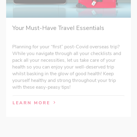
Your Must-Have Travel Essentials
Planning for your “first” post-Covid overseas trip?
While you navigate through all your checklists and
pack all your necessities, let us take care of your
health so you can enjoy your well-deserved trip
whilst basking in the glow of good health! Keep
yourself healthy and strong throughout your trip
with these easy-peasy tips!
LEARN MORE