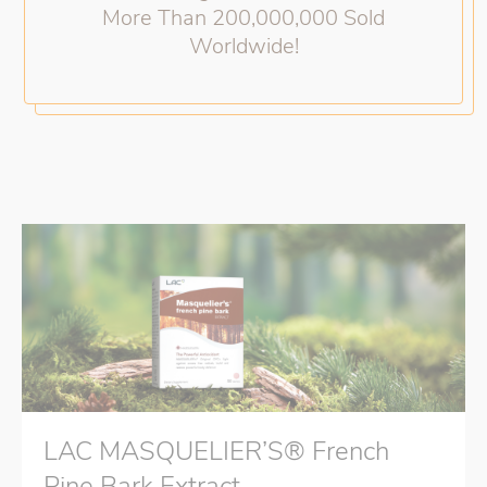
More Than 200,000,000 Sold
Worldwide!
LAC MASQUELIER’S® French
Pine Bark Extract