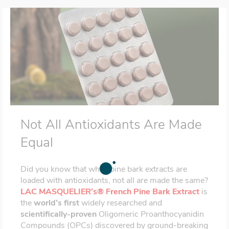
Not All Antioxidants Are Made
Equal
Did you know that while pine bark extracts are
loaded with antioxidants, not all are made the same?
LAC MASQUELIER’s® French Pine Bark Extract
is
the
world’s first
widely researched and
scientifically-proven
Oligomeric Proanthocyanidin
Compounds (OPCs) discovered by ground-breaking