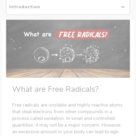
Introduction
What are Free Radicals?
Free radicals are unstable and highly reactive atoms
that steal electrons from other compounds in a
process called oxidation. In small and controlled
quantities, it may not be a major concern. However,
an excessive amount in your body can lead to age-