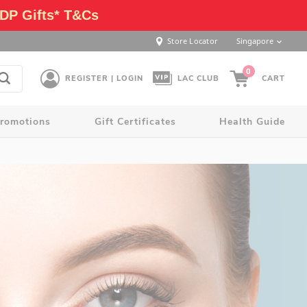
DP Gifts* T&Cs
Store Locator
Singapore
0
REGISTER | LOGIN
LAC CLUB
CART
romotions
Gift Certificates
Health Guide