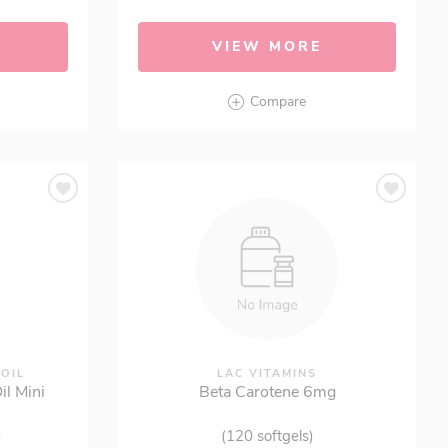
VIEW MORE
Compare
 OIL
LAC VITAMINS
l Mini
Beta Carotene 6mg
)
(120 softgels)