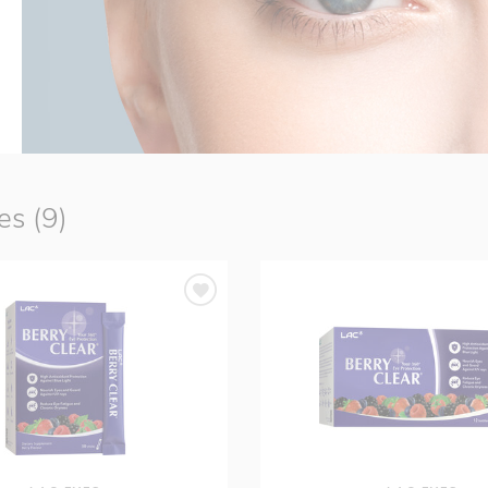
s (9)