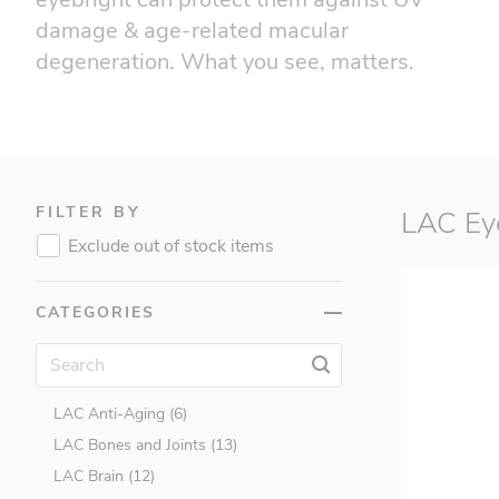
damage & age-related macular
Accelerade (1)
degeneration. What you see, matters.
BSN (17)
CellLabs (0)
Cellucor (23)
Childlife (9)
Earth's Bounty (0)
FILTER BY
LAC Eye
EC Sports (4)
Exclude out of stock items
Endurox R4 (0)
Ester C (2)
CATEGORIES
George's Always Active (1)
LAC (256)
LAC Activated™ (22)
LAC Anti-Aging (6)
LAC Bones and Joints (13)
LAC Brain (12)