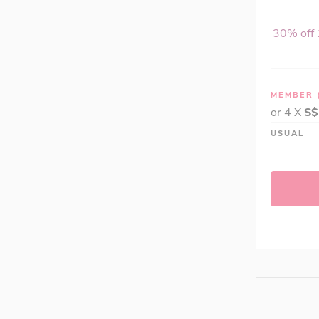
SOLARAY (2)
Swissoats A111 (4)
30% off 
The Chia Co (0)
Tripact (0)
True Seeds (0)
MEMBER
Valley Wellness (4)
or 4 X
S$
Vitanica (1)
USUAL
Woodland's (2)
Xndo (24)
Yum V's (0)
Slim Secrets® (0)
Applied Nutrition (3)
Fulfill (2)