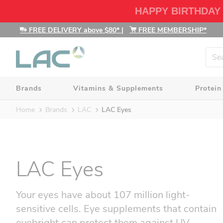
HAPPY BIRTHDAY
FREE DELIVERY above $80*
|
FREE MEMBERSHIP*
Brands
Vitamins & Supplements
Protein
Home
Brands
LAC
LAC Eyes
LAC Eyes
Your eyes have about 107 million light-
sensitive cells. Eye supplements that contain
eyebright can protect them against UV