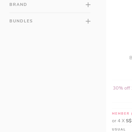
LAC VITAMINS (3)
BRAND
LAC Wellness (22)
LAC Women's (12)
BUNDLES
LAC Sleep (7)
GU™ (5)
Hydroxycut® (0)
Isopure® (6)
B
Justine's (0)
Life Flo® (0)
Lifetime (0)
Lily of the Desert (1)
30% off 
Liverite (0)
MillCreeks (2)
Miracell (0)
MEMBER
Muscle Milk (0)
or 4 X
S$
MusclePharm (0)
USUAL