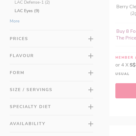
LAC Defense-1 (2)
Berry Cl
LAC Eyes (9)
(2
LAC GastroRx™ (5)
More
LAC Greens (7)
Buy 8 For
LAC Herbs (12)
The Price
PRICES
LAC Honey (1)
LAC Junior (13)
FLAVOUR
MEMBER
LAC LeanCut™ (14)
or 4 X
S$
LAC MASQUELIER's® (3)
FORM
USUAL
LAC Men's (16)
LAC Multis (10)
SIZE / SERVINGS
LAC OMEGAS & FISH OIL (12)
LAC Probiotic (8)
SPECIALTY DIET
LAC Protein (3)
LAC Superfood (8)
AVAILABILITY
LAC Taut (13)