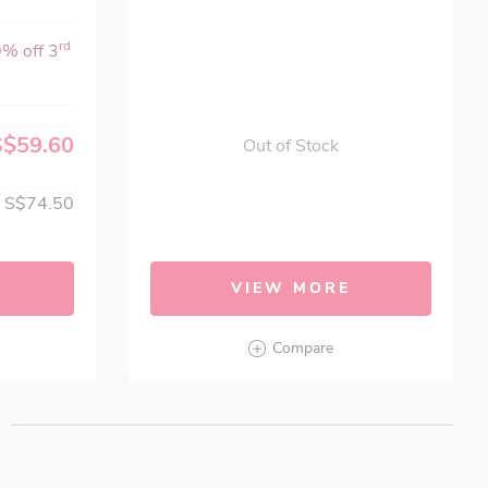
rd
0% off 3
S$59.60
Out of Stock
S$74.50
VIEW MORE
Compare