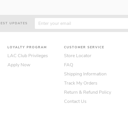
TEST UPDATES
LOYALTY PROGRAM
CUSTOMER SERVICE
LAC Club Privileges
Store Locator
Apply Now
FAQ
Shipping Information
Track My Orders
Return & Refund Policy
Contact Us