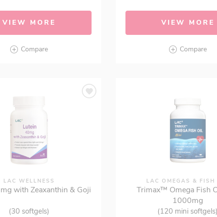
VIEW MORE
VIEW MORE
Compare
Compare
LAC WELLNESS
LAC OMEGAS & FISH
0mg with Zeaxanthin & Goji
Trimax™ Omega Fish Oi
1000mg
(30 softgels)
(120 mini softgels