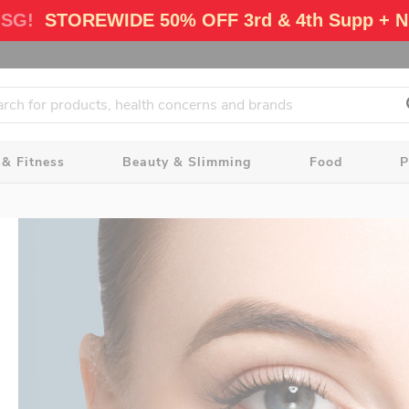
 SG!
STOREWIDE 50% OFF 3rd & 4th Supp + N
 & Fitness
Beauty & Slimming
Food
P