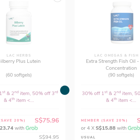
LAC HERBS
LAC OMEGAS & FISH
ilberry Plus Lutein
Extra Strength Fish Oil 
Concentration
(60 softgels)
(90 softgels)
st
nd
rd
st
nd
1
& 2
item, 50% off 3
30% off 1
& 2
item, 5
th
th
& 4
item <...
& 4
item <...
S$75.96
(SAVE 20%)
MEMBER
(SAVE 20%)
23.74
with
or 4 X
S$15.88
with
S$94.95
USUAL