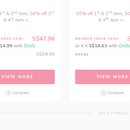
st
nd
rd
st
nd
1
& 2
item, 50% off 3
30% off 1
& 2
item, 5
th
th
& 4
item <...
& 4
item <...
S$47.96
(SAVE 20%)
MEMBER
(SAVE 20%)
14.99
with
or 4 X
S$18.63
with
S$59.95
USUAL
VIEW MORE
VIEW MORE
Compare
Compare
End of Products