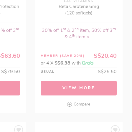
LAC VITAMINS
rotection
Beta Carotene 6mg
)
(120 softgels)
rd
st
nd
rd
0% off 3
30% off 1
& 2
item, 50% off 3
th
& 4
item <...
S$63.60
S$20.40
MEMBER
(SAVE 20%)
or 4 X
S$6.38
with
S$79.50
S$25.50
USUAL
VIEW MORE
Compare