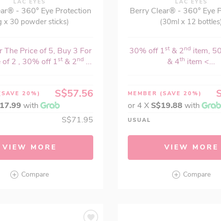
LAC EYES
LAC EYES
ear® - 360° Eye Protection
Berry Clear® - 360° Eye P
g x 30 powder sticks)
(30ml x 12 bottles
st
nd
 The Price of 5, Buy 3 For
30% off 1
& 2
item, 5
st
nd
th
 of 2 , 30% off 1
& 2
...
& 4
item <...
S$57.56
(SAVE 20%)
MEMBER
(SAVE 20%)
17.99
with
or 4 X
S$19.88
with
S$71.95
USUAL
VIEW MORE
VIEW MORE
Compare
Compare