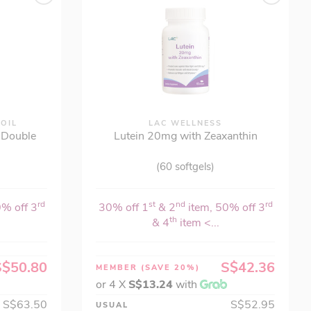
 OIL
LAC WELLNESS
- Double
Lutein 20mg with Zeaxanthin
(60 softgels)
rd
st
nd
rd
0% off 3
30% off 1
& 2
item, 50% off 3
th
& 4
item <...
S$50.80
S$42.36
MEMBER
(SAVE 20%)
or 4 X
S$13.24
with
S$63.50
S$52.95
USUAL