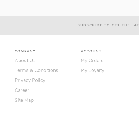
SUBSCRIBE TO GET THE LA
COMPANY
ACCOUNT
About Us
My Orders
Terms & Conditions
My Loyalty
Privacy Policy
Career
Site Map