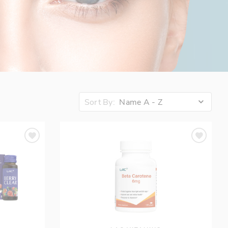
Sort By:
Name A - Z