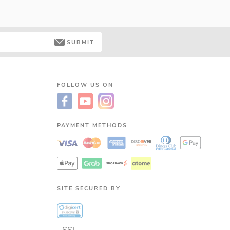
SUBMIT
FOLLOW US ON
PAYMENT METHODS
SITE SECURED BY