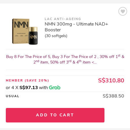
LAC ANTI-AGEING
NMN 300mg - Ultimate NAD+
Booster
(30 softgels)
st
Buy 8 For The Price of 5, Buy 3 For The Price of 2 , 30% off 1
&
nd
rd
th
2
item, 50% off 3
& 4
item <...
S$310.80
MEMBER
(SAVE 20%)
or 4 X
S$97.13
with
S$388.50
USUAL
ADD TO CART