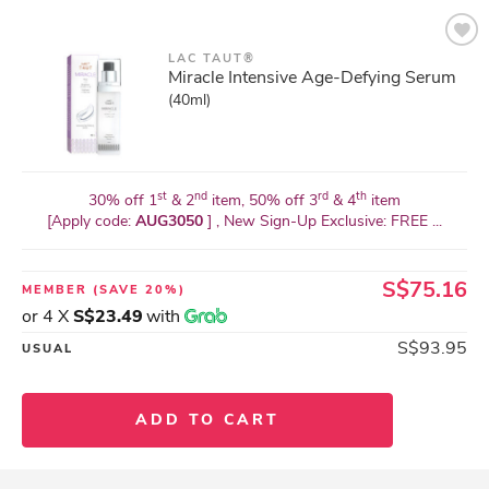
LAC TAUT®
Miracle Intensive Age-Defying Serum
(40ml)
st
nd
rd
th
30% off 1
& 2
item, 50% off 3
& 4
item
[Apply code:
AUG3050
] , New Sign-Up Exclusive: FREE ...
S$75.16
MEMBER
(SAVE 20%)
or 4 X
S$23.49
with
S$93.95
USUAL
ADD TO CART