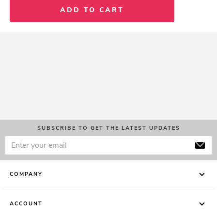
ADD TO CART
SUBSCRIBE TO GET THE LATEST UPDATES
COMPANY
ACCOUNT