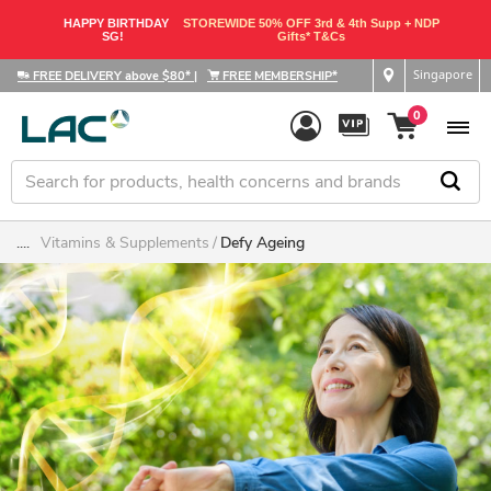
HAPPY BIRTHDAY
STOREWIDE 50% OFF 3rd & 4th Supp + NDP
SG!
Gifts* T&Cs
Singapore
FREE DELIVERY above $80*
|
FREE MEMBERSHIP*
0
....
Vitamins & Supplements
Defy Ageing