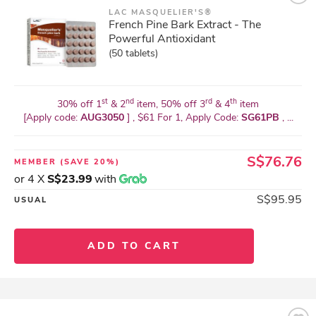
LAC MASQUELIER'S®
French Pine Bark Extract - The
Powerful Antioxidant
(50 tablets)
st
nd
rd
th
30% off 1
& 2
item, 50% off 3
& 4
item
[Apply code:
AUG3050
] , $61 For 1, Apply Code:
SG61PB
, ...
S$76.76
MEMBER
(SAVE 20%)
or 4 X
S$23.99
with
S$95.95
USUAL
ADD TO CART