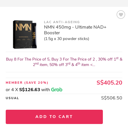
LAC ANTI-AGEING
NMN 450mg - Ultimate NAD+
Booster
(1.5g x 30 powder sticks)
st
Buy 8 For The Price of 5, Buy 3 For The Price of 2 , 30% off 1
&
nd
rd
th
2
item, 50% off 3
& 4
item <...
S$405.20
MEMBER
(SAVE 20%)
or 4 X
S$126.63
with
S$506.50
USUAL
ADD TO CART