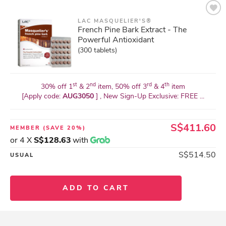
LAC MASQUELIER'S®
French Pine Bark Extract - The
Powerful Antioxidant
(300 tablets)
st
nd
rd
th
30% off 1
& 2
item, 50% off 3
& 4
item
[Apply code:
AUG3050
] , New Sign-Up Exclusive: FREE ...
S$411.60
MEMBER
(SAVE 20%)
or 4 X
S$128.63
with
S$514.50
USUAL
ADD TO CART