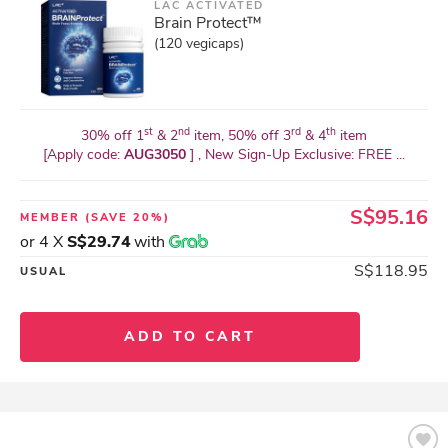
LAC ACTIVATED
Brain Protect™
(120 vegicaps)
st
nd
rd
th
30% off 1
& 2
item, 50% off 3
& 4
item
[Apply code:
AUG3050
] , New Sign-Up Exclusive: FREE ...
S$95.16
MEMBER
(SAVE 20%)
or 4 X
S$29.74
with
S$118.95
USUAL
ADD TO CART