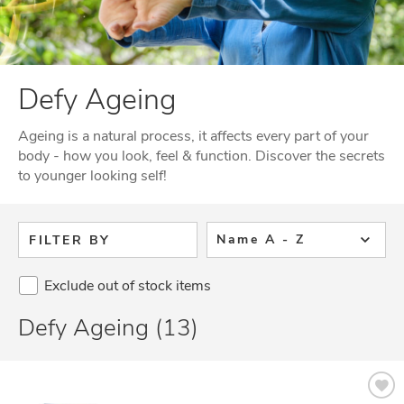
Defy Ageing
Ageing is a natural process, it affects every part of your
body - how you look, feel & function. Discover the secrets
to younger looking self!
Name A - Z
FILTER BY
Exclude out of stock items
Defy Ageing (13)