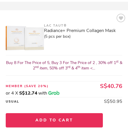
LAC TAUT®
Radiance+ Premium Collagen Mask
(5 pcs per box)
st
Buy 8 For The Price of 5, Buy 3 For The Price of 2 , 30% off 1
&
nd
rd
th
2
item, 50% off 3
& 4
item <...
S$40.76
MEMBER
(SAVE 20%)
or 4 X
S$12.74
with
S$50.95
USUAL
ADD TO CART