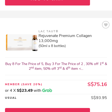
LAC TAUT®
Rejuvenate Premium Collagen
13,000mg
(50ml x 8 bottles)
st
Buy 8 For The Price of 5, Buy 3 For The Price of 2 , 30% off 1
&
nd
rd
th
2
item, 50% off 3
& 4
item <...
S$75.16
MEMBER
(SAVE 20%)
or 4 X
S$23.49
with
S$93.95
USUAL