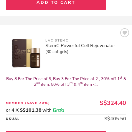
ADD TO CART
LAC STEMC
StemC Powerful Cell Rejuvenator
(30 softgels)
st
Buy 8 For The Price of 5, Buy 3 For The Price of 2 , 30% off 1
&
nd
rd
th
2
item, 50% off 3
& 4
item <...
S$324.40
MEMBER
(SAVE 20%)
or 4 X
S$101.38
with
S$405.50
USUAL