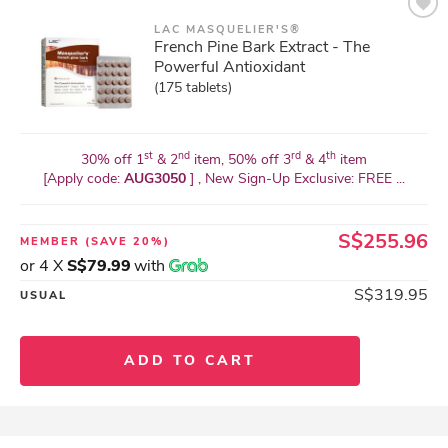
LAC MASQUELIER'S®
French Pine Bark Extract - The
Powerful Antioxidant
(175 tablets)
st
nd
rd
th
30% off 1
& 2
item, 50% off 3
& 4
item
[Apply code:
AUG3050
] , New Sign-Up Exclusive: FREE ...
S$255.96
MEMBER
(SAVE 20%)
or 4 X
S$79.99
with
S$319.95
USUAL
ADD TO CART