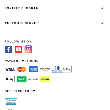
LOYALTY PROGRAM
CUSTOMER SERVICE
FOLLOW US ON
PAYMENT METHODS
SITE SECURED BY