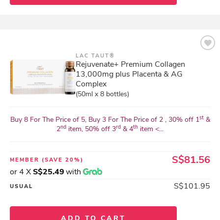
LAC TAUT®
Rejuvenate+ Premium Collagen
13,000mg plus Placenta & AG
Complex
(50ml x 8 bottles)
st
Buy 8 For The Price of 5, Buy 3 For The Price of 2 , 30% off 1
&
nd
rd
th
2
item, 50% off 3
& 4
item <...
S$81.56
MEMBER
(SAVE 20%)
or 4 X
S$25.49
with
S$101.95
USUAL
ADD TO CART