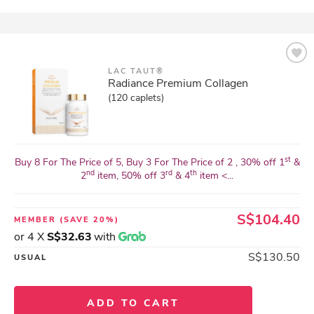
LAC TAUT®
Radiance Premium Collagen
(120 caplets)
st
Buy 8 For The Price of 5, Buy 3 For The Price of 2 , 30% off 1
&
nd
rd
th
2
item, 50% off 3
& 4
item <...
S$104.40
MEMBER
(SAVE 20%)
or 4 X
S$32.63
with
S$130.50
USUAL
ADD TO CART