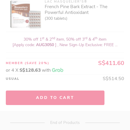
LAC MASQUELIER'S®
French Pine Bark Extract - The
Powerful Antioxidant
(300 tablets)
st
nd
rd
th
30% off 1
& 2
item, 50% off 3
& 4
item
[Apply code:
AUG3050
] , New Sign-Up Exclusive: FREE ...
S$411.60
MEMBER
(SAVE 20%)
or 4 X
S$128.63
with
S$514.50
USUAL
ADD TO CART
End of Products