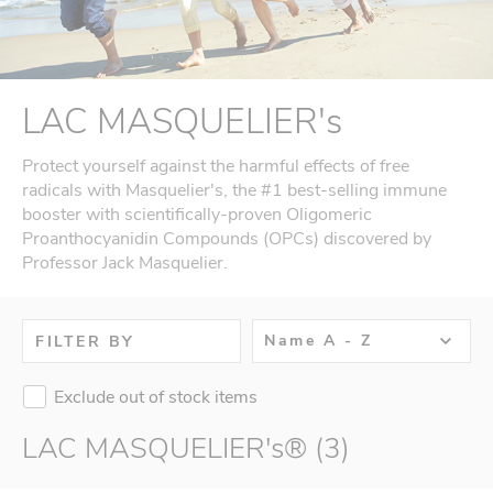
LAC MASQUELIER's
Protect yourself against the harmful effects of free
radicals with Masquelier's, the #1 best-selling immune
booster with scientifically-proven Oligomeric
Proanthocyanidin Compounds (OPCs) discovered by
Professor Jack Masquelier.
Name A - Z
FILTER BY
Exclude out of stock items
LAC MASQUELIER's® (3)