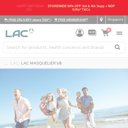
HAPPY BIRTHDAY
STOREWIDE 50% OFF 3rd & 4th Supp + NDP
SG!
Gifts* T&Cs
Singapore
FREE DELIVERY above $80*
|
FREE MEMBERSHIP*
0
....
LAC
LAC MASQUELIER's®