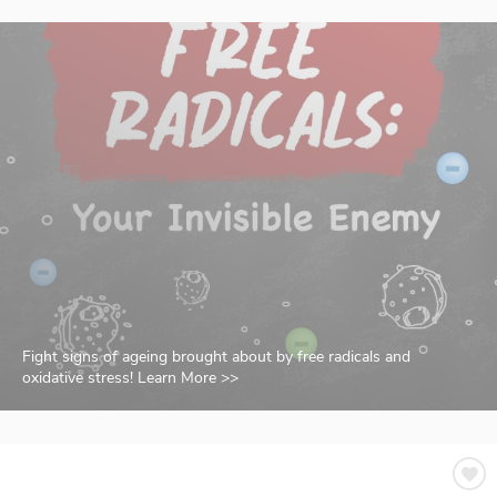
Fight signs of ageing brought about by free radicals and
oxidative stress! Learn More >>