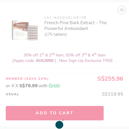
LAC MASQUELIER'S®
French Pine Bark Extract - The
Powerful Antioxidant
(175 tablets)
st
nd
rd
th
30% off 1
& 2
item, 50% off 3
& 4
item
[Apply code:
AUG3050
] , New Sign-Up Exclusive: FREE ...
S$255.96
MEMBER
(SAVE 20%)
or 4 X
S$79.99
with
S$319.95
USUAL
ADD TO CART