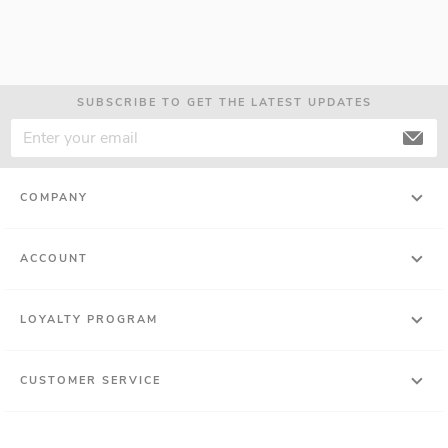
SUBSCRIBE TO GET THE LATEST UPDATES
COMPANY
ACCOUNT
LOYALTY PROGRAM
CUSTOMER SERVICE