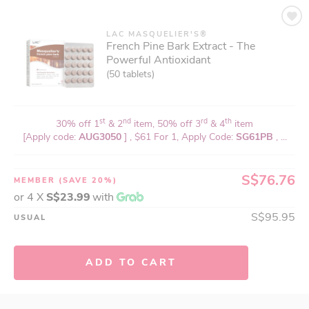
LAC MASQUELIER'S®
French Pine Bark Extract - The
Powerful Antioxidant
(50 tablets)
st
nd
rd
th
30% off 1
& 2
item, 50% off 3
& 4
item
[Apply code:
AUG3050
] , $61 For 1, Apply Code:
SG61PB
, ...
S$76.76
MEMBER
(SAVE 20%)
or 4 X
S$23.99
with
S$95.95
USUAL
ADD TO CART