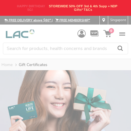
HAPPY BIRTHDAY
STOREWIDE 50% OFF 3rd & 4th Supp + NDP
SG!
Gifts* T&Cs
Singapore
FREE DELIVERY above $80*
|
FREE MEMBERSHIP*
0
Home
Gift Certificates