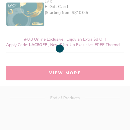
LAC
E-Gift Card
(Starting from S$10.00)
🔥8.8 Online Exclusive : Enjoy an Extra $8 OFF
Apply Code:
LAC8OFF
, New Sign-Up Exclusive: FREE Thermal ...
VIEW MORE
End of Products