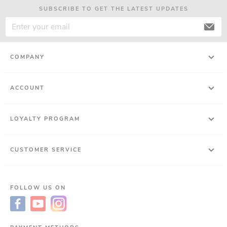
SUBSCRIBE TO GET THE LATEST UPDATES
COMPANY
ACCOUNT
LOYALTY PROGRAM
CUSTOMER SERVICE
FOLLOW US ON