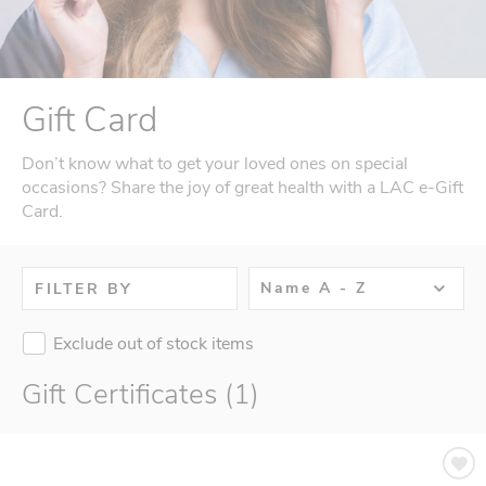
Gift Card
Don’t know what to get your loved ones on special
occasions? Share the joy of great health with a LAC e-Gift
Card.
Name A - Z
FILTER BY
Exclude out of stock items
Gift Certificates (1)