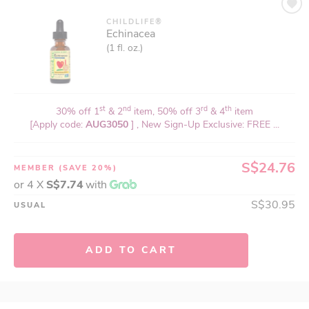
CHILDLIFE®
Echinacea
(1 fl. oz.)
st
nd
rd
th
30% off 1
& 2
item, 50% off 3
& 4
item
[Apply code:
AUG3050
] , New Sign-Up Exclusive: FREE ...
S$24.76
MEMBER
(SAVE 20%)
or 4 X
S$7.74
with
S$30.95
USUAL
ADD TO CART