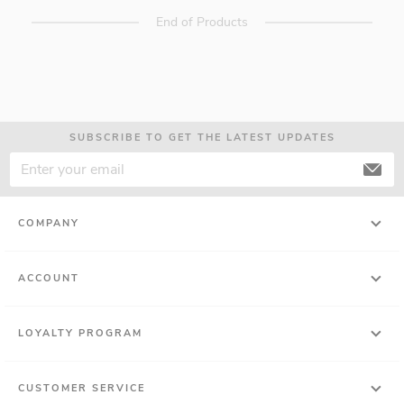
End of Products
SUBSCRIBE TO GET THE LATEST UPDATES
COMPANY
ACCOUNT
LOYALTY PROGRAM
CUSTOMER SERVICE