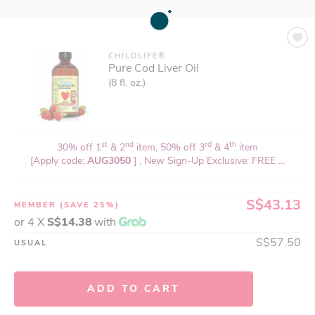
CHILDLIFE®
Pure Cod Liver Oil
(8 fl. oz.)
st
nd
rd
th
30% off 1
& 2
item, 50% off 3
& 4
item
[Apply code:
AUG3050
] , New Sign-Up Exclusive: FREE ...
S$43.13
MEMBER
(SAVE 25%)
or 4 X
S$14.38
with
S$57.50
USUAL
ADD TO CART