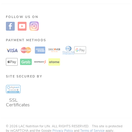
FOLLOW US ON
PAYMENT METHODS
SITE SECURED BY
SSL
Certificates
©
2026
LAC Nutrition for LIfe.
ALL RIGHTS RESERVED.
This site is protected
by reCAPTCHA and the Google
Privacy Policy
and
Terms of Service
apply.