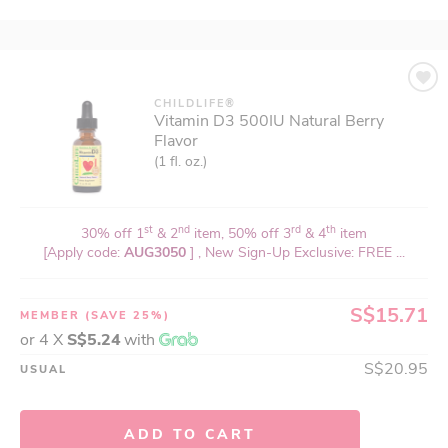
CHILDLIFE®
Vitamin D3 500IU Natural Berry
Flavor
(1 fl. oz.)
st
nd
rd
th
30% off 1
& 2
item, 50% off 3
& 4
item
[Apply code:
AUG3050
] , New Sign-Up Exclusive: FREE ...
S$15.71
MEMBER
(SAVE 25%)
or 4 X
S$5.24
with
S$20.95
USUAL
ADD TO CART