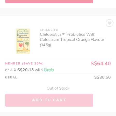
CHILDLIFE
Childbiotics™ Probiotics With
Colostrum Tropical Orange Flavour
(34.5g)
S$64.40
MEMBER
(SAVE 20%)
or 4 X
S$20.13
with
S$80.50
USUAL
Out of Stock
ADD TO CART