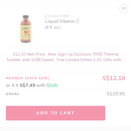
CHILDLIFE®
Liquid Vitamin C
(4 fl. oz.)
$12.10 Nett Price , New Sign-Up Exclusive: FREE Thermal
Tumbler with $168 Spend , Free Limited Edition LAC Gifts with ...
S$12.10
MEMBER
(SAVE 60%)
or 4 X
S$7.49
with
S$29.95
USUAL
ADD TO CART