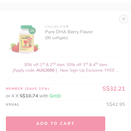
CHILDLIFE®
Pure DHA Berry Flavor
(90 softgels)
st
nd
rd
th
30% off 1
& 2
item, 50% off 3
& 4
item
[Apply code:
AUG3050
] , New Sign-Up Exclusive: FREE ...
S$32.21
MEMBER
(SAVE 25%)
or 4 X
S$10.74
with
S$42.95
USUAL
ADD TO CART