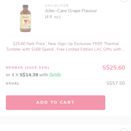
CHILDLIFE®
Aller-Care Grape Flavour
(4 fl. oz.)
$25.60 Nett Price , New Sign-Up Exclusive: FREE Thermal
Tumbler with $168 Spend , Free Limited Edition LAC Gifts with ...
S$25.60
MEMBER
(SAVE 55%)
or 4 X
S$14.38
with
S$57.50
USUAL
ADD TO CART