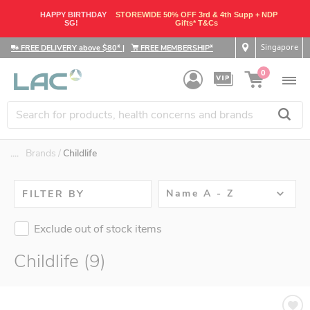
HAPPY BIRTHDAY
STOREWIDE 50% OFF 3rd & 4th Supp + NDP
SG!
Gifts* T&Cs
Singapore
FREE DELIVERY above $80*
|
FREE MEMBERSHIP*
0
....
Brands
Childlife
Name A - Z
FILTER BY
Exclude out of stock items
Childlife (9)