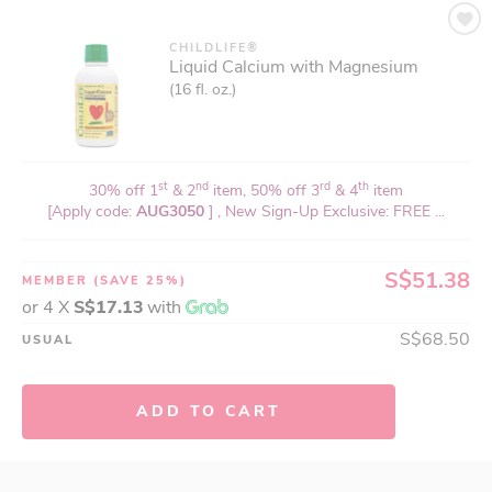
CHILDLIFE®
Liquid Calcium with Magnesium
(16 fl. oz.)
st
nd
rd
th
30% off 1
& 2
item, 50% off 3
& 4
item
[Apply code:
AUG3050
] , New Sign-Up Exclusive: FREE ...
S$51.38
MEMBER
(SAVE 25%)
or 4 X
S$17.13
with
S$68.50
USUAL
ADD TO CART