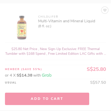
CHILDLIFE®
Multi-Vitamin and Mineral Liquid
(8 fl. oz.)
$25.80 Net Price , New Sign-Up Exclusive: FREE Thermal
Tumbler with $168 Spend , Free Limited Edition LAC Gifts with ...
S$25.80
MEMBER
(SAVE 55%)
or 4 X
S$14.38
with
S$57.50
USUAL
ADD TO CART