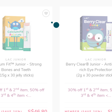
LAC JUNIOR
LAC JUNIOR
um Fit™ Junior - Strong
Berry Clear® Junior - Ant
Bones and Teeth
rich Eye Protectio
15g x 30 jelly sticks)
(2g x 30 powder stic
st
nd
st
nd
f 1
& 2
item, 50% off
30% off 1
& 2
item, 
rd
th
rd
th
3
& 4
item <...
3
& 4
item <...
S$46.80
S
R
(SAVE 20%)
MEMBER
(SAVE 20%)