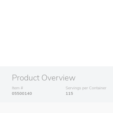
Product Overview
Item #
Servings per Container
05500140
115