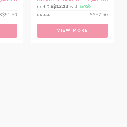
or 4 X
S$13.13
with
S$51.50
S$52.50
USUAL
VIEW MORE