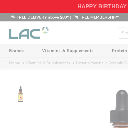
HAPPY BIRTHDAY
FREE DELIVERY above $80*
|
FREE MEMBERSHIP*
Brands
Vitamins & Supplements
Protein
Home
Vitamins & Supplements
Letter Vitamins
Vitamin D