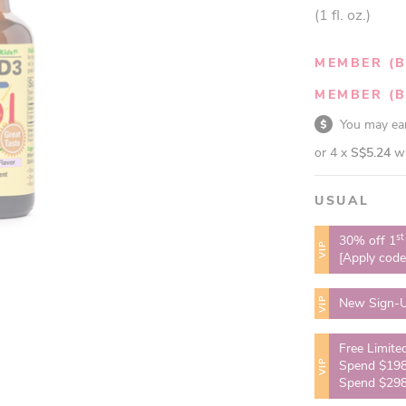
(1 fl. oz.)
MEMBER (B
MEMBER (B
You may e
or 4 x
S$5.24
w
USUAL
st
30% off 1
VIP
[Apply cod
VIP
New Sign-U
Free Limite
VIP
Spend $198
Spend $298