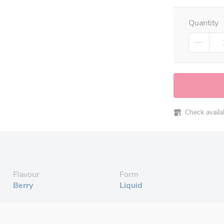
Quantity
Check availabi
Flavour
Form
Berry
Liquid