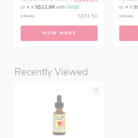
or 4 X
S$12.88
with
or 4 X
S
S$51.50
USUAL
USUAL
VIEW MORE
Recently Viewed