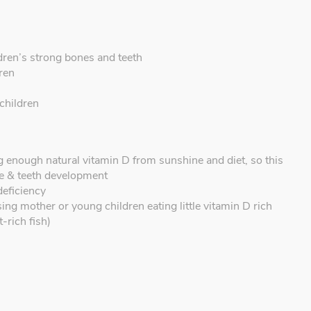
dren’s strong bones and teeth
dren
 children
g enough natural vitamin D from sunshine and diet, so this
e & teeth development
deficiency
ing mother or young children eating little vitamin D rich
-rich fish)