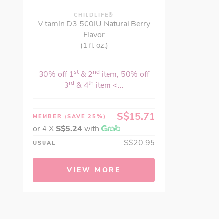
CHILDLIFE®
Vitamin D3 500IU Natural Berry
Flavor
(1 fl. oz.)
st
nd
30% off 1
& 2
item, 50% off
rd
th
3
& 4
item <...
S$15.71
MEMBER
(SAVE 25%)
or 4 X
S$5.24
with
S$20.95
USUAL
VIEW MORE