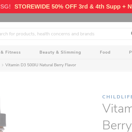
 SG!
STOREWIDE 50% OFF 3rd & 4th Supp + N
 & Fitness
Beauty & Slimming
Food
P
Vitamin D3 500IU Natural Berry Flavor
CHILDLIF
Vitam
Berry