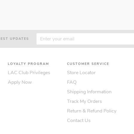
TEST UPDATES
LOYALTY PROGRAM
CUSTOMER SERVICE
LAC Club Privileges
Store Locator
Apply Now
FAQ
Shipping Information
Track My Orders
Return & Refund Policy
Contact Us