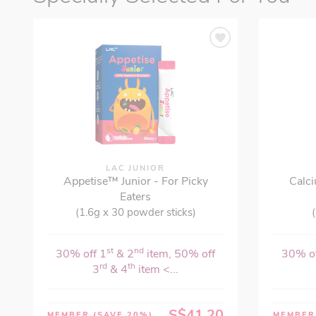
LAC JUNIOR
Appetise™ Junior - For Picky
Calci
Eaters
(1.6g x 30 powder sticks)
(
st
nd
30% off 1
& 2
item, 50% off
30% of
rd
th
3
& 4
item <...
S$41.20
MEMBER
(SAVE 20%)
MEMBE