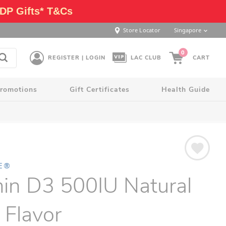
DP Gifts* T&Cs
Store Locator
Singapore
0
REGISTER | LOGIN
LAC CLUB
CART
romotions
Gift Certificates
Health Guide
E®
in D3 500IU Natural
 Flavor