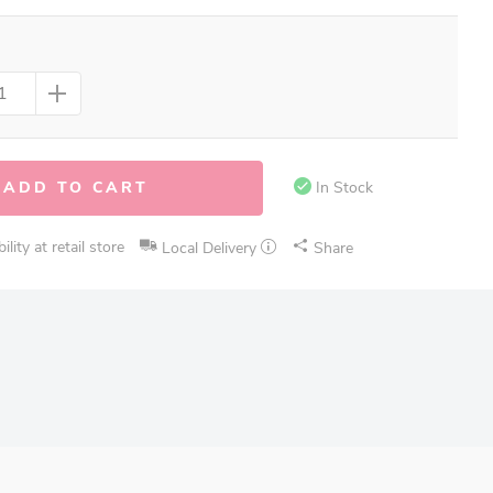
ADD TO CART
In Stock
lity at retail store
Local Delivery
Share