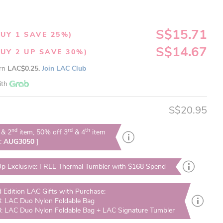
S$15.71
UY 1 SAVE 25%)
S$14.67
UY 2 UP SAVE 30%)
arn
LAC$0.25.
Join LAC Club
ith
S$20.95
nd
rd
th
& 2
item, 50% off 3
& 4
item
e:
AUG3050
]
p Exclusive: FREE Thermal Tumbler with $168 Spend
d Edition LAC Gifts with Purchase:
: LAC Duo Nylon Foldable Bag
: LAC Duo Nylon Foldable Bag + LAC Signature Tumbler