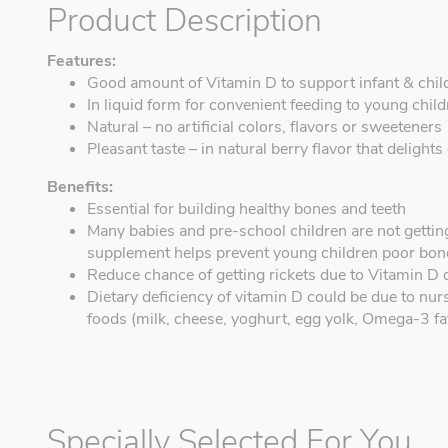
Product Description
Features:
Good amount of Vitamin D to support infant & chil
In liquid form for convenient feeding to young chil
Natural – no artificial colors, flavors or sweeteners
Pleasant taste – in natural berry flavor that delights
Benefits:
Essential for building healthy bones and teeth
Many babies and pre-school children are not gettin
supplement helps prevent young children poor bon
Reduce chance of getting rickets due to Vitamin D 
Dietary deficiency of vitamin D could be due to nurs
foods (milk, cheese, yoghurt, egg yolk, Omega-3 fat
Specially Selected For You