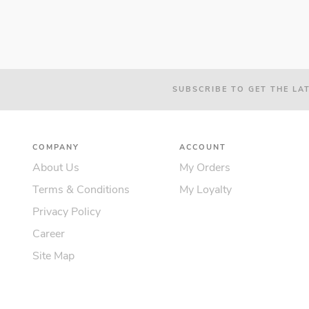
SUBSCRIBE TO GET THE LA
COMPANY
ACCOUNT
About Us
My Orders
Terms & Conditions
My Loyalty
Privacy Policy
Career
Site Map