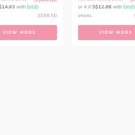
$14.63
with
or 4 X
S$12.88
with
S$58.50
USUAL
VIEW MORE
VIEW MORE