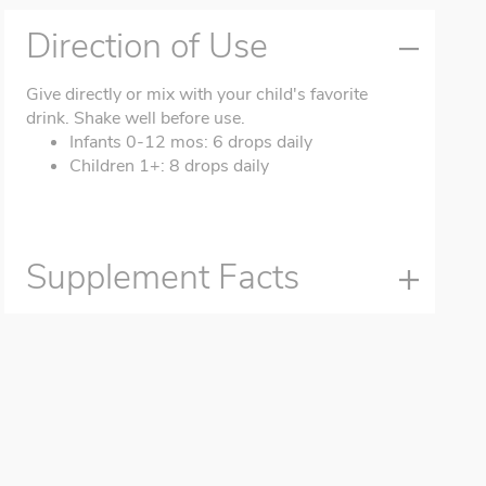
Direction of Use
Give directly or mix with your child's favorite
drink. Shake well before use.
Infants 0-12 mos: 6 drops daily
Children 1+: 8 drops daily
Supplement Facts