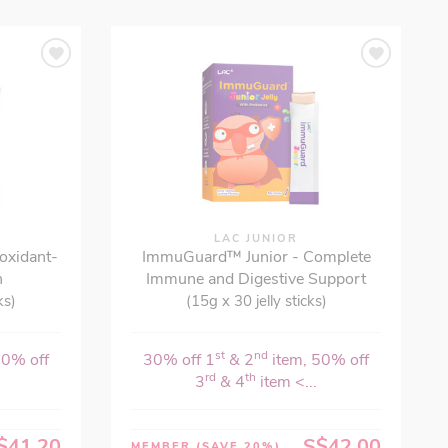
LAC JUNIOR
ioxidant-
ImmuGuard™ Junior - Complete
n
Immune and Digestive Support
ks)
(15g x 30 jelly sticks)
st
nd
50% off
30% off 1
& 2
item, 50% off
rd
th
3
& 4
item <...
$41.20
S$42.00
MEMBER
(SAVE 20%)