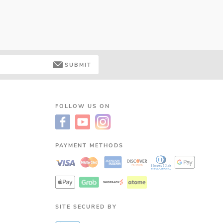
SUBMIT
FOLLOW US ON
PAYMENT METHODS
SITE SECURED BY