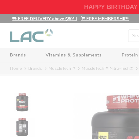
HAPPY BIRTHDAY
FREE DELIVERY above $80*
|
FREE MEMBERSHIP*
Brands
Vitamins & Supplements
Protein
Home
Brands
MuscleTech™
MuscleTech™ Nitro-Tech®