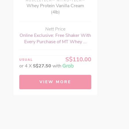
MUSCLETECH™ NITRO-TECH™
Whey Protein Vanilla Cream
(4lb)
Nett Price
Online Exclusive: Free Shaker With
Every Purchase of MT Whey ...
S$110.00
USUAL
or 4 X
S$27.50
with
VIEW MORE