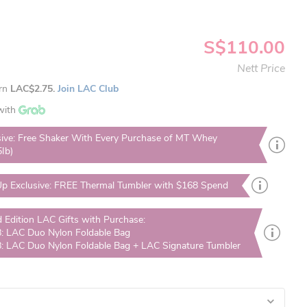
S$110.00
Nett Price
arn
LAC$2.75.
Join LAC Club
with
sive: Free Shaker With Every Purchase of MT Whey
5Ib)
p Exclusive: FREE Thermal Tumbler with $168 Spend
d Edition LAC Gifts with Purchase:
: LAC Duo Nylon Foldable Bag
: LAC Duo Nylon Foldable Bag + LAC Signature Tumbler