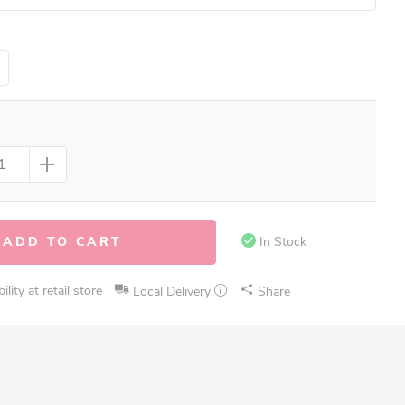
ADD TO CART
In Stock
lity at retail store
Local Delivery
Share