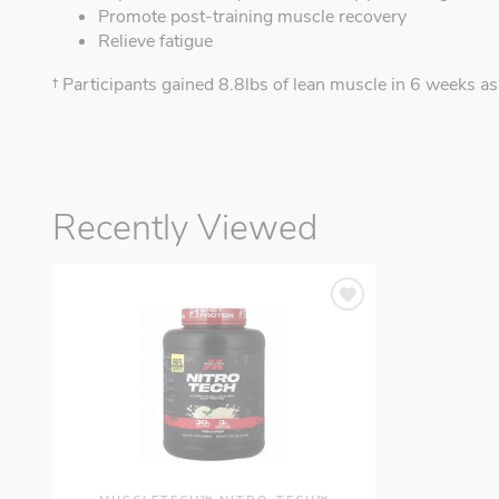
Promote post-training muscle recovery
Relieve fatigue
† Participants gained 8.8lbs of lean muscle in 6 weeks
Recently Viewed