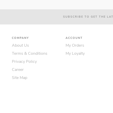
SUBSCRIBE TO GET THE LA
COMPANY
ACCOUNT
About Us
My Orders
Terms & Conditions
My Loyalty
Privacy Policy
Career
Site Map