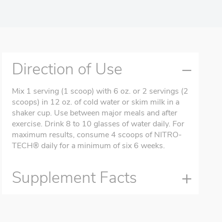
Direction of Use
Mix 1 serving (1 scoop) with 6 oz. or 2 servings (2
scoops) in 12 oz. of cold water or skim milk in a
shaker cup. Use between major meals and after
exercise. Drink 8 to 10 glasses of water daily. For
maximum results, consume 4 scoops of NITRO-
TECH® daily for a minimum of six 6 weeks.
Supplement Facts