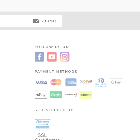
SUBMIT
FOLLOW US ON
PAYMENT METHODS
SITE SECURED BY
SSL