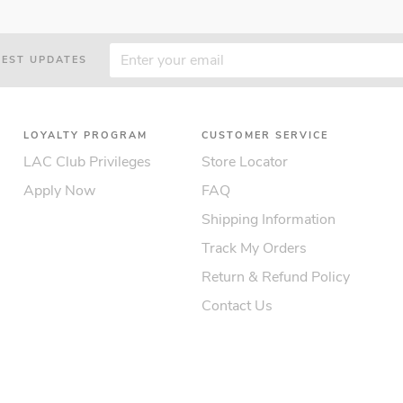
TEST UPDATES
LOYALTY PROGRAM
CUSTOMER SERVICE
LAC Club Privileges
Store Locator
Apply Now
FAQ
Shipping Information
Track My Orders
Return & Refund Policy
Contact Us