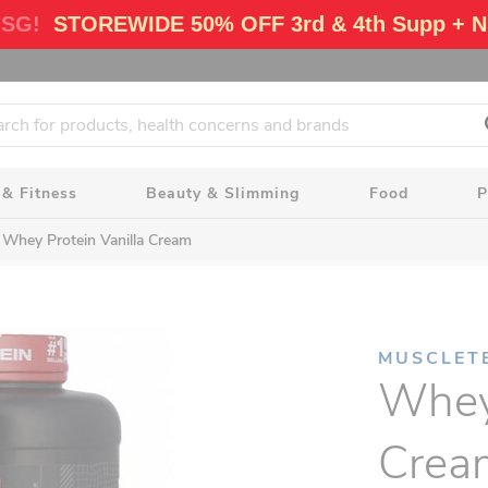
 SG!
STOREWIDE 50% OFF 3rd & 4th Supp + N
 & Fitness
Beauty & Slimming
Food
P
Whey Protein Vanilla Cream
MUSCLET
Whey 
Crea