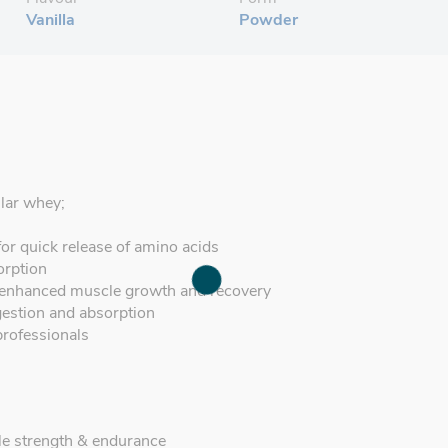
Vanilla
Powder
ular whey;
for quick release of amino acids
orption
 enhanced muscle growth and recovery
gestion and absorption
professionals
e strength & endurance