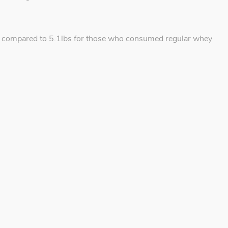
 as compared to 5.1lbs for those who consumed regular whey