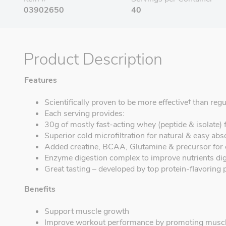
03902650
40
Product Description
Features
Scientifically proven to be more effective† than reg
Each serving provides:
30g of mostly fast-acting whey (peptide & isolate) 
Superior cold microfiltration for natural & easy abs
Added creatine, BCAA, Glutamine & precursor for
Enzyme digestion complex to improve nutrients di
Great tasting – developed by top protein-flavoring 
Benefits
Support muscle growth
Improve workout performance by promoting muscl