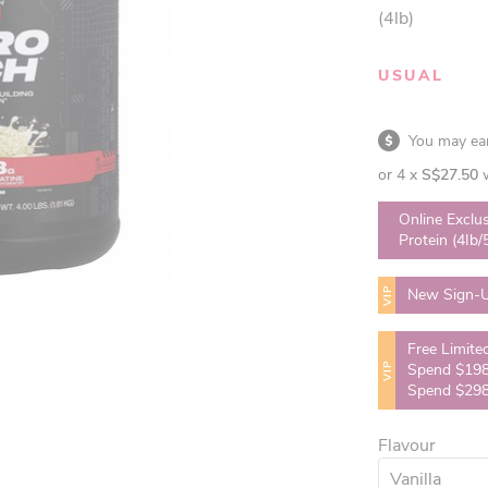
(4lb)
USUAL
You may e
or 4 x
S$27.50
Online Exclu
Protein (4Ib/
VIP
New Sign-U
Free Limite
VIP
Spend $198
Spend $298
Flavour
Vanilla