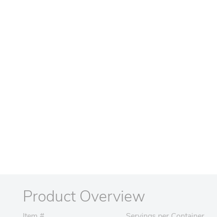
Product Overview
Item #
Servings per Container