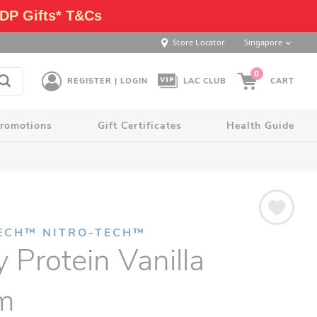
DP Gifts* T&Cs
Store Locator
Singapore
0
REGISTER | LOGIN
LAC CLUB
CART
romotions
Gift Certificates
Health Guide
ECH™ NITRO-TECH™
Protein Vanilla
m