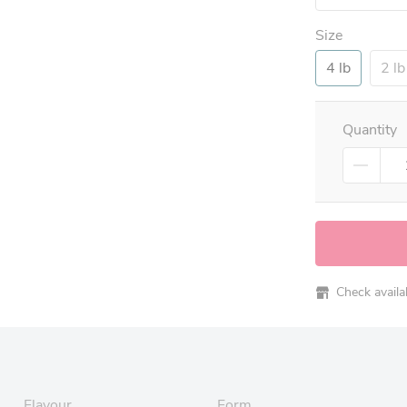
Size
4 lb
2 lb
Quantity
Check availabi
Flavour
Form