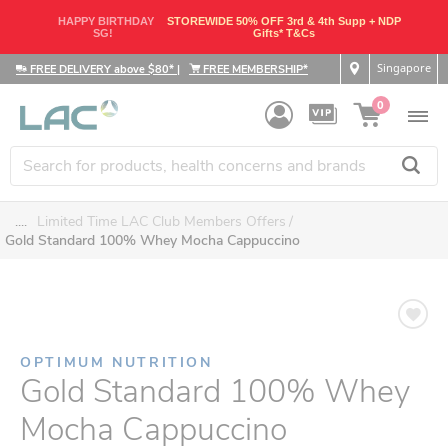
HAPPY BIRTHDAY
STOREWIDE 50% OFF 3rd & 4th Supp + NDP
SG!
Gifts* T&Cs
Singapore
FREE DELIVERY above $80*
|
FREE MEMBERSHIP*
0
....
Limited Time LAC Club Members Offers
Gold Standard 100% Whey Mocha Cappuccino
OPTIMUM NUTRITION
Gold Standard 100% Whey
Mocha Cappuccino