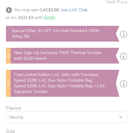
Nett Price
You may earn
LAC$3.00.
Join LAC Club
or 4 x
S$31.63
with
Special Offer: $3 OFF ON Gold Standard 100%
Whey 5lb
New Sign-Up Exclusive: FREE Thermal Tumbler
VIP
with $168 Spend
Free Limited Edition LAC Gifts with Purchase:
Spend $198: LAC Duo Nylon Foldable Bag
VIP
Spend $298: LAC Duo Nylon Foldable Bag + LAC
Signature Tumbler
Flavour
Mocha
Size