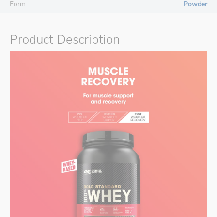
Form
Powder
Product Description