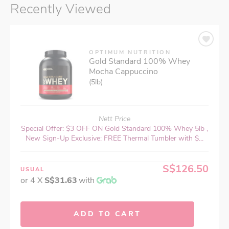
Recently Viewed
OPTIMUM NUTRITION
Gold Standard 100% Whey
Mocha Cappuccino
(5lb)
Nett Price
Special Offer: $3 OFF ON Gold Standard 100% Whey 5lb ,
New Sign-Up Exclusive: FREE Thermal Tumbler with $...
S$126.50
USUAL
or 4 X
S$31.63
with
ADD TO CART