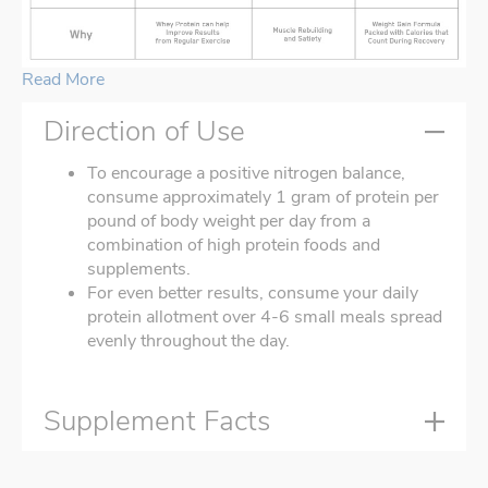
Read More
Direction of Use
To encourage a positive nitrogen balance,
consume approximately 1 gram of protein per
pound of body weight per day from a
combination of high protein foods and
supplements.
For even better results, consume your daily
protein allotment over 4-6 small meals spread
evenly throughout the day.
Supplement Facts