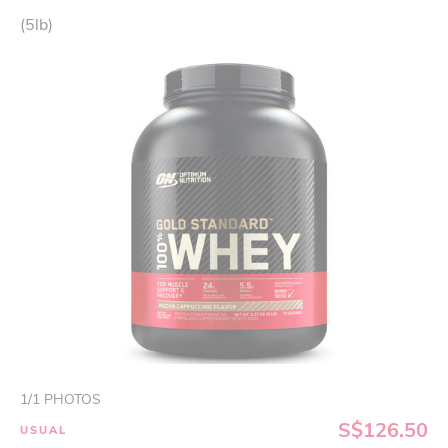
(5lb)
1
/
1
PHOTOS
S$126.50
USUAL