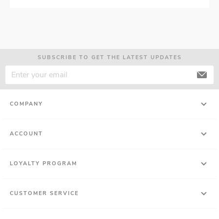
SUBSCRIBE TO GET THE LATEST UPDATES
COMPANY
ACCOUNT
LOYALTY PROGRAM
CUSTOMER SERVICE