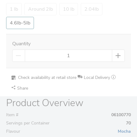
1 lb
Around 2lb
10 lb
2.04lb
4.6lb-5lb
Quantity
Check availability at retail store
Local Delivery
Share
Product Overview
Item #
06100770
Servings per Container
70
Flavour
Mocha