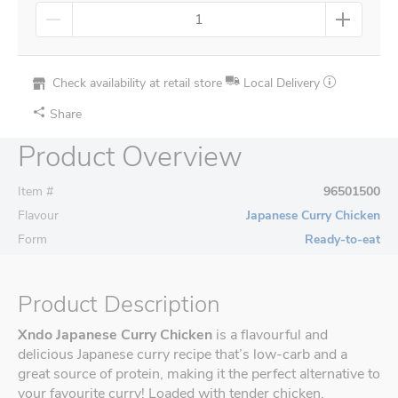
Check availability at retail store
Local Delivery
Share
Product Overview
Item #
96501500
Flavour
Japanese Curry Chicken
Form
Ready-to-eat
Product Description
Xndo Japanese Curry Chicken
is a flavourful and
delicious Japanese curry recipe that’s low-carb and a
great source of protein, making it the perfect alternative to
your favourite curry! Loaded with tender chicken,