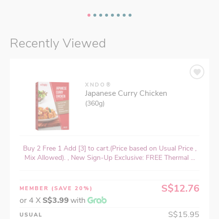
Recently Viewed
XNDO®
Japanese Curry Chicken
(360g)
Buy 2 Free 1 Add [3] to cart.(Price based on Usual Price ,
Mix Allowed). , New Sign-Up Exclusive: FREE Thermal ...
S$12.76
MEMBER
(SAVE 20%)
or 4 X
S$3.99
with
S$15.95
USUAL