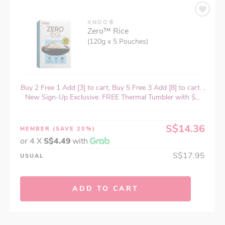
XNDO®
Zero™ Rice
(120g x 5 Pouches)
Buy 2 Free 1 Add [3] to cart, Buy 5 Free 3 Add [8] to cart. ,
New Sign-Up Exclusive: FREE Thermal Tumbler with $...
S$14.36
MEMBER
(SAVE 20%)
or 4 X
S$4.49
with
S$17.95
USUAL
ADD TO CART