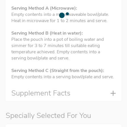
Serving Method A (Microwave):
Empty contents into a microwaveable bowl/plate.
Heat in microwave for 1 to 2 minutes and serve.
Serving Method B (Heat in water):
Place the pouch into a pot of boiling water and
simmer for 3 to 7 minutes till suitable eating
temperature achieved. Empty contents into a
serving bowl/plate and serve.
Serving Method C (Straight from the pouch):
Empty contents into a serving bowl/plate and serve.
Supplement Facts
Specially Selected For You