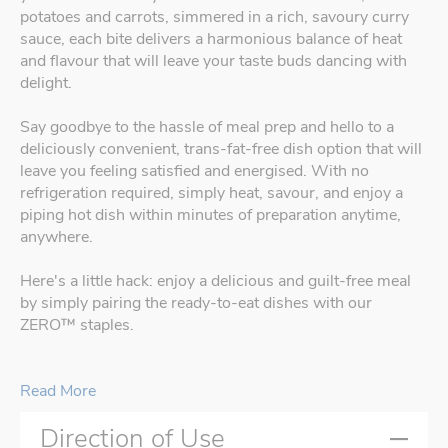
potatoes and carrots, simmered in a rich, savoury curry
sauce, each bite delivers a harmonious balance of heat
and flavour that will leave your taste buds dancing with
delight.
Say goodbye to the hassle of meal prep and hello to a
deliciously convenient, trans-fat-free dish option that will
leave you feeling satisfied and energised. With no
refrigeration required, simply heat, savour, and enjoy a
piping hot dish within minutes of preparation anytime,
anywhere.
Here's a little hack: enjoy a delicious and guilt-free meal
by simply pairing the ready-to-eat dishes with our
ZERO™ staples.
Read More
Direction of Use