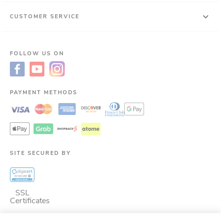
CUSTOMER SERVICE
FOLLOW US ON
PAYMENT METHODS
SITE SECURED BY
SSL
Certificates