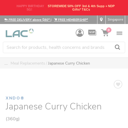
HAPPY BIRTHDAY
STOREWIDE 50% OFF 3rd & 4th Supp + NDP
SG!
Gifts* T&Cs
Singapore
FREE DELIVERY above $80*
|
FREE MEMBERSHIP*
0
....
Meal Replacements
Japanese Curry Chicken
XNDO®
Japanese Curry Chicken
(360g)