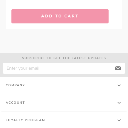
ADD TO CART
SUBSCRIBE TO GET THE LATEST UPDATES
COMPANY
ACCOUNT
LOYALTY PROGRAM