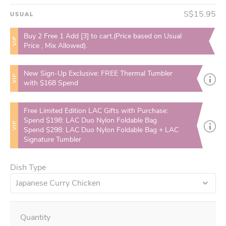
S$15.95
USUAL
Buy 2 Free 1 Add [3] to cart.(Price based on Usual
VIP
Price , Mix Allowed).
New Sign-Up Exclusive: FREE Thermal Tumbler
VIP
with $168 Spend
Free Limited Edition LAC Gifts with Purchase:
Spend $198: LAC Duo Nylon Foldable Bag
VIP
Spend $298: LAC Duo Nylon Foldable Bag + LAC
Signature Tumbler
Dish Type
Japanese Curry Chicken
Quantity