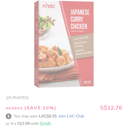
1
/
5
PHOTOS
S$12.76
(SAVE 20%)
MEMBER
You may earn
LAC$0.25.
Join LAC Club
or 4 x
S$3.99
with