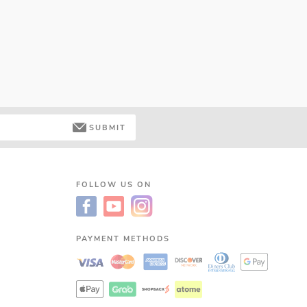
SUBMIT
FOLLOW US ON
PAYMENT METHODS