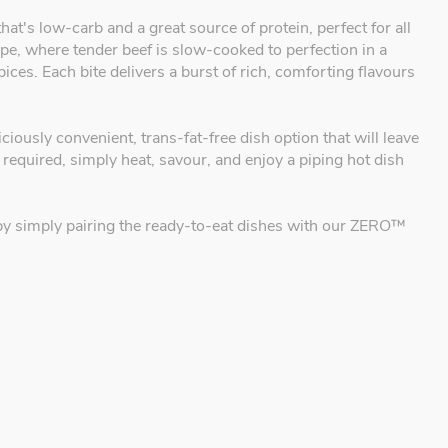
 that's low-carb and a great source of protein, perfect for all
ecipe, where tender beef is slow-cooked to perfection in a
es. Each bite delivers a burst of rich, comforting flavours
ciously convenient, trans-fat-free dish option that will leave
 required, simply heat, savour, and enjoy a piping hot dish
al by simply pairing the ready-to-eat dishes with our ZERO™