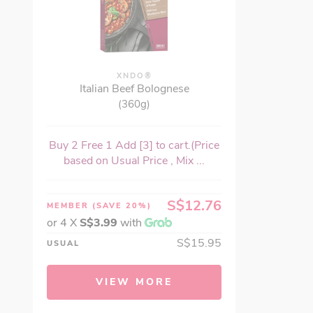
XNDO®
Italian Beef Bolognese
(360g)
Buy 2 Free 1 Add [3] to cart.(Price
based on Usual Price , Mix ...
S$12.76
MEMBER
(SAVE 20%)
or 4 X
S$3.99
with
S$15.95
USUAL
VIEW MORE