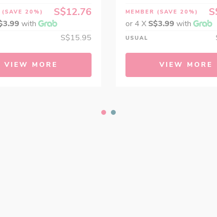
S$12.76
S
R
(SAVE 20%)
MEMBER
(SAVE 20%)
$3.99
with
or 4 X
S$3.99
with
S$15.95
USUAL
VIEW MORE
VIEW MORE