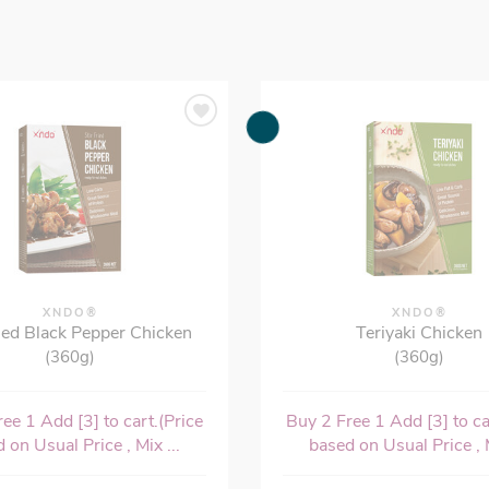
XNDO®
XNDO®
ried Black Pepper Chicken
Teriyaki Chicken
(360g)
(360g)
ee 1 Add [3] to cart.(Price
Buy 2 Free 1 Add [3] to ca
 on Usual Price , Mix ...
based on Usual Price , M