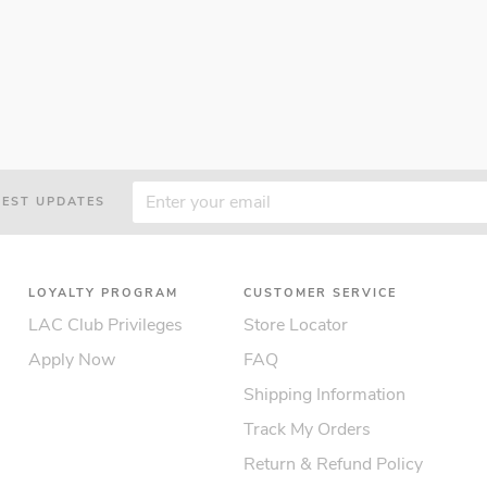
TEST UPDATES
LOYALTY PROGRAM
CUSTOMER SERVICE
LAC Club Privileges
Store Locator
Apply Now
FAQ
Shipping Information
Track My Orders
Return & Refund Policy