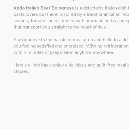
Xndo Italian Beef Bolognese
is a delectable Italian dish
pasta lovers out there! Inspired by a traditional Italian r
savoury tomato sauce infused with aromatic herbs and spic
that transport you straight to the heart of Italy.
Say goodbye to the hassle of meal prep and hello to a deli
you feeling satisfied and energised. With no refrigeration
within minutes of preparation anytime, anywhere.
Here's a little hack: enjoy a delicious and guilt-free me
staples.