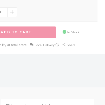
ADD TO CART
In Stock
lity at retail store
Local Delivery
Share