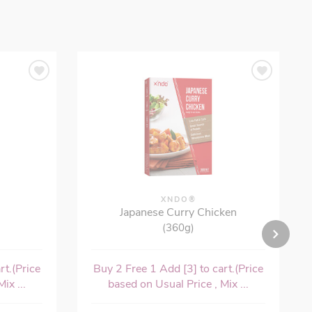
XNDO®
Japanese Curry Chicken
(360g)
rt.(Price
Buy 2 Free 1 Add [3] to cart.(Price
ix ...
based on Usual Price , Mix ...