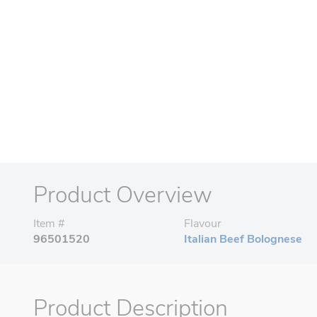
Product Overview
Item #
Flavour
96501520
Italian Beef Bolognese
Product Description