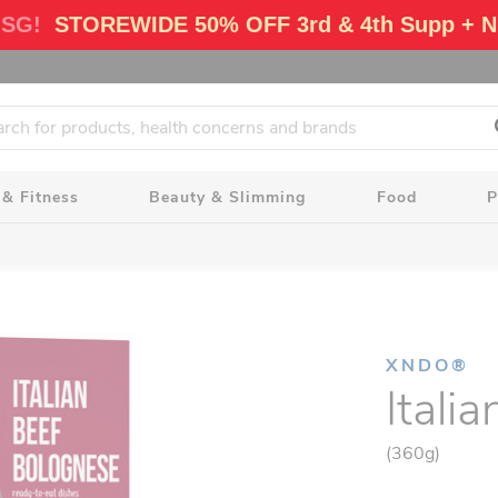
 SG!
STOREWIDE 50% OFF 3rd & 4th Supp + N
 & Fitness
Beauty & Slimming
Food
P
XNDO®
Itali
(360g)