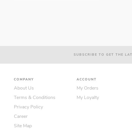
SUBSCRIBE TO GET THE LA
COMPANY
ACCOUNT
About Us
My Orders
Terms & Conditions
My Loyalty
Privacy Policy
Career
Site Map