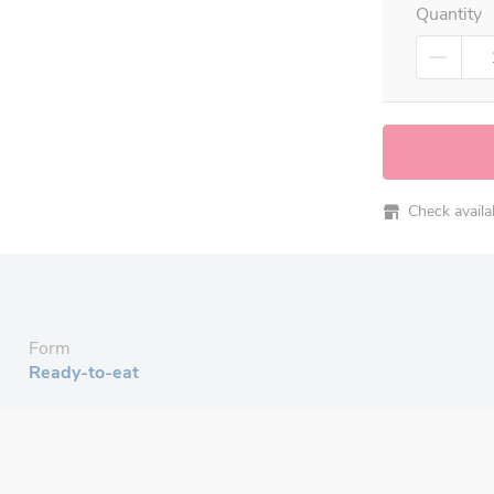
Quantity
Check availabi
Form
Ready-to-eat