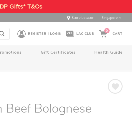
DP Gifts* T&Cs
Store Locator
Singapore
0
REGISTER | LOGIN
LAC CLUB
CART
romotions
Gift Certificates
Health Guide
an Beef Bolognese