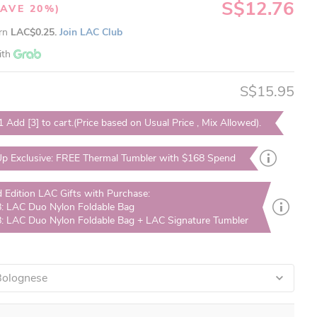
S$12.76
SAVE 20%)
arn
LAC$0.25.
Join LAC Club
ith
S$15.95
1 Add [3] to cart.(Price based on Usual Price , Mix Allowed).
p Exclusive: FREE Thermal Tumbler with $168 Spend
d Edition LAC Gifts with Purchase:
: LAC Duo Nylon Foldable Bag
: LAC Duo Nylon Foldable Bag + LAC Signature Tumbler
 Bolognese