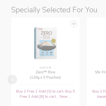
Specially Selected For You
XNDO®
Zero™ Rice
Stir F
(120g x 5 Pouches)
Buy 2 Free 1 Add [3] to cart, Buy 5
Buy 2 Fr
Free 3 Add [8] to cart. , New ...
based