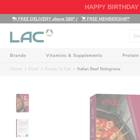
HAPPY BIRTHDAY
FREE DELIVERY above $80*
|
FREE MEMBERSHIP*
Brands
Vitamins & Supplements
Protein
Home
Food
Ready To Eat
Italian Beef Bolognese