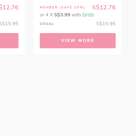
$12.76
S$12.76
MEMBER
(SAVE 20%)
or 4 X
S$3.99
with
S$15.95
S$15.95
USUAL
VIEW MORE