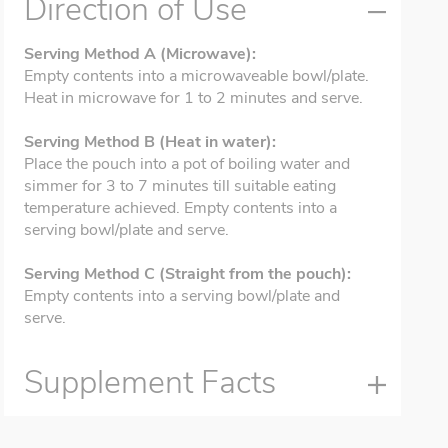
Direction of Use
Serving Method A (Microwave):
Empty contents into a microwaveable bowl/plate.
Heat in microwave for 1 to 2 minutes and serve.
Serving Method B (Heat in water):
Place the pouch into a pot of boiling water and
simmer for 3 to 7 minutes till suitable eating
temperature achieved. Empty contents into a
serving bowl/plate and serve.
Serving Method C (Straight from the pouch):
Empty contents into a serving bowl/plate and
serve.
Supplement Facts