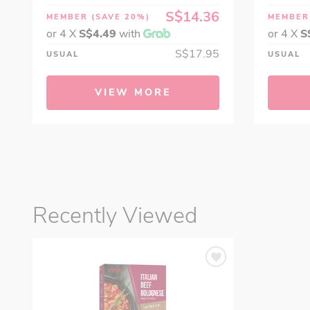
S$14.36
MEMBER
(SAVE 20%)
MEMBE
or 4 X
S$4.49
with
or 4 X
S
S$17.95
USUAL
USUAL
VIEW MORE
Recently Viewed