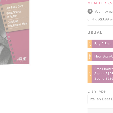
MEMBER
(
You may e
or 4 x
S$3.99
w
USUAL
VIP
Buy 2 Free 
VIP
New Sign-U
Free Limite
VIP
Spend $198
Spend $298
Dish Type
Italian Beef