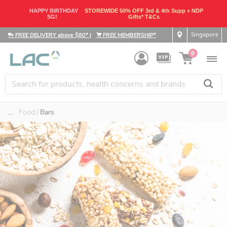
HAPPY BIRTHDAY
STOREWIDE 50% OFF 3rd & 4th Supp + NDP
SG!
Gifts* T&Cs
Singapore
FREE DELIVERY above $80*
|
FREE MEMBERSHIP*
0
....
Food
Bars