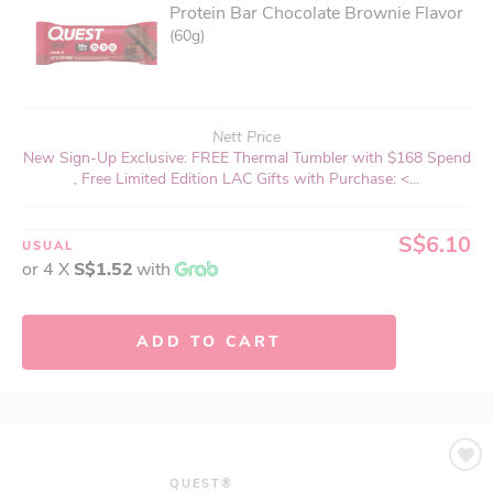
Protein Bar Chocolate Brownie Flavor
(60g)
Nett Price
New Sign-Up Exclusive: FREE Thermal Tumbler with $168 Spend
, Free Limited Edition LAC Gifts with Purchase: <...
S$6.10
USUAL
or 4 X
S$1.52
with
ADD TO CART
QUEST®