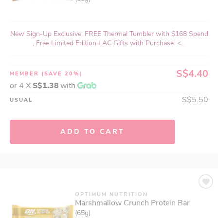
New Sign-Up Exclusive: FREE Thermal Tumbler with $168 Spend
, Free Limited Edition LAC Gifts with Purchase: <...
S$4.40
MEMBER
(SAVE 20%)
or 4 X
S$1.38
with
S$5.50
USUAL
ADD TO CART
OPTIMUM NUTRITION
Marshmallow Crunch Protein Bar
(65g)