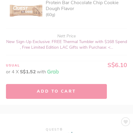
Protein Bar Chocolate Chip Cookie
Dough Flavor
(60g)
Nett Price
New Sign-Up Exclusive: FREE Thermal Tumbler with $168 Spend
, Free Limited Edition LAC Gifts with Purchase: <...
S$6.10
USUAL
or 4 X
S$1.52
with
ADD TO CART
QUEST®