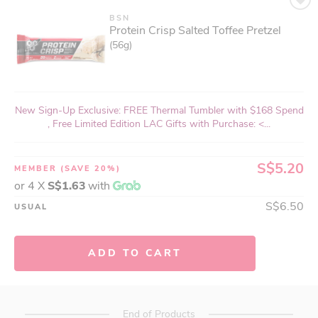
BSN
Protein Crisp Salted Toffee Pretzel
(56g)
New Sign-Up Exclusive: FREE Thermal Tumbler with $168 Spend
, Free Limited Edition LAC Gifts with Purchase: <...
S$5.20
MEMBER
(SAVE 20%)
or 4 X
S$1.63
with
S$6.50
USUAL
ADD TO CART
End of Products