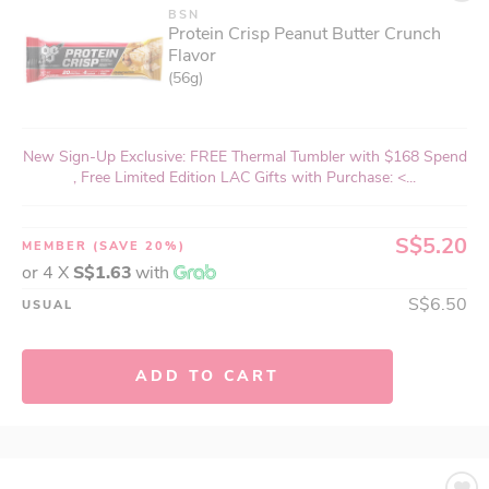
BSN
Protein Crisp Peanut Butter Crunch
Flavor
(56g)
New Sign-Up Exclusive: FREE Thermal Tumbler with $168 Spend
, Free Limited Edition LAC Gifts with Purchase: <...
S$5.20
MEMBER
(SAVE 20%)
or 4 X
S$1.63
with
S$6.50
USUAL
ADD TO CART