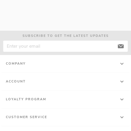
SUBSCRIBE TO GET THE LATEST UPDATES
COMPANY
ACCOUNT
LOYALTY PROGRAM
CUSTOMER SERVICE