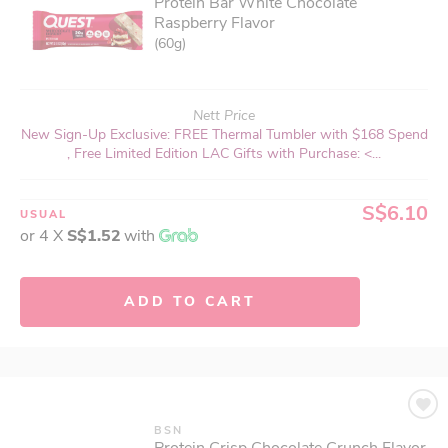
Protein Bar White Chocolate
Raspberry Flavor
(60g)
Nett Price
New Sign-Up Exclusive: FREE Thermal Tumbler with $168 Spend
, Free Limited Edition LAC Gifts with Purchase: <...
S$6.10
USUAL
or 4 X
S$1.52
with
ADD TO CART
BSN