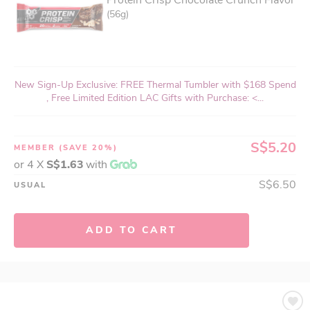
Protein Crisp Chocolate Crunch Flavor
(56g)
New Sign-Up Exclusive: FREE Thermal Tumbler with $168 Spend
, Free Limited Edition LAC Gifts with Purchase: <...
S$5.20
MEMBER
(SAVE 20%)
or 4 X
S$1.63
with
S$6.50
USUAL
ADD TO CART