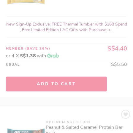
New Sign-Up Exclusive: FREE Thermal Tumbler with $168 Spend
, Free Limited Edition LAC Gifts with Purchase: <...
S$4.40
MEMBER
(SAVE 20%)
or 4 X
S$1.38
with
S$5.50
USUAL
ADD TO CART
OPTIMUM NUTRITION
Peanut & Salted Caramel Protein Bar