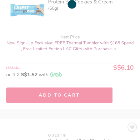
Protein Bar Cookies & Cream
(60g)
Nett Price
New Sign-Up Exclusive: FREE Thermal Tumbler with $168 Spend
, Free Limited Edition LAC Gifts with Purchase: <...
S$6.10
USUAL
or 4 X
S$1.52
with
ADD TO CART
QUEST®