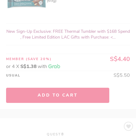
(65g)
New Sign-Up Exclusive: FREE Thermal Tumbler with $168 Spend
, Free Limited Edition LAC Gifts with Purchase: <...
S$4.40
MEMBER
(SAVE 20%)
or 4 X
S$1.38
with
S$5.50
USUAL
ADD TO CART
QUEST®