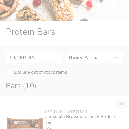
Protein Bars
Name A - Z
FILTER BY
Exclude out of stock items
Bars (10)
OPTIMUM NUTRITION
Chocolate Brownie Crunch Protein
Bar
(65g)