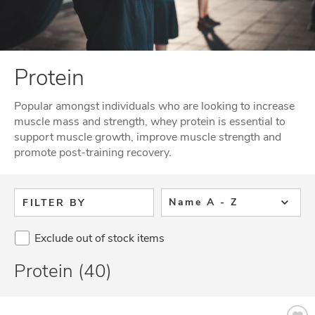
Protein
Popular amongst individuals who are looking to increase
muscle mass and strength, whey protein is essential to
support muscle growth, improve muscle strength and
promote post-training recovery.
Name A - Z
FILTER BY
Exclude out of stock items
Protein (40)