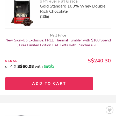
OPTIMUM NUTRITION
Gold Standard 100% Whey Double
Rich Chocolate
(10lb)
Nett Price
New Sign-Up Exclusive: FREE Thermal Tumbler with $168 Spend
, Free Limited Edition LAC Gifts with Purchase: <...
S$240.30
USUAL
or 4 X
S$60.08
with
ADD TO CART