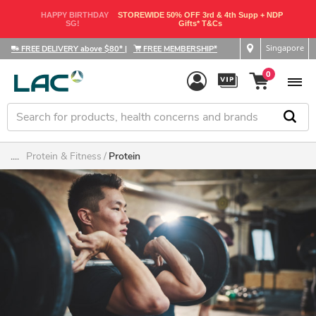
HAPPY BIRTHDAY
STOREWIDE 50% OFF 3rd & 4th Supp + NDP
SG!
Gifts* T&Cs
Singapore
FREE DELIVERY above $80*
|
FREE MEMBERSHIP*
0
....
Protein & Fitness
Protein