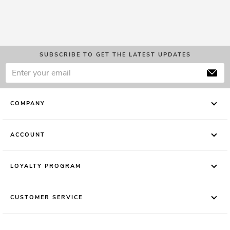
SUBSCRIBE TO GET THE LATEST UPDATES
COMPANY
ACCOUNT
LOYALTY PROGRAM
CUSTOMER SERVICE