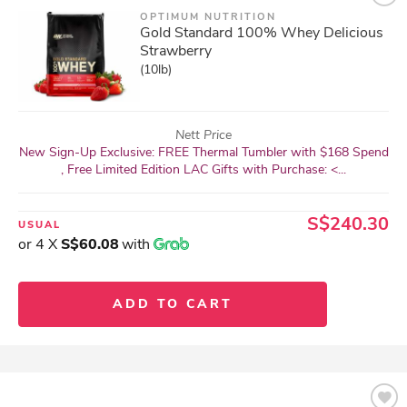
OPTIMUM NUTRITION
Gold Standard 100% Whey Delicious
Strawberry
(10lb)
Nett Price
New Sign-Up Exclusive: FREE Thermal Tumbler with $168 Spend
, Free Limited Edition LAC Gifts with Purchase: <...
S$240.30
USUAL
or 4 X
S$60.08
with
ADD TO CART