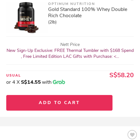
OPTIMUM NUTRITION
Gold Standard 100% Whey Double
Rich Chocolate
(2lb)
Nett Price
New Sign-Up Exclusive: FREE Thermal Tumbler with $168 Spend
, Free Limited Edition LAC Gifts with Purchase: <...
S$58.20
USUAL
or 4 X
S$14.55
with
ADD TO CART