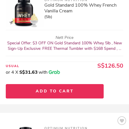
OPTIMUM NUTRITION
Gold Standard 100% Whey French
Vanilla Cream
(5lb)
Nett Price
Special Offer: $3 OFF ON Gold Standard 100% Whey 5lb , New
Sign-Up Exclusive: FREE Thermal Tumbler with $168 Spend , ...
S$126.50
USUAL
or 4 X
S$31.63
with
ADD TO CART
OPTIMUM NUTRITION