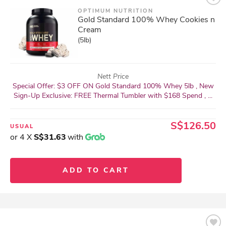
OPTIMUM NUTRITION
Gold Standard 100% Whey Cookies n
Cream
(5lb)
Nett Price
Special Offer: $3 OFF ON Gold Standard 100% Whey 5lb , New
Sign-Up Exclusive: FREE Thermal Tumbler with $168 Spend , ...
S$126.50
USUAL
or 4 X
S$31.63
with
ADD TO CART