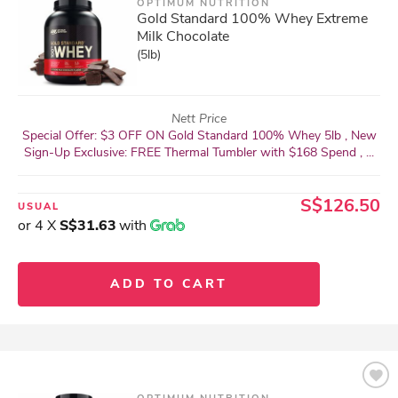
OPTIMUM NUTRITION
Gold Standard 100% Whey Extreme
Milk Chocolate
(5lb)
Nett Price
Special Offer: $3 OFF ON Gold Standard 100% Whey 5lb , New
Sign-Up Exclusive: FREE Thermal Tumbler with $168 Spend , ...
S$126.50
USUAL
or 4 X
S$31.63
with
ADD TO CART