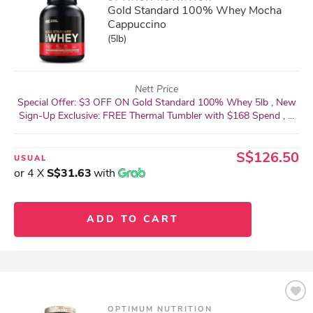
Gold Standard 100% Whey Mocha
Cappuccino
(5lb)
Nett Price
Special Offer: $3 OFF ON Gold Standard 100% Whey 5lb , New
Sign-Up Exclusive: FREE Thermal Tumbler with $168 Spend , ...
S$126.50
USUAL
or 4 X
S$31.63
with
ADD TO CART
OPTIMUM NUTRITION