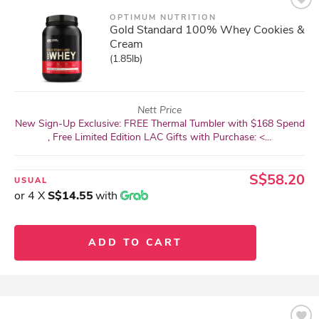
OPTIMUM NUTRITION
Gold Standard 100% Whey Cookies &
Cream
(1.85lb)
Nett Price
New Sign-Up Exclusive: FREE Thermal Tumbler with $168 Spend
, Free Limited Edition LAC Gifts with Purchase: <...
S$58.20
USUAL
or 4 X
S$14.55
with
ADD TO CART