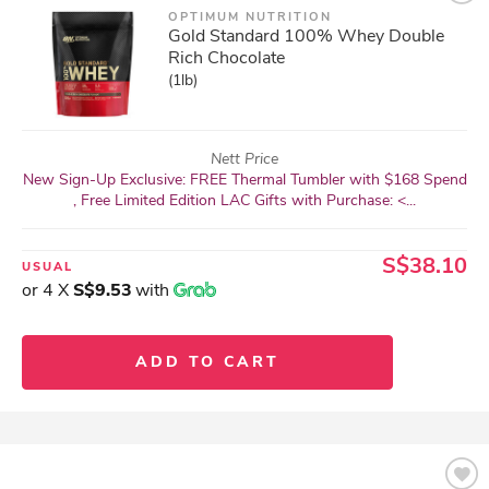
OPTIMUM NUTRITION
Gold Standard 100% Whey Double
Rich Chocolate
(1lb)
Nett Price
New Sign-Up Exclusive: FREE Thermal Tumbler with $168 Spend
, Free Limited Edition LAC Gifts with Purchase: <...
S$38.10
USUAL
or 4 X
S$9.53
with
ADD TO CART