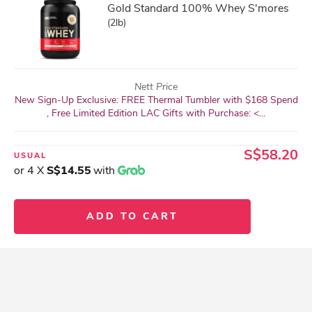
Gold Standard 100% Whey S'mores
(2lb)
Nett Price
New Sign-Up Exclusive: FREE Thermal Tumbler with $168 Spend
, Free Limited Edition LAC Gifts with Purchase: <...
S$58.20
USUAL
or 4 X
S$14.55
with
ADD TO CART