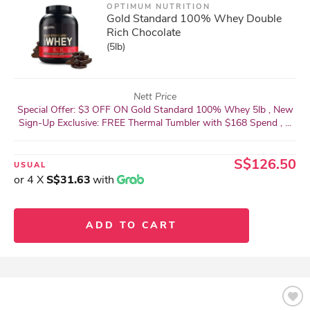
OPTIMUM NUTRITION
Gold Standard 100% Whey Double
Rich Chocolate
(5lb)
Nett Price
Special Offer: $3 OFF ON Gold Standard 100% Whey 5lb , New
Sign-Up Exclusive: FREE Thermal Tumbler with $168 Spend , ...
S$126.50
USUAL
or 4 X
S$31.63
with
ADD TO CART