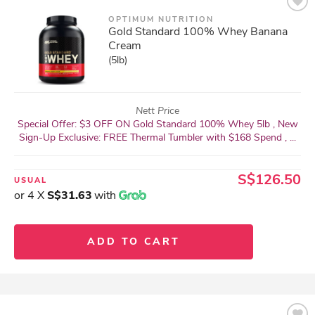
OPTIMUM NUTRITION
Gold Standard 100% Whey Banana
Cream
(5lb)
Nett Price
Special Offer: $3 OFF ON Gold Standard 100% Whey 5lb , New
Sign-Up Exclusive: FREE Thermal Tumbler with $168 Spend , ...
S$126.50
USUAL
or 4 X
S$31.63
with
ADD TO CART