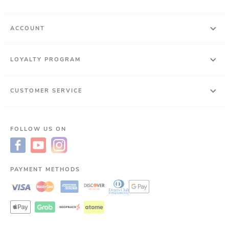
ACCOUNT
LOYALTY PROGRAM
CUSTOMER SERVICE
FOLLOW US ON
PAYMENT METHODS