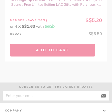
Spend , Free Limited Edition LAC Gifts with Purchase: <...
S$5.20
MEMBER
(SAVE 20%)
or 4 X
S$1.63
with
S$6.50
USUAL
ADD TO CART
SUBSCRIBE TO GET THE LATEST UPDATES
COMPANY