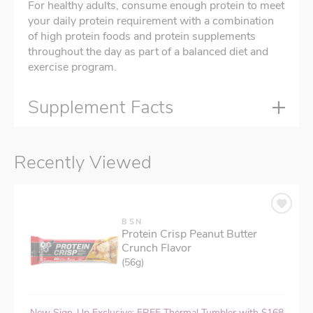
For healthy adults, consume enough protein to meet
your daily protein requirement with a combination
of high protein foods and protein supplements
throughout the day as part of a balanced diet and
exercise program.
Supplement Facts
Recently Viewed
BSN
Protein Crisp Peanut Butter
Crunch Flavor
(56g)
New Sign-Up Exclusive: FREE Thermal Tumbler with $168