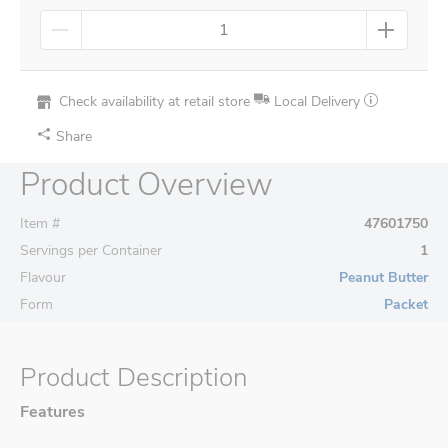
Check availability at retail store
Local Delivery
Share
Product Overview
Item #
47601750
Servings per Container
1
Flavour
Peanut Butter
Form
Packet
Product Description
Features