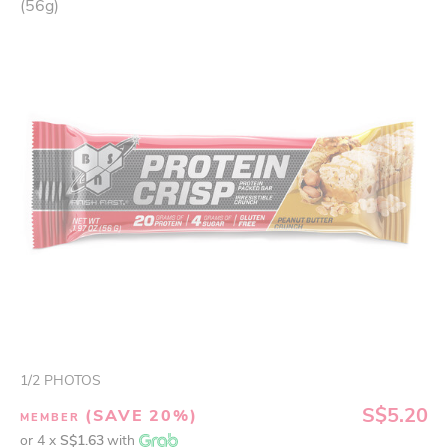
(56g)
1
/
2
PHOTOS
S$5.20
(SAVE 20%)
MEMBER
or 4 x
S$1.63
with