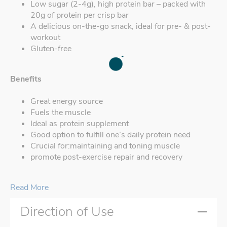
Low sugar (2-4g), high protein bar – packed with
20g of protein per crisp bar
A delicious on-the-go snack, ideal for pre- & post-
workout
Gluten-free
Benefits
Great energy source
Fuels the muscle
Ideal as protein supplement
Good option to fulfill one’s daily protein need
Crucial for:maintaining and toning muscle
promote post-exercise repair and recovery
Read More
Direction of Use