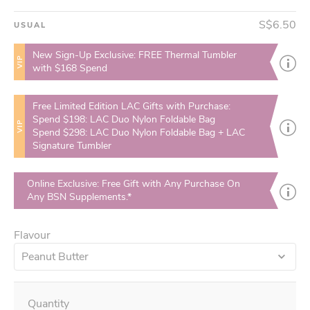
S$6.50
USUAL
New Sign-Up Exclusive: FREE Thermal Tumbler
VIP
with $168 Spend
Free Limited Edition LAC Gifts with Purchase:
Spend $198: LAC Duo Nylon Foldable Bag
VIP
Spend $298: LAC Duo Nylon Foldable Bag + LAC
Signature Tumbler
Online Exclusive: Free Gift with Any Purchase On
Any BSN Supplements.*
Flavour
Peanut Butter
Quantity