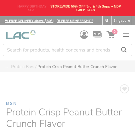
HAPPY BIRTHDAY
STOREWIDE 50% OFF 3rd & 4th Supp + NDP
SG!
Gifts* T&Cs
Singapore
FREE DELIVERY above $80*
|
FREE MEMBERSHIP*
0
....
Protein Bars
Protein Crisp Peanut Butter Crunch Flavor
BSN
Protein Crisp Peanut Butter
Crunch Flavor