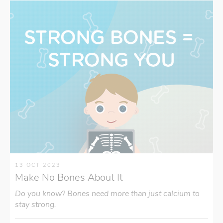
13 OCT 2023
Make No Bones About It
Do you know? Bones need more than just calcium to
stay strong.