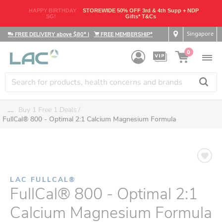
HAPPY BIRTHDAY
STOREWIDE 50% OFF 3rd & 4th Supp + NDP
SG!
Gifts* T&Cs
Singapore
FREE DELIVERY above $80*
|
FREE MEMBERSHIP*
0
....
Buy 1 Free 1 Deals
FullCal® 800 - Optimal 2:1 Calcium Magnesium Formula
LAC FULLCAL®
FullCal® 800 - Optimal 2:1
Calcium Magnesium Formula