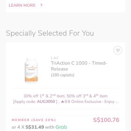
LEARN MORE
Specially Selected For You
LAC
TriAction C 1000 - Timed-
Release
(180 caplets)
st
nd
rd
th
30% off 1
& 2
item, 50% off 3
& 4
item
[Apply code:
AUG3050
] , 🔥8.8 Online Exclusive : Enjoy ...
S$100.76
MEMBER
(SAVE 20%)
or 4 X
S$31.49
with