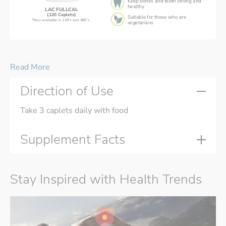
Keep bones and teeth strong and
healthy
LAC FULLCAL
(120 Caplets)
Suitable for those who are
*Also available in 120's and 480's
vegetarians
LAC FULLCAL® 
is suitable for busy people on-the-go,
and individuals who have difficulty or dislike swallowing pills.
Read More
Direction of Use
Take 3 caplets daily with food
Supplement Facts
Stay Inspired with Health Trends