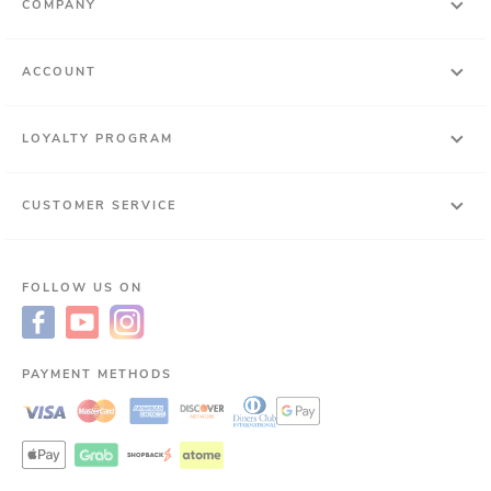
COMPANY
ACCOUNT
LOYALTY PROGRAM
CUSTOMER SERVICE
FOLLOW US ON
PAYMENT METHODS