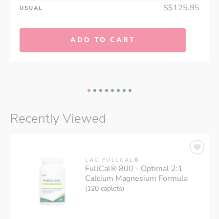
S$125.95
USUAL
ADD TO CART
Recently Viewed
LAC FULLCAL®
FullCal® 800 - Optimal 2:1
Calcium Magnesium Formula
(120 caplets)