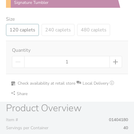
Signature Tumbler
Size
120 caplets
240 caplets
480 caplets
Quantity
Check availability at retail store
Local Delivery
Share
Product Overview
Item #
01404180
Servings per Container
40