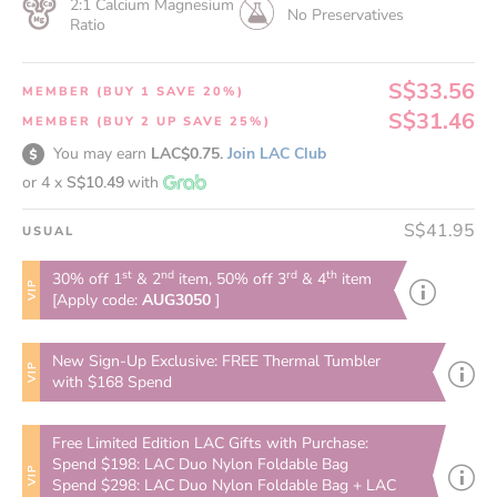
2:1 Calcium Magnesium
No Preservatives
Ratio
S$33.56
MEMBER (BUY 1 SAVE 20%)
S$31.46
MEMBER (BUY 2 UP SAVE 25%)
You may earn
LAC$0.75.
Join LAC Club
or 4 x
S$10.49
with
S$41.95
USUAL
st
nd
rd
th
30% off 1
& 2
item, 50% off 3
& 4
item
VIP
[Apply code:
AUG3050
]
New Sign-Up Exclusive: FREE Thermal Tumbler
VIP
with $168 Spend
Free Limited Edition LAC Gifts with Purchase:
Spend $198: LAC Duo Nylon Foldable Bag
VIP
Spend $298: LAC Duo Nylon Foldable Bag + LAC