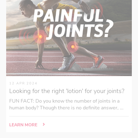
12 APR 2024
Looking for the right 'lotion' for your joints?
FUN FACT: Do you know the number of joints in a
human body? Though there is no definite answer, ...
LEARN MORE