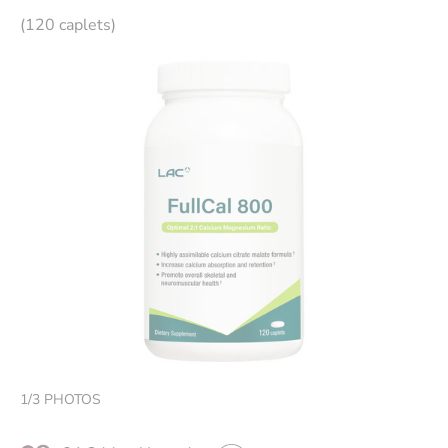
(120 caplets)
1
/
3
PHOTOS