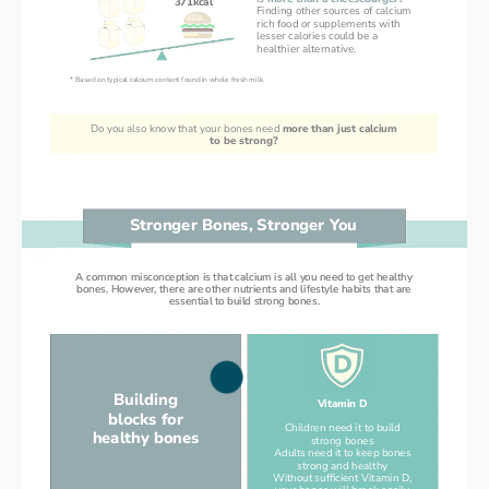
371kcal
Finding other sources of calcium
rich food or supplements with
lesser calories could be a
healthier alternative.
* Based on typical calcium content found in whole fresh milk.
Do you also know that your bones need 
more than just calcium
to be strong?
Stronger Bones, Stronger You
A common misconception is that calcium is all you need to get healthy
A common misconception is that calcium is all you need to get healthy
bones. However, there are other nutrients and lifestyle habits that are
bones. However, there are other nutrients and lifestyle habits that are
essential to build strong bones.
essential to build strong bones.
Building
Vitamin D
blocks for
Children need it to build
healthy bones
strong bones
Adults need it to keep bones
strong and healthy
Without sufficient Vitamin D,