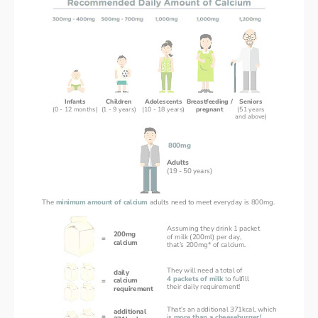
Infants
Children
Adolescents
Breastfeeding /
Seniors
(0 - 12 months)
(1 - 9 years)
(10 - 18 years)
pregnant
(51 years
and above)
800mg
Adults
(19 - 50 years)
The 
minimum amount of calcium 
adults need to meet everyday is 800mg.
Assuming they drink 1 packet
200mg
of milk (200ml) per day,
=
calcium
that’s 200mg* of calcium.
They will need a total of 
daily
4 packets of milk 
t
o fulfill 
calcium
=
their daily requirement!
requirement
That’s an additional 371kcal, which
additional
=
is 
more than a cheeseburger!