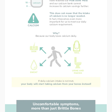
have reached our 
Peak Bone Mass
and our calcium bank cannot
increase its calcium savings further.
This does not mean that the intake
of calcium is no longer needed.
In fact, it becomes even more
important for us to meet our daily
calcium requirement.
CALCIUM
Why?
Because our body loses calcium daily.
If daily calcium intake is not met,
your body will start taking calcium from your bones instead!
Uncomfortable symptoms,
more than just Brittle Bones