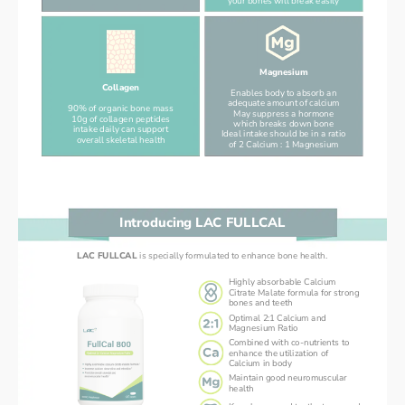
your bones will break easily
Magnesium
Collagen
Enables body to absorb an
adequate amount of calcium
90% of organic bone mass
May suppress a hormone
10g of collagen peptides
which breaks down bone
intake daily can support
Ideal intake should be in a ratio
overall skeletal health
of 2 Calcium : 1 Magnesium
Introducing LAC FULLCAL
LAC FULLCAL 
is specially formulated to enhance bone health.
Highly absorbable Calcium
Citrate Malate formula for strong
bones and teeth
Optimal 2:1 Calcium and
Magnesium Ratio
Combined with co-nutrients to
enhance the utilization of
Calcium in body
Maintain good neuromuscular
health