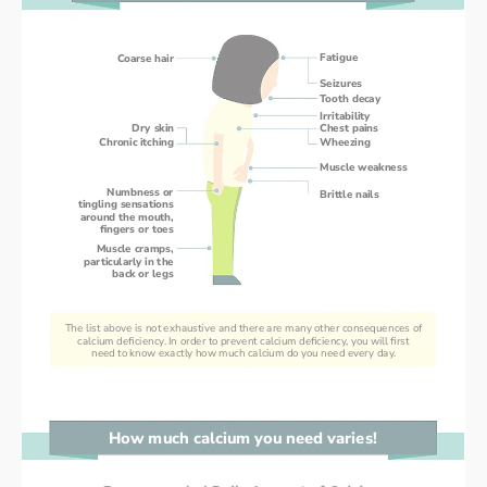
Fatigue
Coarse hair
Seizures
Tooth decay
Irritability
Dry skin
Chest pains
Chronic itching
Wheezing
Muscle weakness
Numbness or
Brittle nails
tingling sensations
around the mouth,
fingers or toes
Muscle cramps,
particularly in the
back or legs
The list above is not exhaustive and there are many other consequences of
calcium deficiency. In order to prevent calcium deficiency, you will first
need to know exactly how much calcium do you need every day.
How much calcium you need varies!
How much calcium you need varies!