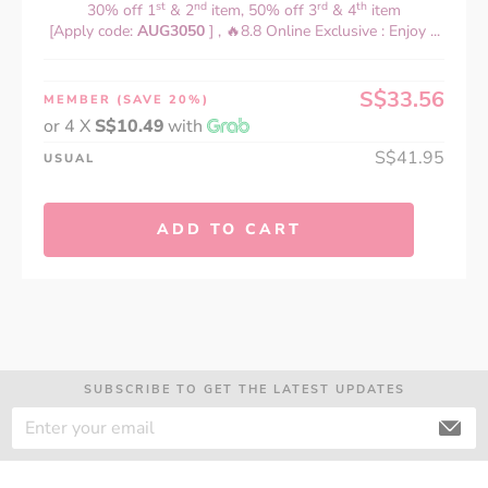
st
nd
rd
th
30% off 1
& 2
item, 50% off 3
& 4
item
[Apply code:
AUG3050
] , 🔥8.8 Online Exclusive : Enjoy ...
S$33.56
MEMBER
(SAVE 20%)
or 4 X
S$10.49
with
S$41.95
USUAL
ADD TO CART
SUBSCRIBE TO GET THE LATEST UPDATES