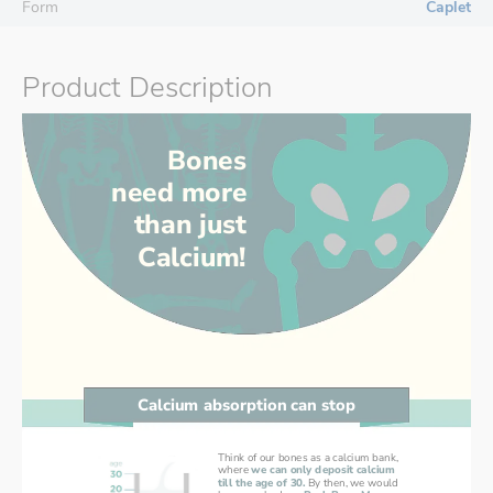
Form
Caplet
Product Description
Bones
need more
than just
Calcium!
Calcium absorption can stop
Think of our bones as a calcium bank,
where 
we can only deposit calcium
till the age of 30.
By then, we would