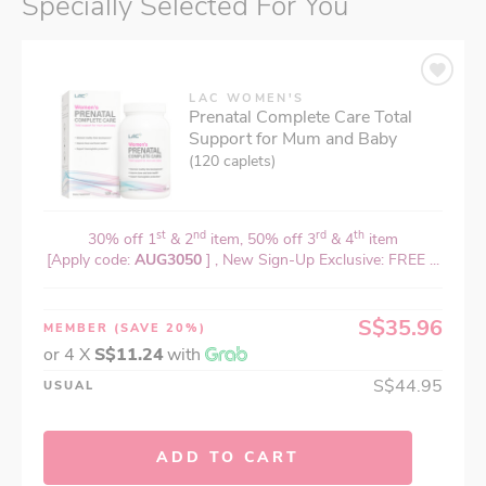
Specially Selected For You
LAC WOMEN'S
Prenatal Complete Care Total
Support for Mum and Baby
(120 caplets)
st
nd
rd
th
30% off 1
& 2
item, 50% off 3
& 4
item
[Apply code:
AUG3050
] , New Sign-Up Exclusive: FREE ...
S$35.96
MEMBER
(SAVE 20%)
or 4 X
S$11.24
with
S$44.95
USUAL
ADD TO CART