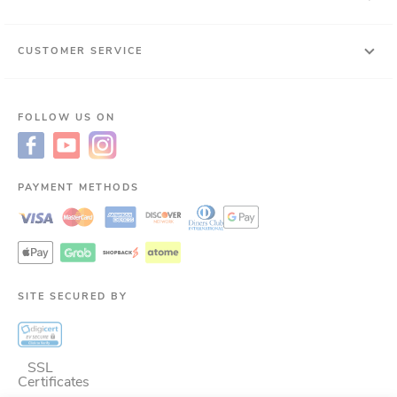
CUSTOMER SERVICE
FOLLOW US ON
PAYMENT METHODS
SITE SECURED BY
SSL
Certificates