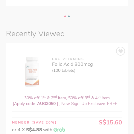
Recently Viewed
LAC VITAMINS
Folic Acid 800mcg
(100 tablets)
st
nd
rd
th
30% off 1
& 2
item, 50% off 3
& 4
item
[Apply code:
AUG3050
] , New Sign-Up Exclusive: FREE ...
S$15.60
MEMBER
(SAVE 20%)
or 4 X
S$4.88
with