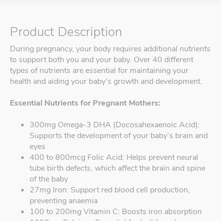
Product Description
During pregnancy, your body requires additional nutrients
to support both you and your baby. Over 40 different
types of nutrients are essential for maintaining your
health and aiding your baby’s growth and development.
Essential Nutrients for Pregnant Mothers:
300mg Omega-3 DHA (Docosahexaenoic Acid):
Supports the development of your baby’s brain and
eyes
400 to 800mcg Folic Acid: Helps prevent neural
tube birth defects, which affect the brain and spine
of the baby
27mg Iron: Support red blood cell production,
preventing anaemia
100 to 200mg Vitamin C: Boosts iron absorption