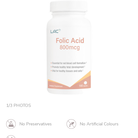
1
/
3
PHOTOS
No Preservatives
No Artificial Colours