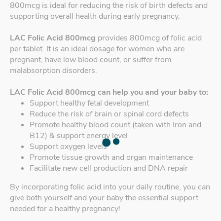
800mcg is ideal for reducing the risk of birth defects and
supporting overall health during early pregnancy.
LAC Folic Acid 800mcg
provides 800mcg of folic acid
per tablet. It is an ideal dosage for women who are
pregnant, have low blood count, or suffer from
malabsorption disorders.
LAC Folic Acid 800mcg can help you and your baby to:
Support healthy fetal development
Reduce the risk of brain or spinal cord defects
Promote healthy blood count (taken with Iron and
B12) & support energy level
Support oxygen levels
Promote tissue growth and organ maintenance
Facilitate new cell production and DNA repair
By incorporating folic acid into your daily routine, you can
give both yourself and your baby the essential support
needed for a healthy pregnancy!