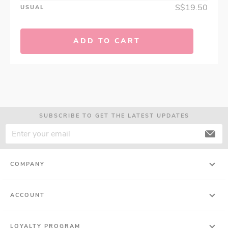
S$19.50
USUAL
ADD TO CART
SUBSCRIBE TO GET THE LATEST UPDATES
COMPANY
ACCOUNT
LOYALTY PROGRAM