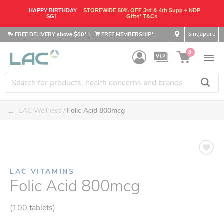
HAPPY BIRTHDAY
STOREWIDE 50% OFF 3rd & 4th Supp + NDP
SG!
Gifts* T&Cs
Singapore
FREE DELIVERY above $80*
|
FREE MEMBERSHIP*
0
....
LAC Wellness
Folic Acid 800mcg
LAC VITAMINS
Folic Acid 800mcg
(100 tablets)