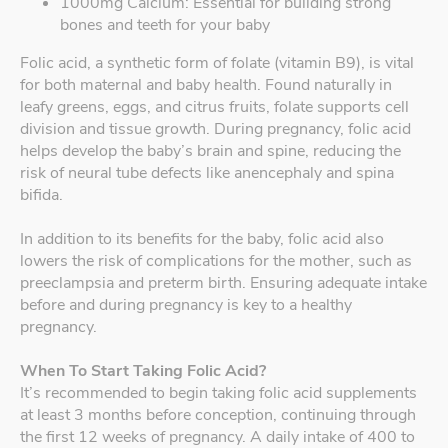
1000mg Calcium: Essential for building strong
bones and teeth for your baby
Folic acid, a synthetic form of folate (vitamin B9), is vital
for both maternal and baby health. Found naturally in
leafy greens, eggs, and citrus fruits, folate supports cell
division and tissue growth. During pregnancy, folic acid
helps develop the baby’s brain and spine, reducing the
risk of neural tube defects like anencephaly and spina
bifida.
In addition to its benefits for the baby, folic acid also
lowers the risk of complications for the mother, such as
preeclampsia and preterm birth. Ensuring adequate intake
before and during pregnancy is key to a healthy
pregnancy.
When To Start Taking Folic Acid?
It’s recommended to begin taking folic acid supplements
at least 3 months before conception, continuing through
the first 12 weeks of pregnancy. A daily intake of 400 to