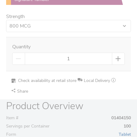
Strength
800 MCG
Quantity
Check availability at retail store
Local Delivery
Share
Product Overview
Item #
01404150
Servings per Container
100
Form
Tablet