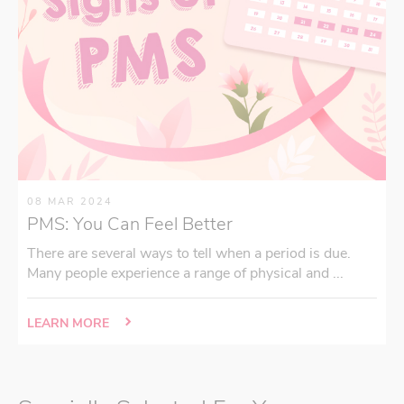
08 MAR 2024
PMS: You Can Feel Better
There are several ways to tell when a period is due.
Many people experience a range of physical and ...
LEARN MORE