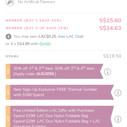
No Artificial Flavours
S$15.60
MEMBER (BUY 1 SAVE 20%)
S$14.63
MEMBER (BUY 2 UP SAVE 25%)
You may earn
LAC$0.25.
Join LAC Club
or 4 x
S$4.88
with
S$19.50
USUAL
st
nd
rd
th
30% off 1
& 2
item, 50% off 3
& 4
item
VIP
[Apply code:
AUG3050
]
New Sign-Up Exclusive: FREE Thermal Tumbler
VIP
with $168 Spend
Free Limited Edition LAC Gifts with Purchase:
Spend $198: LAC Duo Nylon Foldable Bag
VIP
Spend $298: LAC Duo Nylon Foldable Bag + LAC
Signature Tumbler