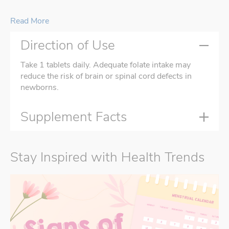
Read More
Direction of Use
Take 1 tablets daily. Adequate folate intake may
reduce the risk of brain or spinal cord defects in
newborns.
Supplement Facts
Stay Inspired with Health Trends