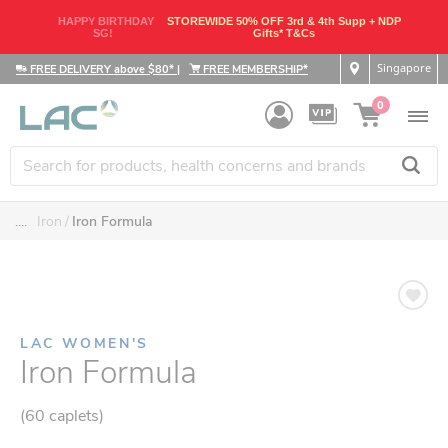
HAPPY BIRTHDAY
STOREWIDE 50% OFF 3rd & 4th Supp + NDP
SG!
Gifts* T&Cs
Singapore
FREE DELIVERY above $80*
|
FREE MEMBERSHIP*
0
....
Iron
Iron Formula
LAC WOMEN'S
Iron Formula
(60 caplets)