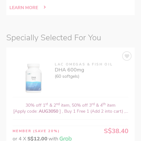
LEARN MORE
Specially Selected For You
LAC OMEGAS & FISH OIL
DHA 600mg
(60 softgels)
st
nd
rd
th
30% off 1
& 2
item, 50% off 3
& 4
item
[Apply code:
AUG3050
] , Buy 1 Free 1 (Add 2 into cart) ,...
S$38.40
MEMBER
(SAVE 20%)
or 4 X
S$12.00
with