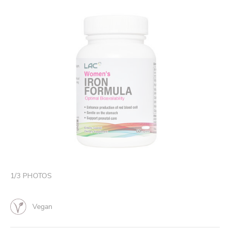
1
/
3
PHOTOS
Vegan