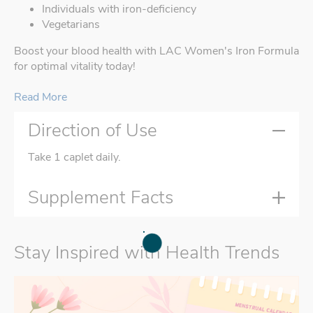
Individuals with iron-deficiency
Vegetarians
Boost your blood health with LAC Women's Iron Formula
for optimal vitality today!
Read More
Direction of Use
Take 1 caplet daily.
Supplement Facts
Stay Inspired with Health Trends