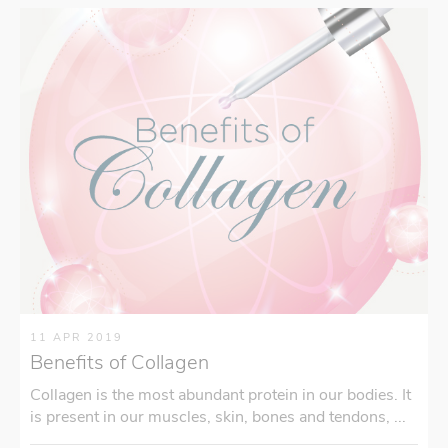
11 APR 2019
Benefits of Collagen
Collagen is the most abundant protein in our bodies. It
is present in our muscles, skin, bones and tendons, ...