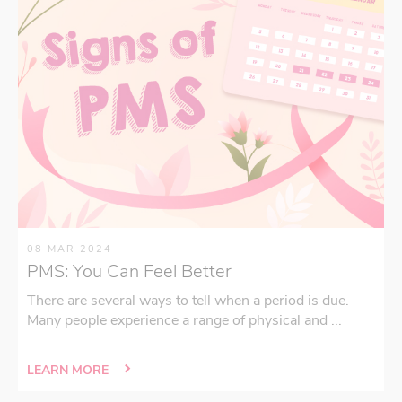
08 MAR 2024
PMS: You Can Feel Better
There are several ways to tell when a period is due.
Many people experience a range of physical and ...
LEARN MORE