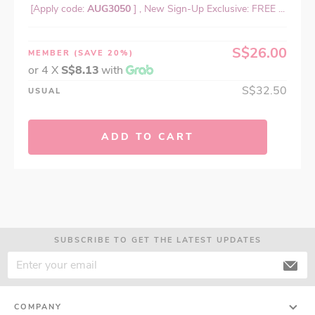
[Apply code:
AUG3050
] , New Sign-Up Exclusive: FREE ...
S$26.00
MEMBER
(SAVE 20%)
or 4 X
S$8.13
with
S$32.50
USUAL
ADD TO CART
SUBSCRIBE TO GET THE LATEST UPDATES
COMPANY