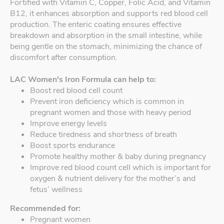
Fortified with Vitamin C, Copper, Folic Acid, and Vitamin
B12, it enhances absorption and supports red blood cell
production. The enteric coating ensures effective
breakdown and absorption in the small intestine, while
being gentle on the stomach, minimizing the chance of
discomfort after consumption.
LAC Women's Iron Formula can help to:
Boost red blood cell count
Prevent iron deficiency which is common in
pregnant women and those with heavy period
Improve energy levels
Reduce tiredness and shortness of breath
Boost sports endurance
Promote healthy mother & baby during pregnancy
Improve red blood count cell which is important for
oxygen & nutrient delivery for the mother’s and
fetus’ wellness
Recommended for:
Pregnant women