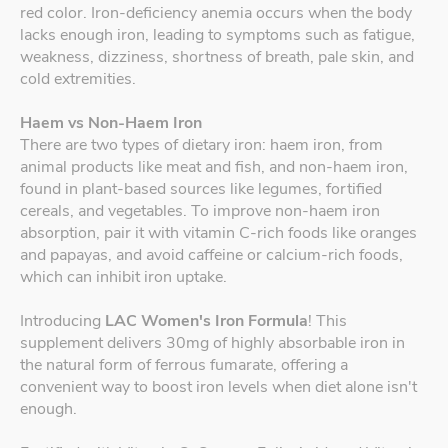
red color. Iron-deficiency anemia occurs when the body
lacks enough iron, leading to symptoms such as fatigue,
weakness, dizziness, shortness of breath, pale skin, and
cold extremities.
Haem vs Non-Haem Iron
There are two types of dietary iron: haem iron, from
animal products like meat and fish, and non-haem iron,
found in plant-based sources like legumes, fortified
cereals, and vegetables. To improve non-haem iron
absorption, pair it with vitamin C-rich foods like oranges
and papayas, and avoid caffeine or calcium-rich foods,
which can inhibit iron uptake.
Introducing
LAC Women's Iron Formula
! This
supplement delivers 30mg of highly absorbable iron in
the natural form of ferrous fumarate, offering a
convenient way to boost iron levels when diet alone isn't
enough.