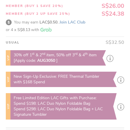
S$26.00
MEMBER (BUY 1 SAVE 20%)
S$24.38
MEMBER (BUY 2 UP SAVE 25%)
You may earn
LAC$0.50.
Join LAC Club
or 4 x
S$8.13
with
S$32.50
USUAL
st
nd
rd
th
30% off 1
& 2
item, 50% off 3
& 4
item
VIP
[Apply code:
AUG3050
]
New Sign-Up Exclusive: FREE Thermal Tumbler
VIP
with $168 Spend
Free Limited Edition LAC Gifts with Purchase:
Spend $198: LAC Duo Nylon Foldable Bag
VIP
Spend $298: LAC Duo Nylon Foldable Bag + LAC
Signature Tumbler