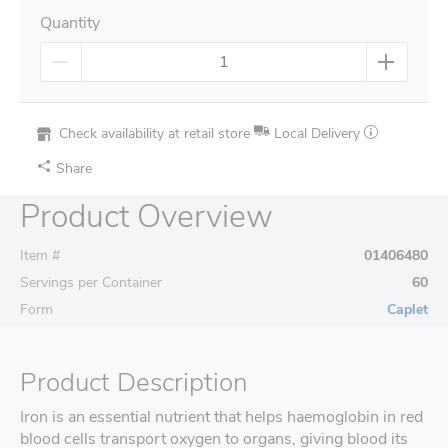
Quantity
Check availability at retail store
Local Delivery
Share
Product Overview
Item #
01406480
Servings per Container
60
Form
Caplet
Product Description
Iron is an essential nutrient that helps haemoglobin in red
blood cells transport oxygen to organs, giving blood its