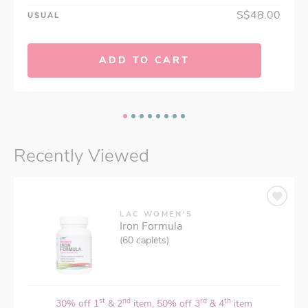
S$48.00
USUAL
ADD TO CART
Recently Viewed
LAC WOMEN'S
Iron Formula
(60 caplets)
st
nd
rd
th
30% off 1
& 2
item, 50% off 3
& 4
item