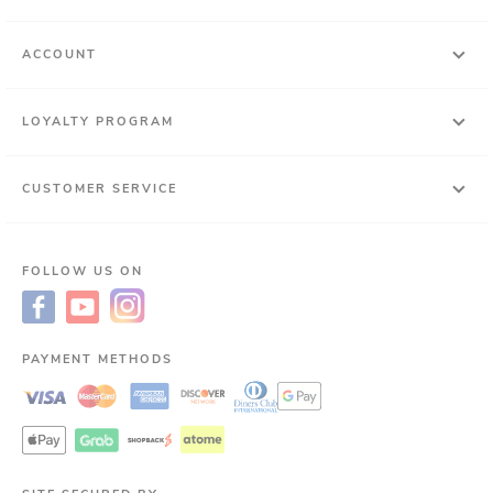
ACCOUNT
LOYALTY PROGRAM
CUSTOMER SERVICE
FOLLOW US ON
PAYMENT METHODS