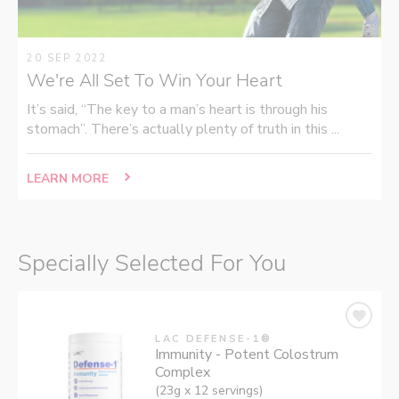
20 SEP 2022
We're All Set To Win Your Heart
It’s said, “The key to a man’s heart is through his
stomach”. There’s actually plenty of truth in this ...
LEARN MORE
Specially Selected For You
LAC DEFENSE-1®
Immunity - Potent Colostrum
Complex
(23g x 12 servings)