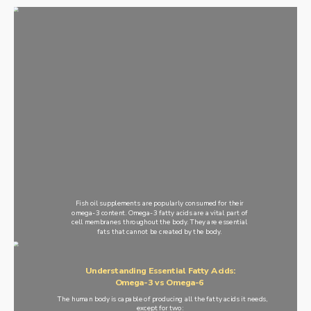
Fish oil supplements are popularly consumed for their
omega-3 content. Omega-3 fatty acids are a vital part of
cell membranes throughout the body. They are essential
fats that cannot be created by the body.
Understanding Essential Fatty Acids:
Omega-3 vs Omega-6
The human body is capable of producing all the fatty acids it needs,
except for two: