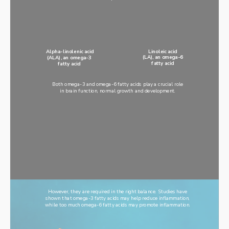
Linoleic acid
Alpha-linolenic acid
(LA), an omega-6
(ALA), an omega-3
fatty acid
fatty acid
Both omega-3 and omega-6 fatty acids play a crucial role
in brain function, normal growth and development.
However, they are required in the right balance. Studies have
shown that omega-3 fatty acids may help reduce inflammation,
while too much omega-6 fatty acids may promote inflammation.