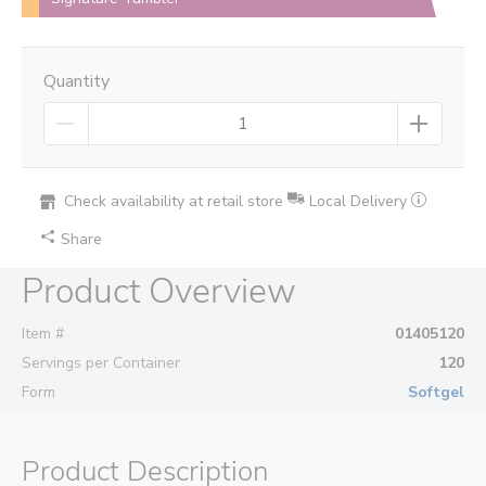
Quantity
Check availability at retail store
Local Delivery
Share
Product Overview
Item #
01405120
Servings per Container
120
Form
Softgel
Product Description