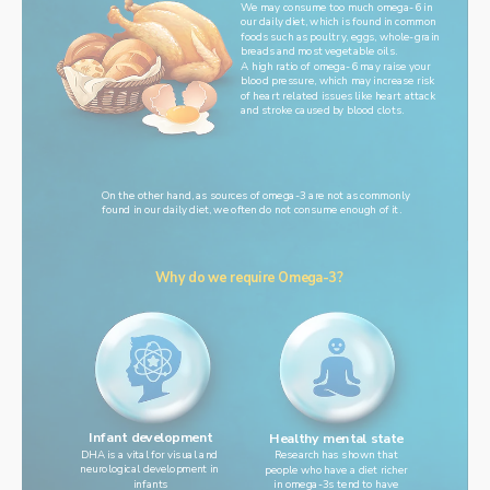
We may consume too much omega-6 in
our daily diet, which is found in common
foods such as poultry, eggs, whole-grain
breads and most vegetable oils.
A high ratio of omega-6 may raise your
blood pressure, which may increase risk
of heart related issues like heart attack
and stroke caused by blood clots.
On the other hand, as sources of omega-3 are not as commonly
found in our daily diet, we often do not consume enough of it.
Why do we require Omega-3?
Infant development
Healthy mental state
DHA is a vital for visual and 
Research has shown that
neurological development in 
people who have a diet richer
infants
in omega-3s tend to have