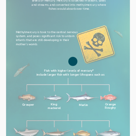
levels of mercury. Mercury is collected in oceans, lakes 
and streams, and converted into methylmercury where 
fishes would absorb over time.
Methylmercury is toxic to the central nervous 
system, and poses significant risk to unborn 
infants that are still developing in their 
mother’s womb.
Fish with higher levels of mercury* 
include larger fish with longer lifespans such as
King
Orange
Grouper
Marlin
mackerel
Roughy