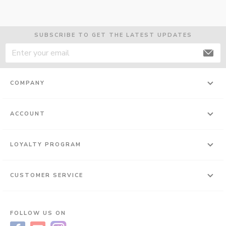
SUBSCRIBE TO GET THE LATEST UPDATES
COMPANY
ACCOUNT
LOYALTY PROGRAM
CUSTOMER SERVICE
FOLLOW US ON