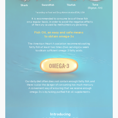
Tuna
Swordfish
Tilefish
Shark
(Bigeye, Ahi)
*according to Food and Drug Administration(FDA), USA
It is recommended to consume less of these fish
on a regular basis, in order to avoid the negative effects
of mercury caused by methylmercury poisoning.
Fish Oil, an easy and safe means 
to obtain omega-3s
The American Heart Association recommends eating
fatty fish at least two times (two servings) a week
to obtain sufficient omega-3 fatty acids.
Our daily diet often does not contain enough fatty fish, and
there is also the danger of consuming too much mercury.
A convenient way of ensuring that we receive enough
omega-3s is by taking purified fish oil supplements.
Introducing