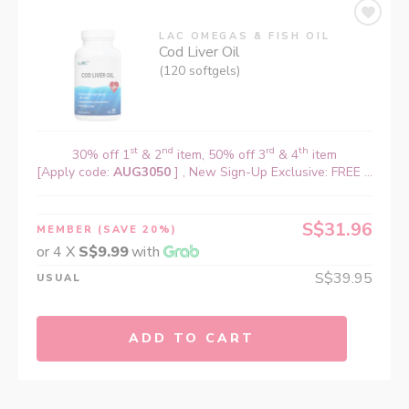
LAC OMEGAS & FISH OIL
Cod Liver Oil
(120 softgels)
st
nd
rd
th
30% off 1
& 2
item, 50% off 3
& 4
item
[Apply code:
AUG3050
] , New Sign-Up Exclusive: FREE ...
S$31.96
MEMBER
(SAVE 20%)
or 4 X
S$9.99
with
S$39.95
USUAL
ADD TO CART