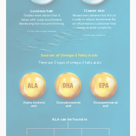
Clearer skin
Luscious hair
Researchers believe that fish oil
Studies have shown that it
is able to reduce leukotriene B4,
helps with scalp nourishment,
an inflammatory substance that
decreasing hair loss and thinning.
causes eczema symptoms.
© 2012, J Clin Aesthet Dermatol.
© 2008, Lipids Health Dis.
Sources of Omega-3 Fatty Acids
There are 3 types of omega-3 fatty acids:
Alpha-linolenic
Docosahexaenoic
Eicosapentaenoic
acid
acid
acid
ALA can be found in