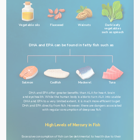
Walnuts
Vegetable oils
Flaxseed
Dark leafy
vegetables
such as spinach
DHA and EPA can be found in fatty fish such as
Salmon
Codfish
Mackerel
Tuna
DHA and EPA offer greater benefits than ALA for heart, brain
and eye health. While the human body is able to turn ALA into usable
DHA and EPA to a very limited extent, it is much more efficient to get
DHA and EPA directly from fish. However, there are dangers associated
with regular consumption of deep sea fish.
High Levels of Mercury in Fish
Excessive consumption of fish can be detrimental to health due to their