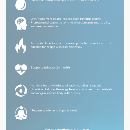
Maintain healthy blood pressure with DHA and EPA
DHA helps manage age-related brain function decline. 
Promote good concentration and attention span, recall ability 
and memory retention
Antioxidants reduce joint pain and promote immunity which is 
suitable for people who falls sick easily
Support cardiovascular health
Maintain healthy cholesterol and circulation. Improved 
circulation helps with energy level and skin health as nutrients 
and oxygen reaches body cells quickly
Release serotonin to improve mood
Core ingredient you'll love