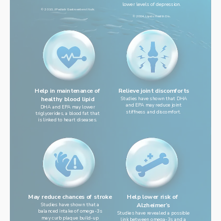
lower levels of depression.
© 2010, J Pediatr Gastroenterol Nutr.
© 2004, Lipids Health Dis.
Help in maintenance of
Relieve joint discomforts
healthy blood lipid
Studies have shown that DHA
and EPA may reduce joint
DHA and EPA may lower
stiffness and discomfort.
triglycerides, a blood fat that
is linked to heart diseases.
Help lower risk of 
May reduce chances of stroke
Studies have shown that a
Alzheimer’s
balanced intake of omega-3s
Studies have revealed a possible
may curb plaque build-up
link between omega-3s and a