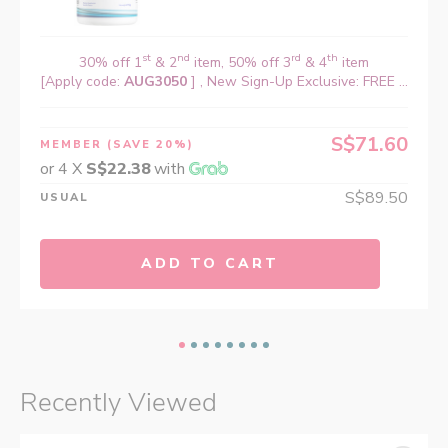
st
nd
rd
th
30% off 1
& 2
item, 50% off 3
& 4
item
[Apply code:
AUG3050
] , New Sign-Up Exclusive: FREE ...
S$71.60
MEMBER
(SAVE 20%)
or 4 X
S$22.38
with
S$89.50
USUAL
ADD TO CART
Recently Viewed