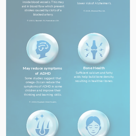
inside blood vessels. This may
lower risk of Alzheimer’s.
aid in blood flow which prevent
strokes caused by clots of a
© 2015, Biomed Res Int.
blocked artery.
© 2003, Skerrett PJ, Hennekens CH.
Bone Health
May reduce symptoms 
Sufficient calcium and fatty
of ADHD
acids help build bone density,
Some studies suggest that
resulting in healthier bones.
omega-3s can reduce the
symptoms of ADHD in some
children and improve their
thinking and learning skills.
© 2009, Paediatr Child Health.