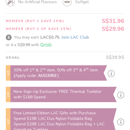
No Artificial Flavours
Softgel
S$31.96
MEMBER (BUY 1 SAVE 20%)
S$29.96
MEMBER (BUY 2 UP SAVE 25%)
You may earn
LAC$0.75.
Join LAC Club
or 4 x
S$9.99
with
S$39.95
USUAL
st
nd
rd
th
30% off 1
& 2
item, 50% off 3
& 4
item
VIP
[Apply code:
AUG3050
]
New Sign-Up Exclusive: FREE Thermal Tumbler
VIP
with $168 Spend
Free Limited Edition LAC Gifts with Purchase:
Spend $198: LAC Duo Nylon Foldable Bag
VIP
Spend $298: LAC Duo Nylon Foldable Bag + LAC
Signature Tumbler