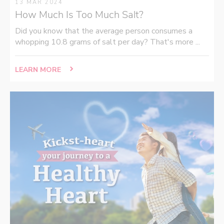
13 MAR 2024
How Much Is Too Much Salt?
Did you know that the average person consumes a
whopping 10.8 grams of salt per day? That's more ...
LEARN MORE