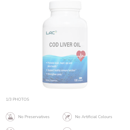
1
/
3
PHOTOS
No Preservatives
No Artificial Colours