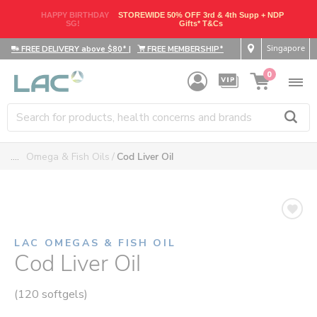
HAPPY BIRTHDAY
STOREWIDE 50% OFF 3rd & 4th Supp + NDP
SG!
Gifts* T&Cs
Singapore
FREE DELIVERY above $80*
|
FREE MEMBERSHIP*
0
....
Omega & Fish Oils
Cod Liver Oil
LAC OMEGAS & FISH OIL
Cod Liver Oil
(120 softgels)