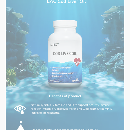
LAC Cod Liver Oil
Benefits of product
Naturally rich in Vitamin A and D to support healthy immune 
function. Vitamin A improves vision and lung health. Vitamin D 
improves bone health.