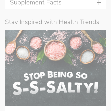
Supplement Facts
Stay Inspired with Health Trends