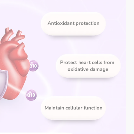
Antioxidant protection
Protect heart cells from 
oxidative damage
Maintain cellular function