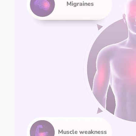
Migraines
Muscle weakness