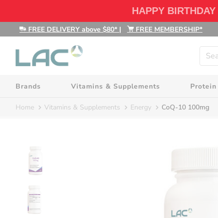
HAPPY BIRTHDAY
FREE DELIVERY above $80*
|
FREE MEMBERSHIP*
Brands
Vitamins & Supplements
Protein
Home
Vitamins & Supplements
Energy
CoQ-10 100mg