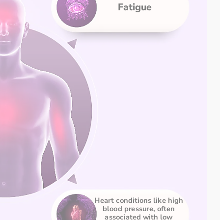
Fatigue
Heart conditions like high 
blood pressure, often 
associated with low 