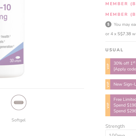
MEMBER (B
MEMBER (B
You may e
or 4 x
S$7.38
w
USUAL
st
30% off 1
VIP
[Apply cod
VIP
New Sign-U
Free Limite
VIP
Spend $198
Spend $298
Softgel
Strength
100mg