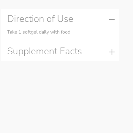
Direction of Use
Take 1 softgel daily with food.
Supplement Facts