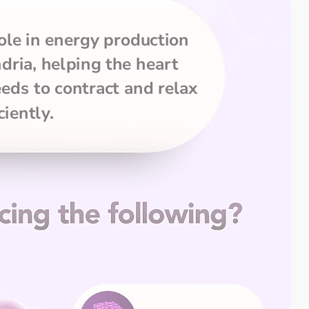
le in energy production 
ria, helping the heart 
eds to contract and relax 
ciently.