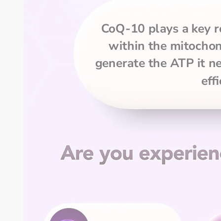
CoQ-10 plays a key ro
within the mitochond
generate the ATP it ne
effi