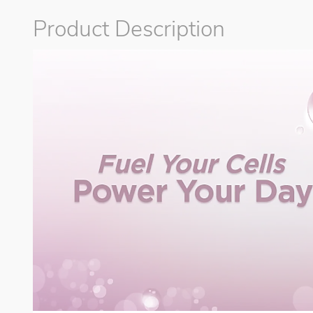
Product Description