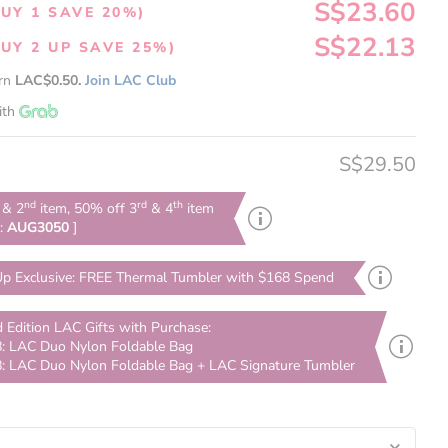
S$23.60
UY 1 SAVE 20%)
S$22.13
UY 2 UP SAVE 25%)
arn
LAC$0.50.
Join LAC Club
ith
S$29.50
nd
rd
th
& 2
item, 50% off 3
& 4
item
e:
AUG3050
]
p Exclusive: FREE Thermal Tumbler with $168 Spend
d Edition LAC Gifts with Purchase:
: LAC Duo Nylon Foldable Bag
: LAC Duo Nylon Foldable Bag + LAC Signature Tumbler