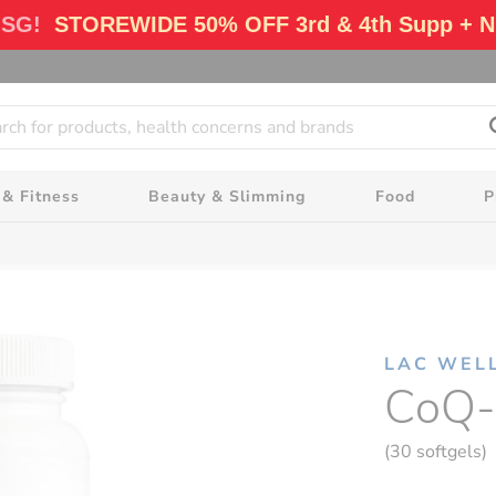
 SG!
STOREWIDE 50% OFF 3rd & 4th Supp + N
 & Fitness
Beauty & Slimming
Food
P
LAC WEL
CoQ-
(30 softgels)