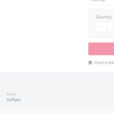
Quantity
Check availabi
Form
Softgel