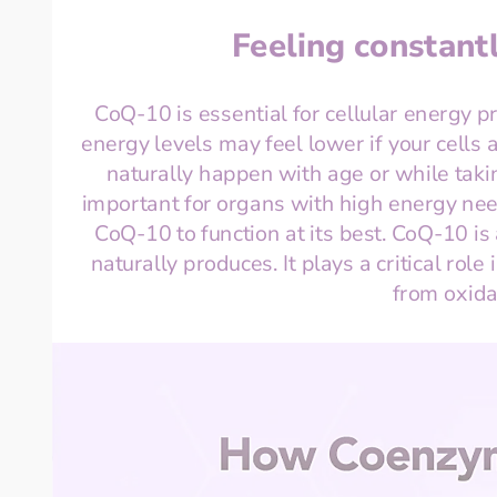
Feeling constantl
CoQ-10 is essential for cellular energy p
energy levels may feel lower if your cells a
naturally happen with age or while taking
important for organs with high energy nee
CoQ-10 to function at its best. CoQ-10 is
naturally produces. It plays a critical role
from oxid