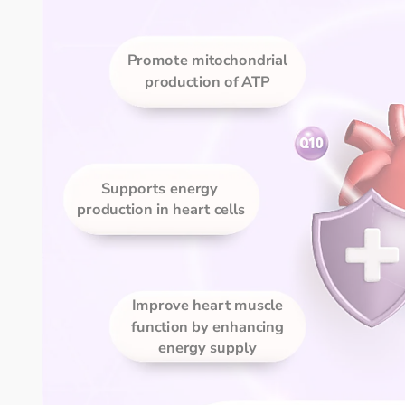
Promote mitochondrial 
production of ATP 
Supports energy 
production in heart cells
Improve heart muscle 
function by enhancing 
energy supply 