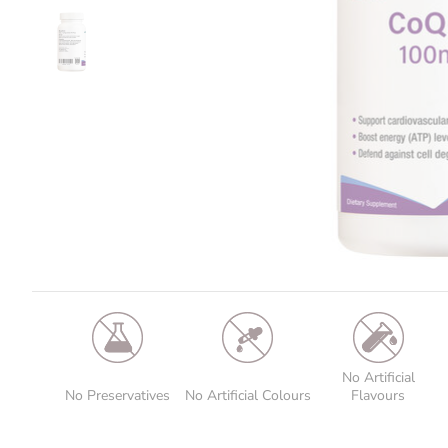
No Artificial
No Preservatives
No Artificial Colours
Flavours