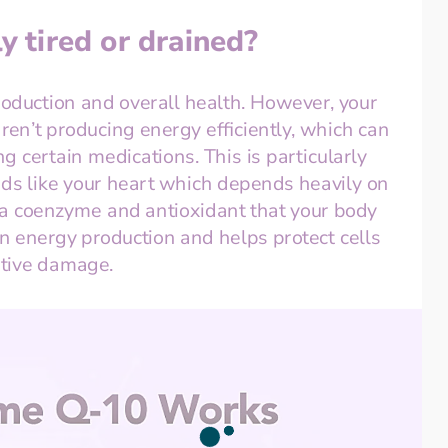
y tired or drained?
roduction and overall health. However, your 
ren’t producing energy efficiently, which can 
 certain medications. This is particularly 
ds like your heart which depends heavily on 
 a coenzyme and antioxidant that your body 
 in energy production and helps protect cells 
ative damage.