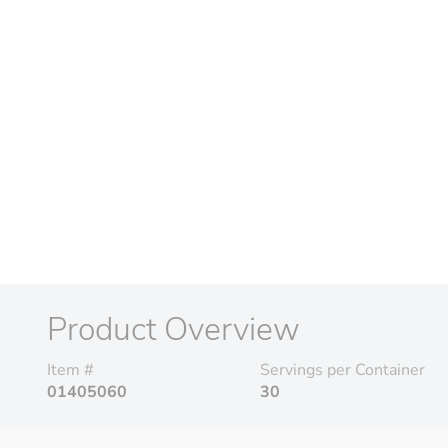
Product Overview
Item #
Servings per Container
01405060
30