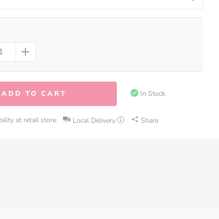
ADD TO CART
In Stock
lity at retail store
Local Delivery
Share