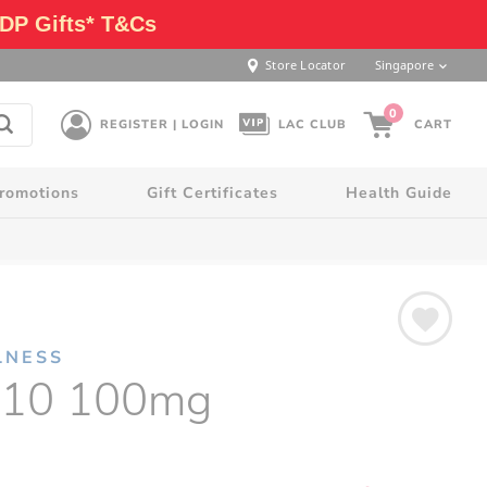
DP Gifts* T&Cs
Store Locator
Singapore
0
REGISTER | LOGIN
LAC CLUB
CART
romotions
Gift Certificates
Health Guide
LNESS
10 100mg