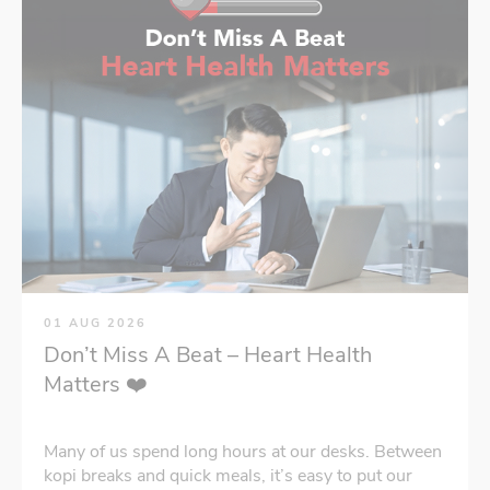
01 AUG 2026
Don’t Miss A Beat – Heart Health
Matters ❤️
Many of us spend long hours at our desks. Between
kopi breaks and quick meals, it’s easy to put our