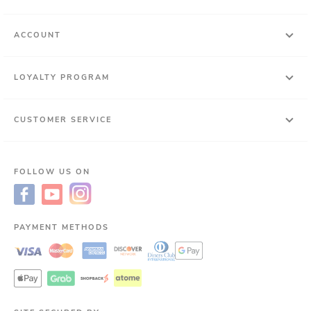
ACCOUNT
LOYALTY PROGRAM
CUSTOMER SERVICE
FOLLOW US ON
PAYMENT METHODS