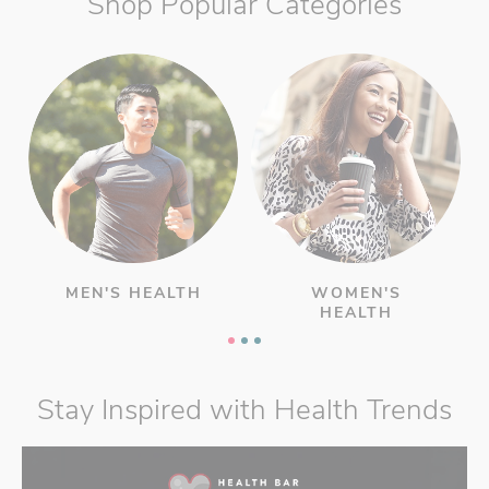
Shop Popular Categories
MEN'S HEALTH
WOMEN'S
HEALTH
Stay Inspired with Health Trends