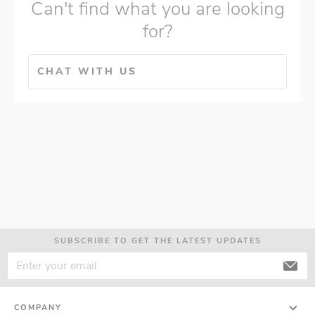
Can't find what you are looking
for?
CHAT WITH US
SUBSCRIBE TO GET THE LATEST UPDATES
COMPANY