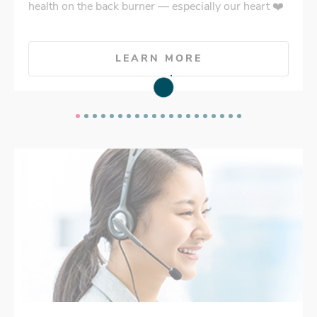
health on the back burner — especially our heart ❤️
LEARN MORE