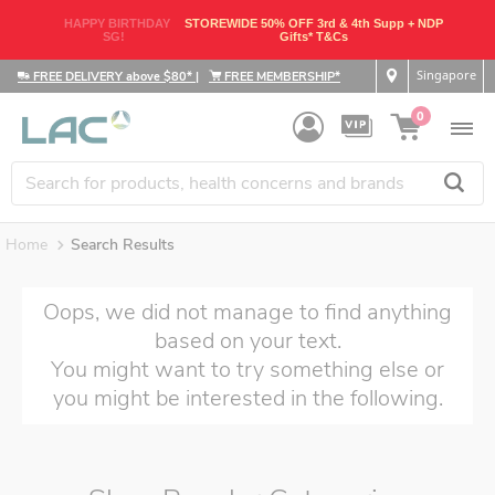
HAPPY BIRTHDAY
STOREWIDE 50% OFF 3rd & 4th Supp + NDP
SG!
Gifts* T&Cs
Singapore
FREE DELIVERY above $80*
|
FREE MEMBERSHIP*
0
Home
Search Results
Oops, we did not manage to find anything
based on your text.
You might want to try something else or
you might be interested in the following.