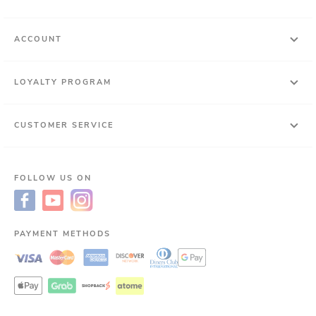
ACCOUNT
LOYALTY PROGRAM
CUSTOMER SERVICE
FOLLOW US ON
PAYMENT METHODS