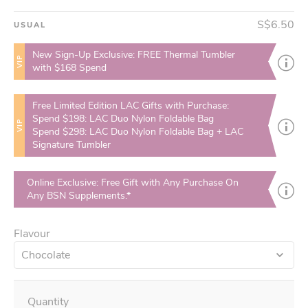
S$6.50
USUAL
New Sign-Up Exclusive: FREE Thermal Tumbler
VIP
with $168 Spend
Free Limited Edition LAC Gifts with Purchase:
Spend $198: LAC Duo Nylon Foldable Bag
VIP
Spend $298: LAC Duo Nylon Foldable Bag + LAC
Signature Tumbler
Online Exclusive: Free Gift with Any Purchase On
Any BSN Supplements.*
Flavour
Chocolate
Quantity