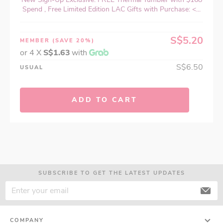
Spend , Free Limited Edition LAC Gifts with Purchase: <...
S$5.20
MEMBER
(SAVE 20%)
or 4 X
S$1.63
with
S$6.50
USUAL
ADD TO CART
SUBSCRIBE TO GET THE LATEST UPDATES
COMPANY