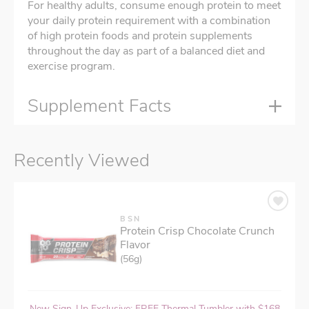
For healthy adults, consume enough protein to meet
your daily protein requirement with a combination
of high protein foods and protein supplements
throughout the day as part of a balanced diet and
exercise program.
Supplement Facts
Recently Viewed
BSN
Protein Crisp Chocolate Crunch
Flavor
(56g)
New Sign-Up Exclusive: FREE Thermal Tumbler with $168