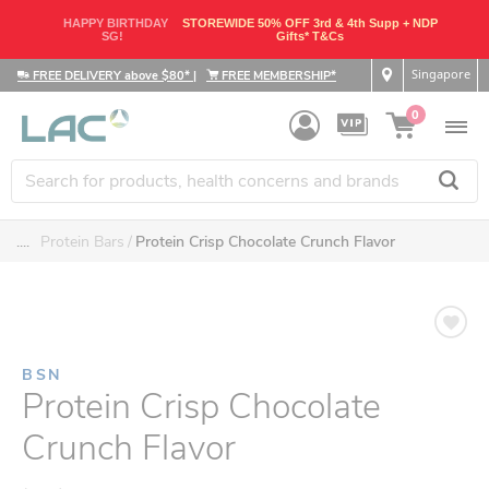
HAPPY BIRTHDAY
STOREWIDE 50% OFF 3rd & 4th Supp + NDP
SG!
Gifts* T&Cs
Singapore
FREE DELIVERY above $80*
|
FREE MEMBERSHIP*
0
....
Protein Bars
Protein Crisp Chocolate Crunch Flavor
BSN
Protein Crisp Chocolate
Crunch Flavor