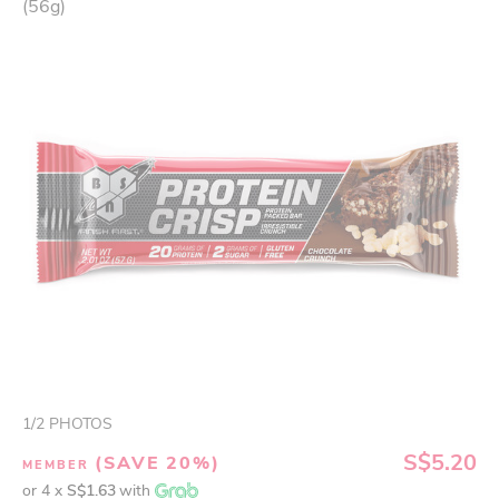
(56g)
1
/
2
PHOTOS
S$5.20
(SAVE 20%)
MEMBER
or 4 x
S$1.63
with