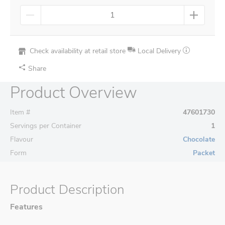
Check availability at retail store
Local Delivery
Share
Product Overview
Item #
47601730
Servings per Container
1
Flavour
Chocolate
Form
Packet
Product Description
Features