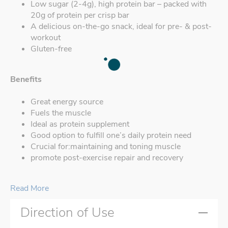
Low sugar (2-4g), high protein bar – packed with
20g of protein per crisp bar
A delicious on-the-go snack, ideal for pre- & post-
workout
Gluten-free
Benefits
Great energy source
Fuels the muscle
Ideal as protein supplement
Good option to fulfill one’s daily protein need
Crucial for:maintaining and toning muscle
promote post-exercise repair and recovery
Read More
Direction of Use