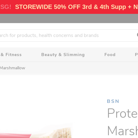
 SG!
STOREWIDE 50% OFF 3rd & 4th Supp + N
 & Fitness
Beauty & Slimming
Food
P
a Marshmallow
BSN
Prote
Mars