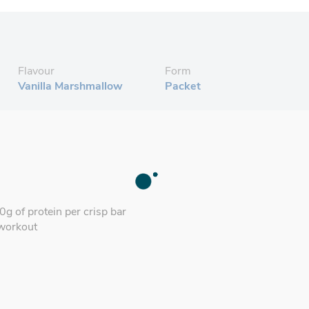
Flavour
Form
Vanilla Marshmallow
Packet
g of protein per crisp bar
-workout