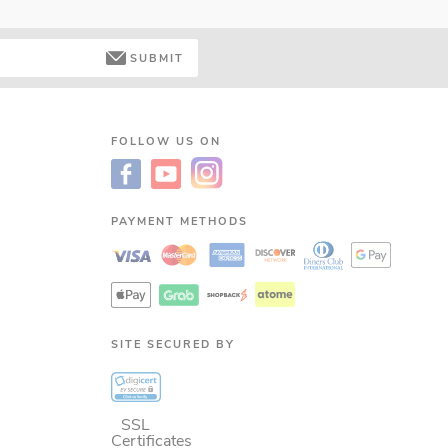
SUBMIT
FOLLOW US ON
PAYMENT METHODS
SITE SECURED BY
SSL
Certificates