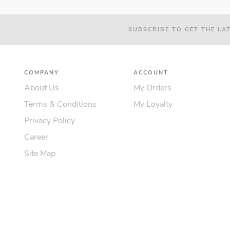
SUBSCRIBE TO GET THE LA
COMPANY
ACCOUNT
About Us
My Orders
Terms & Conditions
My Loyalty
Privacy Policy
Career
Site Map