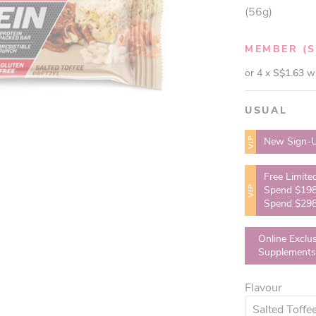
(56g)
MEMBER
(
or 4 x
S$1.63
w
USUAL
VIP
New Sign-U
Free Limite
VIP
Spend $198
Spend $298
Online Exclu
Supplements
Flavour
Salted Toffee