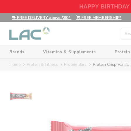
HAPPY BIRTHDAY
FREE DELIVERY above $80*
|
FREE MEMBERSHIP*
Brands
Vitamins & Supplements
Protein
Home
Protein & Fitness
Protein Bars
Protein Crisp Vanill