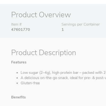
Product Overview
Item #
Servings per Container
47601770
1
Product Description
Features
Low sugar (2-4g), high protein bar – packed with 20
A delicious on-the-go snack, ideal for pre- & post
Gluten-free
Benefits