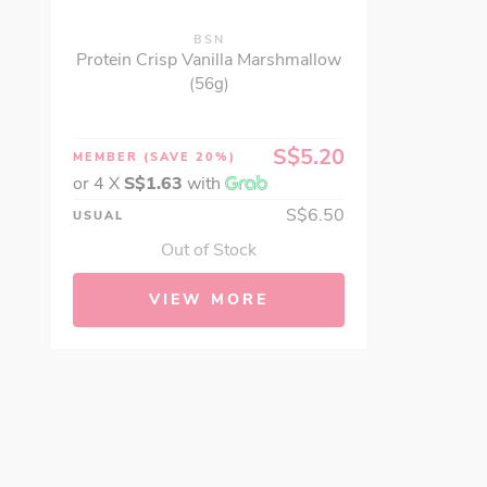
BSN
Protein Crisp Vanilla Marshmallow
(56g)
S$5.20
MEMBER
(SAVE 20%)
or 4 X
S$1.63
with
S$6.50
USUAL
Out of Stock
VIEW MORE