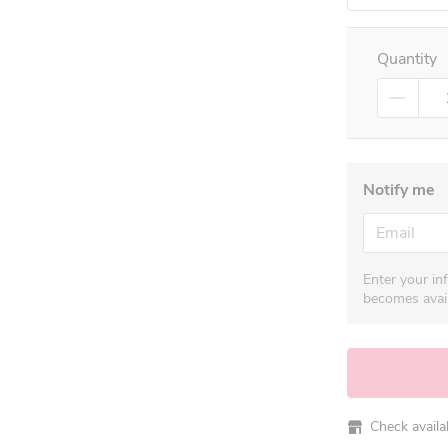
Quantity
Notify me
Enter your in
becomes avail
Check availabi