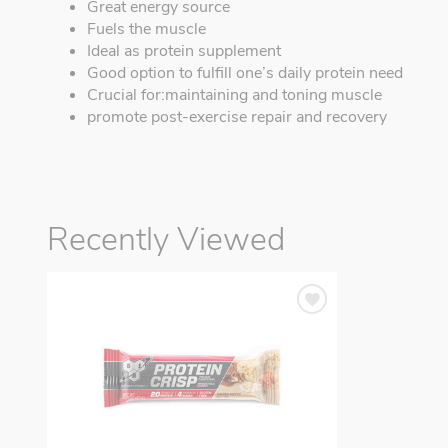
Great energy source
Fuels the muscle
Ideal as protein supplement
Good option to fulfill one’s daily protein need
Crucial for:maintaining and toning muscle
promote post-exercise repair and recovery
Recently Viewed