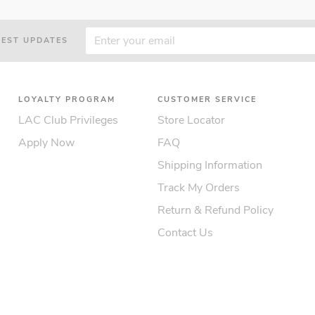
TEST UPDATES
LOYALTY PROGRAM
CUSTOMER SERVICE
LAC Club Privileges
Store Locator
Apply Now
FAQ
Shipping Information
Track My Orders
Return & Refund Policy
Contact Us