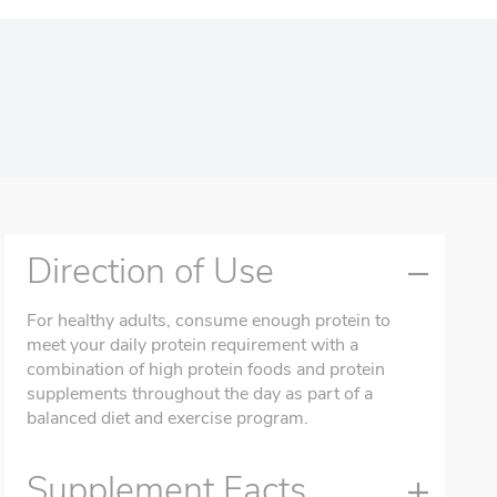
Direction of Use
For healthy adults, consume enough protein to
meet your daily protein requirement with a
combination of high protein foods and protein
supplements throughout the day as part of a
balanced diet and exercise program.
Supplement Facts