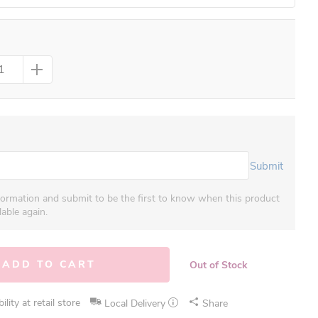
Submit
formation and submit to be the first to know when this product
able again.
ADD TO CART
Out of Stock
lity at retail store
Local Delivery
Share