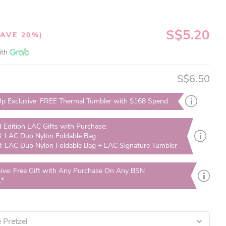
S$5.20
SAVE 20%)
ith
S$6.50
p Exclusive: FREE Thermal Tumbler with $168 Spend
d Edition LAC Gifts with Purchase:
: LAC Duo Nylon Foldable Bag
: LAC Duo Nylon Foldable Bag + LAC Signature Tumbler
sive: Free Gift with Any Purchase On Any BSN
.*
 Pretzel