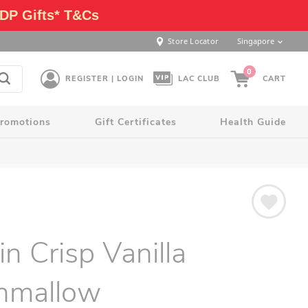
DP Gifts* T&Cs
Store Locator
Singapore
0
REGISTER | LOGIN
LAC CLUB
CART
romotions
Gift Certificates
Health Guide
in Crisp Vanilla
hmallow