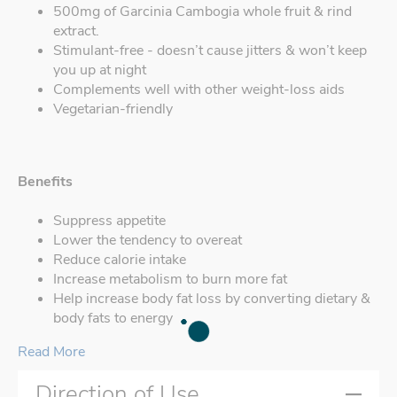
500mg of Garcinia Cambogia whole fruit & rind
extract.
Stimulant-free - doesn’t cause jitters & won’t keep
you up at night
Complements well with other weight-loss aids
Vegetarian-friendly
Benefits
Suppress appetite
Lower the tendency to overeat
Reduce calorie intake
Increase metabolism to burn more fat
Help increase body fat loss by converting dietary &
body fats to energy
Read More
Direction of Use