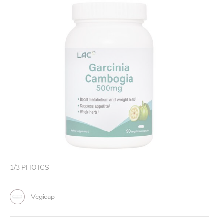
1
/
3
PHOTOS
Vegicap