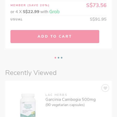
S$73.56
MEMBER
(SAVE 20%)
or 4 X
S$22.99
with
S$91.95
USUAL
ADD TO CART
Recently Viewed
LAC HERBS
Garcinia Cambogia 500mg
(90 vegetarian capsules)