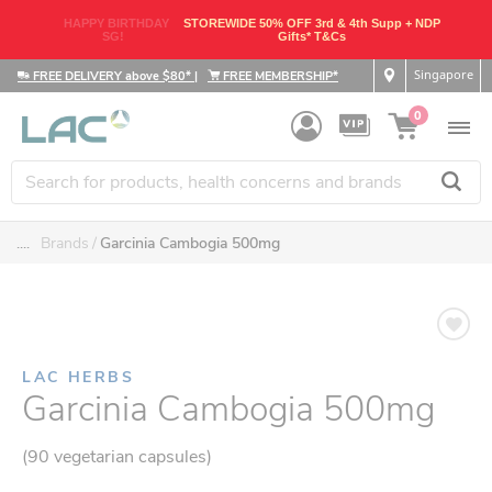
HAPPY BIRTHDAY
STOREWIDE 50% OFF 3rd & 4th Supp + NDP
SG!
Gifts* T&Cs
Singapore
FREE DELIVERY above $80*
|
FREE MEMBERSHIP*
0
....
Brands
Garcinia Cambogia 500mg
LAC HERBS
Garcinia Cambogia 500mg
(90 vegetarian capsules)