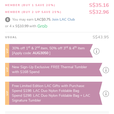
S$35.16
MEMBER (BUY 1 SAVE 20%)
S$32.96
MEMBER (BUY 2 UP SAVE 25%)
You may earn
LAC$0.75.
Join LAC Club
or 4 x
S$10.99
with
S$43.95
USUAL
st
nd
rd
th
30% off 1
& 2
item, 50% off 3
& 4
item
VIP
[Apply code:
AUG3050
]
New Sign-Up Exclusive: FREE Thermal Tumbler
VIP
with $168 Spend
Free Limited Edition LAC Gifts with Purchase:
Spend $198: LAC Duo Nylon Foldable Bag
VIP
Spend $298: LAC Duo Nylon Foldable Bag + LAC
Signature Tumbler