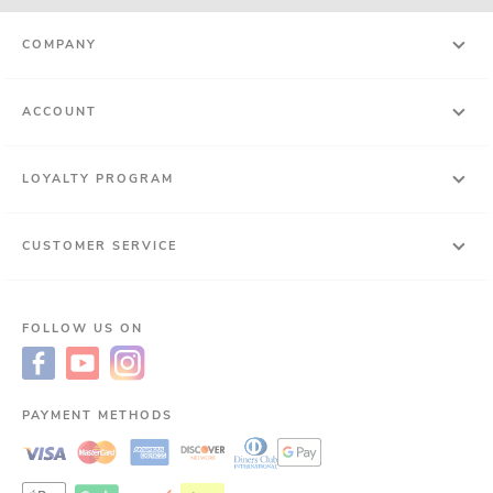
COMPANY
ACCOUNT
LOYALTY PROGRAM
CUSTOMER SERVICE
FOLLOW US ON
PAYMENT METHODS