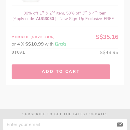
st
nd
rd
th
30% off 1
& 2
item, 50% off 3
& 4
item
[Apply code:
AUG3050
] , New Sign-Up Exclusive: FREE ...
S$35.16
MEMBER
(SAVE 20%)
or 4 X
S$10.99
with
S$43.95
USUAL
ADD TO CART
SUBSCRIBE TO GET THE LATEST UPDATES