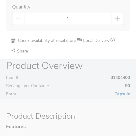
Quantity
Check availability at retail store
Local Delivery
Share
Product Overview
Item #
01404400
Servings per Container
90
Form
Capsule
Product Description
Features