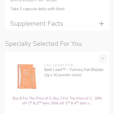
Take 1 capsule daily with food.
Supplement Facts
Specially Selected For You
LAC LEANCUT®
Belli Lean™ - Tummy Fat Blaster
(2g x 30 powder sticks)
Buy 8 For The Price of 5, Buy 3 For The Price of 2 , 30%
st
nd
rd
th
off 1
& 2
item, 50% off 3
& 4
item <...