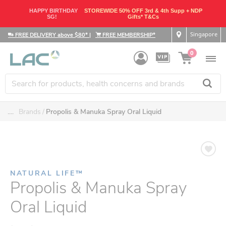
HAPPY BIRTHDAY
STOREWIDE 50% OFF 3rd & 4th Supp + NDP
SG!
Gifts* T&Cs
Singapore
FREE DELIVERY above $80*
|
FREE MEMBERSHIP*
0
....
Brands
Propolis & Manuka Spray Oral Liquid
NATURAL LIFE™
Propolis & Manuka Spray
Oral Liquid