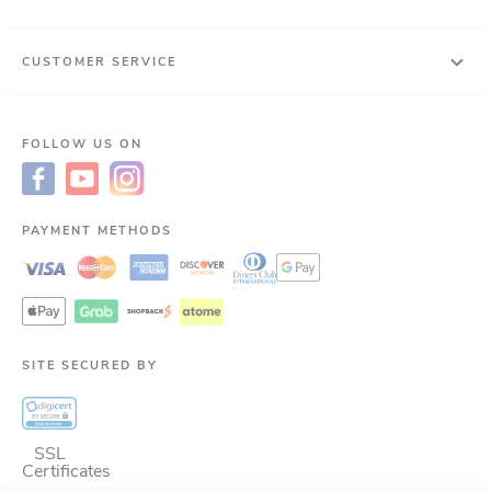
CUSTOMER SERVICE
FOLLOW US ON
PAYMENT METHODS
SITE SECURED BY
SSL
Certificates