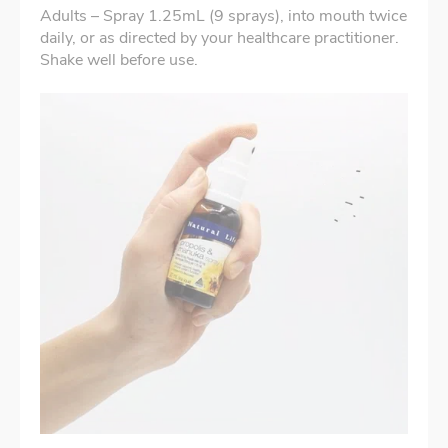
Adults – Spray 1.25mL (9 sprays), into mouth twice
daily, or as directed by your healthcare practitioner.
Shake well before use.