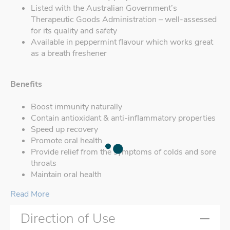
Listed with the Australian Government’s
Therapeutic Goods Administration – well-assessed
for its quality and safety
Available in peppermint flavour which works great
as a breath freshener
Benefits
Boost immunity naturally
Contain antioxidant & anti-inflammatory properties
Speed up recovery
Promote oral health
Provide relief from the symptoms of colds and sore
throats
Maintain oral health
Read More
Direction of Use