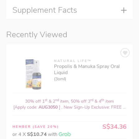
Supplement Facts
Recently Viewed
NATURAL LIFE™
Propolis & Manuka Spray Oral
Liquid
(3oml)
st
nd
rd
th
30% off 1
& 2
item, 50% off 3
& 4
item
[Apply code:
AUG3050
] , New Sign-Up Exclusive: FREE ...
S$34.36
MEMBER
(SAVE 20%)
or 4 X
S$10.74
with