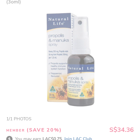
(3oml)
1
/
1
PHOTOS
S$34.36
(SAVE 20%)
MEMBER
You may earn
LAC$0.75.
Join LAC Club