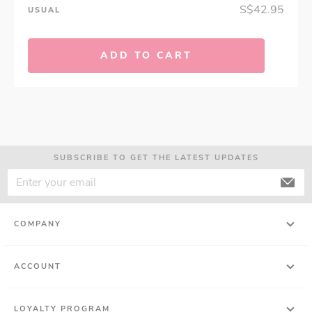
S$42.95
USUAL
ADD TO CART
SUBSCRIBE TO GET THE LATEST UPDATES
COMPANY
ACCOUNT
LOYALTY PROGRAM