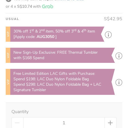
or 4 x
S$10.74
with
S$42.95
USUAL
st
nd
rd
th
30% off 1
& 2
item, 50% off 3
& 4
item
VIP
[Apply code:
AUG3050
]
New Sign-Up Exclusive: FREE Thermal Tumbler
VIP
with $168 Spend
Free Limited Edition LAC Gifts with Purchase:
Spend $198: LAC Duo Nylon Foldable Bag
VIP
Spend $298: LAC Duo Nylon Foldable Bag + LAC
Signature Tumbler
Quantity