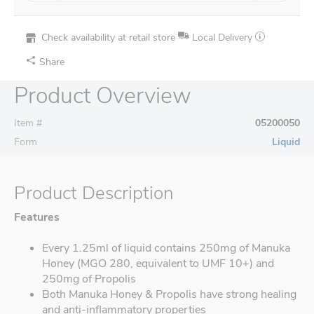
Check availability at retail store
Local Delivery
Share
Product Overview
Item #
05200050
Form
Liquid
Product Description
Features
Every 1.25ml of liquid contains 250mg of Manuka
Honey (MGO 280, equivalent to UMF 10+) and
250mg of Propolis
Both Manuka Honey & Propolis have strong healing
and anti-inflammatory properties