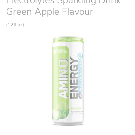
Electrolytes Sparkling Drink
Green Apple Flavour
(12fl oz)