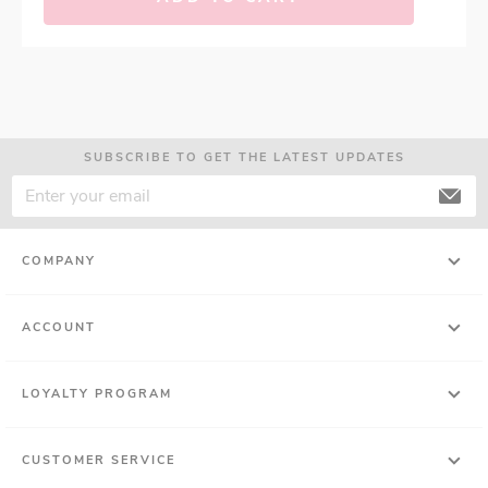
SUBSCRIBE TO GET THE LATEST UPDATES
COMPANY
ACCOUNT
LOYALTY PROGRAM
CUSTOMER SERVICE