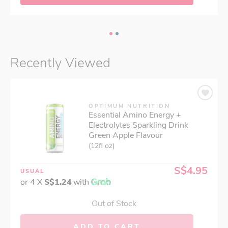
Recently Viewed
OPTIMUM NUTRITION
Essential Amino Energy +
Electrolytes Sparkling Drink
Green Apple Flavour
(12fl oz)
S$4.95
USUAL
or 4 X
S$1.24
with
Out of Stock
ADD TO CART