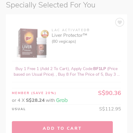
Specially Selected For You
LAC ACTIVATED®
Liver Protector™
(80 vegicaps)
Buy 1 Free 1 (Add 2 To Cart), Apply Code:
BF1LP
(Price
based on Usual Price). , Buy 8 For The Price of 5, Buy 3 ...
S$90.36
MEMBER
(SAVE 20%)
or 4 X
S$28.24
with
S$112.95
USUAL
ADD TO CART