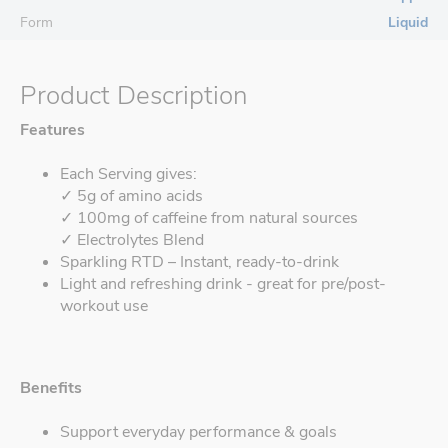
Form
Liquid
Product Description
Features
Each Serving gives:
✓ 5g of amino acids
✓ 100mg of caffeine from natural sources
✓ Electrolytes Blend
Sparkling RTD – Instant, ready-to-drink
Light and refreshing drink - great for pre/post-
workout use
Benefits
Support everyday performance & goals