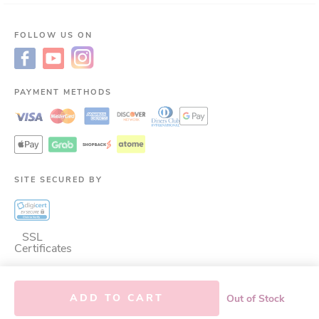
FOLLOW US ON
PAYMENT METHODS
SITE SECURED BY
SSL
Certificates
ADD TO CART
Out of Stock
©
2026
LAC Nutrition for LIfe.
ALL RIGHTS RESERVED.
This site is protected
by reCAPTCHA and the Google
Privacy Policy
and
Terms of Service
apply.