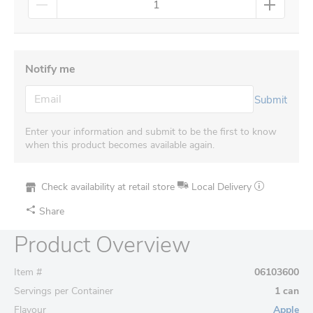
Notify me
Submit
Enter your information and submit to be the first to know
when this product becomes available again.
Check availability at retail store
Local Delivery
Share
Product Overview
Item #
06103600
Servings per Container
1 can
Flavour
Apple