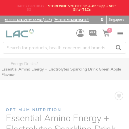
HAPPY BIRTHDAY
STOREWIDE 50% OFF 3rd & 4th Supp + NDP
SG!
Gifts* T&Cs
Singapore
FREE DELIVERY above $80*
|
FREE MEMBERSHIP*
0
....
Energy Drinks
Essential Amino Energy + Electrolytes Sparkling Drink Green Apple
Flavour
OPTIMUM NUTRITION
Essential Amino Energy +