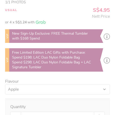
1
/
1
PHOTOS
S$4.95
USUAL
Nett Price
or 4 x
S$1.24
with
New Sign-Up Exclusive: FREE Thermal Tumbler
VIP
with $168 Spend
Free Limited Edition LAC Gifts with Purchase:
Spend $198: LAC Duo Nylon Foldable Bag
VIP
Spend $298: LAC Duo Nylon Foldable Bag + LAC
Signature Tumbler
Flavour
Apple
Quantity