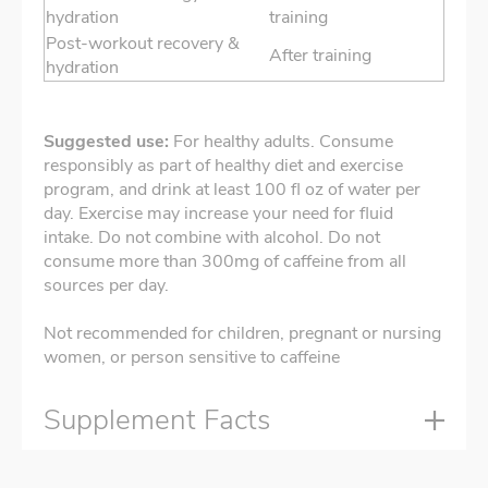
hydration
training
Post-workout recovery &
After training
hydration
Suggested use:
For healthy adults. Consume
responsibly as part of healthy diet and exercise
program, and drink at least 100 fl oz of water per
day. Exercise may increase your need for fluid
intake. Do not combine with alcohol. Do not
consume more than 300mg of caffeine from all
sources per day.
Not recommended for children, pregnant or nursing
women, or person sensitive to caffeine
Supplement Facts