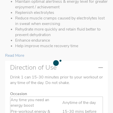
Maintain optimal alertness & energy level for greater
enjoyment / achievement
Replenish electrolytes
Reduce muscle cramps caused by electrolytes lost
in sweat when exercising
Rehydrate more quickly and retain fluid better to
prevent dehydration
Enhance endurance
Help improve muscle recovery time
Read More
Direction of Use
Drink 1 can 15-30 minutes prior to your workout or
any time of the day. Do not shake.
Occasion
Any time you need an
Anytime of the day
energy boost
Pre-workout energy &
15-30 mins before