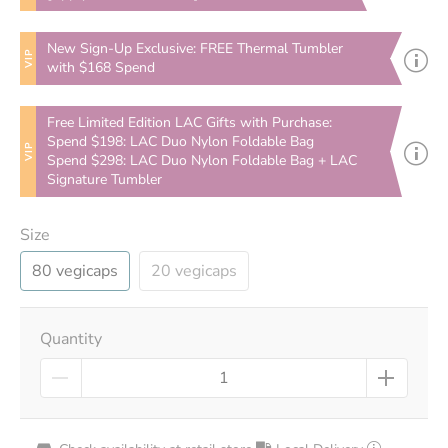
New Sign-Up Exclusive: FREE Thermal Tumbler
VIP
with $168 Spend
Free Limited Edition LAC Gifts with Purchase:
Spend $198: LAC Duo Nylon Foldable Bag
VIP
Spend $298: LAC Duo Nylon Foldable Bag + LAC
Signature Tumbler
Size
80 vegicaps
20 vegicaps
Quantity