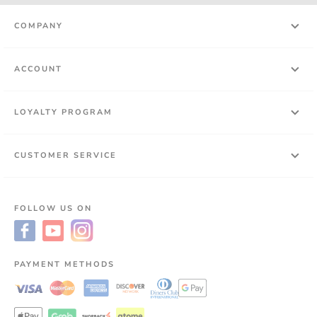
COMPANY
ACCOUNT
LOYALTY PROGRAM
CUSTOMER SERVICE
FOLLOW US ON
PAYMENT METHODS