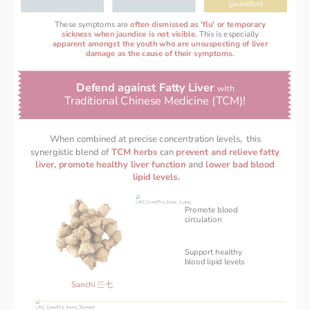
(jaundice)
These symptoms are
often dismissed as 'flu' or temporary
sickness when jaundice is not visible. 
This is especially
apparent amongst the youth who are unsuspecting of liver
damage as the cause of their symptoms.
Defend against Fatty Liver 
with 
Traditional Chinese Medicine (TCM)! 
When combined at precise concentration levels,  this 
synergistic blend of 
TCM herbs 
can 
prevent and relieve fatty 
liver, promote healthy liver function 
and 
lower bad blood 
lipid levels.
Promote blood
circulation
Support healthy 
‌blood lipid levels 
Sanchi 三七