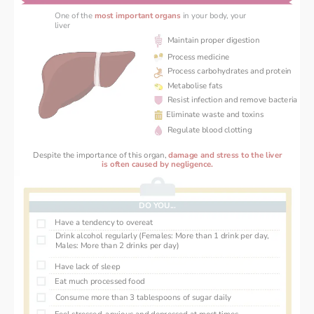
One of the 
most important organs
in your body, your 
liver 
Maintain proper digestion
Process medicine
Process carbohydrates and protein
Metabolise fats
Resist infection and remove bacteria
Eliminate waste and toxins
Regulate blood clotting
Despite the importance of this organ, 
damage and stress ‌to the liver
 is often caused by negligence. 
DO YOU...
Have a tendency to overeat
Drink alcohol regularly (Females: More than 1 drink per day, 
Males: More than 2 drinks per day)
Have lack of sleep
Eat much processed food
Consume more than 3 tablespoons of sugar daily