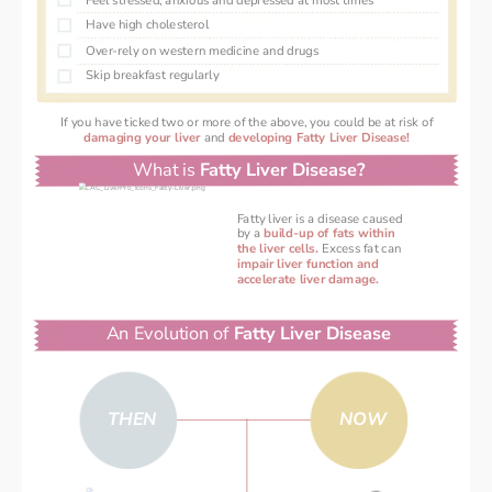
Feel stressed, anxious and depressed at most times
Have high cholesterol 
Over-rely on western medicine and drugs 
Skip breakfast regularly 
If you have ticked two or more of the above, you could be at risk of
damaging your liver 
and 
developing Fatty Liver Disease!
What is 
Fatty Liver Disease?
Fatty liver is a disease caused
by a
 build-up of fats within
the liver cells. 
Excess fat can
impair liver function and
accelerate liver damage.
An Evolution of 
Fatty Liver Disease
THEN
NOW