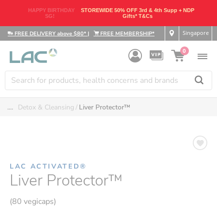
HAPPY BIRTHDAY
STOREWIDE 50% OFF 3rd & 4th Supp + NDP
SG!
Gifts* T&Cs
Singapore
FREE DELIVERY above $80*
|
FREE MEMBERSHIP*
0
....
Detox & Cleansing
Liver Protector™
LAC ACTIVATED®
Liver Protector™
(80 vegicaps)