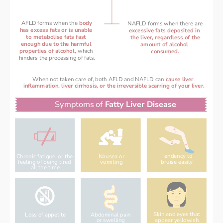
AFLD forms when the 
bo
dy
NAFLD forms when there are
has excess fats or is unable 
excessive fats deposited in 
to metabolise fats fast 
the liver, regardless of the
enough 
due to the harmful 
amount of alcohol 
properties of alcohol, 
which 
consumed.
hinders the processing of fats.
When not taken care of, both AFLD and NAFLD can 
cause liver 
inflammation, liver cirrhosis, or the irreversible scarring of your liver.
Symptoms of 
Fatty Liver Disease
Tendency to
Chronic fatigue, or the 
Nausea or
bruise easily
feeling of being tired 
vomiting
all the time
Skin and eyes that
Loss of appetite
Abdominal pain
appear yellowish
or swelling