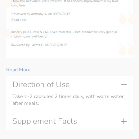
Read More
Direction of Use
Take 1-2 capsules 2 times daily, with warm water
after meals.
Supplement Facts