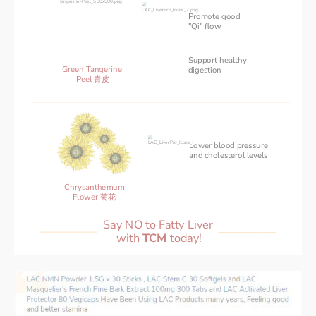
Promote good
"Qi" flow
Support healthy
Green Tangerine 
‌digestion
Peel 青皮
Lower blood pressure 
and cholesterol levels
Chrysanthemum
Flower 菊花
Say NO to Fatty Liver 
with 
TCM 
today!