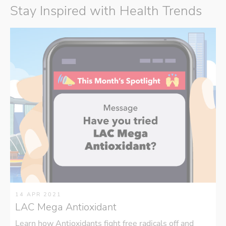
Stay Inspired with Health Trends
14 APR 2021
LAC Mega Antioxidant
Learn how Antioxidants fight free radicals off and