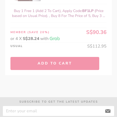
Buy 1 Free 1 (Add 2 To Cart), Apply Code:
BF1LP
(Price
based on Usual Price). , Buy 8 For The Price of 5, Buy 3 ...
S$90.36
MEMBER
(SAVE 20%)
or 4 X
S$28.24
with
S$112.95
USUAL
ADD TO CART
SUBSCRIBE TO GET THE LATEST UPDATES