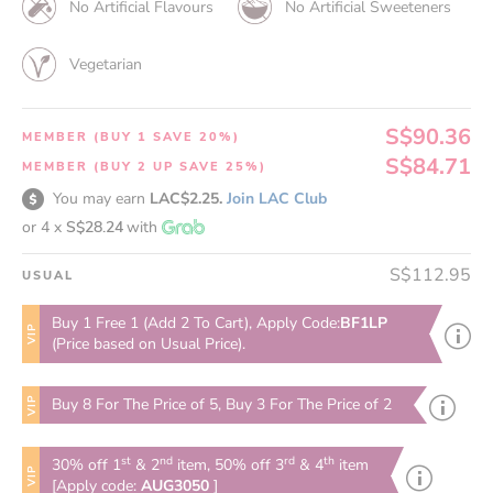
No Artificial Flavours
No Artificial Sweeteners
Vegetarian
S$90.36
MEMBER (BUY 1 SAVE 20%)
S$84.71
MEMBER (BUY 2 UP SAVE 25%)
You may earn
LAC$2.25.
Join LAC Club
or 4 x
S$28.24
with
S$112.95
USUAL
Buy 1 Free 1 (Add 2 To Cart), Apply Code:
BF1LP
VIP
(Price based on Usual Price).
VIP
Buy 8 For The Price of 5, Buy 3 For The Price of 2
st
nd
rd
th
30% off 1
& 2
item, 50% off 3
& 4
item
VIP
[Apply code:
AUG3050
]