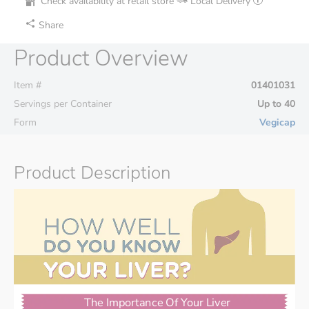
Check availability at retail store
Local Delivery
Share
Product Overview
Item #
01401031
Servings per Container
Up to 40
Form
Vegicap
Product Description
The Importance Of Your Liver