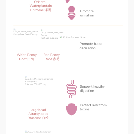
Oriental 
Waterplantain
Rhizome 泽泻
Promote 
urination
Promote blood 
‌circulation
Red Peony 
White Peony
Root 赤芍
Root 白芍
Support healthy
digestion 
Protect liver from
toxins
Largehead 
Atractylodes
Rhizome 白术