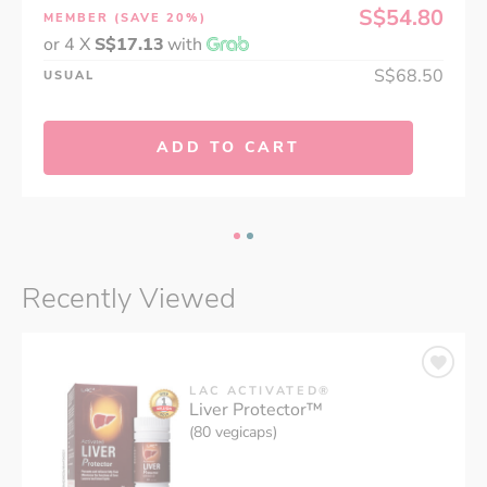
S$54.80
MEMBER
(SAVE 20%)
or 4 X
S$17.13
with
S$68.50
USUAL
ADD TO CART
Recently Viewed
LAC ACTIVATED®
Liver Protector™
(80 vegicaps)