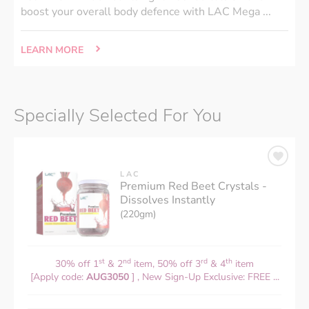
boost your overall body defence with LAC Mega ...
LEARN MORE
Specially Selected For You
LAC
Premium Red Beet Crystals -
Dissolves Instantly
(220gm)
st
nd
rd
th
30% off 1
& 2
item, 50% off 3
& 4
item
[Apply code:
AUG3050
] , New Sign-Up Exclusive: FREE ...