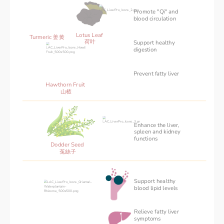
Promote "Qi" and 
blood circulation
Lotus Leaf 
Turmeric 姜黄
荷叶
Support healthy
‌digestion
Prevent fatty liver
Hawthorn Fruit 
山楂
Enhance the liver,
spleen and kidney
functions
Dodder Seed 
菟絲子
Support healthy 
blood ‌lipid levels
Relieve fatty liver 
symptoms