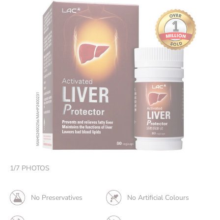
1
/
7
PHOTOS
No Preservatives
No Artificial Colours