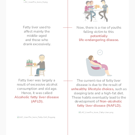
Fatty liver used to 
Now, there is a rise of youths
affect mainly the 
falling victim to this 
middle-aged 
potentially
and those who 
life-endangering disease.
drank excessively.
Fatty liver was largely a 
The current rise of fatty liver 
result of excessive alcohol
disease is due to the result of 
consumption and old age.
unhealthy lifestyle choices,
 such as 
Hence, it was called 
 sleeping late and a high-fat diet.  
Alcoholic fatty liver disease 
These habits eventually lead to the 
(AFLD).
development of 
Non-alcoholic  
fatty liver disease (NAFLD).