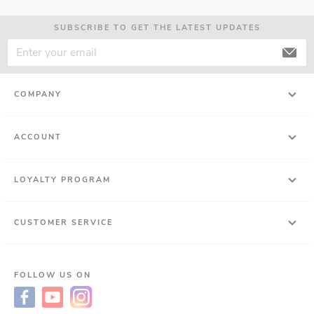
SUBSCRIBE TO GET THE LATEST UPDATES
COMPANY
ACCOUNT
LOYALTY PROGRAM
CUSTOMER SERVICE
FOLLOW US ON