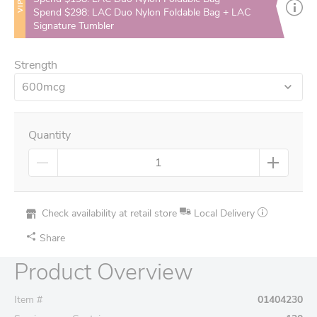
VIP
Spend $298: LAC Duo Nylon Foldable Bag + LAC
Signature Tumbler
Strength
600mcg
Quantity
Check availability at retail store
Local Delivery
Share
Product Overview
Item #
01404230