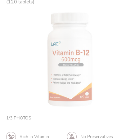
(120 tablets)
1
/
3
PHOTOS
Rich in Vitamin
No Preservatives