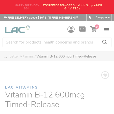
HAPPY BIRTHDAY
STOREWIDE 50% OFF 3rd & 4th Supp + NDP
SG!
Gifts* T&Cs
Singapore
FREE DELIVERY above $80*
|
FREE MEMBERSHIP*
0
....
Letter Vitamins
Vitamin B-12 600mcg Timed-Release
LAC VITAMINS
Vitamin B-12 600mcg
Timed-Release