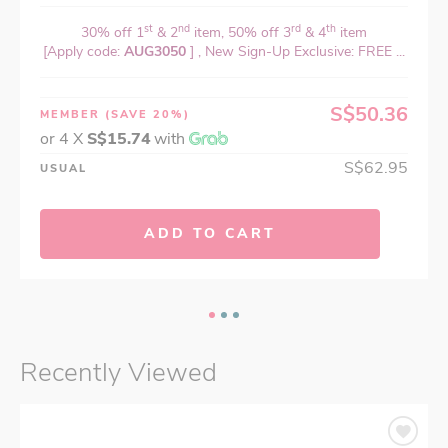
st
nd
rd
th
30% off 1
& 2
item, 50% off 3
& 4
item
[Apply code:
AUG3050
] , New Sign-Up Exclusive: FREE ...
S$50.36
MEMBER
(SAVE 20%)
or 4 X
S$15.74
with
S$62.95
USUAL
ADD TO CART
Recently Viewed