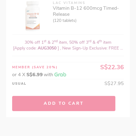
LAC VITAMINS
Vitamin B-12 600mcg Timed-
Release
(120 tablets)
st
nd
rd
th
30% off 1
& 2
item, 50% off 3
& 4
item
[Apply code:
AUG3050
] , New Sign-Up Exclusive: FREE ...
S$22.36
MEMBER
(SAVE 20%)
or 4 X
S$6.99
with
S$27.95
USUAL
ADD TO CART