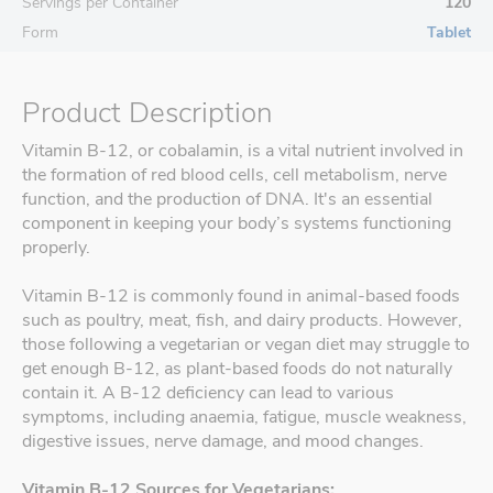
Servings per Container
120
Form
Tablet
Product Description
Vitamin B-12, or cobalamin, is a vital nutrient involved in
the formation of red blood cells, cell metabolism, nerve
function, and the production of DNA. It's an essential
component in keeping your body’s systems functioning
properly.
Vitamin B-12 is commonly found in animal-based foods
such as poultry, meat, fish, and dairy products. However,
those following a vegetarian or vegan diet may struggle to
get enough B-12, as plant-based foods do not naturally
contain it. A B-12 deficiency can lead to various
symptoms, including anaemia, fatigue, muscle weakness,
digestive issues, nerve damage, and mood changes.
Vitamin B-12 Sources for Vegetarians: