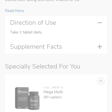
Read More
Direction of Use
Take 1 tablet daily.
Supplement Facts
Specially Selected For You
LAC MEN'S
Mega Multi
(90 caplets)