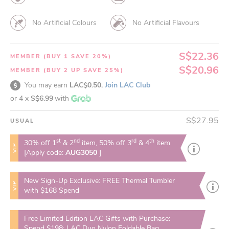
No Artificial Colours
No Artificial Flavours
S$22.36
MEMBER (BUY 1 SAVE 20%)
S$20.96
MEMBER (BUY 2 UP SAVE 25%)
You may earn
LAC$0.50.
Join LAC Club
or 4 x
S$6.99
with
S$27.95
USUAL
st
nd
rd
th
30% off 1
& 2
item, 50% off 3
& 4
item
VIP
[Apply code:
AUG3050
]
New Sign-Up Exclusive: FREE Thermal Tumbler
VIP
with $168 Spend
Free Limited Edition LAC Gifts with Purchase:
Spend $198: LAC Duo Nylon Foldable Bag