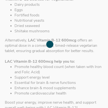
Dairy products
Eggs
Fortified foods
Nutritional yeasts
Dried seaweed
Shiitake mushrooms
Alternatively,
LAC Vitamin B-12 600mcg
offers an
optimal dose in a convenient, timed-release vegetarian
tablet, ensuring gradual absorption for better results.
LAC Vitamin B-12 600mcg help you to:
Promote healthy blood count (when taken with Iron
and Folic Acid)
Support energy level
Essential for brain & nerve functions
Enhance brain & mood supplements
Promote cardiovascular health
Boost your energy, improve nerve health, and support
overall well-being with LAC Vitamin B-12!