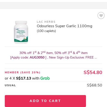
LAC HERBS
Odourless Super Garlic 1100mg
(100 caplets)
st
nd
rd
th
30% off 1
& 2
item, 50% off 3
& 4
item
[Apply code:
AUG3050
] , New Sign-Up Exclusive: FREE ...
S$54.80
MEMBER
(SAVE 20%)
or 4 X
S$17.13
with
S$68.50
USUAL
ADD TO CART