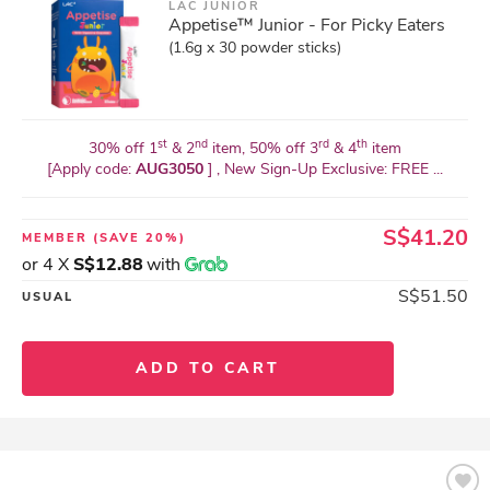
LAC JUNIOR
Appetise™ Junior - For Picky Eaters
(1.6g x 30 powder sticks)
st
nd
rd
th
30% off 1
& 2
item, 50% off 3
& 4
item
[Apply code:
AUG3050
] , New Sign-Up Exclusive: FREE ...
S$41.20
MEMBER
(SAVE 20%)
or 4 X
S$12.88
with
S$51.50
USUAL
ADD TO CART