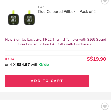
LAC
Duo Coloured Pillbox – Pack of 2
New Sign-Up Exclusive: FREE Thermal Tumbler with $168 Spend
, Free Limited Edition LAC Gifts with Purchase: <...
S$19.90
USUAL
or 4 X
S$4.97
with
ADD TO CART