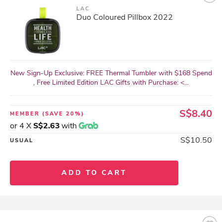
LAC
Duo Coloured Pillbox 2022
New Sign-Up Exclusive: FREE Thermal Tumbler with $168 Spend
, Free Limited Edition LAC Gifts with Purchase: <...
S$8.40
MEMBER
(SAVE 20%)
or 4 X
S$2.63
with
S$10.50
USUAL
ADD TO CART