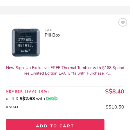
LAC
Pill Box
New Sign-Up Exclusive: FREE Thermal Tumbler with $168 Spend
, Free Limited Edition LAC Gifts with Purchase: <...
S$8.40
MEMBER
(SAVE 20%)
or 4 X
S$2.63
with
S$10.50
USUAL
ADD TO CART