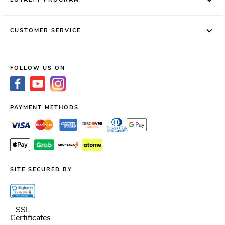
CUSTOMER SERVICE
FOLLOW US ON
PAYMENT METHODS
SITE SECURED BY
SSL
Certificates