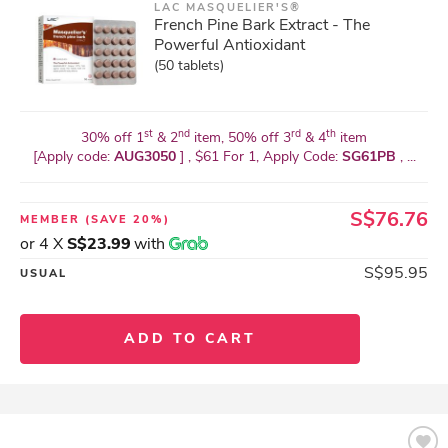
LAC MASQUELIER'S®
French Pine Bark Extract - The
Powerful Antioxidant
(50 tablets)
st
nd
rd
th
30% off 1
& 2
item, 50% off 3
& 4
item
[Apply code:
AUG3050
] , $61 For 1, Apply Code:
SG61PB
, ...
S$76.76
MEMBER
(SAVE 20%)
or 4 X
S$23.99
with
S$95.95
USUAL
ADD TO CART