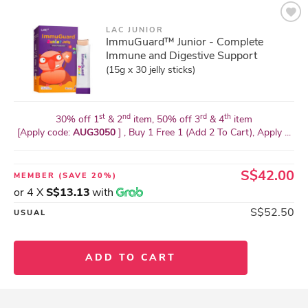
LAC JUNIOR
ImmuGuard™ Junior - Complete
Immune and Digestive Support
(15g x 30 jelly sticks)
st
nd
rd
th
30% off 1
& 2
item, 50% off 3
& 4
item
[Apply code:
AUG3050
] , Buy 1 Free 1 (Add 2 To Cart), Apply ...
S$42.00
MEMBER
(SAVE 20%)
or 4 X
S$13.13
with
S$52.50
USUAL
ADD TO CART