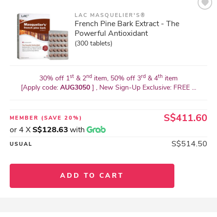
LAC MASQUELIER'S®
French Pine Bark Extract - The
Powerful Antioxidant
(300 tablets)
st
nd
rd
th
30% off 1
& 2
item, 50% off 3
& 4
item
[Apply code:
AUG3050
] , New Sign-Up Exclusive: FREE ...
S$411.60
MEMBER
(SAVE 20%)
or 4 X
S$128.63
with
S$514.50
USUAL
ADD TO CART