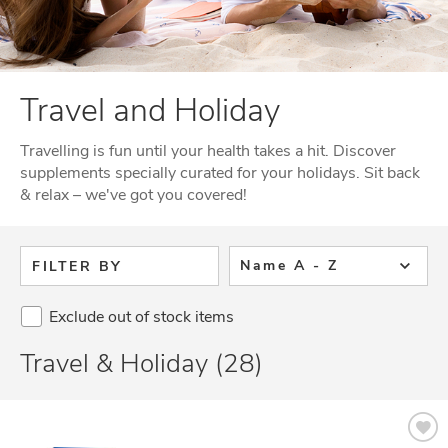
Travel and Holiday
Travelling is fun until your health takes a hit. Discover
supplements specially curated for your holidays. Sit back
& relax – we've got you covered!
Name A - Z
FILTER BY
Exclude out of stock items
Travel & Holiday (28)