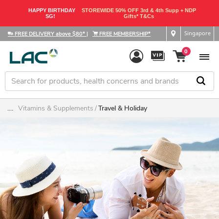
HAPPY BIRTHDAY
STOREWIDE 50% OFF 3rd & 4th Supp + NDP
SG!
Gifts* T&Cs
Singapore
FREE DELIVERY above $80*
|
FREE MEMBERSHIP*
0
....
Vitamins & Supplements
Travel & Holiday