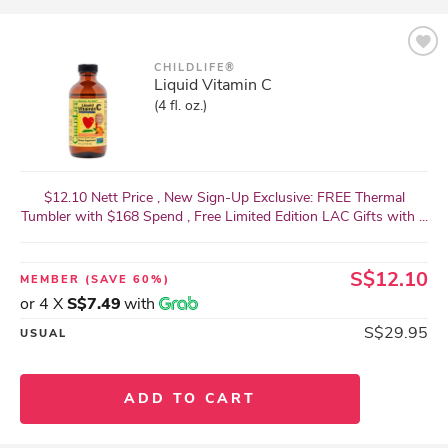
CHILDLIFE®
Liquid Vitamin C
(4 fl. oz.)
$12.10 Nett Price , New Sign-Up Exclusive: FREE Thermal
Tumbler with $168 Spend , Free Limited Edition LAC Gifts with ...
S$12.10
MEMBER
(SAVE 60%)
or 4 X
S$7.49
with
S$29.95
USUAL
ADD TO CART