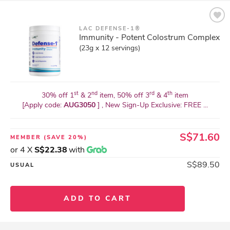
LAC DEFENSE-1®
Immunity - Potent Colostrum Complex
(23g x 12 servings)
st
nd
rd
th
30% off 1
& 2
item, 50% off 3
& 4
item
[Apply code:
AUG3050
] , New Sign-Up Exclusive: FREE ...
S$71.60
MEMBER
(SAVE 20%)
or 4 X
S$22.38
with
S$89.50
USUAL
ADD TO CART