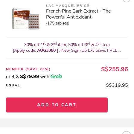
LAC MASQUELIER'S®
French Pine Bark Extract - The
Powerful Antioxidant
(175 tablets)
st
nd
rd
th
30% off 1
& 2
item, 50% off 3
& 4
item
[Apply code:
AUG3050
] , New Sign-Up Exclusive: FREE ...
S$255.96
MEMBER
(SAVE 20%)
or 4 X
S$79.99
with
S$319.95
USUAL
ADD TO CART