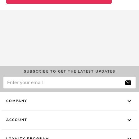
SUBSCRIBE TO GET THE LATEST UPDATES
COMPANY
ACCOUNT
LOYALTY PROGRAM