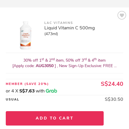
LAC VITAMINS
Liquid Vitamin C 500mg
(473ml)
st
nd
rd
th
30% off 1
& 2
item, 50% off 3
& 4
item
[Apply code:
AUG3050
] , New Sign-Up Exclusive: FREE ...
S$24.40
MEMBER
(SAVE 20%)
or 4 X
S$7.63
with
S$30.50
USUAL
ADD TO CART