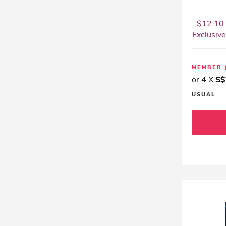
$12.10 
Exclusive
MEMBER
or 4 X
S$
USUAL