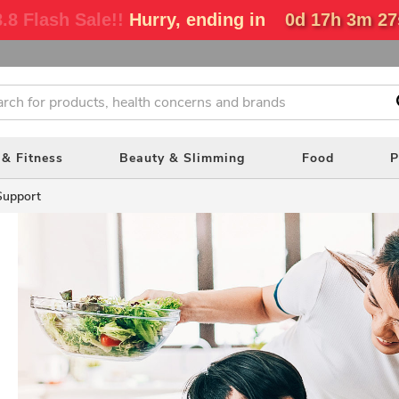
.8 Flash Sale!!
Hurry, ending in
0d 17h 3m 26
 & Fitness
Beauty & Slimming
Food
P
Support