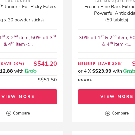
LAC JUNIOR
LAC MASQUELIER'
 Junior - For Picky Eaters
French Pine Bark Extrac
Powerful Antioxid
6g x 30 powder sticks)
(50 tablets)
st
nd
rd
st
nd
1
& 2
item, 50% off 3
30% off 1
& 2
item, 5
th
th
& 4
item <...
& 4
item <...
S$41.20
(SAVE 20%)
MEMBER
(SAVE 20%)
12.88
with
or 4 X
S$23.99
with
S$51.50
USUAL
VIEW MORE
VIEW MORE
Compare
Compare