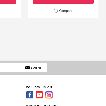
Compare
SUBMIT
FOLLOW US ON