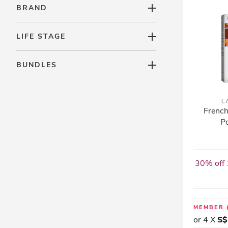
BRAND
LIFE STAGE
BUNDLES
L
French
Po
30% off 
MEMBER
or 4 X
S$