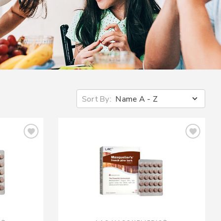
Sort By:
Name A - Z