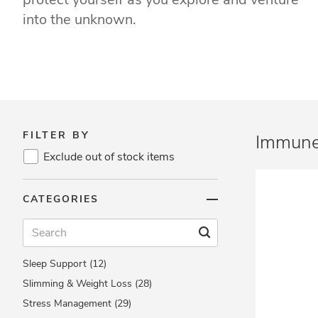
Eye Health (24)
into the unknown.
Heart Health (47)
Herbs & Natural Remedies (48)
Immune Support (72)
Letter Vitamins (27)
Men's Health (25)
Women's Health (29)
FILTER BY
Immune
Minerals (22)
Exclude out of stock items
Multis (13)
Omega & Fish Oils (18)
CATEGORIES
Reproductive Health (21)
Respiratory Health (6)
Skin Health (37)
Sleep Support (12)
Slimming & Weight Loss (28)
Stress Management (29)