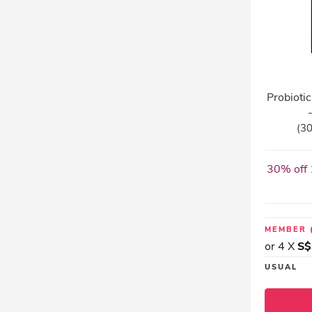
Probioti
(30
30% off 
MEMBER
or 4 X
S$
USUAL