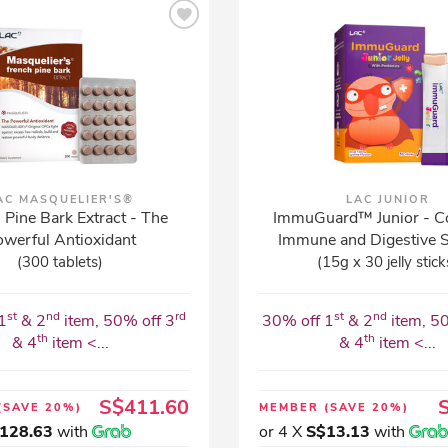
AC MASQUELIER'S®
LAC JUNIOR
 Pine Bark Extract - The
ImmuGuard™ Junior - C
werful Antioxidant
Immune and Digestive 
(300 tablets)
(15g x 30 jelly stick
st
nd
rd
st
nd
1
& 2
item, 50% off 3
30% off 1
& 2
item, 5
th
th
& 4
item <...
& 4
item <...
S$411.60
(SAVE 20%)
MEMBER
(SAVE 20%)
128.63
with
or 4 X
S$13.13
with