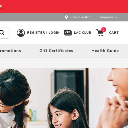
s
Store Locator
Singapore
0
REGISTER | LOGIN
LAC CLUB
CART
romotions
Gift Certificates
Health Guide