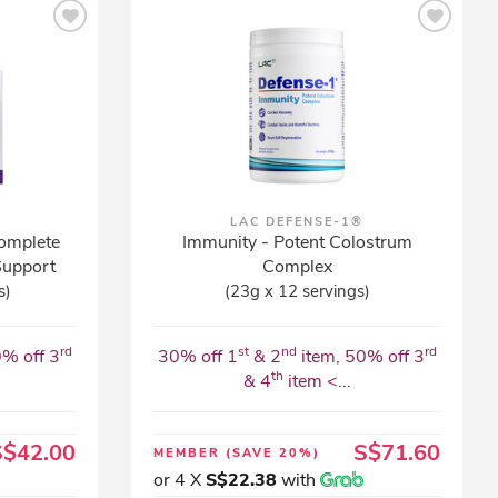
LAC DEFENSE-1®
omplete
Immunity - Potent Colostrum
Support
Complex
s)
(23g x 12 servings)
rd
st
nd
rd
0% off 3
30% off 1
& 2
item, 50% off 3
th
& 4
item <...
S$42.00
S$71.60
MEMBER
(SAVE 20%)
or 4 X
S$22.38
with