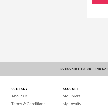
SUBSCRIBE TO GET THE LA
COMPANY
ACCOUNT
About Us
My Orders
Terms & Conditions
My Loyalty