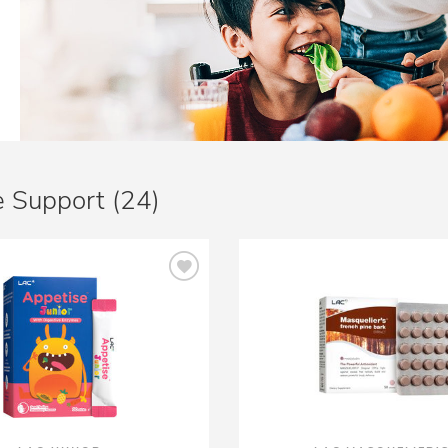
 Support (24)