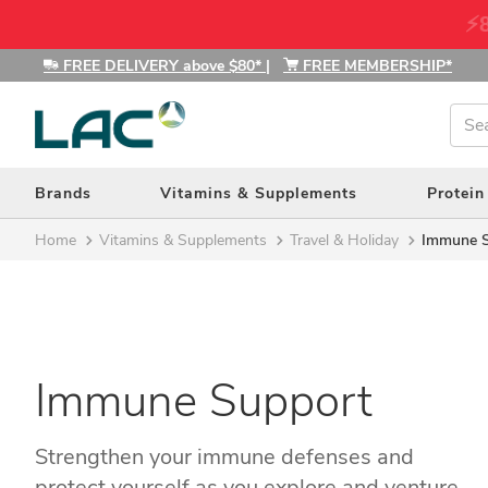
⚡8
FREE DELIVERY above $80*
|
FREE MEMBERSHIP*
Amino Acids (27)
Brands
Vitamins & Supplements
Protein
Antioxidants (35)
Home
Vitamins & Supplements
Travel & Holiday
Immune 
Blood Sugar Support (14)
Bones, Muscle & Joints (46)
Brain Health (44)
Children's Health (20)
Defy Ageing (13)
Immune Support
Detox & Cleansing (10)
Digestive Health (36)
Strengthen your immune defenses and
Energy (67)
protect yourself as you explore and venture