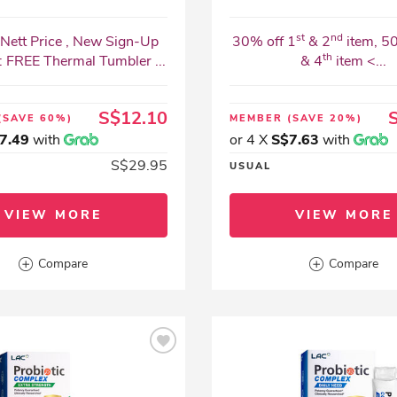
st
nd
Nett Price , New Sign-Up
30% off 1
& 2
item, 5
th
: FREE Thermal Tumbler ...
& 4
item <...
S$12.10
(SAVE 60%)
MEMBER
(SAVE 20%)
7.49
with
or 4 X
S$7.63
with
S$29.95
USUAL
VIEW MORE
VIEW MORE
Compare
Compare