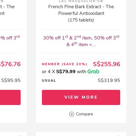
S®
LAC MASQUELIER'S®
t - The
French Pine Bark Extract - The
ant
Powerful Antioxidant
(175 tablets)
rd
st
nd
rd
0% off 3
30% off 1
& 2
item, 50% off 3
th
& 4
item <...
S$76.76
S$255.96
MEMBER
(SAVE 20%)
or 4 X
S$79.99
with
S$95.95
S$319.95
USUAL
VIEW MORE
Compare