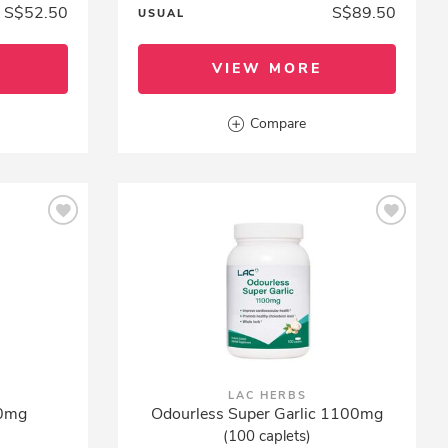
S$52.50
S$89.50
USUAL
VIEW MORE
Compare
LAC HERBS
00mg
Odourless Super Garlic 1100mg
(100 caplets)