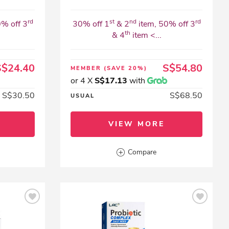
rd
st
nd
rd
0% off 3
30% off 1
& 2
item, 50% off 3
th
& 4
item <...
S$24.40
S$54.80
MEMBER
(SAVE 20%)
or 4 X
S$17.13
with
S$30.50
S$68.50
USUAL
VIEW MORE
Compare