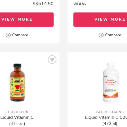
S$514.50
USUAL
VIEW MORE
VIEW MORE
Compare
Compare
CHILDLIFE®
LAC VITAMINS
Liquid Vitamin C
Liquid Vitamin C 5
(4 fl. oz.)
(473ml)