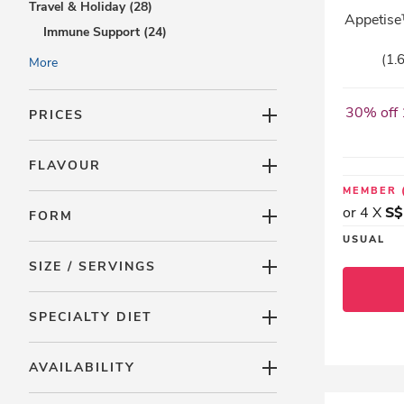
Travel & Holiday (28)
Appetise™
Immune Support (24)
Trial Packs (0)
(1.
More
Accessories (6)
30% off 
PRICES
FLAVOUR
MEMBER
or 4 X
S$
FORM
USUAL
SIZE / SERVINGS
SPECIALTY DIET
AVAILABILITY