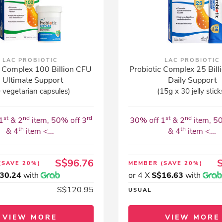
LAC PROBIOTIC
LAC PROBIOTIC
c Complex 100 Billion CFU
Probiotic Complex 25 Billi
- Ultimate Support
Daily Support
 vegetarian capsules)
(15g x 30 jelly stick
st
nd
rd
st
nd
1
& 2
item, 50% off 3
30% off 1
& 2
item, 5
th
th
& 4
item <...
& 4
item <...
S$96.76
(SAVE 20%)
MEMBER
(SAVE 20%)
30.24
with
or 4 X
S$16.63
with
S$120.95
USUAL
VIEW MORE
VIEW MORE