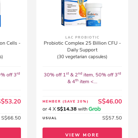
LAC PROBIOTIC
on Cells -
Probiotic Complex 25 Billion CFU -
Daily Support
s)
(30 vegetarian capsules)
rd
st
nd
rd
0% off 3
30% off 1
& 2
item, 50% off 3
th
& 4
item <...
S$53.20
S$46.00
MEMBER
(SAVE 20%)
or 4 X
S$14.38
with
S$66.50
S$57.50
USUAL
VIEW MORE