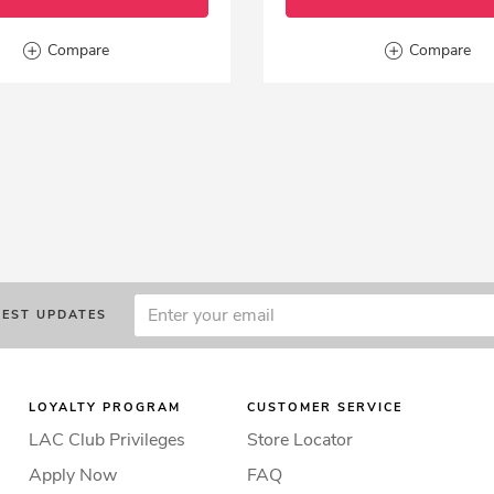
Compare
Compare
TEST UPDATES
LOYALTY PROGRAM
CUSTOMER SERVICE
LAC Club Privileges
Store Locator
Apply Now
FAQ