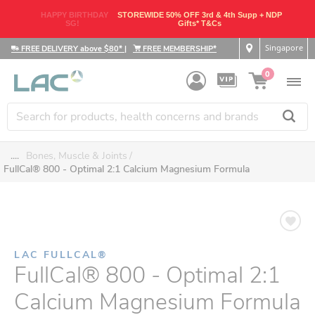
HAPPY BIRTHDAY
STOREWIDE 50% OFF 3rd & 4th Supp + NDP
SG!
Gifts* T&Cs
Singapore
FREE DELIVERY above $80*
|
FREE MEMBERSHIP*
0
....
Bones, Muscle & Joints
FullCal® 800 - Optimal 2:1 Calcium Magnesium Formula
LAC FULLCAL®
FullCal® 800 - Optimal 2:1
Calcium Magnesium Formula