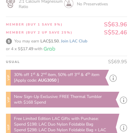
2:1 Calcium Magnesium
No Preservatives
Ratio
S$63.96
MEMBER (BUY 1 SAVE 9%)
S$52.46
MEMBER (BUY 2 UP SAVE 25%)
You may earn
LAC$1.50.
Join LAC Club
or 4 x
S$17.49
with
S$69.95
USUAL
st
nd
rd
th
30% off 1
& 2
item, 50% off 3
& 4
item
VIP
[Apply code:
AUG3050
]
New Sign-Up Exclusive: FREE Thermal Tumbler
VIP
with $168 Spend
Free Limited Edition LAC Gifts with Purchase:
Spend $198: LAC Duo Nylon Foldable Bag
VIP
Spend $298: LAC Duo Nylon Foldable Bag + LAC