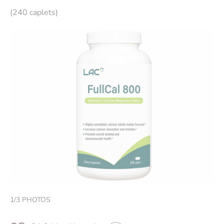
(240 caplets)
1
/
3
PHOTOS