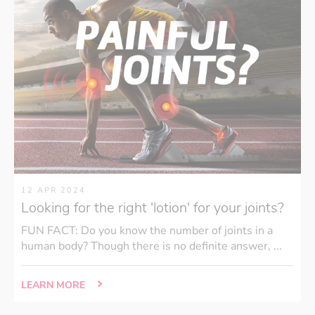
12 APR 2024
Looking for the right 'lotion' for your joints?
FUN FACT: Do you know the number of joints in a
human body? Though there is no definite answer, ...
LEARN MORE