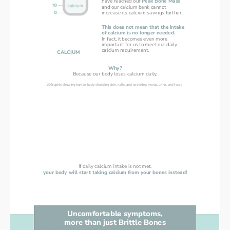
have reached our 
Peak Bone Mass
and our calcium bank cannot
increase its calcium savings further.
This does not mean that the intake
of calcium is no longer needed.
In fact, it becomes even more
important for us to meet our daily
calcium requirement.
CALCIUM
Why?
Because our body loses calcium daily.
If daily calcium intake is not met,
your body will start taking calcium from your bones instead!
Uncomfortable symptoms,
more than just Brittle Bones