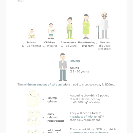
Infants
Children
Adolescents
Breastfeeding /
Seniors
(0 - 12 months)
(1 - 9 years)
(10 - 18 years)
pregnant
(51 years
and above)
800mg
Adults
(19 - 50 years)
The 
minimum amount of calcium 
adults need to meet everyday is 800mg.
Assuming they drink 1 packet
200mg
of milk (200ml) per day,
=
calcium
that’s 200mg* of calcium.
They will need a total of 
daily
4 packets of milk 
t
o fulfill 
calcium
=
their daily requirement!
requirement
That’s an additional 371kcal, which
additional
=
is 
more than a cheeseburger!