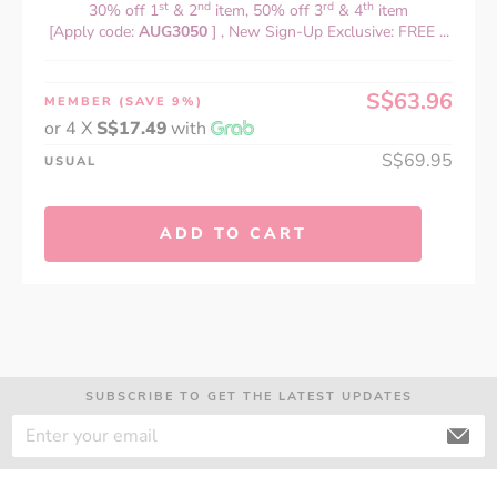
st
nd
rd
th
30% off 1
& 2
item, 50% off 3
& 4
item
[Apply code:
AUG3050
] , New Sign-Up Exclusive: FREE ...
S$63.96
MEMBER
(SAVE 9%)
or 4 X
S$17.49
with
S$69.95
USUAL
ADD TO CART
SUBSCRIBE TO GET THE LATEST UPDATES