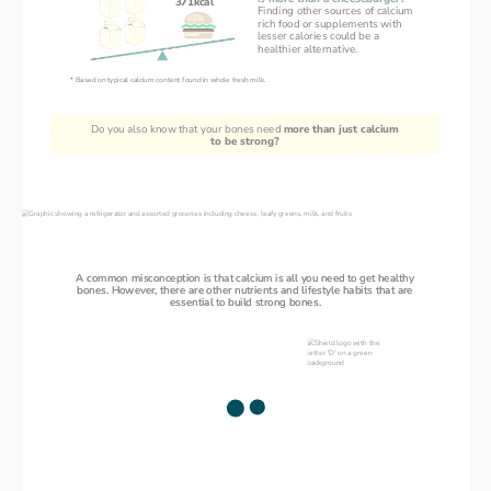
371kcal
Finding other sources of calcium
rich food or supplements with
lesser calories could be a
healthier alternative.
* Based on typical calcium content found in whole fresh milk.
Do you also know that your bones need 
more than just calcium
to be strong?
Stronger Bones, Stronger You
A common misconception is that calcium is all you need to get healthy
A common misconception is that calcium is all you need to get healthy
bones. However, there are other nutrients and lifestyle habits that are
bones. However, there are other nutrients and lifestyle habits that are
essential to build strong bones.
essential to build strong bones.
Building
Vitamin D
blocks for
Children need it to build
healthy bones
strong bones
Adults need it to keep bones
strong and healthy
Without sufficient Vitamin D,