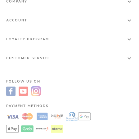
COMPANY
ACCOUNT
LOYALTY PROGRAM
CUSTOMER SERVICE
FOLLOW US ON
PAYMENT METHODS