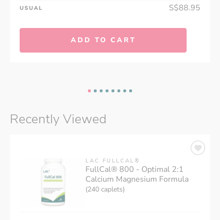
S$88.95
USUAL
ADD TO CART
Recently Viewed
LAC FULLCAL®
FullCal® 800 - Optimal 2:1
Calcium Magnesium Formula
(240 caplets)