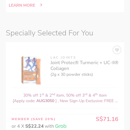
LEARN MORE
Specially Selected For You
LAC JOINTS
Joint Protec® Turmeric + UC-II®
Collagen
(2g x 30 powder sticks)
st
nd
rd
th
30% off 1
& 2
item, 50% off 3
& 4
item
[Apply code:
AUG3050
] , New Sign-Up Exclusive: FREE ...
S$71.16
MEMBER
(SAVE 20%)
or 4 X
S$22.24
with