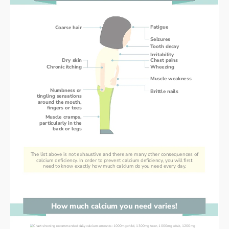
Fatigue
Coarse hair
Seizures
Tooth decay
Irritability
Dry skin
Chest pains
Chronic itching
Wheezing
Muscle weakness
Numbness or
Brittle nails
tingling sensations
around the mouth,
fingers or toes
Muscle cramps,
particularly in the
back or legs
The list above is not exhaustive and there are many other consequences of
calcium deficiency. In order to prevent calcium deficiency, you will first
need to know exactly how much calcium do you need every day.
How much calcium you need varies!
How much calcium you need varies!