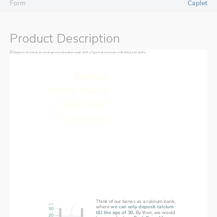
Form
Caplet
Product Description
Bones
need more
than just
Calcium!
Calcium absorption can stop
Think of our bones as a calcium bank,
where 
we can only deposit calcium
till the age of 30.
By then, we would