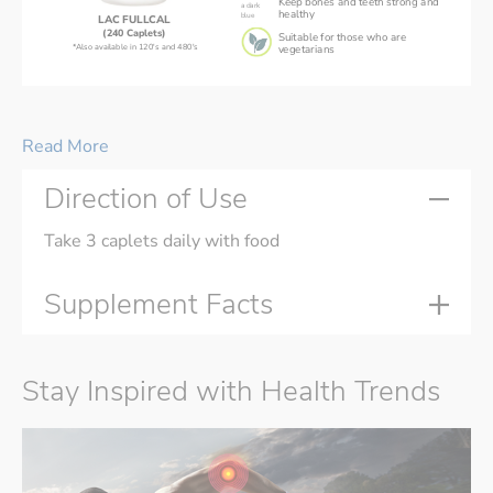
Keep bones and teeth strong and
healthy
LAC FULLCAL
(240 Caplets)
Suitable for those who are
*Also available in 120's and 480's
vegetarians
LAC FULLCAL® 
is suitable for busy people on-the-go,
and individuals who have difficulty or dislike swallowing pills.
Read More
Direction of Use
Take 3 caplets daily with food
Supplement Facts
Stay Inspired with Health Trends