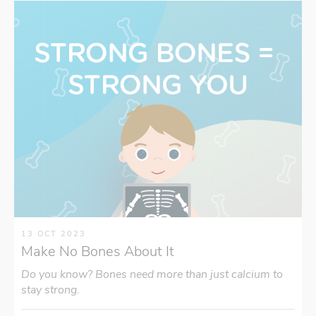
13 OCT 2023
Make No Bones About It
Do you know? Bones need more than just calcium to
stay strong.