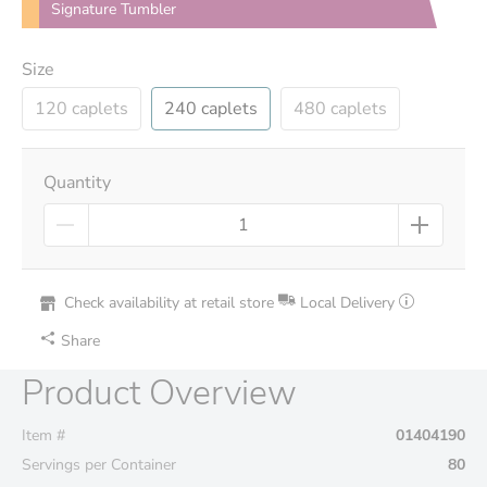
Signature Tumbler
Size
120 caplets
240 caplets
480 caplets
Quantity
Check availability at retail store
Local Delivery
Share
Product Overview
Item #
01404190
Servings per Container
80