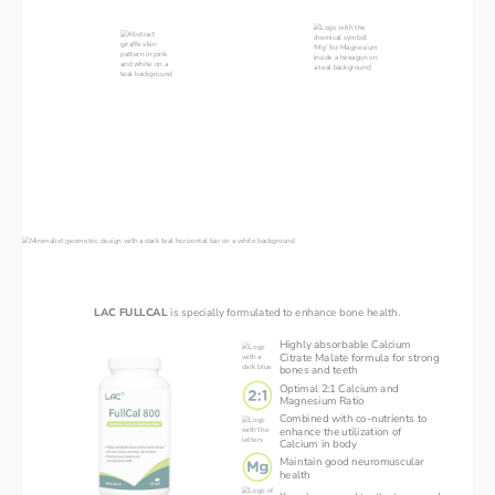
your bones will break easily
Magnesium
Collagen
Enables body to absorb an
adequate amount of calcium
90% of organic bone mass
May suppress a hormone
10g of collagen peptides
which breaks down bone
intake daily can support
Ideal intake should be in a ratio
overall skeletal health
of 2 Calcium : 1 Magnesium
Introducing LAC FULLCAL
LAC FULLCAL 
is specially formulated to enhance bone health.
Highly absorbable Calcium
Citrate Malate formula for strong
bones and teeth
Optimal 2:1 Calcium and
Magnesium Ratio
Combined with co-nutrients to
enhance the utilization of
Calcium in body
Maintain good neuromuscular
health