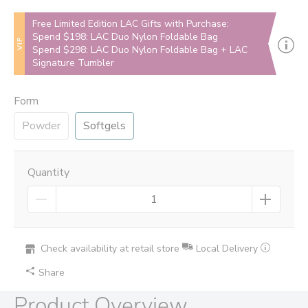
Free Limited Edition LAC Gifts with Purchase:
Spend $198: LAC Duo Nylon Foldable Bag
VIP
Spend $298: LAC Duo Nylon Foldable Bag + LAC
Signature Tumbler
Form
Powder
Softgels
Quantity
Check availability at retail store
Local Delivery
Share
Product Overview