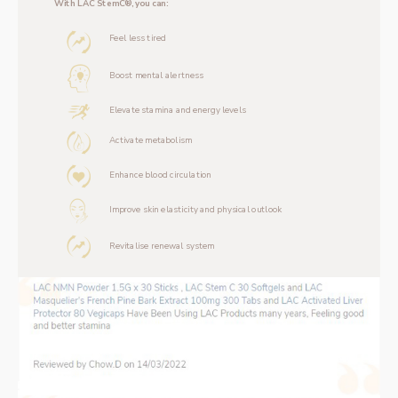
With LAC StemC®, you can:
Feel less tired
Boost mental alertness
Elevate stamina and energy levels
Activate metabolism
Enhance blood circulation
Improve skin elasticity and physical outlook
Revitalise renewal system