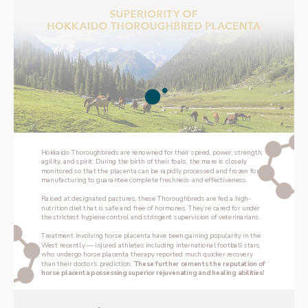
Hokkaido Thoroughbreds are renowned for their speed, power, strength, 
agility, and spirit. During the birth of their foals, the mare is closely 
monitored so that the placenta can be rapidly processed and frozen for 
manufacturing to guarantee complete freshness and effectiveness.
Raised at designated pastures, these Thoroughbreds are fed a high-
nutrition diet that is safe and free of hormones. They’re cared for under 
the strictest hygiene control and stringent supervision of veterinarians.
Treatment involving horse placenta have been gaining popularity in the 
West recently — injured athletes including international football stars, 
who undergo horse placenta therapy reported much quicker recovery 
than their doctor’s prediction. 
These further cements the reputation of 
horse placenta possessing superior rejuvenating and healing abilities!