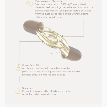
Thoroughbred Placenta
‌Precious concentration of 400mg Thoroughbred 
placenta used per softgel. An advanced encapsulation 
process preserves vital cell growth factors extracted 
from the placenta, to repair and rejuvenate ageing 
cells and damaged tissues.
Grape Seed Oil
A potent antioxidant with excellent emollient 
properties to repair and rejuvenate damaged skin, and 
protects body from free radicals damage
Squalene
Known to promote better blood circulation to 
revitalise body’s renewal system