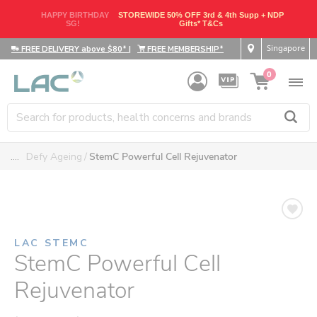
HAPPY BIRTHDAY
STOREWIDE 50% OFF 3rd & 4th Supp + NDP
SG!
Gifts* T&Cs
Singapore
FREE DELIVERY above $80*
|
FREE MEMBERSHIP*
0
....
Defy Ageing
StemC Powerful Cell Rejuvenator
LAC STEMC
StemC Powerful Cell
Rejuvenator