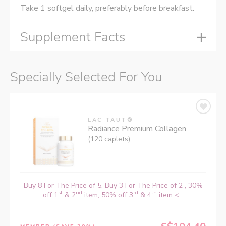
Take 1 softgel daily, preferably before breakfast.
Supplement Facts
Specially Selected For You
LAC TAUT®
Radiance Premium Collagen
(120 caplets)
Buy 8 For The Price of 5, Buy 3 For The Price of 2 , 30%
st
nd
rd
th
off 1
& 2
item, 50% off 3
& 4
item <...