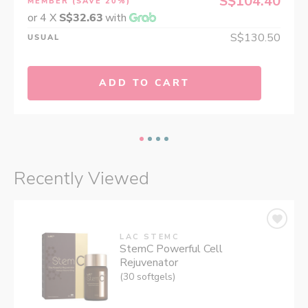
S$104.40
MEMBER
(SAVE 20%)
or 4 X
S$32.63
with
S$130.50
USUAL
ADD TO CART
Recently Viewed
LAC STEMC
StemC Powerful Cell
Rejuvenator
(30 softgels)