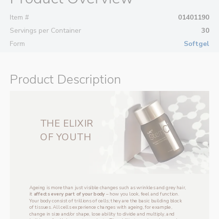
Item #
01401190
Servings per Container
30
Form
Softgel
Product Description
THE ‌ELIXIR
‌OF YOUTH
Ageing is more than just visible changes such as wrinkles and grey hair, 
it 
affects every part of your body 
– how you look, feel and function. 
Your body consist of trillions of cells; they are the basic building block 
of tissues. All cells experience changes with ageing, for example, 
change in size and/or shape, lose ability to divide and multiply, and 