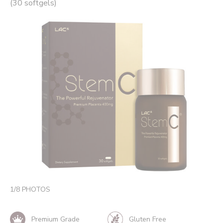
(30 softgels)
1
/
8
PHOTOS
Premium Grade
Gluten Free