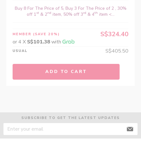
Buy 8 For The Price of 5, Buy 3 For The Price of 2 , 30%
st
nd
rd
th
off 1
& 2
item, 50% off 3
& 4
item <...
S$324.40
MEMBER
(SAVE 20%)
or 4 X
S$101.38
with
S$405.50
USUAL
ADD TO CART
SUBSCRIBE TO GET THE LATEST UPDATES