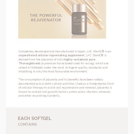
Completely developed and manufactured in Japan, LAC StemC® is an 
unparalleled cellular rejuvenating supplement. 
LAC StemC® is 
derived from the placenta of only 
highly-acclaimed, pure, 
Thoroughbreds
 (a premium horse breed used for racing), which are 
raised in Hokkaido under the most stringent quality standards and 
inhabiting in only the most favourable environment.
The consumption of placenta and its benefits have been widely 
documented across both culture and time. Used as a fundamental form 
of cellular therapy to assist cell rejuvenation and renewal, placenta is 
known to contain cell growth factors, amino acids, vitamins, minerals 
and other nourishing nutrients.
EACH SOFTGEL
‌CONTAINS