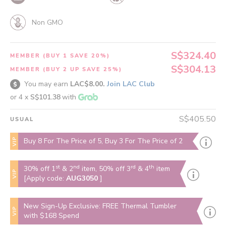
Non GMO
S$324.40
MEMBER (BUY 1 SAVE 20%)
S$304.13
MEMBER (BUY 2 UP SAVE 25%)
You may earn
LAC$8.00.
Join LAC Club
or 4 x
S$101.38
with
S$405.50
USUAL
VIP
Buy 8 For The Price of 5, Buy 3 For The Price of 2
st
nd
rd
th
30% off 1
& 2
item, 50% off 3
& 4
item
VIP
[Apply code:
AUG3050
]
New Sign-Up Exclusive: FREE Thermal Tumbler
VIP
with $168 Spend