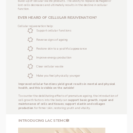
build-up of cellular waste products. The ability to replace damaged or 
lost cells decreases and ultimately results in the decline in cellular 
function.
‌EVER HEARD OF CELLULAR REJUVENATION?
‌Cellular rejuvenation help:
Support cellular functions
Reverse signs of ageing
Restore skin to a youthful appearance
Improve energy production
Clear cellular waste
Make you feel physically younger
Improved cellular functions yield great results in mental and physical 
health, and this is visible on the outside!
‌To counter the debilitating effects of premature ageing, the introduction of 
cell growth factors into the body can 
support basic growth, repair and 
maintenance of cells and tissues; support elastin and collagen 
production 
for firmer skin, restoring youth and vitality. 
‌INTRODUCING LAC STEMC®!