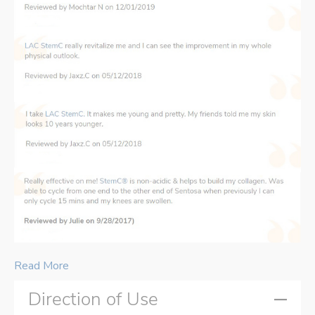
Read More
Direction of Use