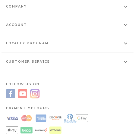
COMPANY
ACCOUNT
LOYALTY PROGRAM
CUSTOMER SERVICE
FOLLOW US ON
PAYMENT METHODS