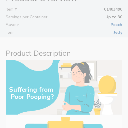
Item #
01403490
Servings per Container
Up to 30
Flavour
Peach
Form
Jelly
Product Description
Suffering from 
‌Poor Pooping?