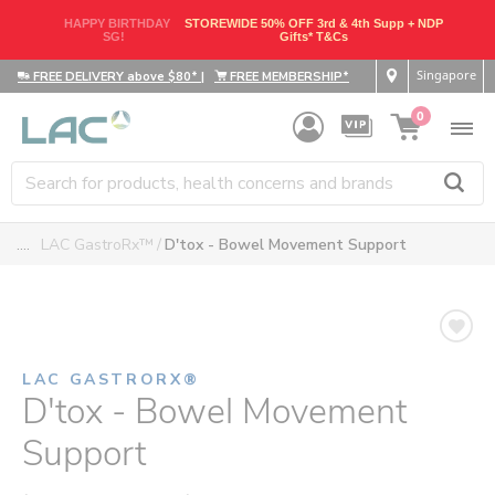
HAPPY BIRTHDAY
STOREWIDE 50% OFF 3rd & 4th Supp + NDP
SG!
Gifts* T&Cs
Singapore
FREE DELIVERY above $80*
|
FREE MEMBERSHIP*
0
....
LAC GastroRx™
D'tox - Bowel Movement Support
LAC GASTRORX®
D'tox - Bowel Movement
Support