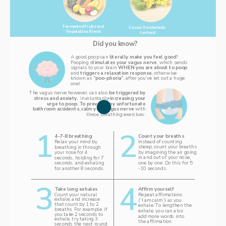
Fermented Fruits and 
Cassia Occidentalis 
Vegetables Blend 
l.extract
Did you know? 
A good poop can 
literally make you feel good
? 
Pooping s
timulates your vagus nerve
, which sends 
signals to your brain 
WHEN you are about to poop 
and 
triggers a relaxation response, 
otherwise 
known as
 “poo-phoria”
, after you’ve let out a huge 
one! 
The vagus nerve however, can also 
be triggered by 
stress and anxiety
,  involuntarily 
increasing your 
urge to poop. To prevent any unfortunate 
bathroom accidents, calm your vagus nerve 
with 
these breathing exercises: 
1‌
2
Count your breaths 
4-7-8 breathing 
‌Instead of counting 
Relax your mind by 
sheep, count your breaths 
breathing in through 
by imagining the air going 
your nose for 4 
in and out of your nose, 
seconds, holding for 7 
one by one. Do this for 5 
seconds, and exhaling 
-10 seconds. 
for another 8 seconds.
3
4
Affirm yourself
Take long exhales 
Count your natural 
Repeat affirmations 
exhale, and increase 
(“I am calm”) as you 
that count by 1 to 2 
exhale. To lengthen the 
breaths. For example, if 
exhale, you can also 
you take 2 seconds to 
add more words into 
exhale, try taking 3 
the affirmation. 
seconds the next round 