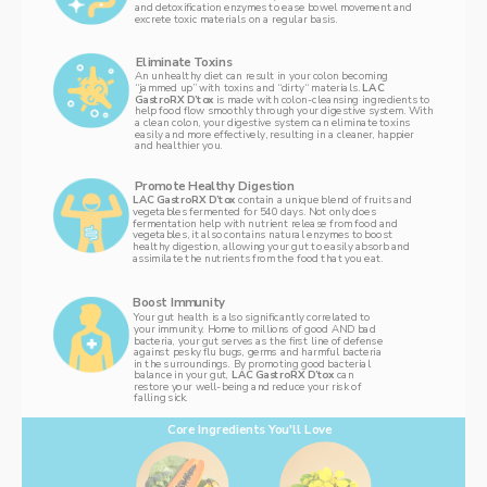
and detoxification enzymes to ease bowel movement and 
excrete toxic materials on a regular basis. 
Eliminate Toxins
An unhealthy diet can result in your colon becoming 
“jammed up” with toxins and “dirty“ materials. 
LAC 
GastroRX D’tox 
is made with colon-cleansing ingredients to 
help food flow smoothly through your digestive system. With 
a clean colon, your digestive system can eliminate toxins 
easily and more effectively, resulting in a cleaner, happier 
and healthier you. 
Promote Healthy Digestion 
LAC GastroRX D’tox 
contain a unique blend of fruits and 
vegetables fermented for 540 days. Not only does 
fermentation help with nutrient release from food and 
vegetables, it also contains natural enzymes to boost 
healthy digestion, allowing your gut to easily absorb and 
assimilate the nutrients from the food that you eat. 
Boost Immunity
Your gut health is also significantly correlated to 
your immunity. Home to millions of good AND bad 
bacteria, your gut serves as the first line of defense 
against pesky flu bugs, germs and harmful bacteria 
in the surroundings. By promoting good bacterial 
balance in your gut, 
LAC GastroRX D’tox 
can 
restore your well-being and reduce your risk of 
falling sick. 
Core Ingredients You'll Love