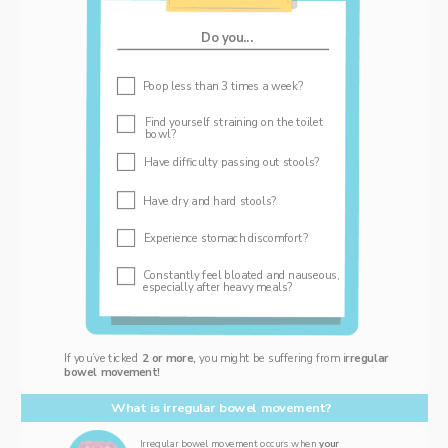
Do you...
‌Poop less than 3 times a week? 
Find yourself straining on the toilet 
bowl? 
Have difficulty passing out stools? 
‌Have dry and hard stools?
Experience stomach discomfort?   
Constantly feel bloated and nauseous, 
especially after heavy meals? 
If you’ve ticked 
2 or more, 
you might be suffering from i
rregular 
bowel movement!
What is irregular bowel movement? 
Irregular bowel movement occurs when 
your 