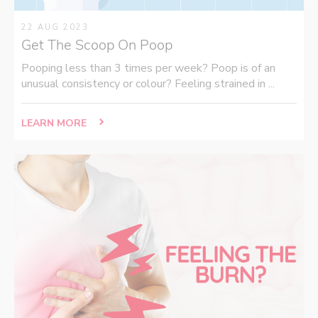
22 AUG 2023
Get The Scoop On Poop
Pooping less than 3 times per week? Poop is of an
unusual consistency or colour? Feeling strained in ...
LEARN MORE