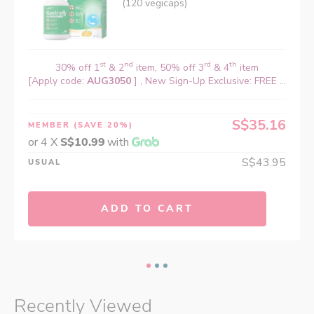
(120 vegicaps)
st
nd
rd
th
30% off 1
& 2
item, 50% off 3
& 4
item
[Apply code:
AUG3050
] , New Sign-Up Exclusive: FREE ...
S$35.16
MEMBER
(SAVE 20%)
or 4 X
S$10.99
with
S$43.95
USUAL
ADD TO CART
Recently Viewed