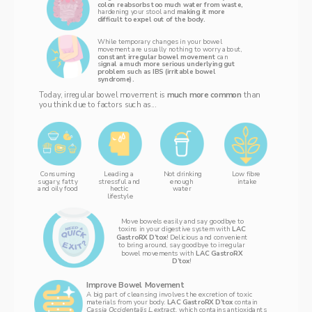
colon reabsorbs too much water from waste, 
hardening your stool and 
making it more 
difficult to expel out of the body. 
While temporary changes in your bowel 
movement are usually nothing to worry about, 
constant irregular bowel movement 
can 
s
ignal a much more serious underlying gut 
problem such as IBS (irritable bowel 
syndrome).
Today, irregular bowel movement is 
much more common 
than 
you think due to factors such as...
Consuming 
Leading a 
Not drinking
L‌ow fibre 
enough 
intake
sugary, fatty 
stressful and 
water 
and oily food 
hectic 
lifestyle
 Move bowels easily and say goodbye to 
toxins in your digestive system with 
LAC 
GastroRX D’tox
! Delicious and convenient 
to bring around, say goodbye to irregular 
bowel movements with 
LAC GastroRX 
D’tox
! 
Improve Bowel Movement
A big part of cleansing involves the excretion of toxic 
materials from your body. 
LAC GastroRX D’tox 
contain 
Cassia Occidentalis L.extract,
 which contains antioxidants 