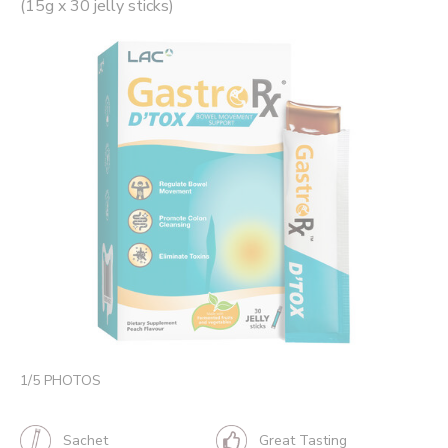
(15g x 30 jelly sticks)
1
/
5
PHOTOS
Sachet
Great Tasting