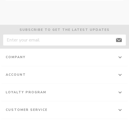
SUBSCRIBE TO GET THE LATEST UPDATES
COMPANY
ACCOUNT
LOYALTY PROGRAM
CUSTOMER SERVICE