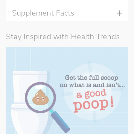
Supplement Facts
Stay Inspired with Health Trends