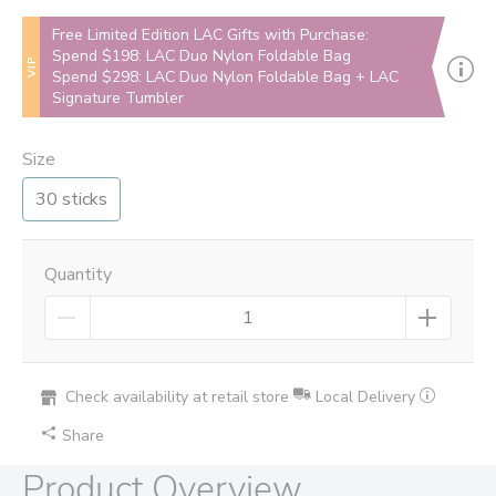
Free Limited Edition LAC Gifts with Purchase:
Spend $198: LAC Duo Nylon Foldable Bag
VIP
Spend $298: LAC Duo Nylon Foldable Bag + LAC
Signature Tumbler
Size
30 sticks
Quantity
Check availability at retail store
Local Delivery
Share
Product Overview