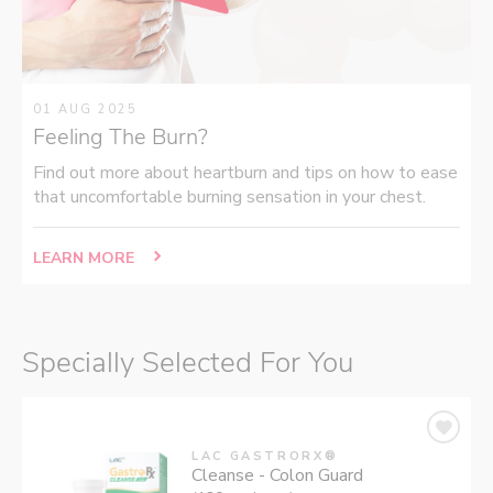
01 AUG 2025
Feeling The Burn?
Find out more about heartburn and tips on how to ease
that uncomfortable burning sensation in your chest.
LEARN MORE
Specially Selected For You
LAC GASTRORX®
Cleanse - Colon Guard