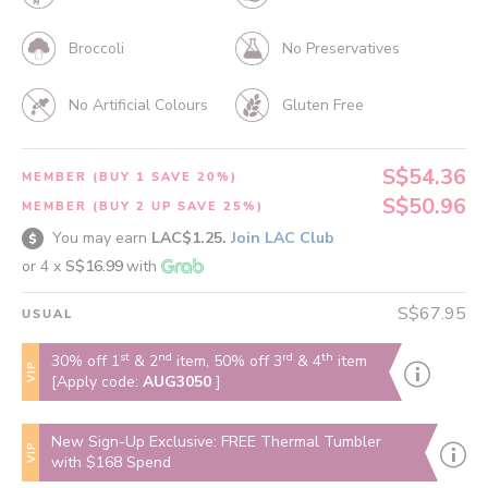
Broccoli
No Preservatives
No Artificial Colours
Gluten Free
S$54.36
MEMBER (BUY 1 SAVE 20%)
S$50.96
MEMBER (BUY 2 UP SAVE 25%)
You may earn
LAC$1.25.
Join LAC Club
or 4 x
S$16.99
with
S$67.95
USUAL
st
nd
rd
th
30% off 1
& 2
item, 50% off 3
& 4
item
VIP
[Apply code:
AUG3050
]
New Sign-Up Exclusive: FREE Thermal Tumbler
VIP
with $168 Spend