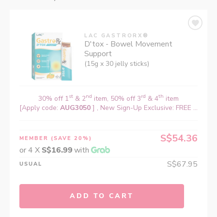
LAC GASTRORX®
D'tox - Bowel Movement
Support
(15g x 30 jelly sticks)
st
nd
rd
th
30% off 1
& 2
item, 50% off 3
& 4
item
[Apply code:
AUG3050
] , New Sign-Up Exclusive: FREE ...
S$54.36
MEMBER
(SAVE 20%)
or 4 X
S$16.99
with
S$67.95
USUAL
ADD TO CART