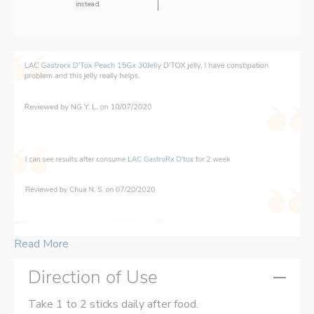
instead.
Read More
Direction of Use
Take 1 to 2 sticks daily after food.