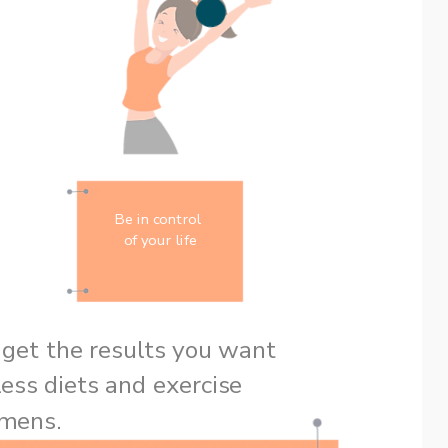
Be in control 
of your life
However, you still can’t get the results you want 
ess diets and exercise 
regimens. 