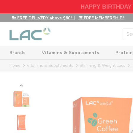
HAPPY BIRTHDAY
FREE DELIVERY above $80*
|
FREE MEMBERSHIP*
Brands
Vitamins & Supplements
Protein
Home
Vitamins & Supplements
Slimming & Weight Loss