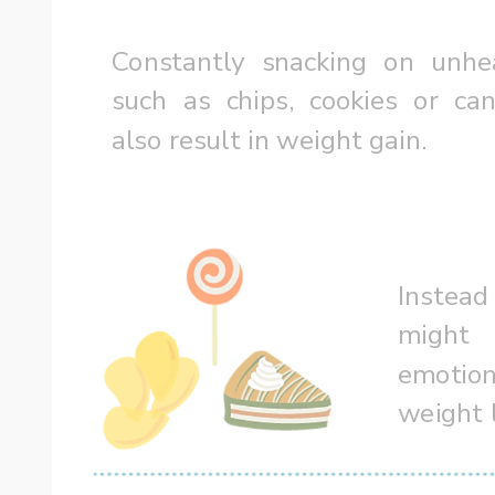
Constantly snacking on unhea
such as chips, cookies or can
also result in weight gain.  
Instead
might 
emotion
weight 