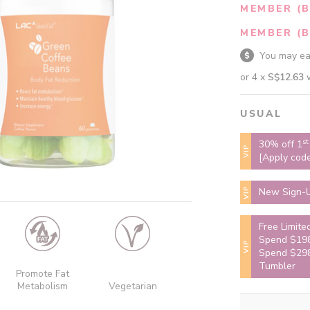
MEMBER (B
MEMBER (B
You may e
or 4 x
S$12.63
USUAL
st
30% off 1
VIP
[Apply cod
VIP
New Sign-U
Free Limite
Spend $198
VIP
Spend $298
Tumbler
Promote Fat
Metabolism
Vegetarian