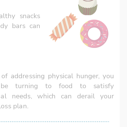
lthy snacks 
dy bars can 
 of addressing physical hunger, you 
be turning to food to satisfy 
al needs, which can derail your 
loss plan.