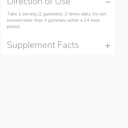
Direction of Use
Take 1 serving (2 gummies), 2 times daily. Do not
exceed more than 4 gummies within a 24-hour
period.
Supplement Facts