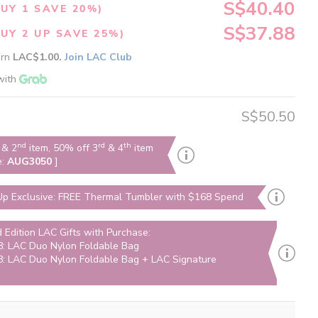
S$40.40
UY 1 SAVE 20%)
S$37.88
UY 2 UP SAVE 25%)
arn
LAC$1.00.
Join LAC Club
with
S$50.50
nd
rd
th
& 2
item, 50% off 3
& 4
item
e:
AUG3050
]
p Exclusive: FREE Thermal Tumbler with $168 Spend
d Edition LAC Gifts with Purchase:
: LAC Duo Nylon Foldable Bag
: LAC Duo Nylon Foldable Bag + LAC Signature