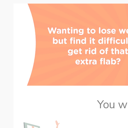
You wa