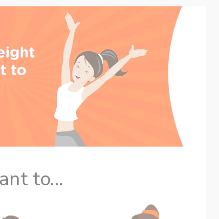
nt to...