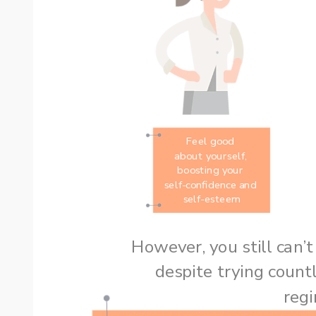
Feel good 
about yourself, 
boosting your 
self-confidence and 
self-esteem
despite trying countl