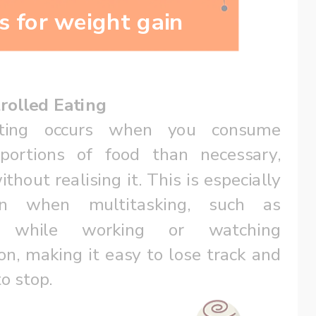
s for weight gain
rolled Eating
ting occurs when you consume 
 portions of food than necessary, 
thout realising it. This is especially 
n when multitasking, such as 
g while working or watching 
ion, making it easy to lose track and 
to stop.