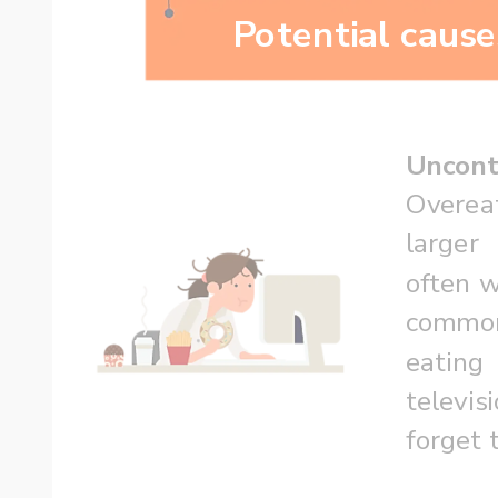
Potential cause
Uncont
Overea
larger
often wi
commo
eatin
televis
forget 