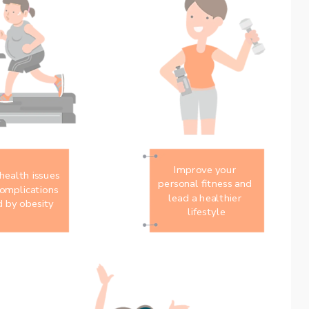
Improve your 
ealth issues 
personal fitness and 
omplications 
lead a healthier 
 by obesity
lifestyle