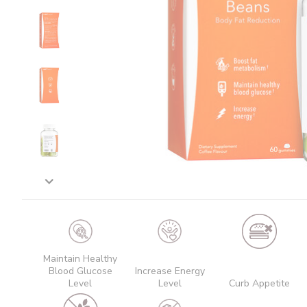
Maintain Healthy
Blood Glucose
Increase Energy
Level
Level
Curb Appetite