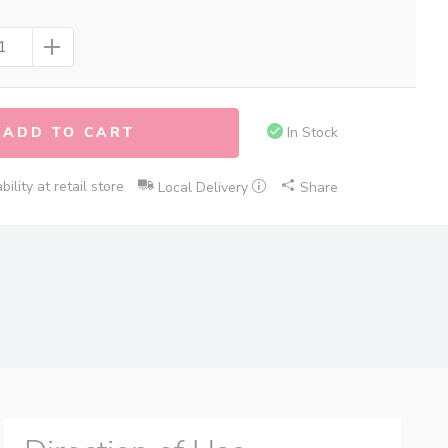
ADD TO CART
In Stock
ility at retail store
Local Delivery
Share