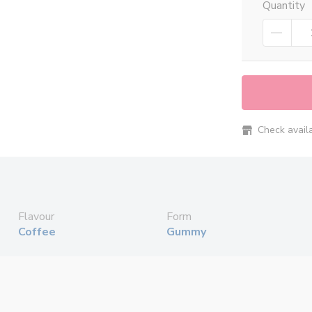
Quantity
Check availab
Flavour
Form
Coffee
Gummy