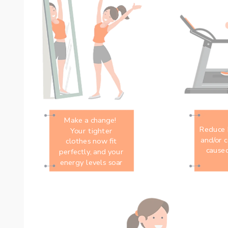
Make a change! 
Reduce h
Your tighter
and/or c
clothes now fit
caused
perfectly, and your
energy levels soar