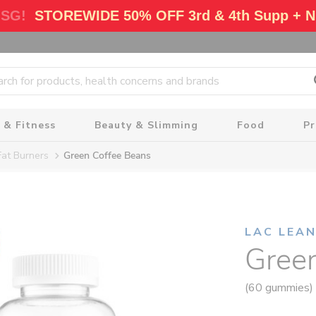
 SG!
STOREWIDE 50% OFF 3rd & 4th Supp + N
 & Fitness
Beauty & Slimming
Food
P
Fat Burners
Green Coffee Beans
LAC LEA
Gree
(60 gummies)