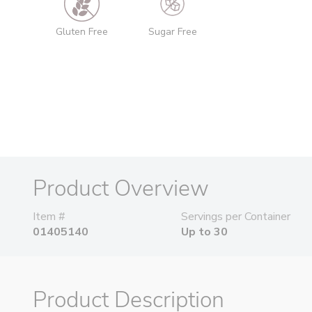
Gluten Free
Sugar Free
Product Overview
Item #
Servings per Container
01405140
Up to 30
Product Description