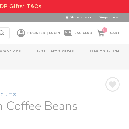
DP Gifts* T&Cs
Store Locator
Singapore
0
REGISTER | LOGIN
LAC CLUB
CART
romotions
Gift Certificates
Health Guide
NCUT®
n Coffee Beans