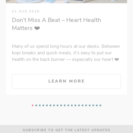
01 AUG 2026
Don’t Miss A Beat – Heart Health
Matters ❤️
Many of us spend long hours at our desks. Between
kopi breaks and quick meals, it’s easy to put our
health on the back burner — especially our heart ❤️
LEARN MORE
SUBSCRIBE TO GET THE LATEST UPDATES