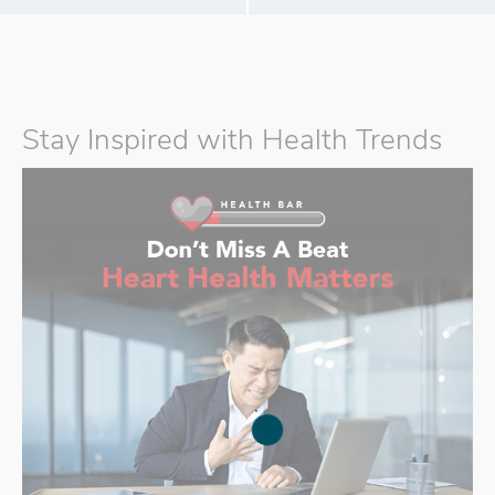
Stay Inspired with Health Trends