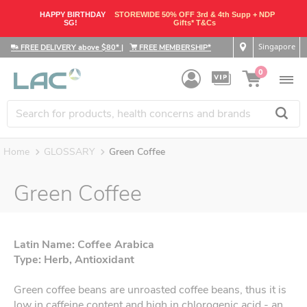
HAPPY BIRTHDAY
STOREWIDE 50% OFF 3rd & 4th Supp + NDP
SG!
Gifts* T&Cs
Singapore
FREE DELIVERY above $80*
|
FREE MEMBERSHIP*
0
Home
GLOSSARY
Green Coffee
Green Coffee
Latin Name: Coffee Arabica
Type: Herb, Antioxidant
Green coffee beans are unroasted coffee beans, thus it is
low in caffeine content and high in chlorogenic acid - an