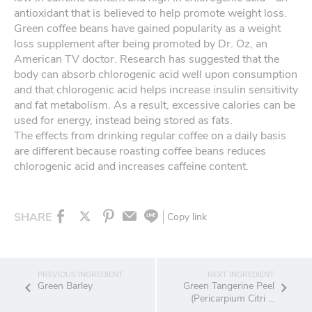
antioxidant that is believed to help promote weight loss.
Green coffee beans have gained popularity as a weight
loss supplement after being promoted by Dr. Oz, an
American TV doctor. Research has suggested that the
body can absorb chlorogenic acid well upon consumption
and that chlorogenic acid helps increase insulin sensitivity
and fat metabolism. As a result, excessive calories can be
used for energy, instead being stored as fats.
The effects from drinking regular coffee on a daily basis
are different because roasting coffee beans reduces
chlorogenic acid and increases caffeine content.
SHARE
Copy link
Green Barley
Green Tangerine Peel
(Pericarpium Citri ...