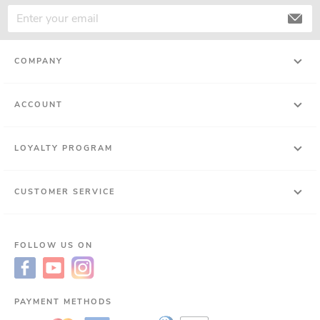
COMPANY
ACCOUNT
LOYALTY PROGRAM
CUSTOMER SERVICE
FOLLOW US ON
PAYMENT METHODS