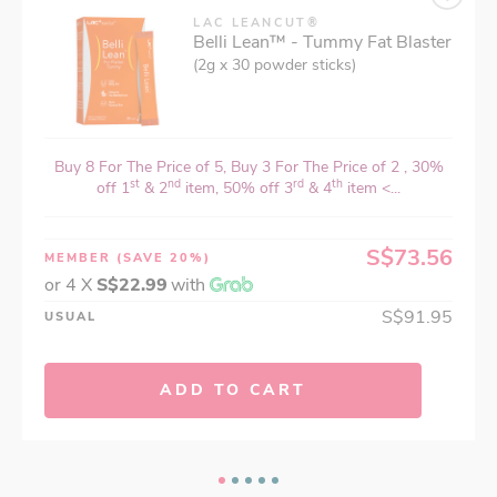
LAC LEANCUT®
Belli Lean™ - Tummy Fat Blaster
(2g x 30 powder sticks)
Buy 8 For The Price of 5, Buy 3 For The Price of 2 , 30%
st
nd
rd
th
off 1
& 2
item, 50% off 3
& 4
item <...
S$73.56
MEMBER
(SAVE 20%)
or 4 X
S$22.99
with
S$91.95
USUAL
ADD TO CART