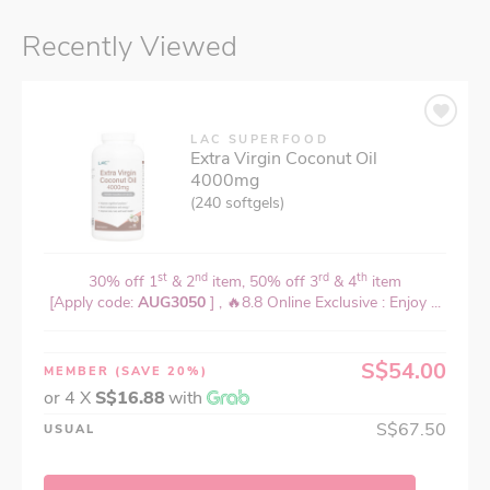
Recently Viewed
LAC SUPERFOOD
Extra Virgin Coconut Oil
4000mg
(240 softgels)
st
nd
rd
th
30% off 1
& 2
item, 50% off 3
& 4
item
[Apply code:
AUG3050
] , 🔥8.8 Online Exclusive : Enjoy ...
S$54.00
MEMBER
(SAVE 20%)
or 4 X
S$16.88
with
S$67.50
USUAL