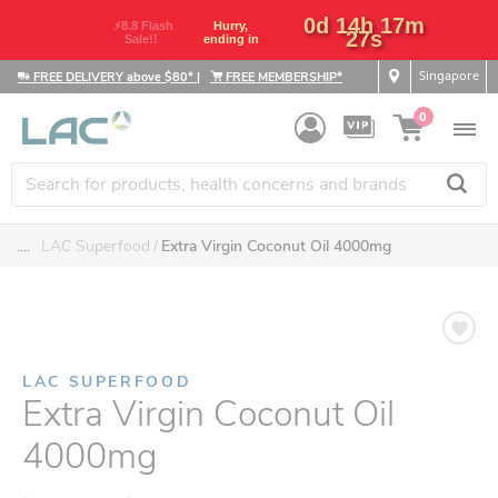
0d 14h 17m
⚡8.8 Flash
Hurry,
26s
Sale!!
ending in
Singapore
FREE DELIVERY above $80*
|
FREE MEMBERSHIP*
0
....
LAC Superfood
Extra Virgin Coconut Oil 4000mg
LAC SUPERFOOD
Extra Virgin Coconut Oil
4000mg