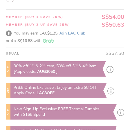
S$54.00
MEMBER (BUY 1 SAVE 20%)
S$50.63
MEMBER (BUY 2 UP SAVE 25%)
You may earn
LAC$1.25.
Join LAC Club
or 4 x
S$16.88
with
S$67.50
USUAL
st
nd
rd
th
30% off 1
& 2
item, 50% off 3
& 4
item
VIP
[Apply code:
AUG3050
]
🔥8.8 Online Exclusive : Enjoy an Extra $8 OFF
VIP
Apply Code:
LAC8OFF
New Sign-Up Exclusive: FREE Thermal Tumbler
VIP
with $168 Spend