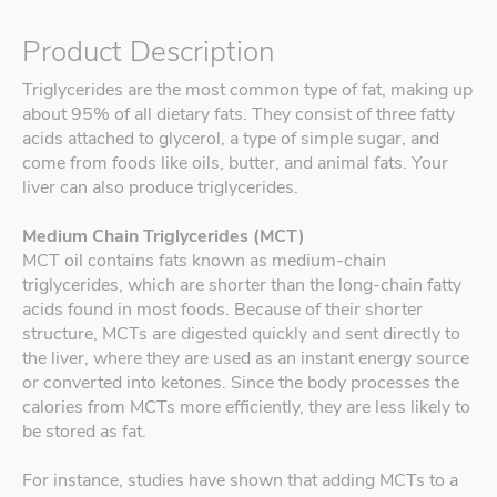
Product Description
Triglycerides are the most common type of fat, making up
about 95% of all dietary fats. They consist of three fatty
acids attached to glycerol, a type of simple sugar, and
come from foods like oils, butter, and animal fats. Your
liver can also produce triglycerides.
Medium Chain Triglycerides (MCT)
MCT oil contains fats known as medium-chain
triglycerides, which are shorter than the long-chain fatty
acids found in most foods. Because of their shorter
structure, MCTs are digested quickly and sent directly to
the liver, where they are used as an instant energy source
or converted into ketones. Since the body processes the
calories from MCTs more efficiently, they are less likely to
be stored as fat.
For instance, studies have shown that adding MCTs to a