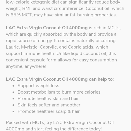
low-calorie ketogenic diet can significantly reduce body
weight, BMI, and waist circumference. Coconut oil, which
is 65% MCT, may have similar fat-burning properties.
LAC Extra Virgin Coconut Oil 4000mg
is rich in MCTs,
which are quickly absorbed by the body and provide a
rapid source of energy. It contains naturally occurring
Lauric, Myristic, Caprylic, and Capric acids, which
support immune health. Unlike liquid coconut oil, this
convenient capsule form allows for easy consumption
anytime, anywhere!
LAC Extra Virgin Coconut Oil 4000mg can help to:
Support weight loss
Boost metabolism to burn more calories
Promote healthy skin and hair
Skin feels softer and smoother
Promote healthier scalp & hair
Packed with MCTs, try LAC Extra Virgin Coconut Oil
4000mg and start feeling the difference today!