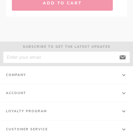
ADD TO CART
SUBSCRIBE TO GET THE LATEST UPDATES
COMPANY
ACCOUNT
LOYALTY PROGRAM
CUSTOMER SERVICE