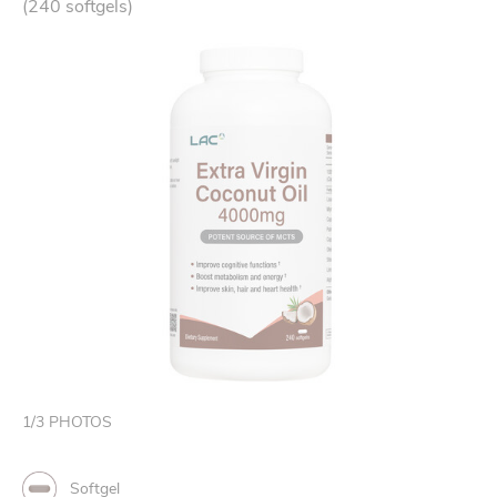
(240 softgels)
1
/
3
PHOTOS
Softgel