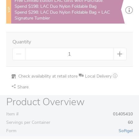
Free Limited Edition LAC Gifts with Purchase:
Spend $198: LAC Duo Nylon Foldable Bag
VIP
Spend $298: LAC Duo Nylon Foldable Bag + LAC
Signature Tumbler
Quantity
Check availability at retail store
Local Delivery
Share
Product Overview
Item #
01405410
Servings per Container
60
Form
Softgel