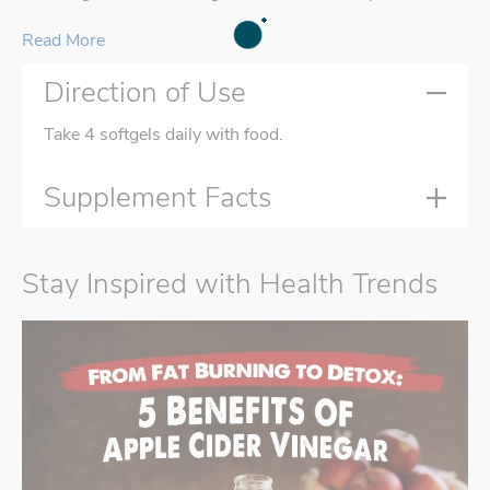
Read More
Direction of Use
Take 4 softgels daily with food.
Supplement Facts
Stay Inspired with Health Trends