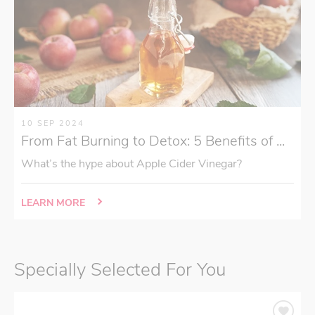
10 SEP 2024
From Fat Burning to Detox: 5 Benefits of ...
What’s the hype about Apple Cider Vinegar?
LEARN MORE
Specially Selected For You