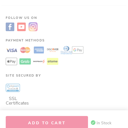
FOLLOW US ON
PAYMENT METHODS
SITE SECURED BY
SSL
Certificates
ADD TO CART
In Stock
©
2026
LAC Nutrition for LIfe.
ALL RIGHTS RESERVED.
This site is protected