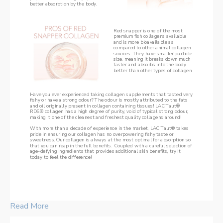
better absorption by the body.
Red snapper is one of the most 
premium fish collagens available 
and is more bioavailable as 
compared to other animal collagen 
sources. They have smaller particle 
size, meaning it breaks down much 
faster and absorbs into the body 
better than other types of collagen.
Have you ever experienced taking collagen supplements that tasted very 
fishy or have a strong odour? The odour is mostly attributed to the fats 
and oil originally present in collagen containing tissues! LAC Taut® 
RDS® collagen has a high degree of purity, void of typical strong odour, 
making it one of the cleanest and freshest quality collagens around!
With more than a decade of experience in the market, LAC Taut® takes 
pride in ensuring our collagen has no overpowering fishy taste or 
sweetness. Our collagen is always at the most optimal for absorption so 
that you can reap in the full benefits.  Coupled with a careful selection of 
age-defying ingredients that provides additional skin benefits, try it 
today to feel the difference! 
Read More