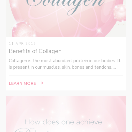
11 APR 2019
Benefits of Collagen
Collagen is the most abundant protein in our bodies. It
is present in our muscles, skin, bones and tendons, ...
LEARN MORE