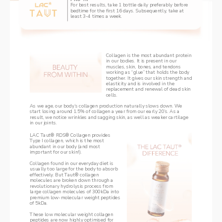
For best results, take 1 bottle daily preferably before 
bedtime for the first 16 days. Subsequently, take at 
least 3-4 times a week.
Collagen is the most abundant protein 
in our bodies. It is present in our 
muscles, skin, bones, and tendons 
working as “glue” that holds the body 
together. ‌It gives our skin strength and 
elasticity and is involved in the 
replacement and renewal of dead skin 
cells.
As we age, our body’s collagen production naturally slows down. We 
start losing around 1.5% of collagen a year from our early 20’s. As a 
result, we notice wrinkles and sagging skin, as well as weaker cartilage 
in our joints.
LAC Taut® RDS® Collagen provides 
Type I collagen, which is the most 
abundant in our body (and most 
important for our skin!). 
Collagen found in our everyday diet is 
usually too large for the body to absorb 
effectively. But Taut® collagen 
molecules are broken down through a 
revolutionary hydrolysis process from 
large collagen molecules of 300kDa into 
premium low-molecular weight peptides 
of 5kDa. 
‌These low molecular weight collagen 
peptides are now highly optimised for 