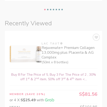
Recently Viewed
LAC TAUT®
Rejuvenate+ Premium Collagen
13,000mg plus Placenta & AG
Complex
(50ml x 8 bottles)
Buy 8 For The Price of 5, Buy 3 For The Price of 2 , 30%
st
nd
rd
th
off 1
& 2
item, 50% off 3
& 4
item <...
S$81.56
MEMBER
(SAVE 20%)
or 4 X
S$25.49
with