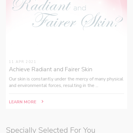
11 APR 2021
Achieve Radiant and Fairer Skin
Our skin is constantly under the mercy of many physical
and environmental forces, resulting in the ...
LEARN MORE
Specially Selected For You