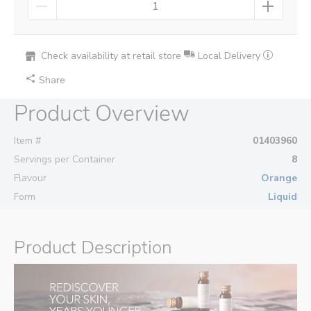
Check availability at retail store
Local Delivery
Share
Product Overview
Item #
01403960
Servings per Container
8
Flavour
Orange
Form
Liquid
Product Description