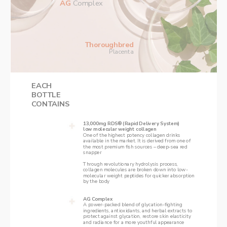
AG 
Complex
Thoroughbred
Placenta
EACH
‌BOTTLE
‌CONTAINS
13,000mg RDS® (Rapid Delivery System)  
low molecular weight collagen
‌One of the highest potency collagen drinks 
available in the market. It is derived from one of 
the most premium fish sources – deep-sea red 
snapper
Through revolutionary hydrolysis process, 
collagen molecules are broken down into low-
molecular weight peptides for quicker absorption 
by the body
AG Complex
‌A power-packed blend of glycation-fighting 
ingredients, antioxidants, and herbal extracts to 
protect against glycation, restore skin elasticity 
and radiance for a more youthful appearance