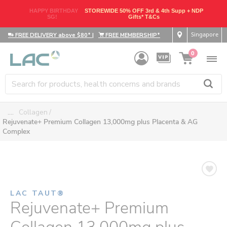
HAPPY BIRTHDAY
STOREWIDE 50% OFF 3rd & 4th Supp + NDP
SG!
Gifts* T&Cs
Singapore
FREE DELIVERY above $80*
|
FREE MEMBERSHIP*
0
....
Collagen
Rejuvenate+ Premium Collagen 13,000mg plus Placenta & AG
Complex
LAC TAUT®
Rejuvenate+ Premium