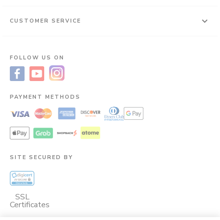
CUSTOMER SERVICE
FOLLOW US ON
PAYMENT METHODS
SITE SECURED BY
SSL
Certificates