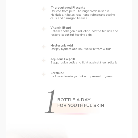
Thoroughbred Placenta
Derived from pure Thoroughbreds raised in 
Hokkaido, it helps repair and rejuvenate ageing 
cells and damaged tissues  
Vitamin Blend
‌Enhance collagen production, soothe tension and 
restore beautiful-looking skin
Hyaluronic Acid
Deeply hydrate and nourish skin from within
Aqueous CoQ-10 
Support skin cells and fight against free radicals
Ceramide 
Lock moisture in your skin to prevent dryness 
BOTTLE A DAY
FOR YOUTHFUL SKIN