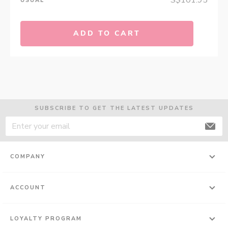
S$101.95
USUAL
ADD TO CART
SUBSCRIBE TO GET THE LATEST UPDATES
COMPANY
ACCOUNT
LOYALTY PROGRAM