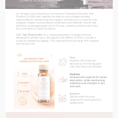
As we age, we accumulate an increase of Advanced Glycation End 
Products (AGEs) that weaken the elastin and collagen proteins 
responsible for maintaining the support and elasticity crucial for skin 
integrity. Modern environmental conditions and lifestyle choices like 
pollution, prolonged exposure to UV rays, smoking, alcohol and stress 
can contribute to AGEs formation. 
LAC Taut Rejuvenate+ i
s a unique proprietary collagen formula 
designed to protect your skin against the effects of AGEs, a primary 
cause for premature ageing. This improved formula helps firm, hydrate 
and restore skin. 
Firm
EXPERIENCE FIRM, 
Improve skin tone and 
LUMINOUS YOUTHFUL SKIN
texture by minimising pore 
size, fine lines and wrinkles
Hydrate
FIRM
Increase skin capacity for water 
absorption, while maintaining 
HYDRATE
hydration and strength in hair 
and nails
RESTORE
Restore
Deliver elasticity and 
radiance for more youthful 
appearance