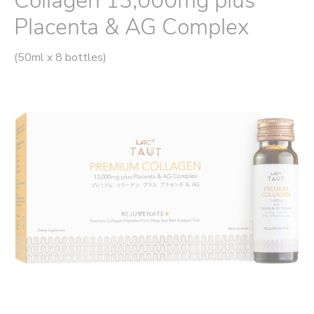
Collagen 13,000mg plus
Placenta & AG Complex
(50ml x 8 bottles)