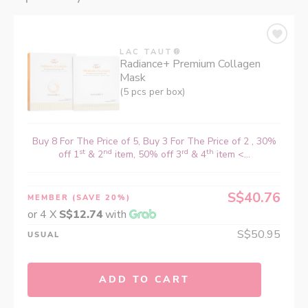
LAC TAUT®
Radiance+ Premium Collagen
Mask
(5 pcs per box)
Buy 8 For The Price of 5, Buy 3 For The Price of 2 , 30%
st
nd
rd
th
off 1
& 2
item, 50% off 3
& 4
item <...
S$40.76
MEMBER
(SAVE 20%)
or 4 X
S$12.74
with
S$50.95
USUAL
ADD TO CART