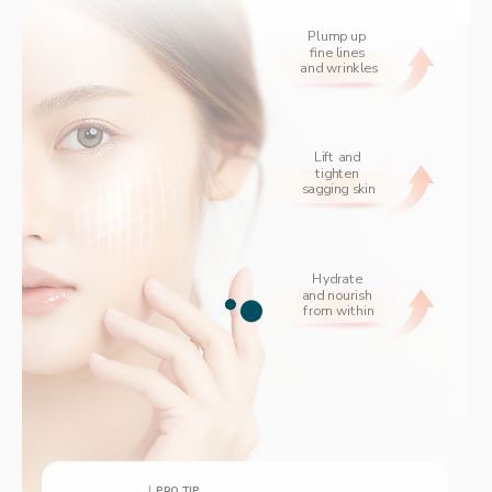
Plump up 
fine lines 
and wrinkles
Lift and 
tighten 
sagging skin
Hydrate 
and nourish 
from within
PRO TIP