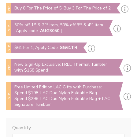
VIP
Buy 8 For The Price of 5, Buy 3 For The Price of 2
st
nd
rd
th
30% off 1
& 2
item, 50% off 3
& 4
item
VIP
[Apply code:
AUG3050
]
VIP
$61 For 1, Apply Code:
SG61TR
New Sign-Up Exclusive: FREE Thermal Tumbler
VIP
with $168 Spend
Free Limited Edition LAC Gifts with Purchase:
Spend $198: LAC Duo Nylon Foldable Bag
VIP
Spend $298: LAC Duo Nylon Foldable Bag + LAC
Signature Tumbler
Quantity