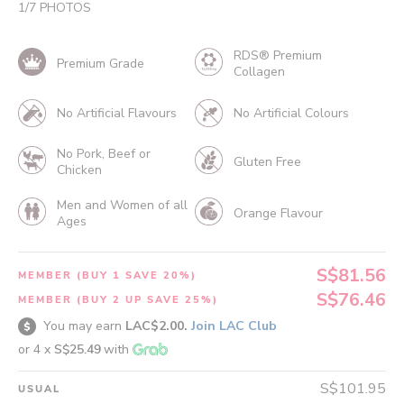
1
/
7
PHOTOS
RDS® Premium
Premium Grade
Collagen
No Artificial Flavours
No Artificial Colours
No Pork, Beef or
Gluten Free
Chicken
Men and Women of all
Orange Flavour
Ages
S$81.56
MEMBER (BUY 1 SAVE 20%)
S$76.46
MEMBER (BUY 2 UP SAVE 25%)
You may earn
LAC$2.00.
Join LAC Club
or 4 x
S$25.49
with
S$101.95
USUAL