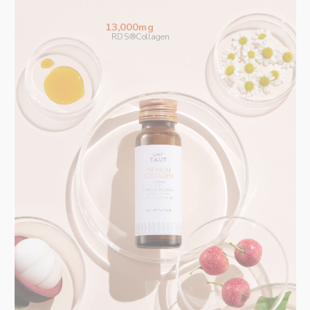
13,000mg
RDS®Collagen