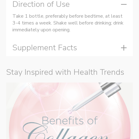
Direction of Use
Take 1 bottle, preferably before bedtime, at least
3-4 times a week. Shake well before drinking; drink
immediately upon opening.
Supplement Facts
Stay Inspired with Health Trends