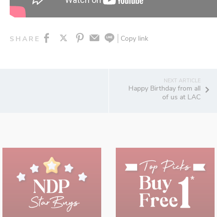
Copy link
SHARE
Happy Birthday from all
of us at LAC