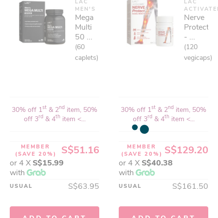
LAC
LAC
MEN'S
ACTIVAT
Mega
Nerve
Multi
Protect™
50 ...
- ...
(60
(120
caplets)
vegicaps)
st
nd
st
nd
30% off 1
& 2
item, 50%
30% off 1
& 2
item, 50%
rd
th
rd
th
off 3
& 4
item <...
off 3
& 4
item <...
MEMBER
MEMBER
S$51.16
S$129.20
(SAVE 20%)
(SAVE 20%)
or 4 X
S$15.99
or 4 X
S$40.38
with
with
S$63.95
S$161.50
USUAL
USUAL