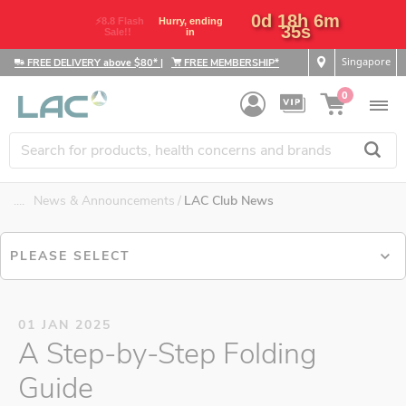
0d 18h 6m
⚡8.8 Flash
Hurry, ending
35s
Sale!!
in
Singapore
FREE DELIVERY above $80*
|
FREE MEMBERSHIP*
0
....
News & Announcements
LAC Club News
PLEASE SELECT
01 JAN 2025
A Step-by-Step Folding
Guide