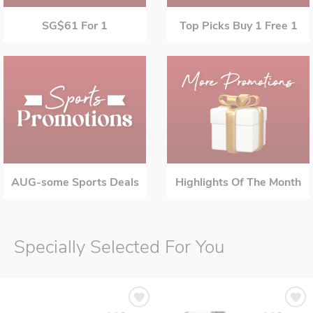
SG$61 For 1
Top Picks Buy 1 Free 1
AUG-some Sports Deals
Highlights Of The Month
Specially Selected For You