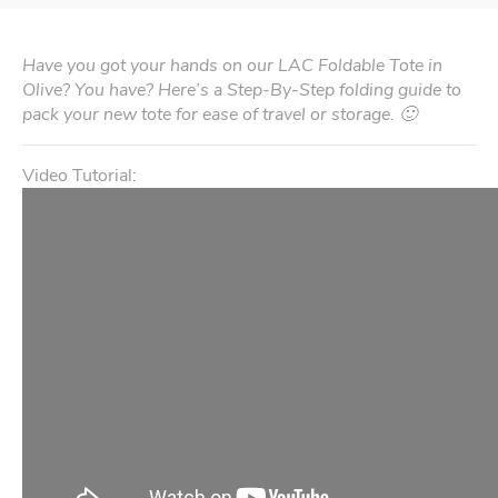
Have you got your hands on our LAC Foldable Tote in
Olive? You have? Here’s a Step-By-Step folding guide to
pack your new tote for ease of travel or storage. 🙂
Video Tutorial: