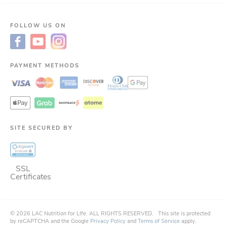
FOLLOW US ON
PAYMENT METHODS
SITE SECURED BY
SSL
Certificates
©
2026
LAC Nutrition for LIfe.
ALL RIGHTS RESERVED.
This site is protected
by reCAPTCHA and the Google
Privacy Policy
and
Terms of Service
apply.