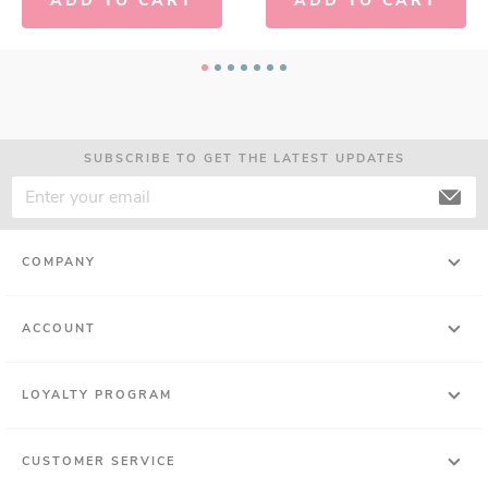
ADD TO CART
ADD TO CART
SUBSCRIBE TO GET THE LATEST UPDATES
COMPANY
ACCOUNT
LOYALTY PROGRAM
CUSTOMER SERVICE