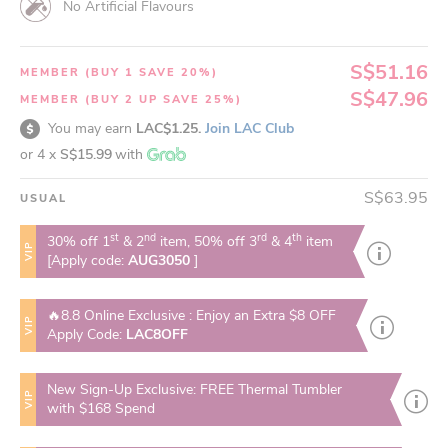
No Artificial Flavours
S$51.16
MEMBER (BUY 1 SAVE 20%)
S$47.96
MEMBER (BUY 2 UP SAVE 25%)
You may earn
LAC$1.25.
Join LAC Club
or 4 x
S$15.99
with
S$63.95
USUAL
st
nd
rd
th
30% off 1
& 2
item, 50% off 3
& 4
item
VIP
[Apply code:
AUG3050
]
🔥8.8 Online Exclusive : Enjoy an Extra $8 OFF
VIP
Apply Code:
LAC8OFF
New Sign-Up Exclusive: FREE Thermal Tumbler
VIP
with $168 Spend