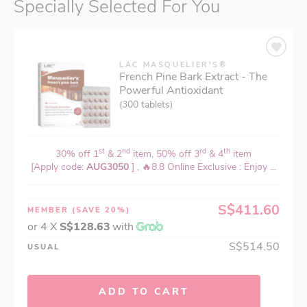
Specially Selected For You
LAC MASQUELIER'S®
French Pine Bark Extract - The
Powerful Antioxidant
(300 tablets)
st
nd
rd
th
30% off 1
& 2
item, 50% off 3
& 4
item
[Apply code:
AUG3050
] , 🔥8.8 Online Exclusive : Enjoy ...
S$411.60
MEMBER
(SAVE 20%)
or 4 X
S$128.63
with
S$514.50
USUAL
ADD TO CART