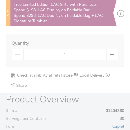
Free Limited Edition LAC Gifts with Purchase:
Spend $198: LAC Duo Nylon Foldable Bag
VIP
Spend $298: LAC Duo Nylon Foldable Bag + LAC
Signature Tumbler
Quantity
Check availability at retail store
Local Delivery
Share
Product Overview
Item #
01404360
Servings per Container
30
Form
Caplet