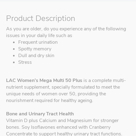
Product Description
As you are older, do you experience any of the following
issues in your daily life such as
Frequent urination
Spotty memory
Dull and dry skin
Stress
LAC Women’s Mega Multi 50 Plus
is a complete multi-
nutrient supplement, specially formulated to meet the
unique needs of women over 50, providing the
nourishment required for healthy ageing.
Bone and Urinary Tract Health
Vitamin D plus Calcium and Magnesium for stronger
bones. Soy Isoflavones enhanced with Cranberry
Concentrate to support healthy urinary tract functions.