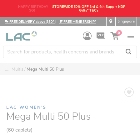
HAPPY BIRTHDAY
STOREWIDE 50% OFF 3rd & 4th Supp + NDP
SG!
Gifts* T&Cs
Singapore
FREE DELIVERY above $80*
|
FREE MEMBERSHIP*
0
....
Multis
Mega Multi 50 Plus
LAC WOMEN'S
Mega Multi 50 Plus
(60 caplets)