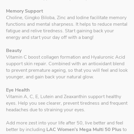
Memory Support
Choline, Gingko Biloba, Zinc and Iodine facilitate memory
functions and mental sharpness. It helps to reduce mental
fatigue and relive tiredness. Start gaining back your
energy and start your day off with a bang!
Beauty
Vitamin C boost collagen formation and Hyaluronic Acid
support skin repair. Combined with an antioxidant blend
to prevent premature ageing, so that you will feel and look
younger, and gain back your natural glow.
Eye Health
Vitamin A, C, E, Lutein and Zeaxanthin support healthy
eyes. Help you see clearer, prevent tiredness and frequent
headaches due to straining your eyes.
Add more zest into your life after 50, live better and feel
better by including
LAC Women’s Mega Multi 50 Plus
to