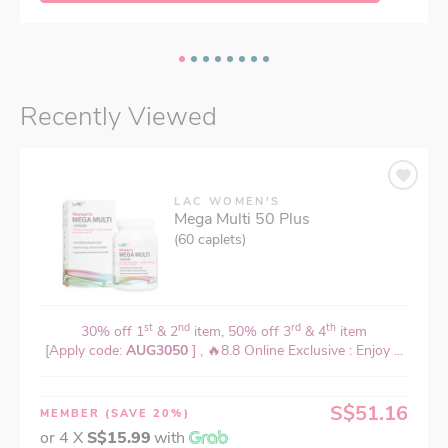
Recently Viewed
LAC WOMEN'S
Mega Multi 50 Plus
(60 caplets)
st
nd
rd
th
30% off 1
& 2
item, 50% off 3
& 4
item
[Apply code:
AUG3050
] , 🔥8.8 Online Exclusive : Enjoy ...
S$51.16
MEMBER
(SAVE 20%)
or 4 X
S$15.99
with