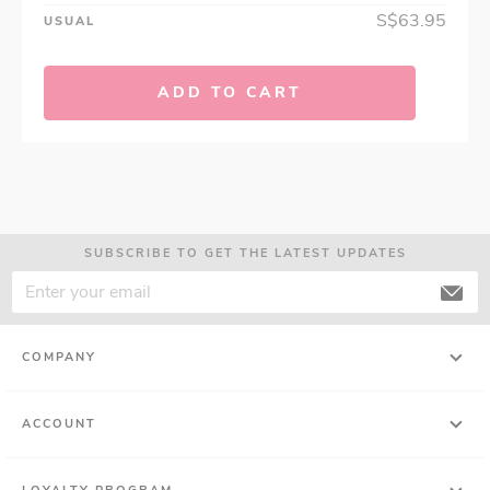
S$63.95
USUAL
ADD TO CART
SUBSCRIBE TO GET THE LATEST UPDATES
COMPANY
ACCOUNT