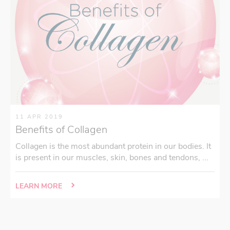
11 APR 2019
Benefits of Collagen
Collagen is the most abundant protein in our bodies. It
is present in our muscles, skin, bones and tendons, ...
LEARN MORE