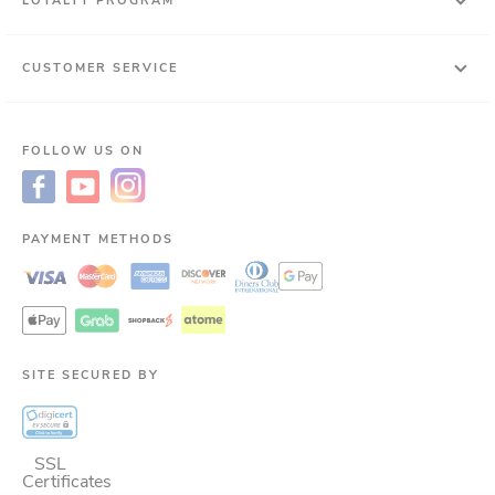
LOYALTY PROGRAM
CUSTOMER SERVICE
FOLLOW US ON
PAYMENT METHODS
SITE SECURED BY
SSL
Certificates