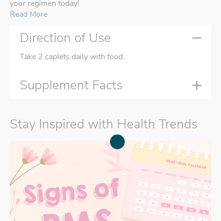
your regimen today!
Read More
Direction of Use
Take 2 caplets daily with food.
Supplement Facts
Stay Inspired with Health Trends