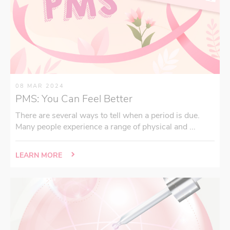
08 MAR 2024
PMS: You Can Feel Better
There are several ways to tell when a period is due.
Many people experience a range of physical and ...
LEARN MORE