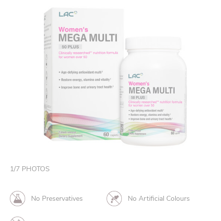
1
/
7
PHOTOS
No Preservatives
No Artificial Colours