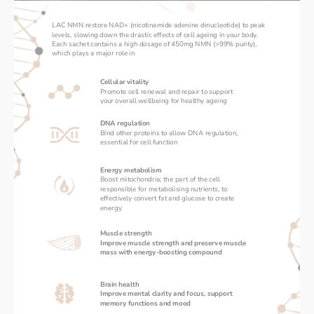
LAC NMN restore NAD+ (nicotinamide adenine dinucleotide) to peak 
levels, slowing down the drastic effects of cell ageing in your body. 
Each sachet contains a high dosage of 450mg NMN (>99% purity), 
which plays a major role in 
Cellular vitality
Promote cell renewal and repair to support 
your overall wellbeing for healthy ageing
DNA regulation
Bind other proteins to allow DNA regulation, 
essential for cell function
Energy metabolism
Boost mitochondria; the part of the cell 
responsible for metabolising nutrients, to 
effectively convert fat and glucose to create 
energy
Muscle strength
Improve muscle strength and preserve muscle 
mass with energy-boosting compound
Brain health
Improve mental clarity and focus, support 
memory functions and mood