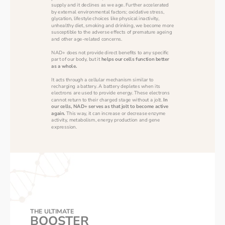
supply and it declines as we age. Further accelerated 
by external environmental factors; oxidative stress, 
glycation, lifestyle choices like physical inactivity, 
unhealthy diet, smoking and drinking, we become more 
susceptible to the adverse effects of premature ageing 
and other age-related concerns.
NAD+ does not provide direct benefits to any specific 
part of our body, but it 
helps our cells function better 
as a whole.
It acts through a cellular mechanism similar to 
recharging a battery. A battery depletes when its 
electrons are used to provide energy. These electrons 
cannot return to their charged stage without a jolt. 
In 
our cells, NAD+ serves as that jolt to become active 
again.
 This way, it can increase or decrease enzyme 
activity, metabolism, energy production and gene 
expression. 
THE ULTIMATE
BOOSTER