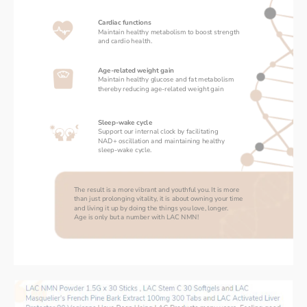
Cardiac functions
Maintain healthy metabolism to boost strength 
and cardio health. 
Age-related weight gain
Maintain healthy glucose and fat metabolism 
thereby reducing age-related weight gain
Sleep-wake cycle
Support our internal clock by facilitating 
NAD+ oscillation and maintaining healthy 
sleep-wake cycle. 
The result is a more vibrant and youthful you. It is more 
than just prolonging vitality, it is about owning your time 
and living it up by doing the things you love, longer. 
Age is only but a number with LAC NMN!