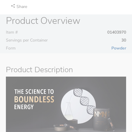
Share
Product Overview
Item #
01403970
Servings per Container
30
Form
Powder
Product Description