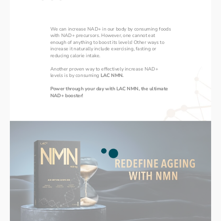
We can increase NAD+ in our body by consuming foods 
with NAD+ precursors. However, one cannot eat 
enough of anything to boost its levels! Other ways to 
increase it naturally include exercising, fasting or 
reducing calorie intake. 
Another proven way to effectively increase NAD+ 
levels is by consuming 
LAC NMN. 
‌Power through your day with LAC NMN, the ultimate 
NAD+ booster!