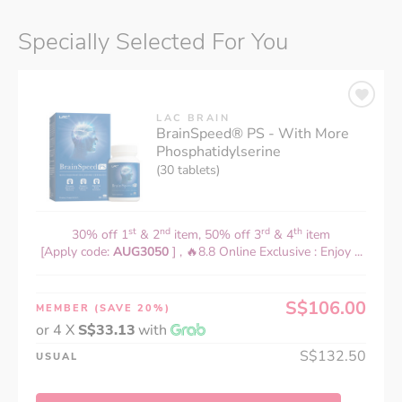
Specially Selected For You
LAC BRAIN
BrainSpeed® PS - With More
Phosphatidylserine
(30 tablets)
st
nd
rd
th
30% off 1
& 2
item, 50% off 3
& 4
item
[Apply code:
AUG3050
] , 🔥8.8 Online Exclusive : Enjoy ...
S$106.00
MEMBER
(SAVE 20%)
or 4 X
S$33.13
with
S$132.50
USUAL