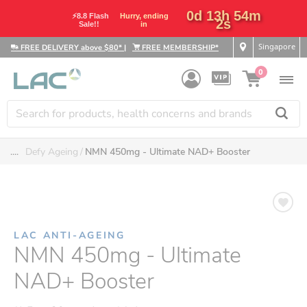
0d 13h 54m
⚡8.8 Flash
Hurry, ending
2s
Sale!!
in
Singapore
FREE DELIVERY above $80*
|
FREE MEMBERSHIP*
0
....
Defy Ageing
NMN 450mg - Ultimate NAD+ Booster
LAC ANTI-AGEING
NMN 450mg - Ultimate
NAD+ Booster