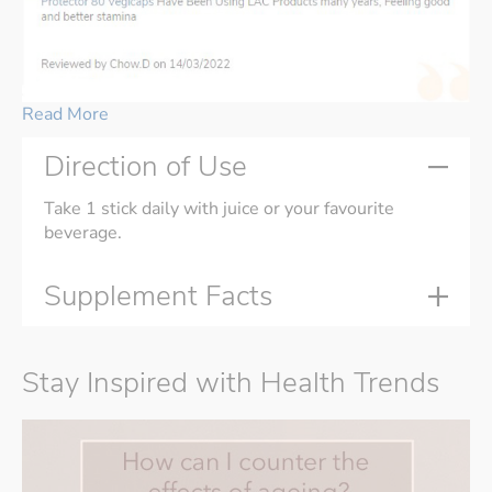
Read More
Direction of Use
Take 1 stick daily with juice or your favourite
beverage.
Supplement Facts
Stay Inspired with Health Trends