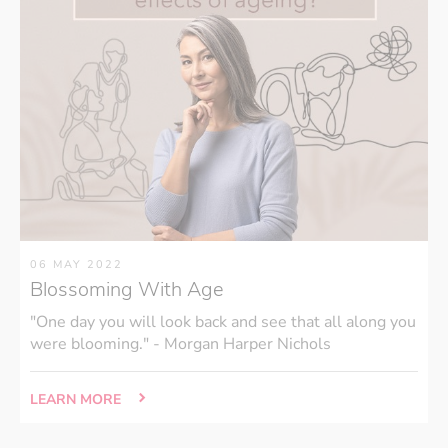
06 MAY 2022
Blossoming With Age
"One day you will look back and see that all along you
were blooming." - Morgan Harper Nichols
LEARN MORE