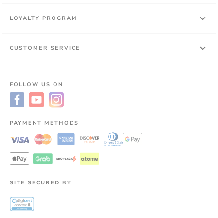
LOYALTY PROGRAM
CUSTOMER SERVICE
FOLLOW US ON
PAYMENT METHODS
SITE SECURED BY