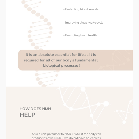
- Protecting blood vessels
- Improving sleep-wake cycle
- Promoting brain health
It is an absolute essential for life as it is 
required for all of our body’s fundamental 
biological processes!
HOW DOES NMN
HELP
As a direct precursor to NAD+, whilst the body can 
produce its own NAD+, we do not have an endless 