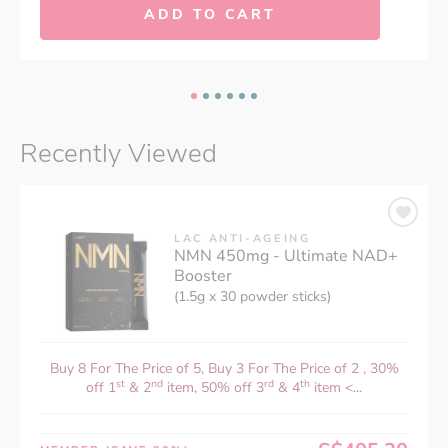
ADD TO CART
Recently Viewed
LAC ANTI-AGEING
NMN 450mg - Ultimate NAD+
Booster
(1.5g x 30 powder sticks)
Buy 8 For The Price of 5, Buy 3 For The Price of 2 , 30%
st
nd
rd
th
off 1
& 2
item, 50% off 3
& 4
item <...