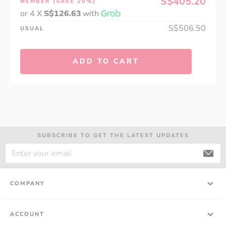
S$405.20
MEMBER
(SAVE 20%)
or 4 X
S$126.63
with
S$506.50
USUAL
ADD TO CART
SUBSCRIBE TO GET THE LATEST UPDATES
COMPANY
ACCOUNT