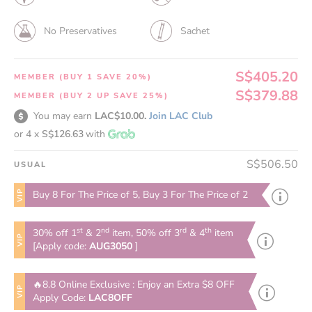
No Preservatives
Sachet
S$405.20
MEMBER (BUY 1 SAVE 20%)
S$379.88
MEMBER (BUY 2 UP SAVE 25%)
You may earn
LAC$10.00.
Join LAC Club
or 4 x
S$126.63
with
S$506.50
USUAL
VIP
Buy 8 For The Price of 5, Buy 3 For The Price of 2
st
nd
rd
th
30% off 1
& 2
item, 50% off 3
& 4
item
VIP
[Apply code:
AUG3050
]
🔥8.8 Online Exclusive : Enjoy an Extra $8 OFF
VIP
Apply Code:
LAC8OFF