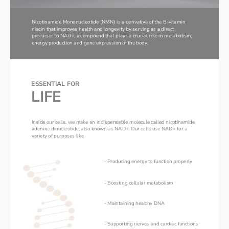
Nicotinamide Mononucleotide (NMN) is a derivative of the B-vitamin 
niacin that improves health and longevity by serving as a direct 
precursor to NAD+, a compound that plays a crucial role in metabolism, 
energy production and gene expression in the body. 
ESSENTIAL FOR 
LIFE
Inside our cells, we make an indispensable molecule called nicotinamide 
adenine dinucleotide, also known as NAD+. Our cells use NAD+ for a 
variety of purposes like
- Producing energy to function properly 
- Boosting cellular metabolism
- Maintaining healthy DNA
- Supporting nerves and cardiac functions