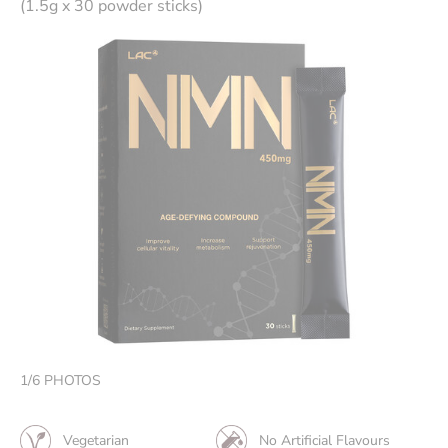
(1.5g x 30 powder sticks)
1
/
6
PHOTOS
Vegetarian
No Artificial Flavours