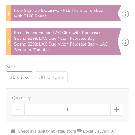
New Sign-Up Exclusive: FREE Thermal Tumbler
VIP
with $168 Spend
Free Limited Edition LAC Gifts with Purchase:
Spend $198: LAC Duo Nylon Foldable Bag
VIP
Spend $298: LAC Duo Nylon Foldable Bag + LAC
Signature Tumbler
Size
30 sticks
30 softgels
Quantity
Check availability at retail store
Local Delivery