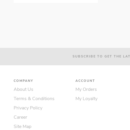
SUBSCRIBE TO GET THE LA
COMPANY
ACCOUNT
About Us
My Orders
Terms & Conditions
My Loyalty
Privacy Policy
Career
Site Map