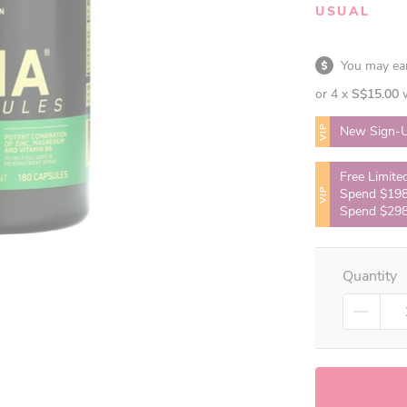
USUAL
You may e
or 4 x
S$15.00
VIP
New Sign-U
Free Limite
VIP
Spend $198
Spend $298
Quantity