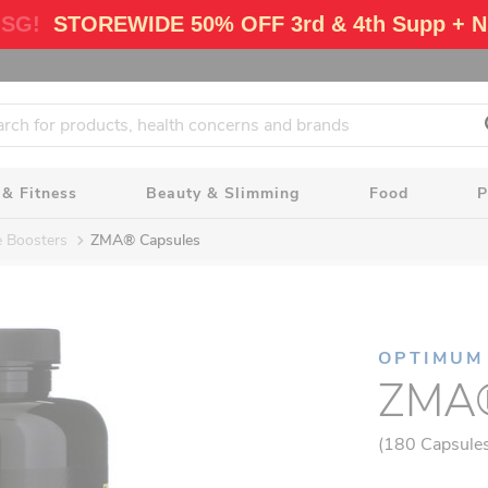
 SG!
STOREWIDE 50% OFF 3rd & 4th Supp + N
 & Fitness
Beauty & Slimming
Food
P
e Boosters
ZMA® Capsules
OPTIMUM
ZMA®
(180 Capsule