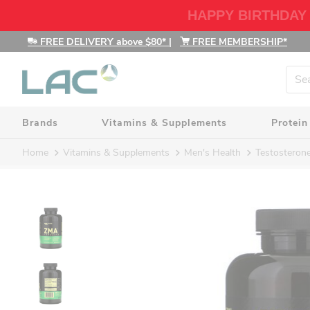
HAPPY BIRTHDAY
FREE DELIVERY above $80*
|
FREE MEMBERSHIP*
Brands
Vitamins & Supplements
Protein
Home
Vitamins & Supplements
Men's Health
Testosteron