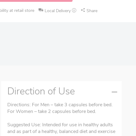
lity at retail store
Local Delivery
Share
Direction of Use
Directions: For Men – take 3 capsules before bed.
For Women – take 2 capsules before bed.
Suggested Use: Intended for use in healthy adults
and as part of a healthy, balanced diet and exercise