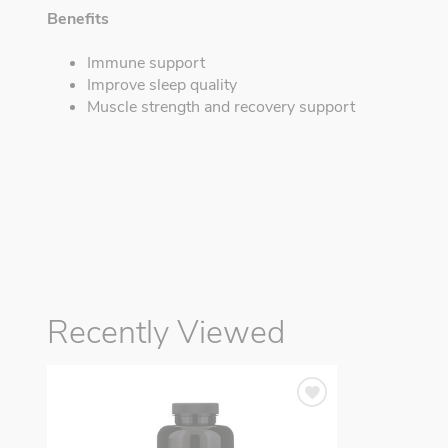
Benefits
Immune support
Improve sleep quality
Muscle strength and recovery support
Recently Viewed