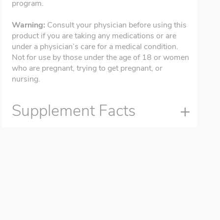
program.
Warning:
Consult your physician before using this
product if you are taking any medications or are
under a physician’s care for a medical condition.
Not for use by those under the age of 18 or women
who are pregnant, trying to get pregnant, or
nursing.
Supplement Facts