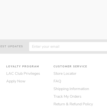
TEST UPDATES
LOYALTY PROGRAM
CUSTOMER SERVICE
LAC Club Privileges
Store Locator
Apply Now
FAQ
Shipping Information
Track My Orders
Return & Refund Policy