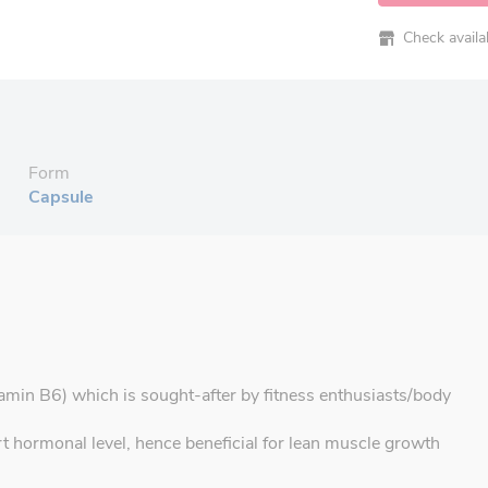
Check availabi
Form
Capsule
amin B6) which is sought-after by fitness enthusiasts/body
hormonal level, hence beneficial for lean muscle growth