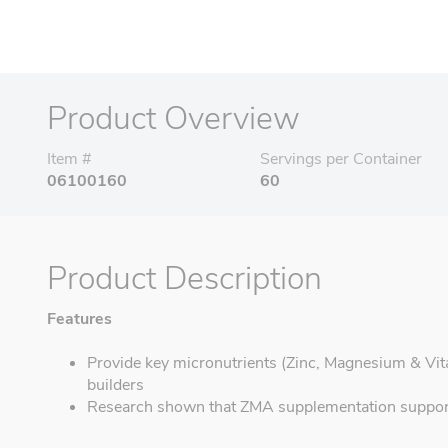
Product Overview
Item #
Servings per Container
06100160
60
Product Description
Features
Provide key micronutrients (Zinc, Magnesium & Vit
builders
Research shown that ZMA supplementation support 