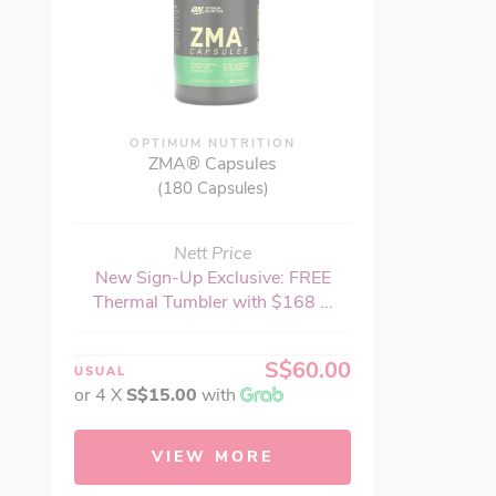
OPTIMUM NUTRITION
ZMA® Capsules
(180 Capsules)
Nett Price
New Sign-Up Exclusive: FREE
Thermal Tumbler with $168 ...
S$60.00
USUAL
or 4 X
S$15.00
with
VIEW MORE