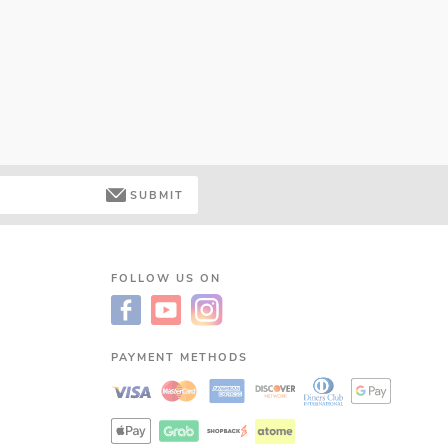
SUBMIT
FOLLOW US ON
PAYMENT METHODS