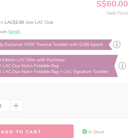
S$60.00
Nett Price
arn
LAC$1.50.
Join LAC Club
with
p Exclusive: FREE Thermal Tumbler with $168 Spend
d Edition LAC Gifts with Purchase:
: LAC Duo Nylon Foldable Bag
: LAC Duo Nylon Foldable Bag + LAC Signature Tumbler
ADD TO CART
In Stock