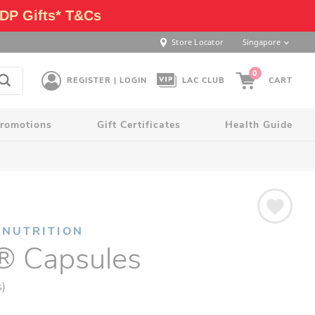
DP Gifts* T&Cs
Store Locator
Singapore
0
REGISTER | LOGIN
LAC CLUB
CART
romotions
Gift Certificates
Health Guide
 NUTRITION
 Capsules
s)