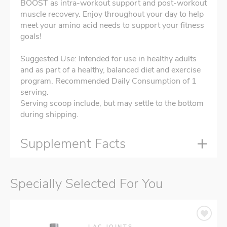
BOOST as intra-workout support and post-workout
muscle recovery. Enjoy throughout your day to help
meet your amino acid needs to support your fitness
goals!
Suggested Use: Intended for use in healthy adults
and as part of a healthy, balanced diet and exercise
program. Recommended Daily Consumption of 1
serving.
Serving scoop include, but may settle to the bottom
during shipping.
Supplement Facts
Specially Selected For You
LAC JOINTS