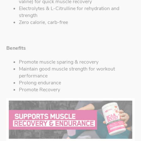
valine) for quick muscle recovery
Electrolytes & L-Citrulline for rehydration and
strength
Zero calorie, carb-free
Benefits
Promote muscle sparing & recovery
Maintain good muscle strength for workout
performance
Prolong endurance
Promote Recovery