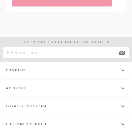
SUBSCRIBE TO GET THE LATEST UPDATES
COMPANY
ACCOUNT
LOYALTY PROGRAM
CUSTOMER SERVICE