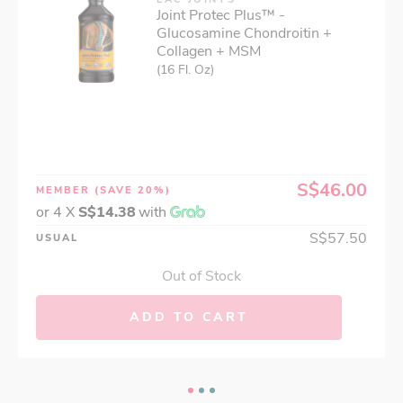
Joint Protec Plus™ -
Glucosamine Chondroitin +
Collagen + MSM
(16 Fl. Oz)
S$46.00
MEMBER
(SAVE 20%)
or 4 X
S$14.38
with
S$57.50
USUAL
Out of Stock
ADD TO CART