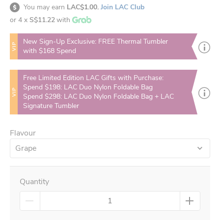
You may earn
LAC$1.00.
Join LAC Club
or 4 x
S$11.22
with
New Sign-Up Exclusive: FREE Thermal Tumbler
VIP
with $168 Spend
Free Limited Edition LAC Gifts with Purchase:
Spend $198: LAC Duo Nylon Foldable Bag
VIP
Spend $298: LAC Duo Nylon Foldable Bag + LAC
Signature Tumbler
Flavour
Grape
Quantity