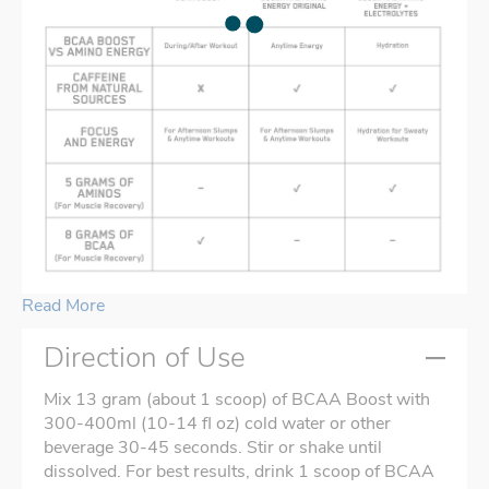
Read More
Direction of Use
Mix 13 gram (about 1 scoop) of BCAA Boost with
300-400ml (10-14 fl oz) cold water or other
beverage 30-45 seconds. Stir or shake until
dissolved. For best results, drink 1 scoop of BCAA