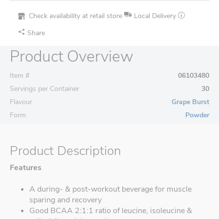
Check availability at retail store
Local Delivery
Share
Product Overview
Item #
06103480
Servings per Container
30
Flavour
Grape Burst
Form
Powder
Product Description
Features
A during- & post-workout beverage for muscle
sparing and recovery
Good BCAA 2:1:1 ratio of leucine, isoleucine &