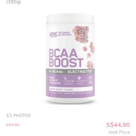
(390g)
1
/
1
PHOTOS
S$44.90
USUAL
Nett Price