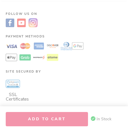
FOLLOW US ON
PAYMENT METHODS
SITE SECURED BY
SSL
Certificates
ADD TO CART
In Stock
©
2026
LAC Nutrition for LIfe.
ALL RIGHTS RESERVED.
This site is protected
by reCAPTCHA and the Google
Privacy Policy
and
Terms of Service
apply.