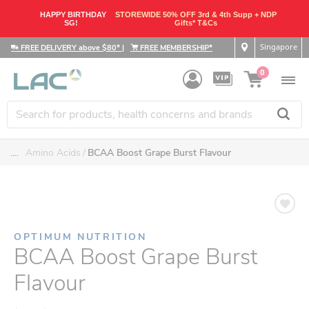
HAPPY BIRTHDAY
STOREWIDE 50% OFF 3rd & 4th Supp + NDP
SG!
Gifts* T&Cs
Singapore
FREE DELIVERY above $80*
|
FREE MEMBERSHIP*
0
....
Amino Acids
BCAA Boost Grape Burst Flavour
OPTIMUM NUTRITION
BCAA Boost Grape Burst
Flavour