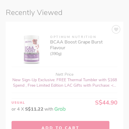
Recently Viewed
OPTIMUM NUTRITION
BCAA Boost Grape Burst
Flavour
(390g)
Nett Price
New Sign-Up Exclusive: FREE Thermal Tumbler with $168
Spend , Free Limited Edition LAC Gifts with Purchase: <...
S$44.90
USUAL
or 4 X
S$11.22
with
ADD TO CART