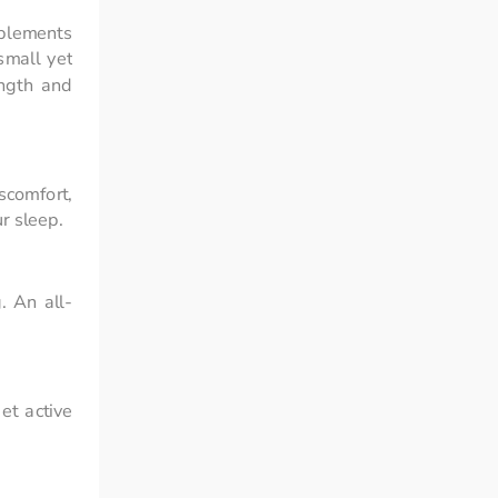
plements 
mall yet 
ngth and 
comfort, 
r sleep.
. An all-
t active 