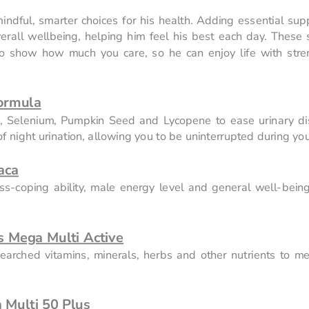
indful, smarter choices for his health. Adding essential sup
overall wellbeing, helping him feel his best each day. These s
so show how much you care, so he can enjoy life with stre
ormula
c, Selenium, Pumpkin Seed and Lycopene to ease urinary dis
 night urination, allowing you to be uninterrupted during you
aca
s-coping ability, male energy level and general well-being
 Mega Multi Active
arched vitamins, minerals, herbs and other nutrients to mee
Multi 50 Plus