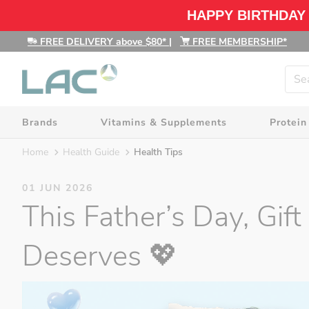
HAPPY BIRTHDAY
FREE DELIVERY above $80*
|
FREE MEMBERSHIP*
Brands
Vitamins & Supplements
Protein
Home
Health Guide
Health Tips
01 JUN 2026
This Father’s Day, Gi
Deserves 💖