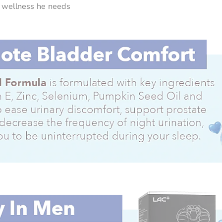
he wellness he needs