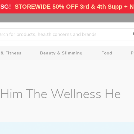
 SG!
STOREWIDE 50% OFF 3rd & 4th Supp + N
 & Fitness
Beauty & Slimming
Food
P
ft Him The Wellness He