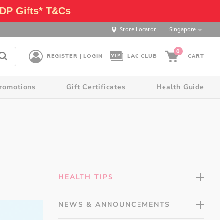
DP Gifts* T&Cs
Store Locator
Singapore
0
REGISTER | LOGIN
LAC CLUB
CART
romotions
Gift Certificates
Health Guide
HEALTH TIPS
NEWS & ANNOUNCEMENTS