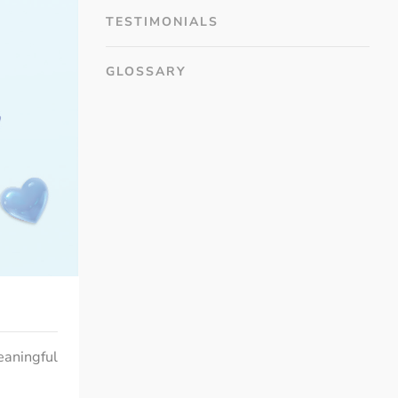
TESTIMONIALS
GLOSSARY
eaningful 