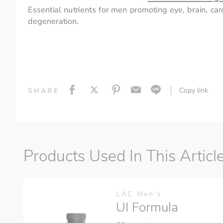
Essential nutrients for men promoting eye, brain, car
degeneration.
Copy link
SHARE
Products Used In This Articl
LAC Men's
UI Formula