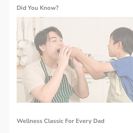
Did You Know?
Wellness Classic For Every Dad