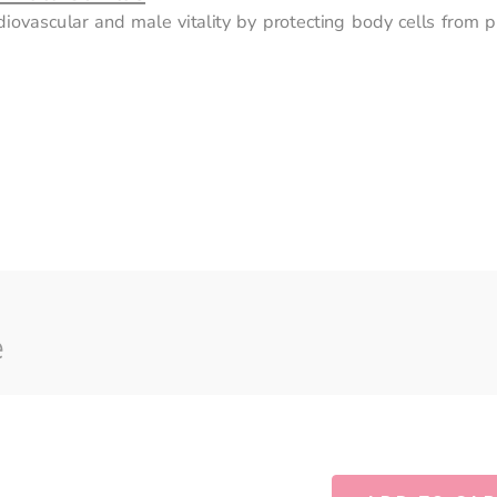
diovascular and male vitality by protecting body cells from p
e