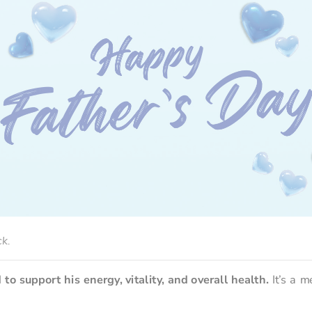
ck.
d to support his energy, vitality, and overall health.
 It’s a m