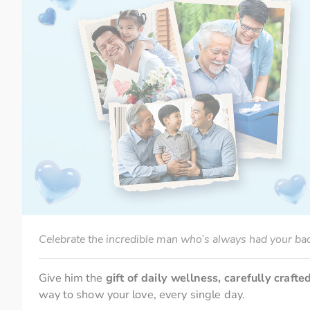
Celebrate the incredible man who’s always had your ba
Give him the 
gift of daily wellness, carefully crafte
way to show your love, every single day.