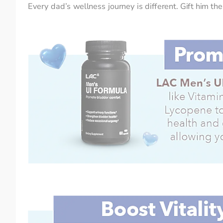
Every dad’s wellness journey is different. Gift him t