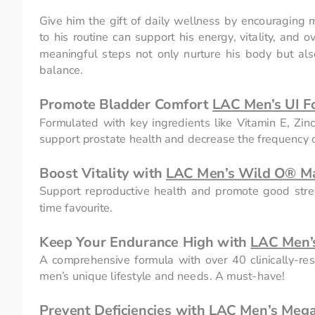
Give him the gift of daily wellness by encouraging m
to his routine can support his energy, vitality, and 
meaningful steps not only nurture his body but al
balance.
Promote Bladder Comfort 
LAC Men’s UI F
Formulated with key ingredients like Vitamin E, Zin
support prostate health and decrease the frequency of
Boost Vitality with 
LAC Men’s Wild O® M
Support reproductive health and promote good stres
time favourite.
Keep Your Endurance High with 
LAC Men’s
A comprehensive formula with over 40 clinically-rese
men’s unique lifestyle and needs. A must-have!
Prevent Deficiencies with 
LAC Men’s Mega 