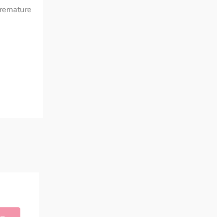
remature 