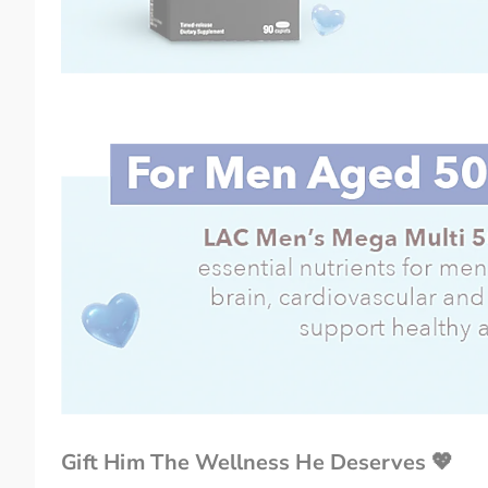
Gift Him The Wellness He Deserves 💖