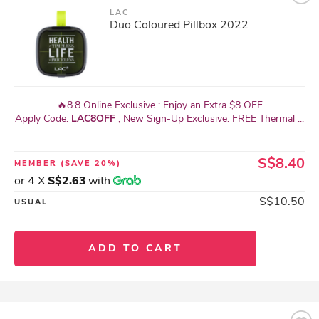
LAC
Duo Coloured Pillbox 2022
🔥8.8 Online Exclusive : Enjoy an Extra $8 OFF
Apply Code:
LAC8OFF
, New Sign-Up Exclusive: FREE Thermal ...
S$8.40
MEMBER
(SAVE 20%)
or 4 X
S$2.63
with
S$10.50
USUAL
ADD TO CART