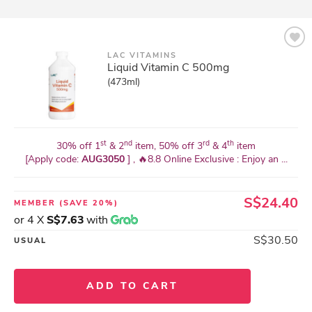
LAC VITAMINS
Liquid Vitamin C 500mg
(473ml)
st
nd
rd
th
30% off 1
& 2
item, 50% off 3
& 4
item
[Apply code:
AUG3050
] , 🔥8.8 Online Exclusive : Enjoy an ...
S$24.40
MEMBER
(SAVE 20%)
or 4 X
S$7.63
with
S$30.50
USUAL
ADD TO CART