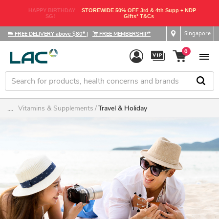
HAPPY BIRTHDAY
STOREWIDE 50% OFF 3rd & 4th Supp + NDP
SG!
Gifts* T&Cs
Singapore
FREE DELIVERY above $80*
|
FREE MEMBERSHIP*
0
....
Vitamins & Supplements
Travel & Holiday