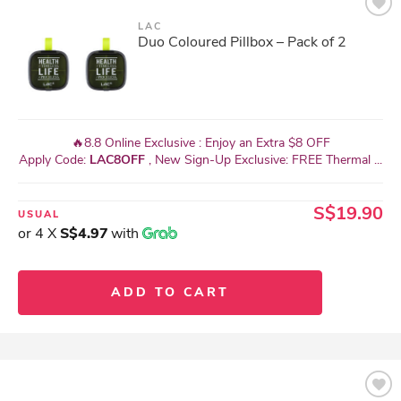
LAC
Duo Coloured Pillbox – Pack of 2
🔥8.8 Online Exclusive : Enjoy an Extra $8 OFF
Apply Code:
LAC8OFF
, New Sign-Up Exclusive: FREE Thermal ...
S$19.90
USUAL
or 4 X
S$4.97
with
ADD TO CART