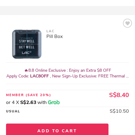
LAC
Pill Box
🔥8.8 Online Exclusive : Enjoy an Extra $8 OFF
Apply Code:
LAC8OFF
, New Sign-Up Exclusive: FREE Thermal ...
S$8.40
MEMBER
(SAVE 20%)
or 4 X
S$2.63
with
S$10.50
USUAL
ADD TO CART