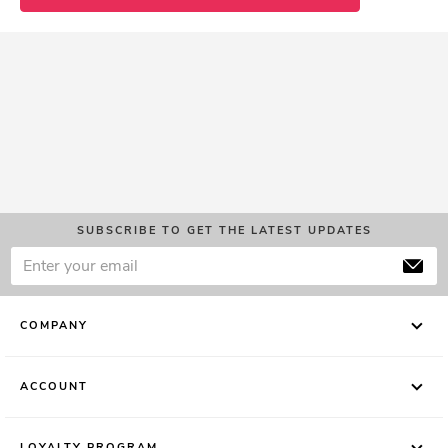
SUBSCRIBE TO GET THE LATEST UPDATES
COMPANY
ACCOUNT
LOYALTY PROGRAM