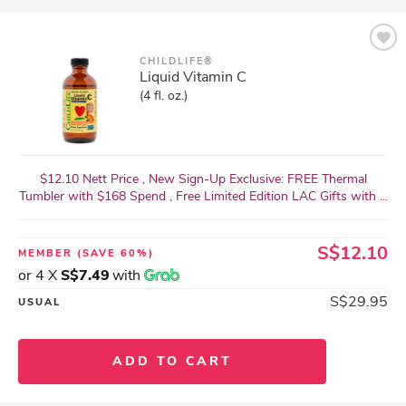
CHILDLIFE®
Liquid Vitamin C
(4 fl. oz.)
$12.10 Nett Price , New Sign-Up Exclusive: FREE Thermal
Tumbler with $168 Spend , Free Limited Edition LAC Gifts with ...
S$12.10
MEMBER
(SAVE 60%)
or 4 X
S$7.49
with
S$29.95
USUAL
ADD TO CART