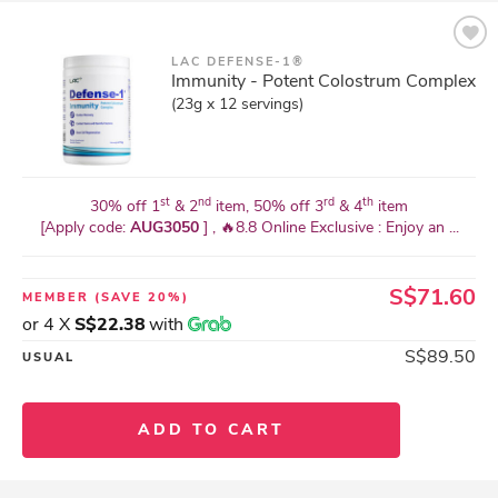
LAC DEFENSE-1®
Immunity - Potent Colostrum Complex
(23g x 12 servings)
st
nd
rd
th
30% off 1
& 2
item, 50% off 3
& 4
item
[Apply code:
AUG3050
] , 🔥8.8 Online Exclusive : Enjoy an ...
S$71.60
MEMBER
(SAVE 20%)
or 4 X
S$22.38
with
S$89.50
USUAL
ADD TO CART