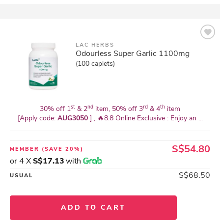
LAC HERBS
Odourless Super Garlic 1100mg
(100 caplets)
st
nd
rd
th
30% off 1
& 2
item, 50% off 3
& 4
item
[Apply code:
AUG3050
] , 🔥8.8 Online Exclusive : Enjoy an ...
S$54.80
MEMBER
(SAVE 20%)
or 4 X
S$17.13
with
S$68.50
USUAL
ADD TO CART