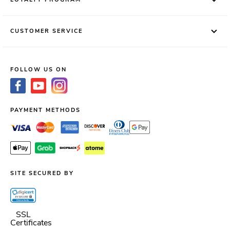
CUSTOMER SERVICE
FOLLOW US ON
PAYMENT METHODS
SITE SECURED BY
SSL
Certificates