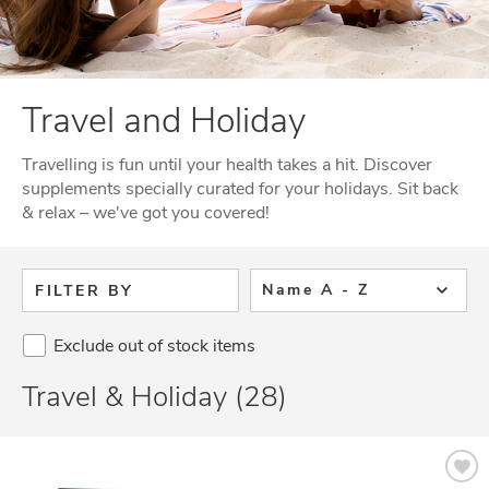
Travel and Holiday
Travelling is fun until your health takes a hit. Discover
supplements specially curated for your holidays. Sit back
& relax – we've got you covered!
Name A - Z
FILTER BY
Exclude out of stock items
Travel & Holiday (28)