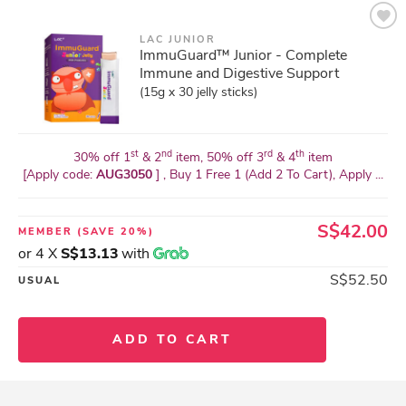
LAC JUNIOR
ImmuGuard™ Junior - Complete
Immune and Digestive Support
(15g x 30 jelly sticks)
st
nd
rd
th
30% off 1
& 2
item, 50% off 3
& 4
item
[Apply code:
AUG3050
] , Buy 1 Free 1 (Add 2 To Cart), Apply ...
S$42.00
MEMBER
(SAVE 20%)
or 4 X
S$13.13
with
S$52.50
USUAL
ADD TO CART