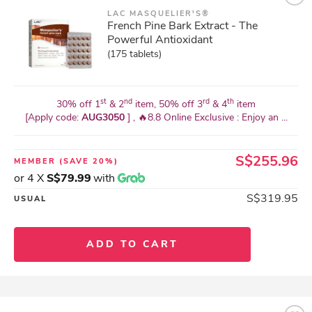
LAC MASQUELIER'S®
French Pine Bark Extract - The
Powerful Antioxidant
(175 tablets)
st
nd
rd
th
30% off 1
& 2
item, 50% off 3
& 4
item
[Apply code:
AUG3050
] , 🔥8.8 Online Exclusive : Enjoy an ...
S$255.96
MEMBER
(SAVE 20%)
or 4 X
S$79.99
with
S$319.95
USUAL
ADD TO CART