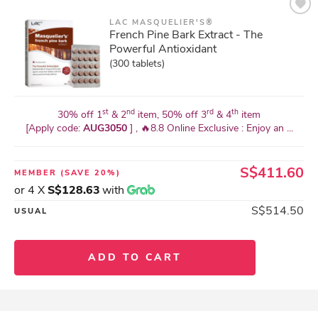
LAC MASQUELIER'S®
French Pine Bark Extract - The
Powerful Antioxidant
(300 tablets)
st
nd
rd
th
30% off 1
& 2
item, 50% off 3
& 4
item
[Apply code:
AUG3050
] , 🔥8.8 Online Exclusive : Enjoy an ...
S$411.60
MEMBER
(SAVE 20%)
or 4 X
S$128.63
with
S$514.50
USUAL
ADD TO CART