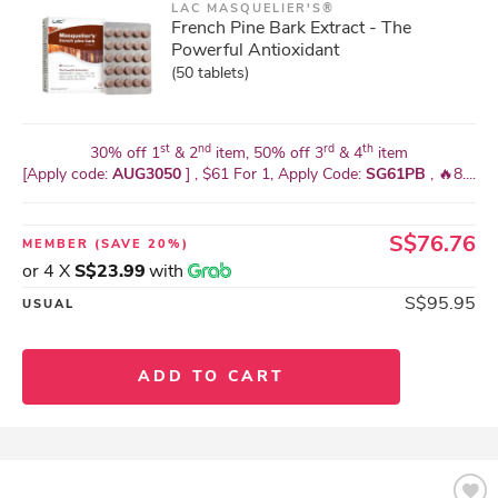
LAC MASQUELIER'S®
French Pine Bark Extract - The
Powerful Antioxidant
(50 tablets)
st
nd
rd
th
30% off 1
& 2
item, 50% off 3
& 4
item
[Apply code:
AUG3050
] , $61 For 1, Apply Code:
SG61PB
, 🔥8....
S$76.76
MEMBER
(SAVE 20%)
or 4 X
S$23.99
with
S$95.95
USUAL
ADD TO CART