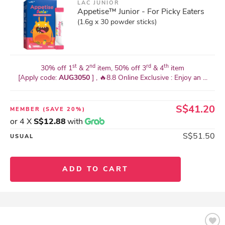
LAC JUNIOR
Appetise™ Junior - For Picky Eaters
(1.6g x 30 powder sticks)
st
nd
rd
th
30% off 1
& 2
item, 50% off 3
& 4
item
[Apply code:
AUG3050
] , 🔥8.8 Online Exclusive : Enjoy an ...
S$41.20
MEMBER
(SAVE 20%)
or 4 X
S$12.88
with
S$51.50
USUAL
ADD TO CART