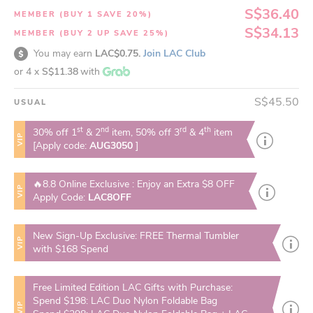
S$36.40
MEMBER (BUY 1 SAVE 20%)
S$34.13
MEMBER (BUY 2 UP SAVE 25%)
You may earn
LAC$0.75.
Join LAC Club
or 4 x
S$11.38
with
S$45.50
USUAL
st
nd
rd
th
30% off 1
& 2
item, 50% off 3
& 4
item
VIP
[Apply code:
AUG3050
]
🔥8.8 Online Exclusive : Enjoy an Extra $8 OFF
VIP
Apply Code:
LAC8OFF
New Sign-Up Exclusive: FREE Thermal Tumbler
VIP
with $168 Spend
Free Limited Edition LAC Gifts with Purchase:
Spend $198: LAC Duo Nylon Foldable Bag
VIP