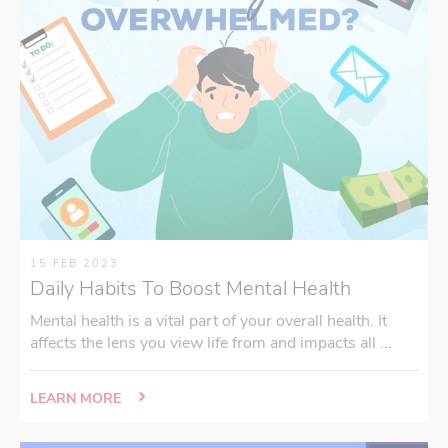
15 FEB 2023
Daily Habits To Boost Mental Health
Mental health is a vital part of your overall health. It
affects the lens you view life from and impacts all ...
LEARN MORE