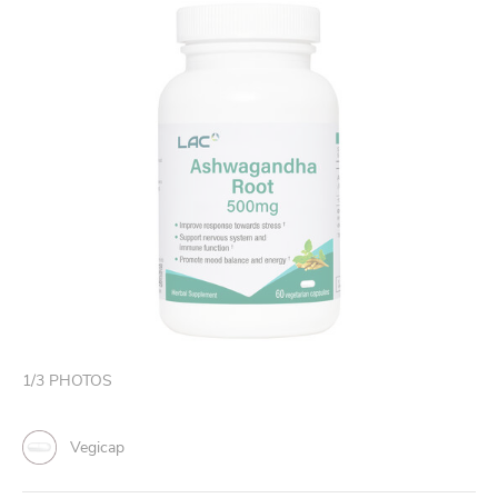
1
/
3
PHOTOS
Vegicap