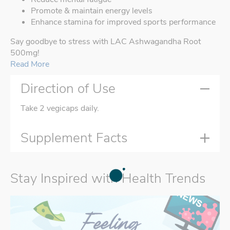
Promote & maintain energy levels
Enhance stamina for improved sports performance
Say goodbye to stress with LAC Ashwagandha Root
500mg!
Read More
Direction of Use
Take 2 vegicaps daily.
Supplement Facts
Stay Inspired with Health Trends