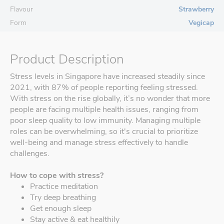
Flavour
Strawberry
Form
Vegicap
Product Description
Stress levels in Singapore have increased steadily since
2021, with 87% of people reporting feeling stressed.
With stress on the rise globally, it’s no wonder that more
people are facing multiple health issues, ranging from
poor sleep quality to low immunity. Managing multiple
roles can be overwhelming, so it's crucial to prioritize
well-being and manage stress effectively to handle
challenges.
How to cope with stress?
Practice meditation
Try deep breathing
Get enough sleep
Stay active & eat healthily