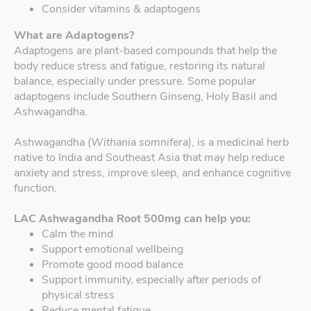
Consider vitamins & adaptogens
What are Adaptogens?
Adaptogens are plant-based compounds that help the
body reduce stress and fatigue, restoring its natural
balance, especially under pressure. Some popular
adaptogens include Southern Ginseng, Holy Basil and
Ashwagandha.
Ashwagandha (
Withania somnifera
), is a medicinal herb
native to India and Southeast Asia that may help reduce
anxiety and stress, improve sleep, and enhance cognitive
function.
LAC Ashwagandha Root 500mg can help you:
Calm the mind
Support emotional wellbeing
Promote good mood balance
Support immunity, especially after periods of
physical stress
Reduce mental fatigue