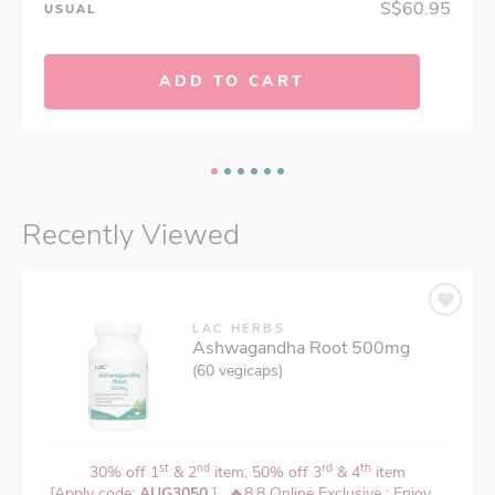
S$60.95
USUAL
ADD TO CART
Recently Viewed
LAC HERBS
Ashwagandha Root 500mg
(60 vegicaps)
st
nd
rd
th
30% off 1
& 2
item, 50% off 3
& 4
item
[Apply code:
AUG3050
] , 🔥8.8 Online Exclusive : Enjoy ...