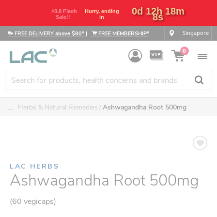
0d 12h 18m
⚡8.8 Flash
Hurry, ending
7s
Sale!!
in
Singapore
FREE DELIVERY above $80*
|
FREE MEMBERSHIP*
0
....
Herbs & Natural Remedies
Ashwagandha Root 500mg
LAC HERBS
Ashwagandha Root 500mg
(60 vegicaps)