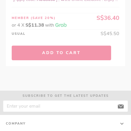
S$36.40
MEMBER
(SAVE 20%)
or 4 X
S$11.38
with
S$45.50
USUAL
ADD TO CART
SUBSCRIBE TO GET THE LATEST UPDATES
COMPANY