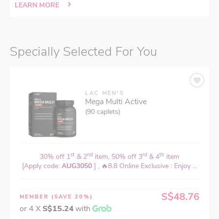
LEARN MORE
Specially Selected For You
LAC MEN'S
Mega Multi Active
(90 caplets)
st
nd
rd
th
30% off 1
& 2
item, 50% off 3
& 4
item
[Apply code:
AUG3050
] , 🔥8.8 Online Exclusive : Enjoy ...
S$48.76
MEMBER
(SAVE 20%)
or 4 X
S$15.24
with