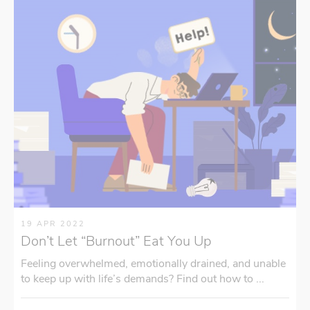
19 APR 2022
Don’t Let “Burnout” Eat You Up
Feeling overwhelmed, emotionally drained, and unable
to keep up with life’s demands? Find out how to ...