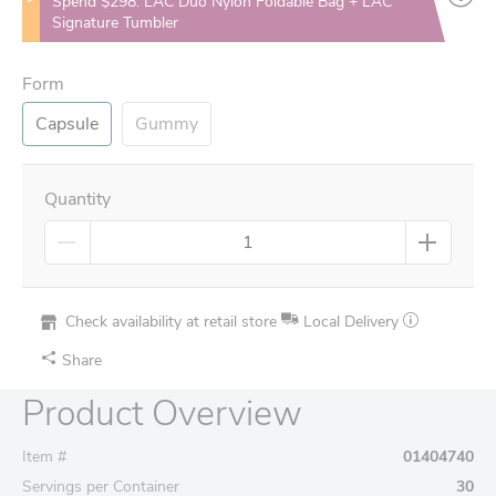
Spend $298: LAC Duo Nylon Foldable Bag + LAC
Signature Tumbler
Form
Capsule
Gummy
Quantity
Check availability at retail store
Local Delivery
Share
Product Overview
Item #
01404740
Servings per Container
30