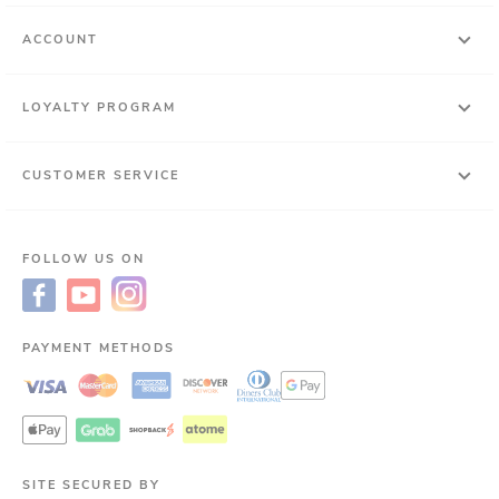
ACCOUNT
LOYALTY PROGRAM
CUSTOMER SERVICE
FOLLOW US ON
PAYMENT METHODS
SITE SECURED BY